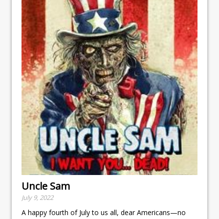
Uncle Sam
July 9, 2022
A happy fourth of July to us all, dear Americans—no