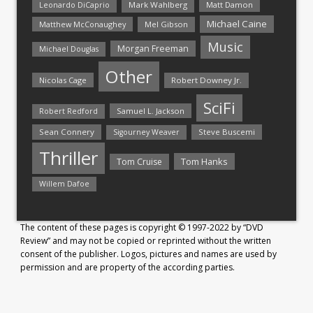
Mark Wahlberg
Matt Damon
Leonardo DiCaprio
Michael Caine
Matthew McConaughey
Mel Gibson
Music
Morgan Freeman
Michael Douglas
Other
Nicolas Cage
Robert Downey Jr.
SciFi
Samuel L. Jackson
Robert Redford
Sean Connery
Steve Buscemi
Sigourney Weaver
Thriller
Tom Hanks
Tom Cruise
Willem Dafoe
The content of these pages is copyright © 1997-2022 by “DVD
Review” and may not be copied or reprinted without the written
consent of the publisher. Logos, pictures and names are used by
permission and are property of the according parties.