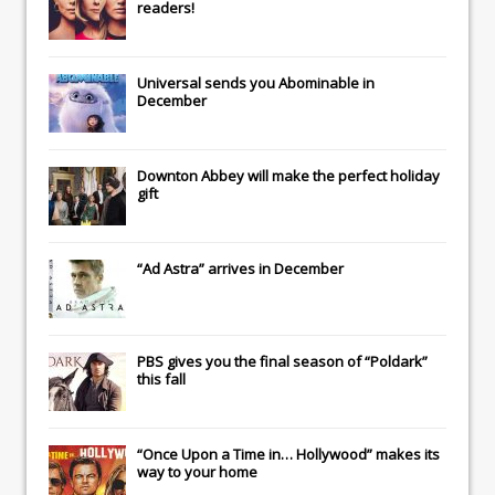
readers!
Universal
sends you
Abominable
in
December
Downton Abbey
will make the perfect holiday
gift
“Ad Astra” arrives in December
PBS gives you the final season of “Poldark”
this fall
“Once Upon a Time in… Hollywood” makes its
way to your home