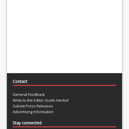
Contact
General Feedback
Write to the Editor Guido Henkel
Submit Press Releases
Advertising Information
Stay connected