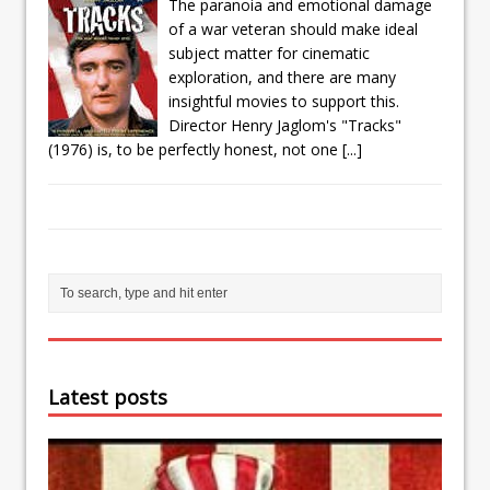
The paranoia and emotional damage
of a war veteran should make ideal
subject matter for cinematic
exploration, and there are many
insightful movies to support this.
Director Henry Jaglom's "Tracks"
(1976) is, to be perfectly honest, not one
[...]
Latest posts