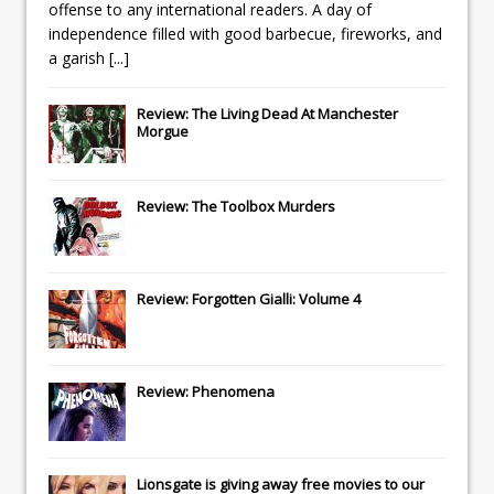
offense to any international readers. A day of
independence filled with good barbecue, fireworks, and
a garish
[...]
Review: The Living Dead At Manchester
Morgue
Review: The Toolbox Murders
Review: Forgotten Gialli: Volume 4
Review: Phenomena
Lionsgate
is giving away free movies to our