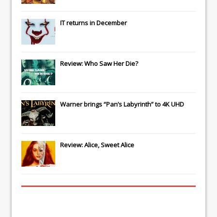
IT
returns in December
Review: Who Saw Her Die?
Warner brings “Pan’s Labyrinth” to 4K UHD
Review: Alice, Sweet Alice