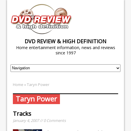
DVD REVIEW & HIGH DEFINITION
Home entertainment information, news and reviews
since 1997
Home
» Taryn Power
Taryn Power
Tracks
January 4, 2007 // 0 Comments