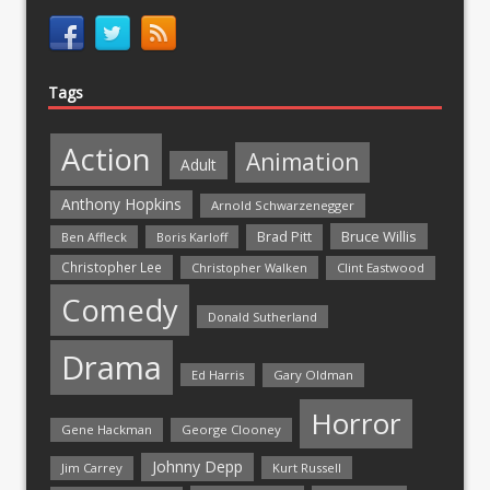
Tags
Action
Animation
Adult
Anthony Hopkins
Arnold Schwarzenegger
Bruce Willis
Brad Pitt
Ben Affleck
Boris Karloff
Christopher Lee
Christopher Walken
Clint Eastwood
Comedy
Donald Sutherland
Drama
Ed Harris
Gary Oldman
Horror
Gene Hackman
George Clooney
Johnny Depp
Jim Carrey
Kurt Russell