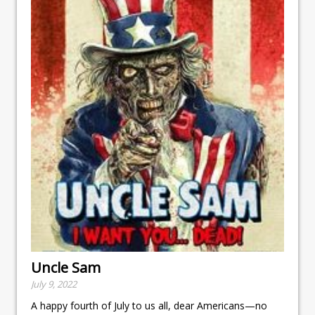
Uncle Sam
July 9, 2022
A happy fourth of July to us all, dear Americans—no