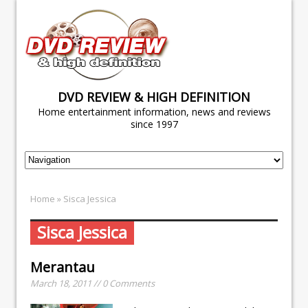
DVD REVIEW & HIGH DEFINITION
Home entertainment information, news and reviews
since 1997
Home
» Sisca Jessica
Sisca Jessica
Merantau
March 18, 2011 // 0 Comments