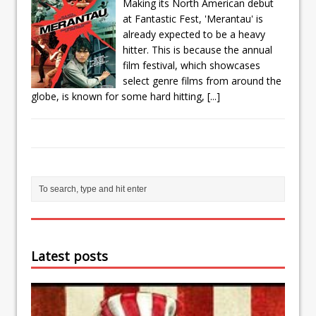
Making its North American debut
at Fantastic Fest, 'Merantau' is
already expected to be a heavy
hitter. This is because the annual
film festival, which showcases
select genre films from around the
globe, is known for some hard hitting,
[...]
Latest posts