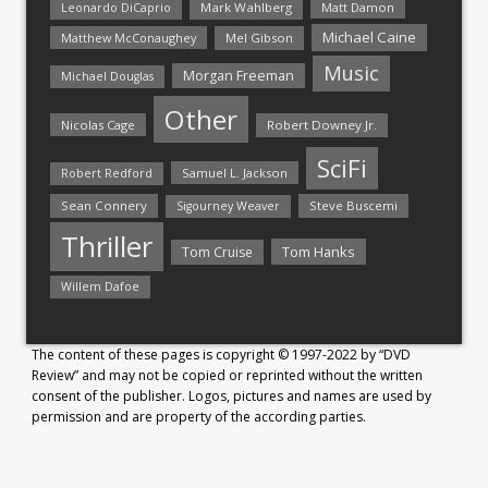
Mark Wahlberg
Matt Damon
Leonardo DiCaprio
Michael Caine
Matthew McConaughey
Mel Gibson
Music
Morgan Freeman
Michael Douglas
Other
Nicolas Cage
Robert Downey Jr.
SciFi
Samuel L. Jackson
Robert Redford
Sean Connery
Steve Buscemi
Sigourney Weaver
Thriller
Tom Hanks
Tom Cruise
Willem Dafoe
The content of these pages is copyright © 1997-2022 by “DVD
Review” and may not be copied or reprinted without the written
consent of the publisher. Logos, pictures and names are used by
permission and are property of the according parties.