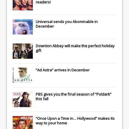
readers!
Universal
sends you
Abominable
in
December
Downton Abbey
will make the perfect holiday
gift
“Ad Astra” arrives in December
PBS gives you the final season of “Poldark”
this fall
“Once Upon a Time in… Hollywood” makes its
way to your home