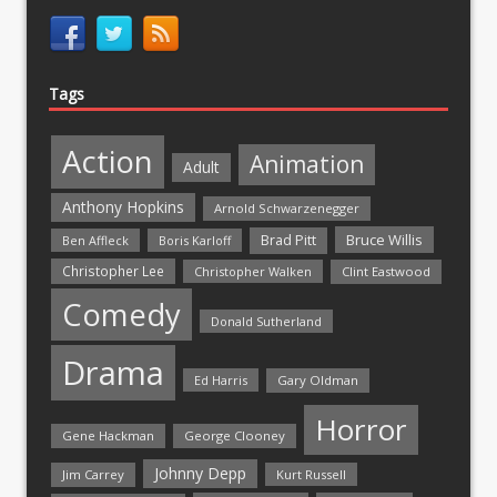
Tags
Action
Animation
Adult
Anthony Hopkins
Arnold Schwarzenegger
Bruce Willis
Brad Pitt
Ben Affleck
Boris Karloff
Christopher Lee
Christopher Walken
Clint Eastwood
Comedy
Donald Sutherland
Drama
Ed Harris
Gary Oldman
Horror
Gene Hackman
George Clooney
Johnny Depp
Jim Carrey
Kurt Russell