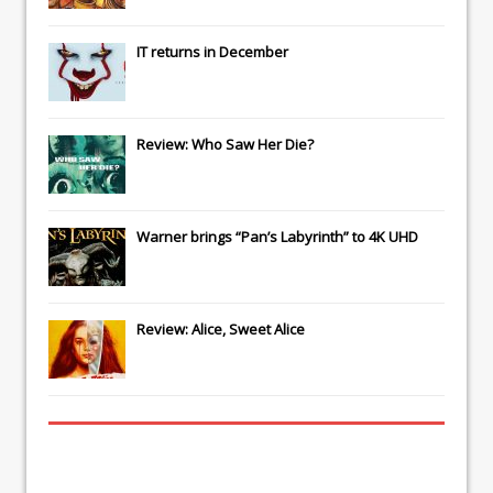
IT
returns in December
Review: Who Saw Her Die?
Warner brings “Pan’s Labyrinth” to 4K UHD
Review: Alice, Sweet Alice