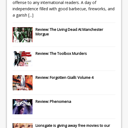
offense to any international readers. A day of
independence filled with good barbecue, fireworks, and
a garish
[...]
Review: The Living Dead At Manchester
Morgue
Review: The Toolbox Murders
Review: Forgotten Gialli: Volume 4
Review: Phenomena
Lionsgate
is giving away free movies to our