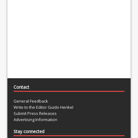
Contact
General Feedback
Write to the Editor Guido Henkel
Submit Press Releases
Advertising Information
Stay connected