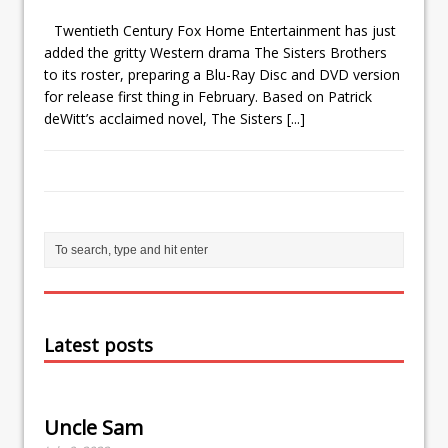
Twentieth Century Fox Home Entertainment has just
added the gritty Western drama The Sisters Brothers
to its roster, preparing a Blu-Ray Disc and DVD version
for release first thing in February. Based on Patrick
deWitt’s acclaimed novel, The Sisters
[...]
Latest posts
Uncle Sam