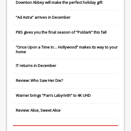
Downton Abbey
will make the perfect holiday gift
“Ad Astra” arrives in December
PBS gives you the final season of “Poldark” this fall
“Once Upon a Time in… Hollywood” makes its way to your
home
IT
returns in December
Review: Who Saw Her Die?
Warner brings “Pan’s Labyrinth” to 4K UHD
Review: Alice, Sweet Alice