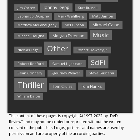
Johnny Depp
Jim Carrey
Kurt Russell
Mark Wahlberg
Matt Damon
Leonardo DiCaprio
Michael Caine
Matthew McConaughey
Mel Gibson
Music
Morgan Freeman
Michael Douglas
Other
Nicolas Cage
Robert Downey Jr.
SciFi
Samuel L. Jackson
Robert Redford
Sean Connery
Steve Buscemi
Sigourney Weaver
Thriller
Tom Hanks
Tom Cruise
Willem Dafoe
The content of these pages is copyright © 1997-2022 by “DVD
Review” and may not be copied or reprinted without the written
consent of the publisher. Logos, pictures and names are used by
permission and are property of the according parties.