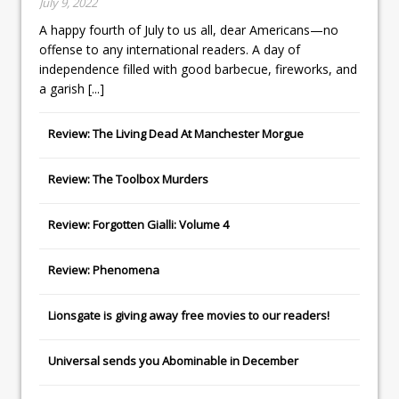
July 9, 2022
A happy fourth of July to us all, dear Americans—no
offense to any international readers. A day of
independence filled with good barbecue, fireworks, and
a garish
[...]
Review: The Living Dead At Manchester Morgue
Review: The Toolbox Murders
Review: Forgotten Gialli: Volume 4
Review: Phenomena
Lionsgate
is giving away free movies to our readers!
Universal
sends you
Abominable
in December