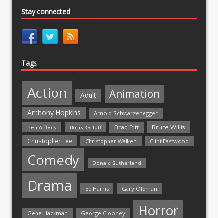
Stay connected
Tags
Action
Animation
Adult
Anthony Hopkins
Arnold Schwarzenegger
Bruce Willis
Brad Pitt
Ben Affleck
Boris Karloff
Christopher Lee
Christopher Walken
Clint Eastwood
Comedy
Donald Sutherland
Drama
Ed Harris
Gary Oldman
Horror
Gene Hackman
George Clooney