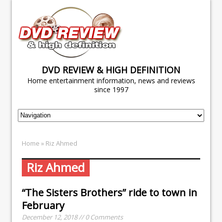
DVD REVIEW & HIGH DEFINITION
Home entertainment information, news and reviews
since 1997
Home
» Riz Ahmed
Riz Ahmed
“The Sisters Brothers” ride to town in
February
December 12, 2018 // 0 Comments