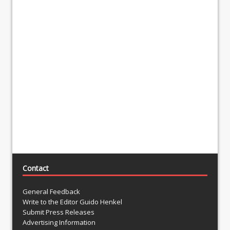
Contact
General Feedback
Write to the Editor Guido Henkel
Submit Press Releases
Advertising Information