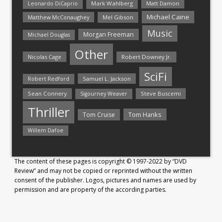
Mark Wahlberg
Matt Damon
Leonardo DiCaprio
Michael Caine
Matthew McConaughey
Mel Gibson
Music
Morgan Freeman
Michael Douglas
Other
Nicolas Cage
Robert Downey Jr.
SciFi
Samuel L. Jackson
Robert Redford
Sean Connery
Steve Buscemi
Sigourney Weaver
Thriller
Tom Hanks
Tom Cruise
Willem Dafoe
The content of these pages is copyright © 1997-2022 by “DVD
Review” and may not be copied or reprinted without the written
consent of the publisher. Logos, pictures and names are used by
permission and are property of the according parties.