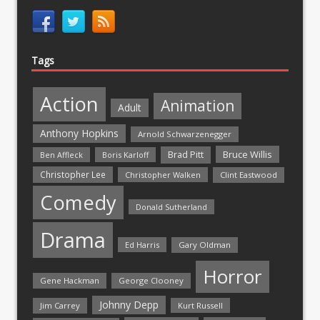
Tags
Action
Animation
Adult
Anthony Hopkins
Arnold Schwarzenegger
Bruce Willis
Brad Pitt
Ben Affleck
Boris Karloff
Christopher Lee
Christopher Walken
Clint Eastwood
Comedy
Donald Sutherland
Drama
Ed Harris
Gary Oldman
Horror
Gene Hackman
George Clooney
Johnny Depp
Jim Carrey
Kurt Russell