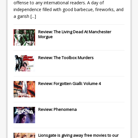
offense to any international readers. A day of
independence filled with good barbecue, fireworks, and
a garish
[...]
Review: The Living Dead At Manchester
Morgue
Review: The Toolbox Murders
Review: Forgotten Gialli: Volume 4
Review: Phenomena
Lionsgate
is giving away free movies to our