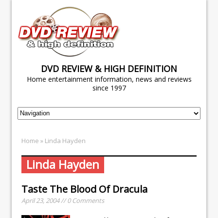
DVD REVIEW & HIGH DEFINITION
Home entertainment information, news and reviews
since 1997
Home
» Linda Hayden
Linda Hayden
Taste The Blood Of Dracula
April 23, 2004 // 0 Comments