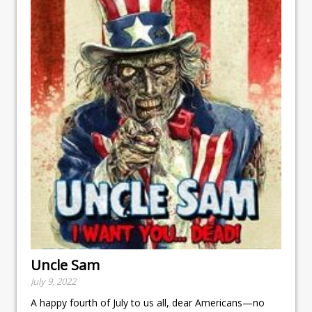
Uncle Sam
July 9, 2022
A happy fourth of July to us all, dear Americans—no