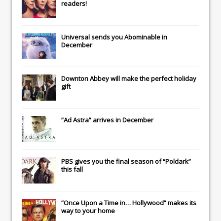
readers!
Universal
sends you
Abominable
in
December
Downton Abbey
will make the perfect holiday
gift
“Ad Astra” arrives in December
PBS gives you the final season of “Poldark”
this fall
“Once Upon a Time in… Hollywood” makes its
way to your home