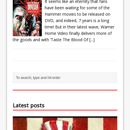
It seems like an eternity that fans
have been waiting for some of the
Hammer movies to be released on
DVD, and indeed, 7 years is a long
time! But in their latest wave, Warner
Home Video finally delivers more of
the goods and with ’Taste The Blood Of
[...]
Latest posts