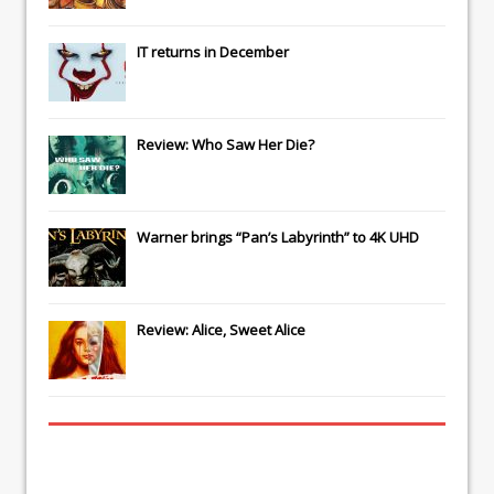
IT
returns in December
Review: Who Saw Her Die?
Warner brings “Pan’s Labyrinth” to 4K UHD
Review: Alice, Sweet Alice