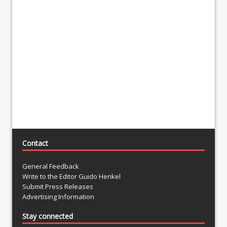
Contact
General Feedback
Write to the Editor Guido Henkel
Submit Press Releases
Advertising Information
Stay connected