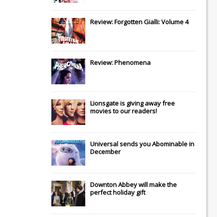
Review: Forgotten Gialli: Volume 4
Review: Phenomena
Lionsgate
is giving away free
movies to our readers!
Universal
sends you
Abominable
in
December
Downton Abbey
will make the
perfect holiday gift