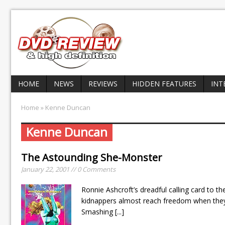
HOME
NEWS
REVIEWS
HIDDEN FEATURES
INT
Home
» Kenne Duncan
Kenne Duncan
The Astounding She-Monster
January 22, 2001 // 0 Comments
Ronnie Ashcroft’s dreadful calling card to t
kidnappers almost reach freedom when they
Smashing
[...]