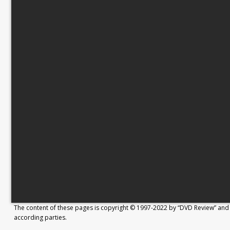
The content of these pages is copyright © 1997-2022 by “DVD Review” and 
according parties.