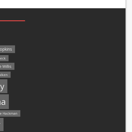
opkins
leck
 Willis
alken
y
ma
e Hackman
r