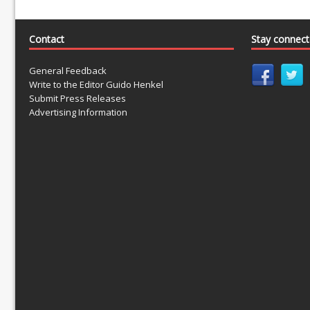
Contact
Stay connec
General Feedback
Write to the Editor Guido Henkel
Submit Press Releases
Advertising Information