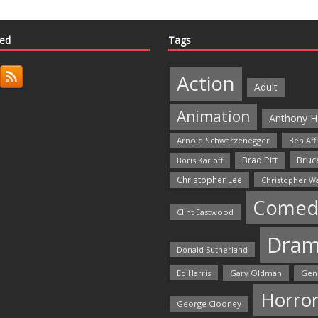
ted
Tags
Action
Adult
Animation
Anthony H
Arnold Schwarzenegger
Ben Aff
Bruce
Brad Pitt
Boris Karloff
Christopher Lee
Christopher W
Comed
Clint Eastwood
Dra
Donald Sutherland
Ed Harris
Gary Oldman
Gen
Horro
George Clooney