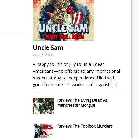
Uncle Sam
July 9, 2022
A happy fourth of July to us all, dear
Americans—no offense to any international
readers. A day of independence filled with
good barbecue, fireworks, and a garish
[...]
Review: The Living Dead At
Manchester Morgue
Review: The Toolbox Murders