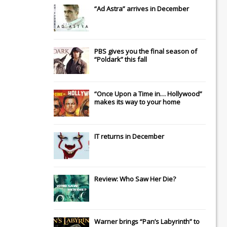
“Ad Astra” arrives in December
PBS gives you the final season of
“Poldark” this fall
“Once Upon a Time in… Hollywood”
makes its way to your home
IT
returns in December
Review: Who Saw Her Die?
Warner brings “Pan’s Labyrinth” to