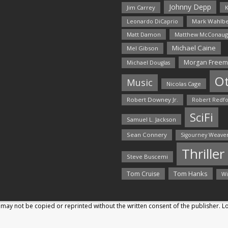
Johnny Depp
Jim Carrey
K
Mark Wahlbe
Leonardo DiCaprio
Matt Damon
Matthew McConaug
Michael Caine
Mel Gibson
Morgan Free
Michael Douglas
O
Music
Nicolas Cage
Robert Downey Jr.
Robert Redf
SciFi
Samuel L. Jackson
Sean Connery
Sigourney Weave
Thriller
Steve Buscemi
Tom Hanks
Tom Cruise
Wi
may not be copied or reprinted without the written consent of the publisher. 