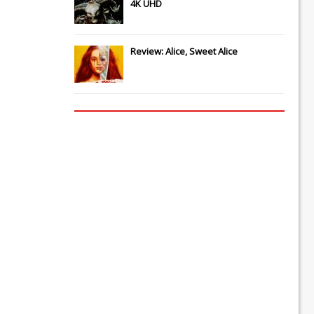
4K UHD
Review: Alice, Sweet Alice