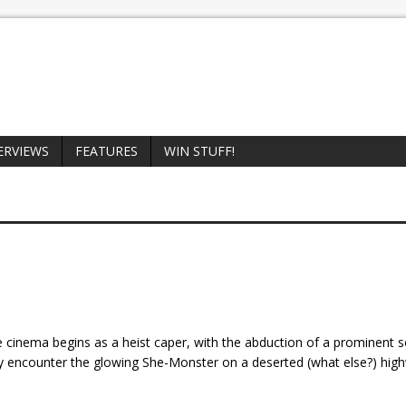
ERVIEWS
FEATURES
WIN STUFF!
he cinema begins as a heist caper, with the abduction of a prominent so
 encounter the glowing She-Monster on a deserted (what else?) hig