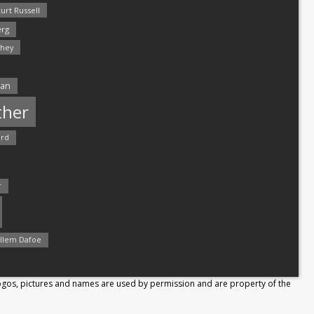
urt Russell
rg
hey
man
ther
ord
r
llem Dafoe
Logos, pictures and names are used by permission and are property of the