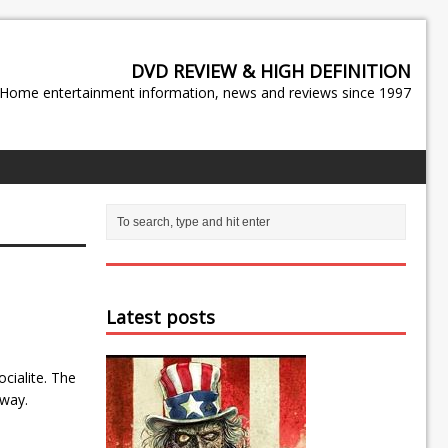
DVD REVIEW & HIGH DEFINITION
Home entertainment information, news and reviews since 1997
Latest posts
cialite. The
hway.