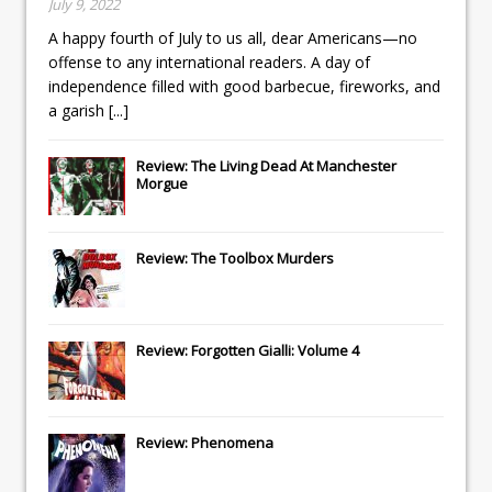
July 9, 2022
A happy fourth of July to us all, dear Americans—no
offense to any international readers. A day of
independence filled with good barbecue, fireworks, and
a garish
[...]
Review: The Living Dead At Manchester
Morgue
Review: The Toolbox Murders
Review: Forgotten Gialli: Volume 4
Review: Phenomena