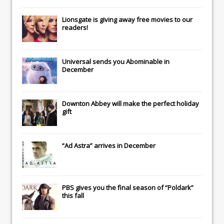
Lionsgate
is giving away free movies to our
readers!
Universal
sends you
Abominable
in
December
Downton Abbey
will make the perfect holiday
gift
“Ad Astra” arrives in December
PBS gives you the final season of “Poldark”
this fall