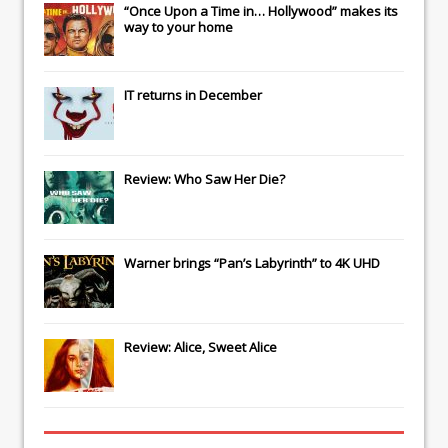
“Once Upon a Time in… Hollywood” makes its
way to your home
IT
returns in December
Review: Who Saw Her Die?
Warner brings “Pan’s Labyrinth” to 4K UHD
Review: Alice, Sweet Alice