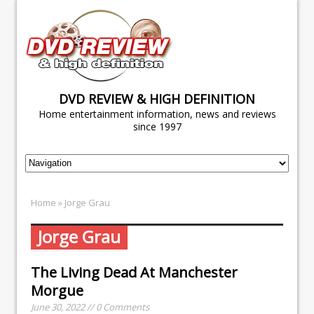
DVD REVIEW & HIGH DEFINITION
Home entertainment information, news and reviews
since 1997
Home
» Jorge Grau
Jorge Grau
The Living Dead At Manchester
Morgue
June 30, 2022 // 0 Comments