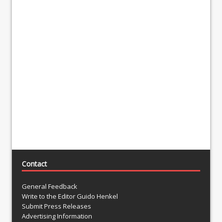
Contact
General Feedback
Write to the Editor Guido Henkel
Submit Press Releases
Advertising Information