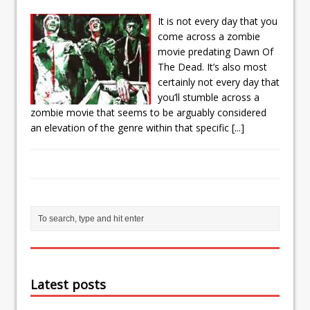
It is not every day that you
come across a zombie
movie predating Dawn Of
The Dead. It’s also most
certainly not every day that
you’ll stumble across a
zombie movie that seems to be arguably considered
an elevation of the genre within that specific
[...]
Latest posts