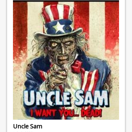
Uncle Sam