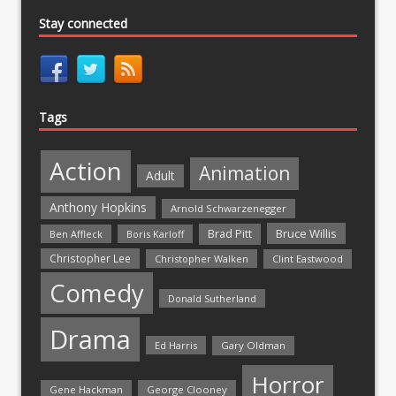
Stay connected
Tags
Action
Animation
Adult
Anthony Hopkins
Arnold Schwarzenegger
Bruce Willis
Brad Pitt
Ben Affleck
Boris Karloff
Christopher Lee
Christopher Walken
Clint Eastwood
Comedy
Donald Sutherland
Drama
Ed Harris
Gary Oldman
Horror
Gene Hackman
George Clooney