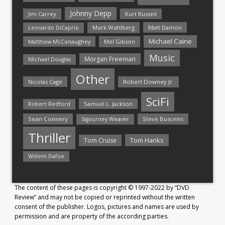
Johnny Depp
Jim Carrey
Kurt Russell
Mark Wahlberg
Matt Damon
Leonardo DiCaprio
Michael Caine
Matthew McConaughey
Mel Gibson
Music
Morgan Freeman
Michael Douglas
Other
Nicolas Cage
Robert Downey Jr.
SciFi
Samuel L. Jackson
Robert Redford
Sean Connery
Steve Buscemi
Sigourney Weaver
Thriller
Tom Hanks
Tom Cruise
Willem Dafoe
The content of these pages is copyright © 1997-2022 by “DVD
Review” and may not be copied or reprinted without the written
consent of the publisher. Logos, pictures and names are used by
permission and are property of the according parties.