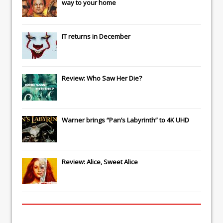
way to your home
IT
returns in December
Review: Who Saw Her Die?
Warner brings “Pan’s Labyrinth” to 4K UHD
Review: Alice, Sweet Alice