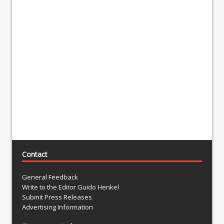
Contact
General Feedback
Write to the Editor Guido Henkel
Submit Press Releases
Advertising Information