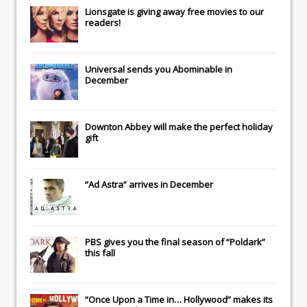
Lionsgate
is giving away free movies to our
readers!
Universal
sends you
Abominable
in
December
Downton Abbey
will make the perfect holiday
gift
“Ad Astra” arrives in December
PBS gives you the final season of “Poldark”
this fall
“Once Upon a Time in… Hollywood” makes its