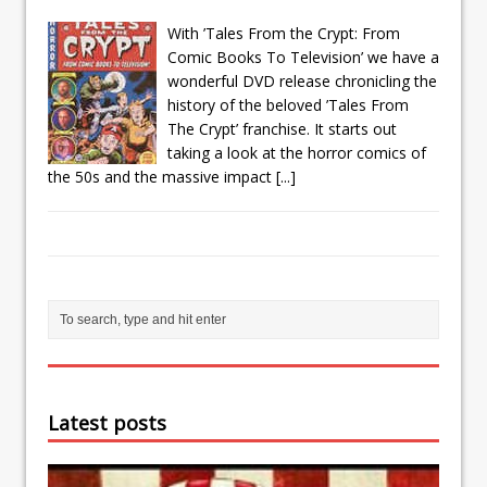
With ’Tales From the Crypt: From
Comic Books To Television’ we have a
wonderful DVD release chronicling the
history of the beloved ’Tales From
The Crypt’ franchise. It starts out
taking a look at the horror comics of
the 50s and the massive impact
[...]
Latest posts