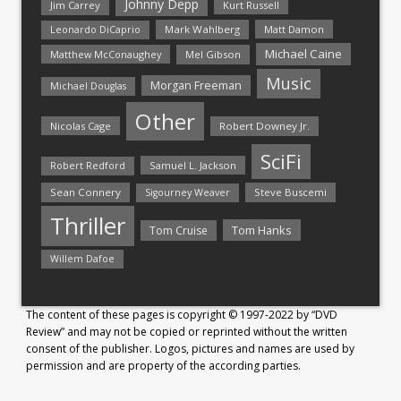
Johnny Depp
Jim Carrey
Kurt Russell
Mark Wahlberg
Matt Damon
Leonardo DiCaprio
Michael Caine
Matthew McConaughey
Mel Gibson
Music
Morgan Freeman
Michael Douglas
Other
Nicolas Cage
Robert Downey Jr.
SciFi
Samuel L. Jackson
Robert Redford
Sean Connery
Steve Buscemi
Sigourney Weaver
Thriller
Tom Hanks
Tom Cruise
Willem Dafoe
The content of these pages is copyright © 1997-2022 by “DVD
Review” and may not be copied or reprinted without the written
consent of the publisher. Logos, pictures and names are used by
permission and are property of the according parties.