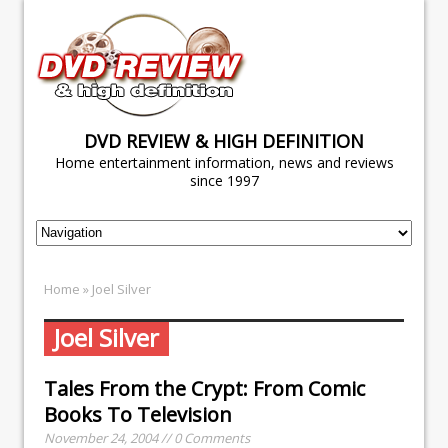
DVD REVIEW & HIGH DEFINITION
Home entertainment information, news and reviews
since 1997
Home
» Joel Silver
Joel Silver
Tales From the Crypt: From Comic
Books To Television
November 24, 2004 // 0 Comments