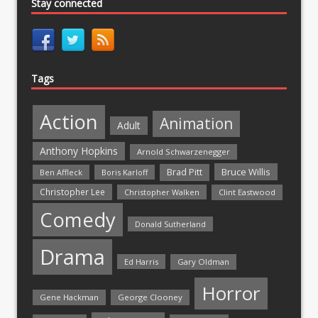
Stay connected
Tags
Action
Animation
Adult
Anthony Hopkins
Arnold Schwarzenegger
Bruce Willis
Brad Pitt
Ben Affleck
Boris Karloff
Christopher Lee
Christopher Walken
Clint Eastwood
Comedy
Donald Sutherland
Drama
Ed Harris
Gary Oldman
Horror
Gene Hackman
George Clooney