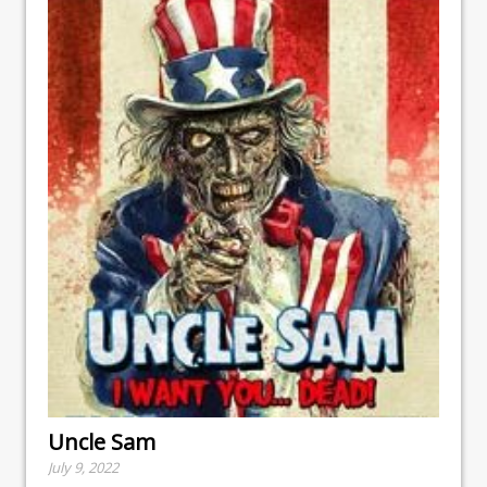
Uncle Sam
July 9, 2022