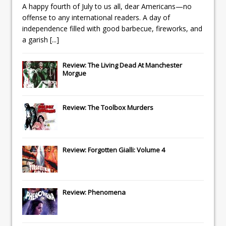
A happy fourth of July to us all, dear Americans—no
offense to any international readers. A day of
independence filled with good barbecue, fireworks, and
a garish
[...]
Review: The Living Dead At Manchester
Morgue
Review: The Toolbox Murders
Review: Forgotten Gialli: Volume 4
Review: Phenomena