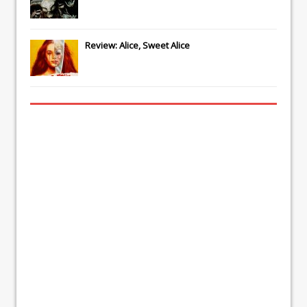
Review: Alice, Sweet Alice