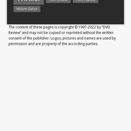
Willem Dafoe
The content of these pages is copyright © 1997-2022 by “DVD
Review” and may not be copied or reprinted without the written
consent of the publisher. Logos, pictures and names are used by
permission and are property of the according parties.