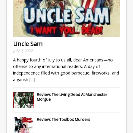
Uncle Sam
July 9, 2022
A happy fourth of July to us all, dear Americans—no
offense to any international readers. A day of
independence filled with good barbecue, fireworks, and
a garish
[...]
Review: The Living Dead At Manchester
Morgue
Review: The Toolbox Murders