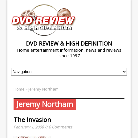
DVD REVIEW & HIGH DEFINITION
Home entertainment information, news and reviews
since 1997
Home
» Jeremy Northam
Jeremy Northam
The Invasion
February 1, 2008 // 0 Comments