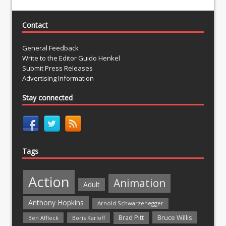
Contact
General Feedback
Write to the Editor Guido Henkel
Submit Press Releases
Advertising Information
Stay connected
Tags
Action
Animation
Adult
Anthony Hopkins
Arnold Schwarzenegger
Bruce Willis
Brad Pitt
Ben Affleck
Boris Karloff