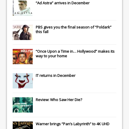
“Ad Astra” arrives in December
PBS gives you the final season of “Poldark”
this fall
“Once Upon a Time in… Hollywood” makes its
way to your home
IT
returns in December
Review: Who Saw Her Die?
Warner brings “Pan’s Labyrinth” to 4K UHD