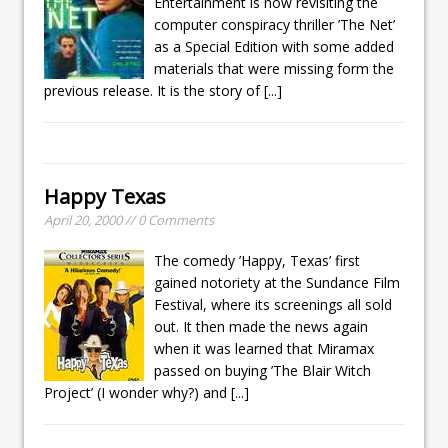
Entertainment is now revisiting the
computer conspiracy thriller ’The Net’
as a Special Edition with some added
materials that were missing form the
previous release. It is the story of
[...]
Happy Texas
April 20, 2000 // 0 Comments
The comedy ’Happy, Texas’ first
gained notoriety at the Sundance Film
Festival, where its screenings all sold
out. It then made the news again
when it was learned that Miramax
passed on buying ’The Blair Witch
Project’ (I wonder why?) and
[...]