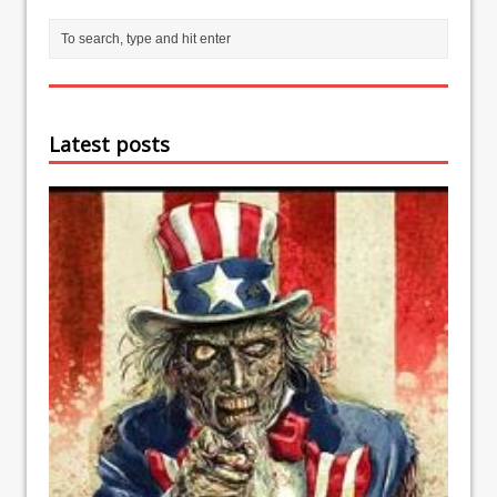
Latest posts