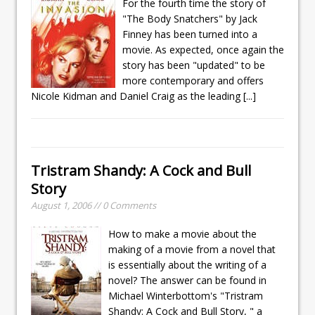
For the fourth time the story of
"The Body Snatchers" by Jack
Finney has been turned into a
movie. As expected, once again the
story has been "updated" to be
more contemporary and offers
Nicole Kidman and Daniel Craig as the leading
[...]
Tristram Shandy: A Cock and Bull
Story
August 1, 2006 // 0 Comments
How to make a movie about the
making of a movie from a novel that
is essentially about the writing of a
novel? The answer can be found in
Michael Winterbottom's "Tristram
Shandy: A Cock and Bull Story, " a