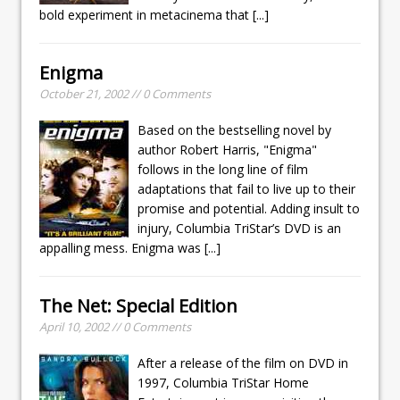
bold experiment in metacinema that
[...]
Enigma
October 21, 2002 // 0 Comments
Based on the bestselling novel by
author Robert Harris, "Enigma"
follows in the long line of film
adaptations that fail to live up to their
promise and potential. Adding insult to
injury, Columbia TriStar’s DVD is an
appalling mess. Enigma was
[...]
The Net: Special Edition
April 10, 2002 // 0 Comments
After a release of the film on DVD in
1997, Columbia TriStar Home