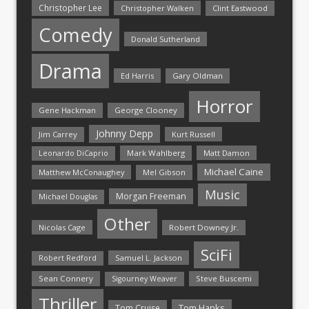
Christopher Lee
Christopher Walken
Clint Eastwood
Comedy
Donald Sutherland
Drama
Ed Harris
Gary Oldman
Horror
Gene Hackman
George Clooney
Johnny Depp
Jim Carrey
Kurt Russell
Mark Wahlberg
Matt Damon
Leonardo DiCaprio
Michael Caine
Matthew McConaughey
Mel Gibson
Music
Morgan Freeman
Michael Douglas
Other
Nicolas Cage
Robert Downey Jr.
SciFi
Samuel L. Jackson
Robert Redford
Sean Connery
Steve Buscemi
Sigourney Weaver
Thriller
Tom Hanks
Tom Cruise