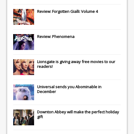
Review: Forgotten Gialli: Volume 4
Review: Phenomena
Lionsgate
is giving away free movies to our
readers!
Universal
sends you
Abominable
in
December
Downton Abbey
will make the perfect holiday
gift