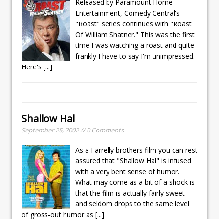
Released by Paramount Home
Entertainment, Comedy Central's
"Roast" series continues with "Roast
Of William Shatner." This was the first
time I was watching a roast and quite
frankly I have to say I'm unimpressed.
Here's
[...]
Shallow Hal
September 25, 2002 // 0 Comments
As a Farrelly brothers film you can rest
assured that "Shallow Hal" is infused
with a very bent sense of humor.
What may come as a bit of a shock is
that the film is actually fairly sweet
and seldom drops to the same level
of gross-out humor as
[...]