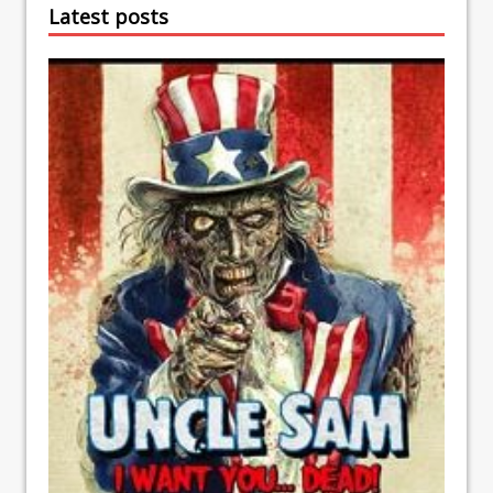
Latest posts