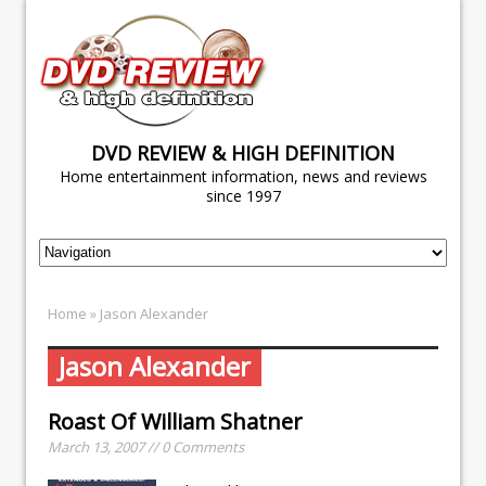
DVD REVIEW & HIGH DEFINITION
Home entertainment information, news and reviews
since 1997
Home
» Jason Alexander
Jason Alexander
Roast Of William Shatner
March 13, 2007 // 0 Comments