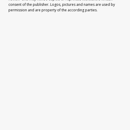
consent of the publisher. Logos, pictures and names are used by
permission and are property of the according parties.