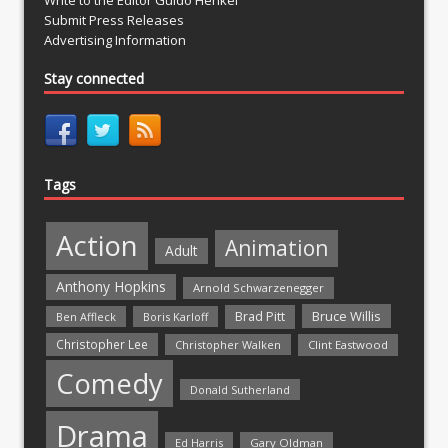
Submit Press Releases
Advertising Information
Stay connected
Tags
Action
Animation
Adult
Anthony Hopkins
Arnold Schwarzenegger
Bruce Willis
Brad Pitt
Ben Affleck
Boris Karloff
Christopher Lee
Christopher Walken
Clint Eastwood
Comedy
Donald Sutherland
Drama
Ed Harris
Gary Oldman