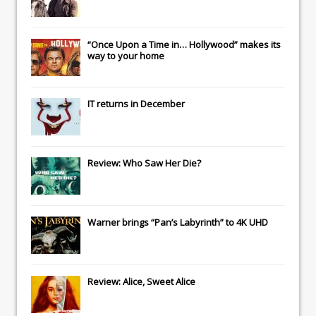
“Once Upon a Time in… Hollywood” makes its
way to your home
IT
returns in December
Review: Who Saw Her Die?
Warner brings “Pan’s Labyrinth” to 4K UHD
Review: Alice, Sweet Alice