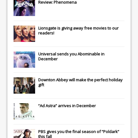
Review: Phenomena
Lionsgate
is giving away free movies to our
readers!
Universal
sends you
Abominable
in
December
Downton Abbey
will make the perfect holiday
gift
“Ad Astra” arrives in December
PBS gives you the final season of “Poldark”
this fall