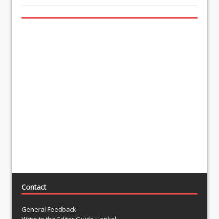
Contact
General Feedback
Write to the Editor Guido Henkel