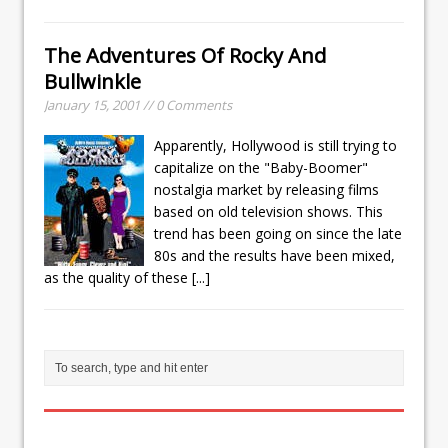
The Adventures Of Rocky And
Bullwinkle
January 15, 2001 // 0 Comments
Apparently, Hollywood is still trying to
capitalize on the "Baby-Boomer"
nostalgia market by releasing films
based on old television shows. This
trend has been going on since the late
80s and the results have been mixed,
as the quality of these
[...]