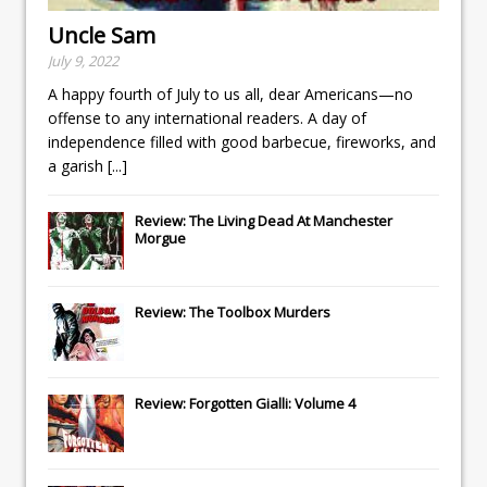
Uncle Sam
July 9, 2022
A happy fourth of July to us all, dear Americans—no
offense to any international readers. A day of
independence filled with good barbecue, fireworks, and
a garish
[...]
Review: The Living Dead At Manchester
Morgue
Review: The Toolbox Murders
Review: Forgotten Gialli: Volume 4