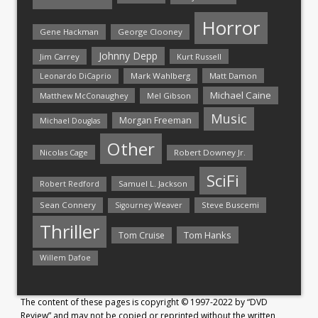
Horror
Gene Hackman
George Clooney
Johnny Depp
Jim Carrey
Kurt Russell
Mark Wahlberg
Matt Damon
Leonardo DiCaprio
Michael Caine
Matthew McConaughey
Mel Gibson
Music
Morgan Freeman
Michael Douglas
Other
Nicolas Cage
Robert Downey Jr.
SciFi
Samuel L. Jackson
Robert Redford
Sean Connery
Steve Buscemi
Sigourney Weaver
Thriller
Tom Hanks
Tom Cruise
Willem Dafoe
The content of these pages is copyright © 1997-2022 by “DVD
Review” and may not be copied or reprinted without the written