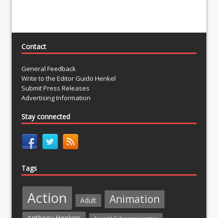
Contact
General Feedback
Write to the Editor Guido Henkel
Submit Press Releases
Advertising Information
Stay connected
Tags
Action
Animation
Adult
Anthony Hopkins