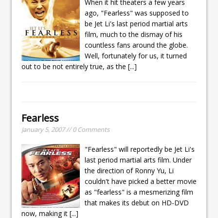
When it hit theaters a few years
ago, "Fearless" was supposed to
be Jet Li's last period martial arts
film, much to the dismay of his
countless fans around the globe.
Well, fortunately for us, it turned
out to be not entirely true, as the
[...]
Fearless
January 5, 2007 // 0 Comments
"Fearless" will reportedly be Jet Li's
last period martial arts film. Under
the direction of Ronny Yu, Li
couldn't have picked a better movie
as "fearless" is a mesmerizing film
that makes its debut on HD-DVD
now, making it
[...]