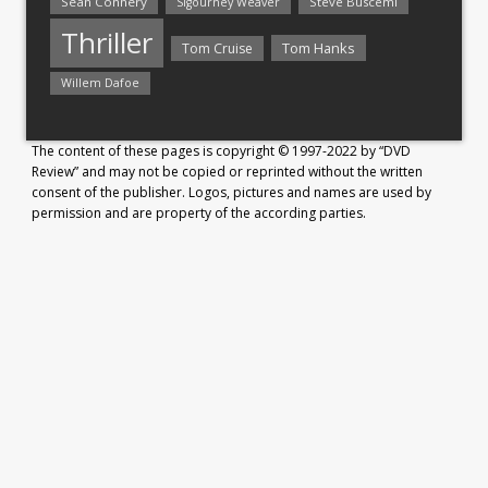
Sean Connery
Steve Buscemi
Sigourney Weaver
Thriller
Tom Hanks
Tom Cruise
Willem Dafoe
The content of these pages is copyright © 1997-2022 by “DVD
Review” and may not be copied or reprinted without the written
consent of the publisher. Logos, pictures and names are used by
permission and are property of the according parties.