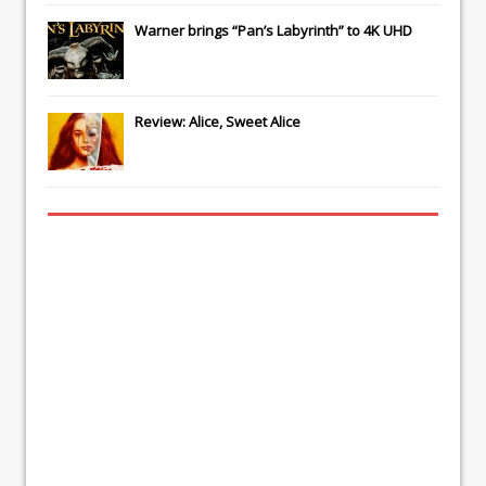
Warner brings “Pan’s Labyrinth” to 4K UHD
Review: Alice, Sweet Alice