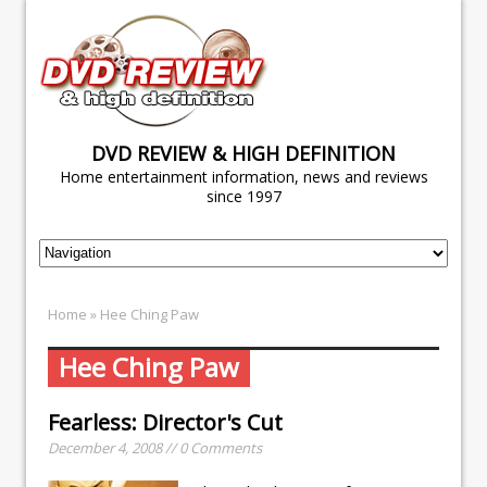
DVD REVIEW & HIGH DEFINITION
Home entertainment information, news and reviews
since 1997
Home
» Hee Ching Paw
Hee Ching Paw
Fearless: Director's Cut
December 4, 2008 // 0 Comments