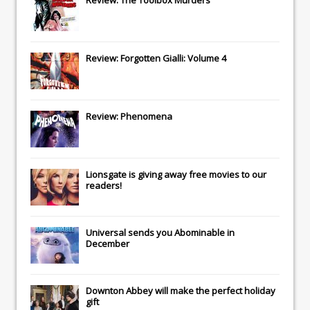
Review: Forgotten Gialli: Volume 4
Review: Phenomena
Lionsgate
is giving away free movies to our
readers!
Universal
sends you
Abominable
in
December
Downton Abbey
will make the perfect holiday
gift