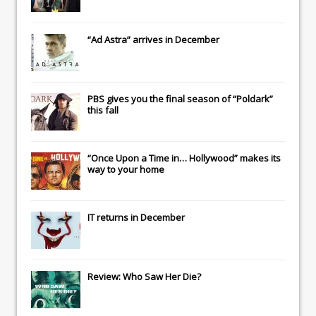
“Ad Astra” arrives in December
PBS gives you the final season of “Poldark”
this fall
“Once Upon a Time in… Hollywood” makes its
way to your home
IT
returns in December
Review: Who Saw Her Die?