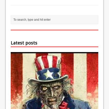
Latest posts