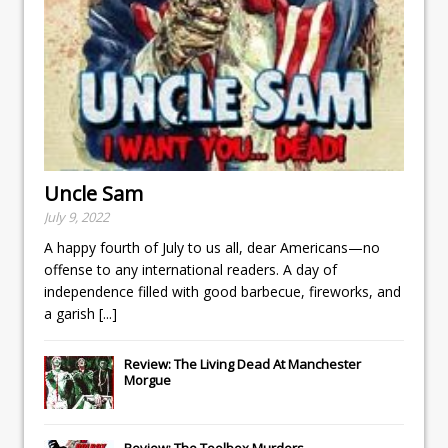
Uncle Sam
July 9, 2022
A happy fourth of July to us all, dear Americans—no
offense to any international readers. A day of
independence filled with good barbecue, fireworks, and
a garish
[...]
Review: The Living Dead At Manchester
Morgue
Review: The Toolbox Murders