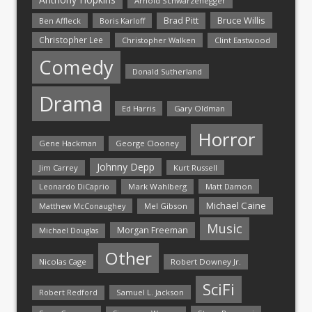
Arnold Schwarzenegger
Bruce Willis
Brad Pitt
Ben Affleck
Boris Karloff
Christopher Lee
Christopher Walken
Clint Eastwood
Comedy
Donald Sutherland
Drama
Ed Harris
Gary Oldman
Horror
Gene Hackman
George Clooney
Johnny Depp
Jim Carrey
Kurt Russell
Mark Wahlberg
Matt Damon
Leonardo DiCaprio
Michael Caine
Matthew McConaughey
Mel Gibson
Music
Morgan Freeman
Michael Douglas
Other
Nicolas Cage
Robert Downey Jr.
SciFi
Samuel L. Jackson
Robert Redford