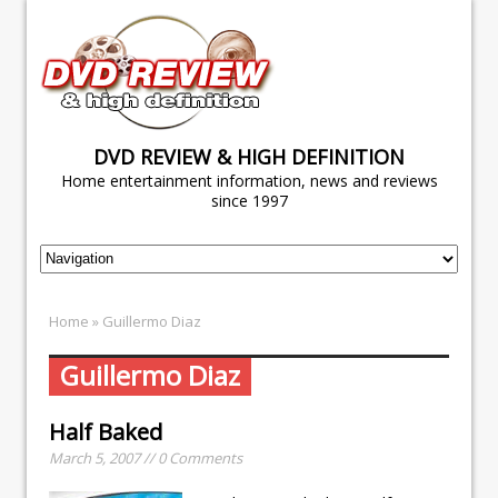
DVD REVIEW & HIGH DEFINITION
Home entertainment information, news and reviews
since 1997
Home
» Guillermo Diaz
Guillermo Diaz
Half Baked
March 5, 2007 // 0 Comments