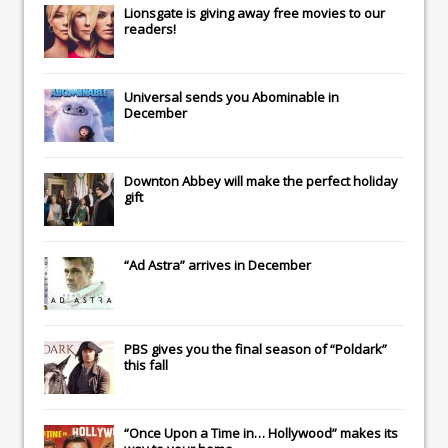
Lionsgate
is giving away free movies to our
readers!
Universal
sends you
Abominable
in
December
Downton Abbey
will make the perfect holiday
gift
“Ad Astra” arrives in December
PBS gives you the final season of “Poldark”
this fall
“Once Upon a Time in… Hollywood” makes its