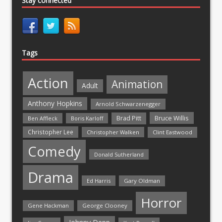
Stay connected
Tags
Action
Animation
Adult
Anthony Hopkins
Arnold Schwarzenegger
Bruce Willis
Brad Pitt
Ben Affleck
Boris Karloff
Christopher Lee
Christopher Walken
Clint Eastwood
Comedy
Donald Sutherland
Drama
Ed Harris
Gary Oldman
Horror
Gene Hackman
George Clooney