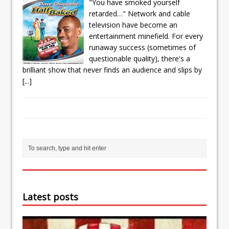
"You have smoked yourself
retarded…" Network and cable
television have become an
entertainment minefield. For every
runaway success (sometimes of
questionable quality), there's a
brilliant show that never finds an audience and slips by
[...]
Latest posts