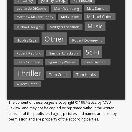
Johnny Depp
Jim Carrey
Kurt Russell
Mark Wahlberg
Matt Damon
Leonardo DiCaprio
Michael Caine
Matthew McConaughey
Mel Gibson
Music
Morgan Freeman
Michael Douglas
Other
Nicolas Cage
Robert Downey Jr.
SciFi
Samuel L. Jackson
Robert Redford
Sean Connery
Steve Buscemi
Sigourney Weaver
Thriller
Tom Hanks
Tom Cruise
Willem Dafoe
The content of these pages is copyright © 1997-2022 by “DVD
Review” and may not be copied or reprinted without the written
consent of the publisher. Logos, pictures and names are used by
permission and are property of the according parties.