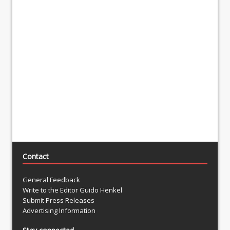
Contact
General Feedback
Write to the Editor Guido Henkel
Submit Press Releases
Advertising Information