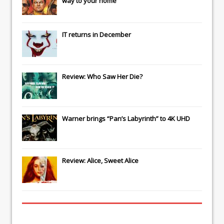
way to your home
IT
returns in December
Review: Who Saw Her Die?
Warner brings “Pan’s Labyrinth” to 4K UHD
Review: Alice, Sweet Alice