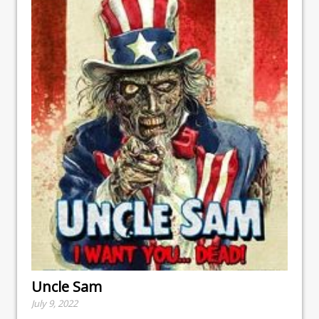
Uncle Sam
July 9, 2022