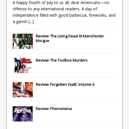
A happy fourth of July to us all, dear Americans—no
offense to any international readers. A day of
independence filled with good barbecue, fireworks, and
a garish
[...]
Review: The Living Dead At Manchester
Morgue
Review: The Toolbox Murders
Review: Forgotten Gialli: Volume 4
Review: Phenomena