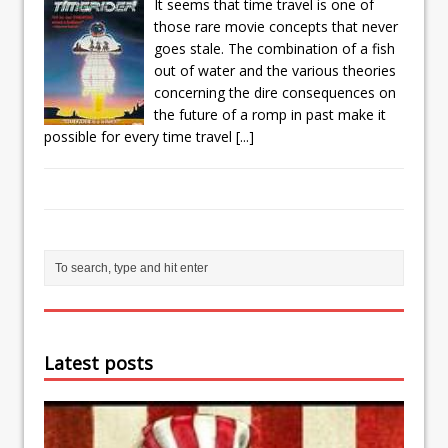
It seems that time travel is one of
those rare movie concepts that never
goes stale. The combination of a fish
out of water and the various theories
concerning the dire consequences on
the future of a romp in past make it
possible for every time travel
[...]
Latest posts