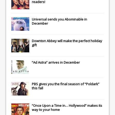
readers!
Universal
sends you
Abominable
in
December
Downton Abbey
will make the perfect holiday
gift
“Ad Astra” arrives in December
PBS gives you the final season of “Poldark”
this fall
“Once Upon a Time in… Hollywood” makes its
way to your home