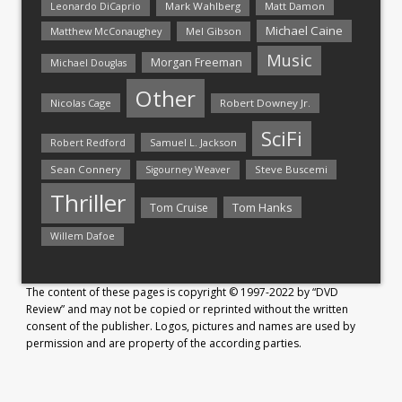
Mark Wahlberg
Matt Damon
Leonardo DiCaprio
Michael Caine
Matthew McConaughey
Mel Gibson
Music
Morgan Freeman
Michael Douglas
Other
Nicolas Cage
Robert Downey Jr.
SciFi
Samuel L. Jackson
Robert Redford
Sean Connery
Steve Buscemi
Sigourney Weaver
Thriller
Tom Hanks
Tom Cruise
Willem Dafoe
The content of these pages is copyright © 1997-2022 by “DVD
Review” and may not be copied or reprinted without the written
consent of the publisher. Logos, pictures and names are used by
permission and are property of the according parties.