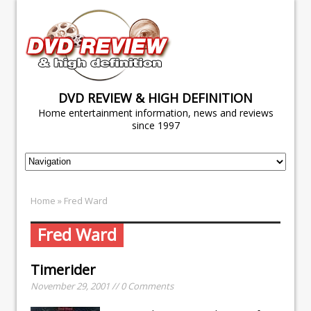
DVD REVIEW & HIGH DEFINITION
Home entertainment information, news and reviews
since 1997
Home
» Fred Ward
Fred Ward
Timerider
November 29, 2001 // 0 Comments