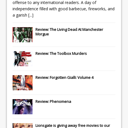
offense to any international readers. A day of
independence filled with good barbecue, fireworks, and
a garish
[...]
Review: The Living Dead At Manchester
Morgue
Review: The Toolbox Murders
Review: Forgotten Gialli: Volume 4
Review: Phenomena
Lionsgate
is giving away free movies to our