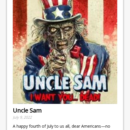
Uncle Sam
July 9, 2022
A happy fourth of July to us all, dear Americans—no