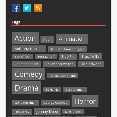
Tags
Action
Animation
Adult
Anthony Hopkins
Arnold Schwarzenegger
Bruce Willis
Brad Pitt
Ben Affleck
Boris Karloff
Christopher Lee
Christopher Walken
Clint Eastwood
Comedy
Donald Sutherland
Drama
Ed Harris
Gary Oldman
Horror
Gene Hackman
George Clooney
Johnny Depp
Jim Carrey
Kurt Russell