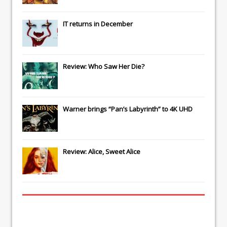
IT
returns in December
Review: Who Saw Her Die?
Warner brings “Pan’s Labyrinth” to 4K UHD
Review: Alice, Sweet Alice