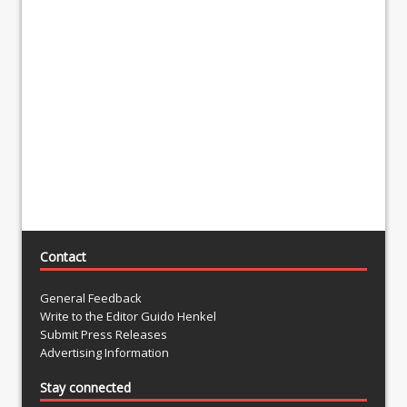
Contact
General Feedback
Write to the Editor Guido Henkel
Submit Press Releases
Advertising Information
Stay connected