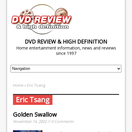
DVD REVIEW & HIGH DEFINITION
Home entertainment information, news and reviews
since 1997
Home
» Eric Tsang
Eric Tsang
Golden Swallow
November 14, 2002 // 0 Comments