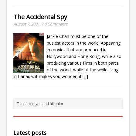
The Accidental Spy
August 7, 2001 // 0 Comments
Jackie Chan must be one of the
busiest actors in the world. Appearing
in movies that are produced in
Hollywood and Hong Kong, while also
producing various films in both parts
of the world, while all the while living
in Canada, it makes you wonder, if
[...]
Latest posts