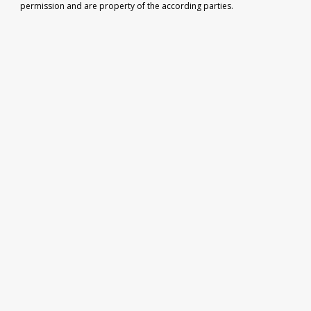
permission and are property of the according parties.