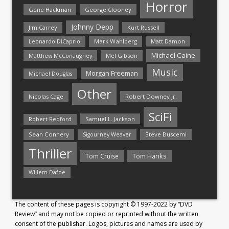
Horror
Gene Hackman
George Clooney
Johnny Depp
Jim Carrey
Kurt Russell
Mark Wahlberg
Matt Damon
Leonardo DiCaprio
Michael Caine
Matthew McConaughey
Mel Gibson
Music
Morgan Freeman
Michael Douglas
Other
Nicolas Cage
Robert Downey Jr.
SciFi
Samuel L. Jackson
Robert Redford
Sean Connery
Steve Buscemi
Sigourney Weaver
Thriller
Tom Hanks
Tom Cruise
Willem Dafoe
The content of these pages is copyright © 1997-2022 by “DVD
Review” and may not be copied or reprinted without the written
consent of the publisher. Logos, pictures and names are used by