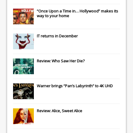
“Once Upon a Time in… Hollywood” makes its
way to your home
IT
returns in December
Review: Who Saw Her Die?
Warner brings “Pan’s Labyrinth” to 4K UHD
Review: Alice, Sweet Alice