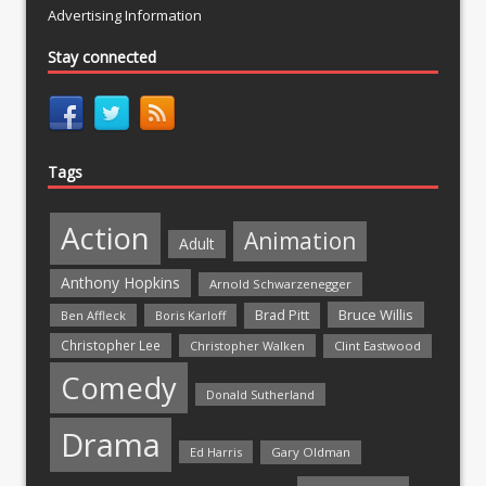
Advertising Information
Stay connected
Tags
Action
Animation
Adult
Anthony Hopkins
Arnold Schwarzenegger
Bruce Willis
Brad Pitt
Ben Affleck
Boris Karloff
Christopher Lee
Christopher Walken
Clint Eastwood
Comedy
Donald Sutherland
Drama
Ed Harris
Gary Oldman