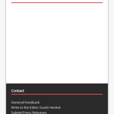
Contact
General Feedback
Write to the Editor Guido Henkel
Submit Press Releases