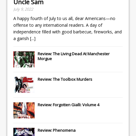
Uncle Sam
July 9, 2022
A happy fourth of July to us all, dear Americans—no
offense to any international readers. A day of
independence filled with good barbecue, fireworks, and
a garish
[...]
Review: The Living Dead At Manchester
Morgue
Review: The Toolbox Murders
Review: Forgotten Gialli: Volume 4
Review: Phenomena