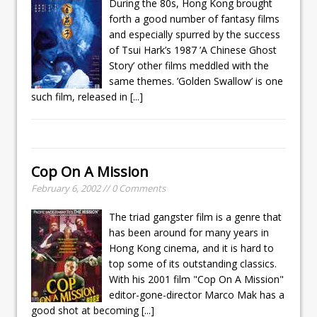
During the 80s, Hong Kong brought
forth a good number of fantasy films
and especially spurred by the success
of Tsui Hark’s 1987 ’A Chinese Ghost
Story’ other films meddled with the
same themes. ’Golden Swallow’ is one
such film, released in
[...]
Cop On A Mission
February 6, 2002 // 0 Comments
The triad gangster film is a genre that
has been around for many years in
Hong Kong cinema, and it is hard to
top some of its outstanding classics.
With his 2001 film "Cop On A Mission"
editor-gone-director Marco Mak has a
good shot at becoming
[...]