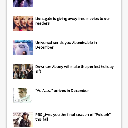
Lionsgate
is giving away free movies to our
readers!
Universal
sends you
Abominable
in
December
Downton Abbey
will make the perfect holiday
gift
“Ad Astra” arrives in December
PBS gives you the final season of “Poldark”
this fall