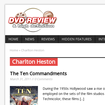
HOME
NEWS
REVIEWS
HIDDEN FEATURES
INT
Home
» Charlton Heston
Charlton Heston
The Ten Commandments
March 31, 2011 // 0 Comments
During the 1950s Hollywood saw a rise o
employed on the sets of the film studios 
Technicolor, these films
[...]