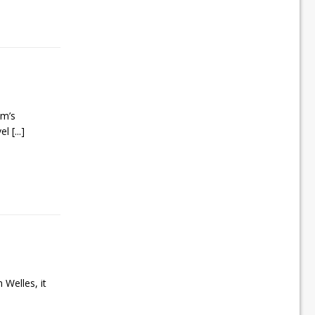
lm’s
vel
[...]
 Welles, it