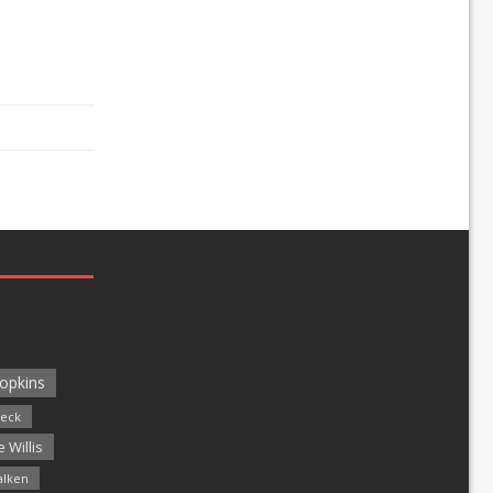
opkins
leck
 Willis
alken