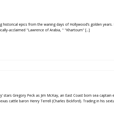
g historical epics from the waning days of Hollywood’s golden years. 
itically-acclaimed "Lawrence of Arabia, " "Khartoum"
[...]
ry’ stars Gregory Peck as Jim McKay, an East Coast born sea captain
Texas cattle baron Henry Terrell (Charles Bickford). Trading in his sext