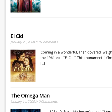
El Cid
January 23, 2008 // 0 Comments
Coming in a wonderful, linen-covered, weigh
the 1961 epic "El Cid." This monumental fi
[...]
The Omega Man
January 14, 2008 // 0 Comments
In 1954, Richard Matheson's novel "I Am 