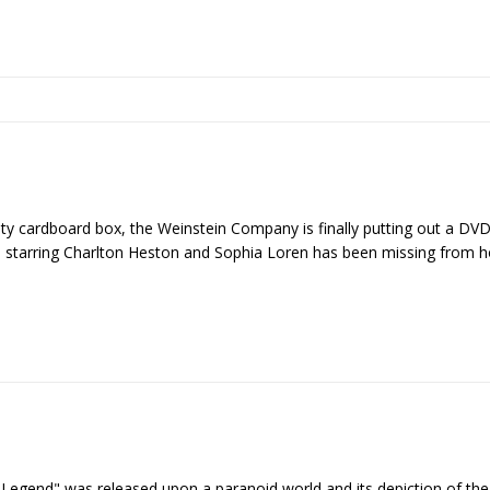
ty cardboard box, the Weinstein Company is finally putting out a DVD
lm starring Charlton Heston and Sophia Loren has been missing from 
Legend" was released upon a paranoid world and its depiction of the