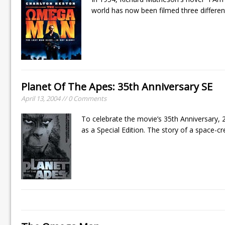
world has now been filmed three different
Planet Of The Apes: 35th Anniversary SE
April 13, 2004 // 0 Comments
To celebrate the movie’s 35th Anniversary,
as a Special Edition. The story of a space-