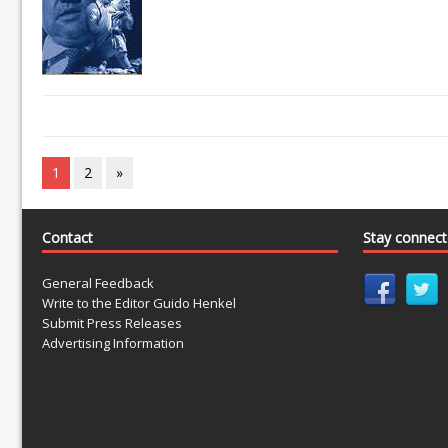
1
2
»
Contact
Stay connec
General Feedback
Write to the Editor Guido Henkel
Submit Press Releases
Advertising Information