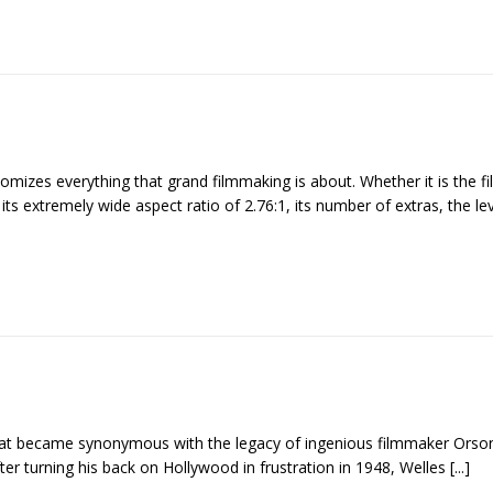
tomizes everything that grand filmmaking is about. Whether it is the fi
its extremely wide aspect ratio of 2.76:1, its number of extras, the le
 that became synonymous with the legacy of ingenious filmmaker Orson
ter turning his back on Hollywood in frustration in 1948, Welles
[...]