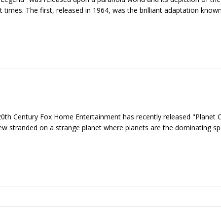
 times. The first, released in 1964, was the brilliant adaptation know
 20th Century Fox Home Entertainment has recently released "Planet 
crew stranded on a strange planet where planets are the dominating s