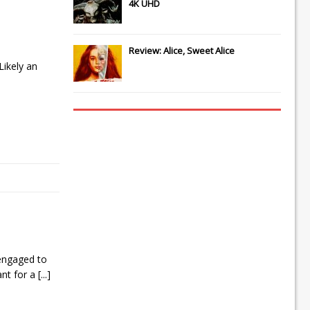
4K UHD
Review: Alice, Sweet Alice
Likely an
 engaged to
ant for a
[...]