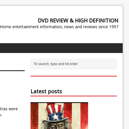
DVD REVIEW & HIGH DEFINITION
Home entertainment information, news and reviews since 1997
Latest posts
xtras were
n