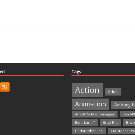
ted
Tags
Action
Adult
Animation
Anthony H
Arnold Schwarzenegger
Ben Aff
Bruce
Brad Pitt
Boris Karloff
Christopher Lee
Christopher W