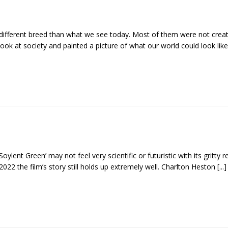
y different breed than what we see today. Most of them were not crea
ook at society and painted a picture of what our world could look like
Soylent Green’ may not feel very scientific or futuristic with its gritty r
2022 the film’s story still holds up extremely well. Charlton Heston
[...]