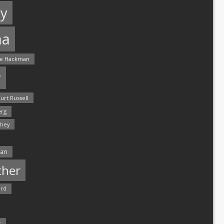
y
ma
e Hackman
r
urt Russell
rg
hey
man
ther
ord
r