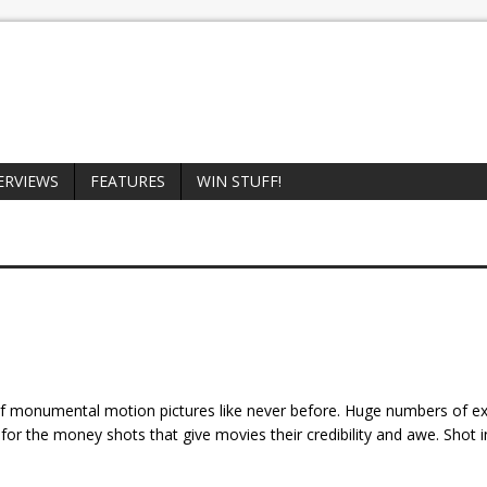
ERVIEWS
FEATURES
WIN STUFF!
f monumental motion pictures like never before. Huge numbers of e
for the money shots that give movies their credibility and awe. Shot i