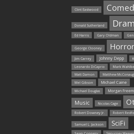
Comed
Clint Eastwood
Dra
Donald Sutherland
Ed Harris
Gary Oldman
Gen
Horro
George Clooney
Johnny Depp
Jim Carrey
K
Mark Wahlbe
Leonardo DiCaprio
Matt Damon
Matthew McConaug
Michael Caine
Mel Gibson
Morgan Free
Michael Douglas
O
Music
Nicolas Cage
Robert Downey Jr.
Robert Redf
SciFi
Samuel L. Jackson
Sean Connery
Sigourney Weave