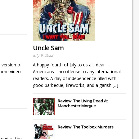
Uncle Sam
July 9, 2022
 version of
A happy fourth of July to us all, dear
home video
Americans—no offense to any international
readers. A day of independence filled with
good barbecue, fireworks, and a garish
[...]
Review: The Living Dead At
Manchester Morgue
Review: The Toolbox Murders
 end of the