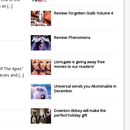
n as
[...]
Review: Forgotten Gialli: Volume 4
Review: Phenomena
Lionsgate
is giving away free
movies to our readers!
Of The Apes"
pecies and
[...]
Universal
sends you
Abominable
in
December
Downton Abbey
will make the
perfect holiday gift