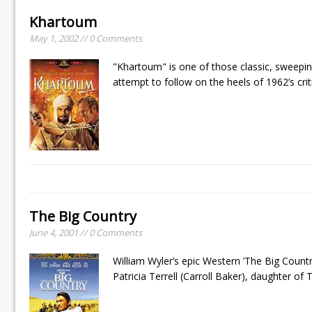
Khartoum
May 1, 2002 // 0 Comments
"Khartoum" is one of those classic, sweepin
attempt to follow on the heels of 1962’s cr
The Big Country
June 4, 2001 // 0 Comments
William Wyler’s epic Western ’The Big Count
Patricia Terrell (Carroll Baker), daughter of 