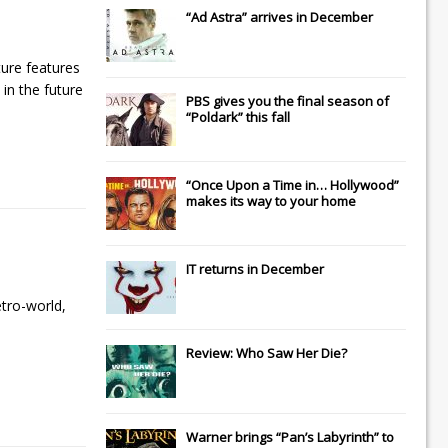
“Ad Astra” arrives in December
ture features
 in the future
PBS gives you the final season of
“Poldark” this fall
“Once Upon a Time in… Hollywood”
makes its way to your home
IT
returns in December
etro-world,
Review: Who Saw Her Die?
Warner brings “Pan’s Labyrinth” to