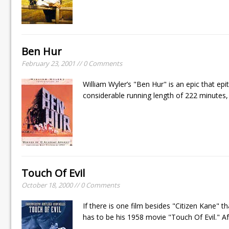
Ben Hur
February 23, 2001 // 0 Comments
William Wyler’s "Ben Hur" is an epic that epi
considerable running length of 222 minutes, 
Touch Of Evil
October 18, 2000 // 0 Comments
If there is one film besides "Citizen Kane"
has to be his 1958 movie "Touch Of Evil." Af