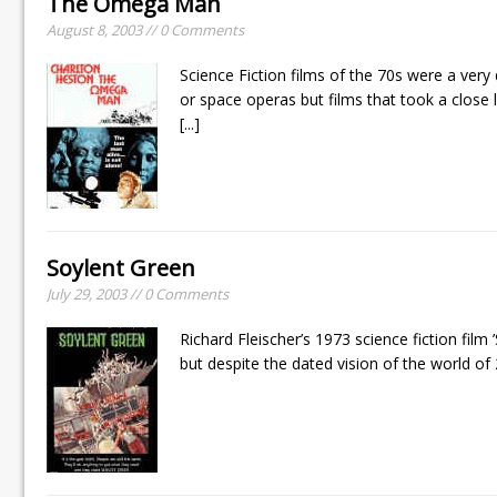
The Omega Man
August 8, 2003 // 0 Comments
Science Fiction films of the 70s were a ver
or space operas but films that took a close l
[...]
Soylent Green
July 29, 2003 // 0 Comments
Richard Fleischer’s 1973 science fiction film ’
but despite the dated vision of the world of 