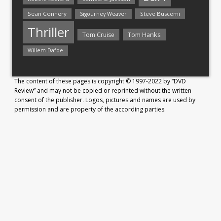
Sean Connery
Steve Buscemi
Sigourney Weaver
Thriller
Tom Hanks
Tom Cruise
Willem Dafoe
The content of these pages is copyright © 1997-2022 by “DVD
Review” and may not be copied or reprinted without the written
consent of the publisher. Logos, pictures and names are used by
permission and are property of the according parties.