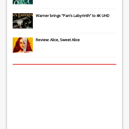
Warner brings “Pan’s Labyrinth” to 4K UHD
Review: Alice, Sweet Alice