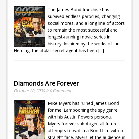
The James Bond franchise has
survived endless parodies, changing
social mores, and a long line of actors
to remain the most successful and
longest-running movie series in
history. Inspired by the works of Ian
Fleming, the titular secret agent has been
[...]
Diamonds Are Forever
October 20, 2000 // 0 Comments
Mike Myers has ruined James Bond
for me. Lampooning the spy genre
with his Austin Powers persona,
Myers forever sabotaged all future
attempts to watch a Bond film with a
straight face. Myers let the audience in