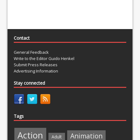
Contact
General Feedback
Write to the Editor Guido Henkel
Submit Press Releases
Advertising Information
Stay connected
Tags
Action
Animation
Adult