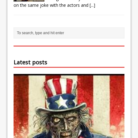
on the same joke with the actors and
[...]
Latest posts