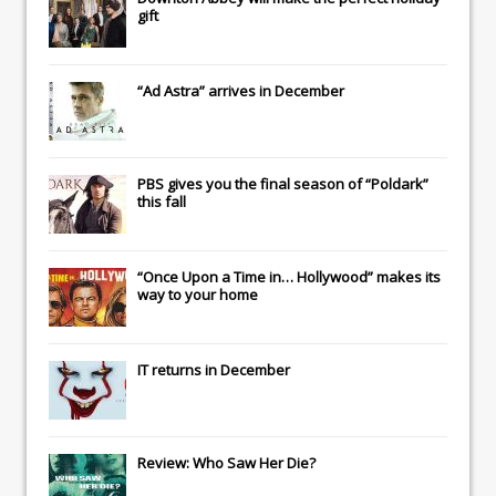
gift
“Ad Astra” arrives in December
PBS gives you the final season of “Poldark”
this fall
“Once Upon a Time in… Hollywood” makes its
way to your home
IT
returns in December
Review: Who Saw Her Die?