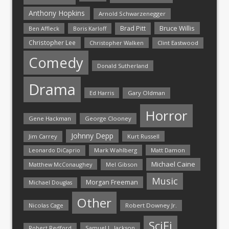
Anthony Hopkins
Arnold Schwarzenegger
Bruce Willis
Brad Pitt
Ben Affleck
Boris Karloff
Christopher Lee
Christopher Walken
Clint Eastwood
Comedy
Donald Sutherland
Drama
Ed Harris
Gary Oldman
Horror
Gene Hackman
George Clooney
Johnny Depp
Jim Carrey
Kurt Russell
Mark Wahlberg
Matt Damon
Leonardo DiCaprio
Michael Caine
Matthew McConaughey
Mel Gibson
Music
Morgan Freeman
Michael Douglas
Other
Nicolas Cage
Robert Downey Jr.
SciFi
Samuel L. Jackson
Robert Redford