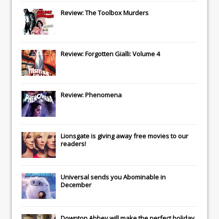
Review: The Toolbox Murders
Review: Forgotten Gialli: Volume 4
Review: Phenomena
Lionsgate
is giving away free movies to our
readers!
Universal
sends you
Abominable
in
December
Downton Abbey
will make the perfect holiday