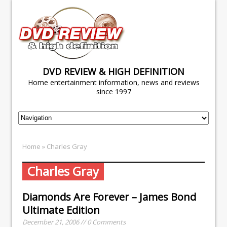
DVD REVIEW & HIGH DEFINITION
Home entertainment information, news and reviews
since 1997
Home
» Charles Gray
Charles Gray
Diamonds Are Forever – James Bond
Ultimate Edition
December 21, 2006 // 0 Comments