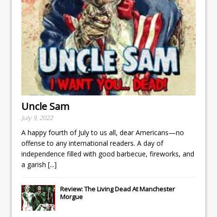
Uncle Sam
July 9, 2022
A happy fourth of July to us all, dear Americans—no
offense to any international readers. A day of
independence filled with good barbecue, fireworks, and
a garish
[...]
Review: The Living Dead At Manchester
Morgue