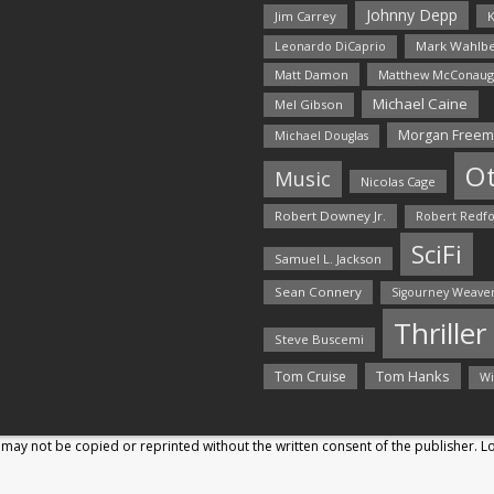
Johnny Depp
Jim Carrey
K
Mark Wahlbe
Leonardo DiCaprio
Matt Damon
Matthew McConaug
Michael Caine
Mel Gibson
Morgan Free
Michael Douglas
O
Music
Nicolas Cage
Robert Downey Jr.
Robert Redf
SciFi
Samuel L. Jackson
Sean Connery
Sigourney Weave
Thriller
Steve Buscemi
Tom Hanks
Tom Cruise
Wi
may not be copied or reprinted without the written consent of the publisher. 