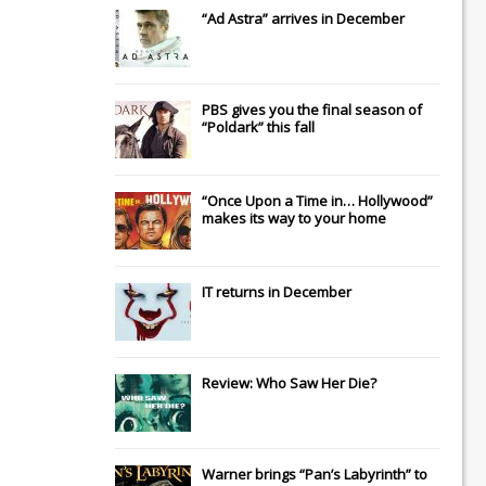
“Ad Astra” arrives in December
PBS gives you the final season of
“Poldark” this fall
“Once Upon a Time in… Hollywood”
makes its way to your home
IT
returns in December
Review: Who Saw Her Die?
Warner brings “Pan’s Labyrinth” to