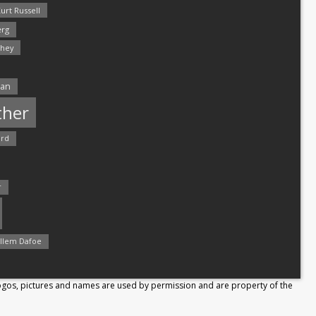
urt Russell
rg
hey
man
ther
ord
r
llem Dafoe
Logos, pictures and names are used by permission and are property of the