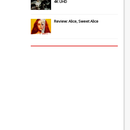
4K UHD
Review: Alice, Sweet Alice