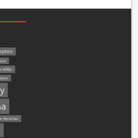
opkins
leck
 Willis
alken
y
ma
e Hackman
r