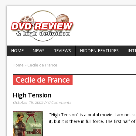
HOME
NEWS
REVIEWS
HIDDEN FEATURES
INT
Home
» Cecile de France
Cecile de France
High Tension
October 19, 2005 // 0 Comments
"High Tension" is a brutal movie. I am not su
it, but it is there in full force. The first hal