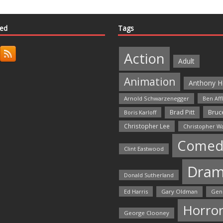
ted
Tags
Action
Adult
Animation
Anthony H
Arnold Schwarzenegger
Ben Aff
Bruce
Brad Pitt
Boris Karloff
Christopher Lee
Christopher W
Comed
Clint Eastwood
Dra
Donald Sutherland
Ed Harris
Gary Oldman
Gen
Horro
George Clooney