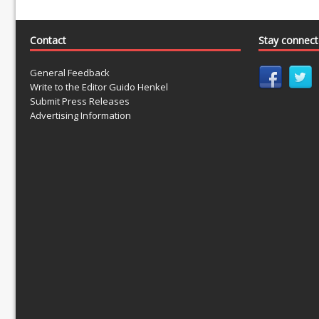
Contact
Stay connec
General Feedback
Write to the Editor Guido Henkel
Submit Press Releases
Advertising Information