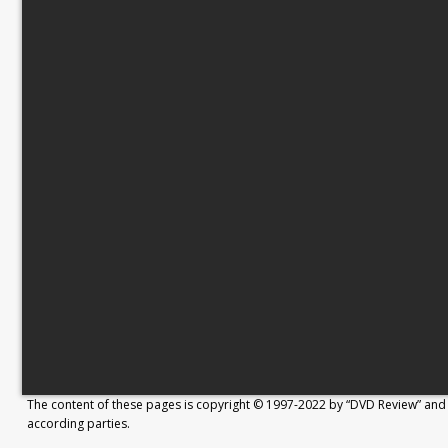
The content of these pages is copyright © 1997-2022 by “DVD Review” and 
according parties.