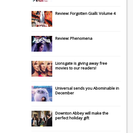
Review: Forgotten Gialli: Volume 4
Review: Phenomena
Lionsgate
is giving away free
movies to our readers!
Universal
sends you
Abominable
in
December
Downton Abbey
will make the
perfect holiday gift