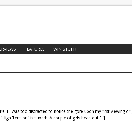
ERVIEWS
FEATURES
WIN STUFF!
re if I was too distracted to notice the gore upon my first viewing or 
f of "High Tension" is superb. A couple of girls head out
[...]