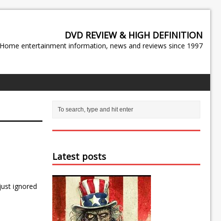
DVD REVIEW & HIGH DEFINITION
Home entertainment information, news and reviews since 1997
Latest posts
just ignored