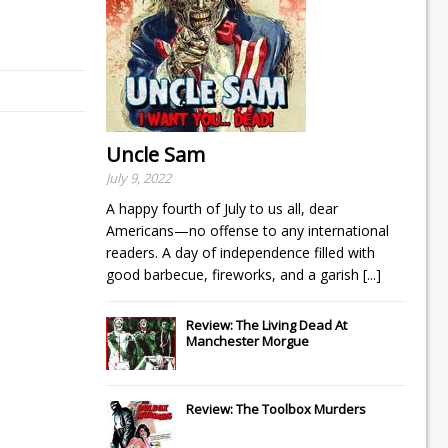
Uncle Sam
July 9, 2022
A happy fourth of July to us all, dear
Americans—no offense to any international
readers. A day of independence filled with
good barbecue, fireworks, and a garish
[...]
Review: The Living Dead At
Manchester Morgue
Review: The Toolbox Murders