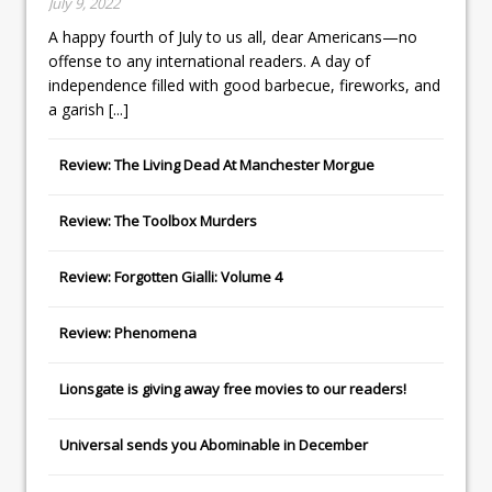
July 9, 2022
A happy fourth of July to us all, dear Americans—no
offense to any international readers. A day of
independence filled with good barbecue, fireworks, and
a garish
[...]
Review: The Living Dead At Manchester Morgue
Review: The Toolbox Murders
Review: Forgotten Gialli: Volume 4
Review: Phenomena
Lionsgate
is giving away free movies to our readers!
Universal
sends you
Abominable
in December