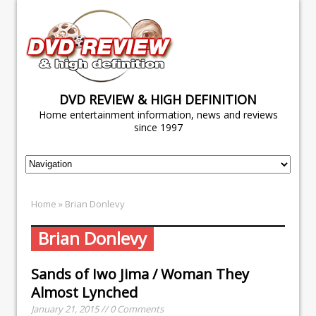
DVD REVIEW & HIGH DEFINITION
Home entertainment information, news and reviews
since 1997
Home
» Brian Donlevy
Brian Donlevy
Sands of Iwo Jima / Woman They
Almost Lynched
January 21, 2015 // 0 Comments