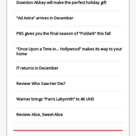
Downton Abbey
will make the perfect holiday gift
“Ad Astra” arrives in December
PBS gives you the final season of “Poldark” this fall
“Once Upon a Time in… Hollywood” makes its way to your
home
IT
returns in December
Review: Who Saw Her Die?
Warner brings “Pan’s Labyrinth” to 4K UHD
Review: Alice, Sweet Alice