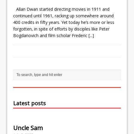
Allan Dwan started directing movies in 1911 and
continued until 1961, racking up somewhere around
400 credits in fifty years. Yet today he’s more or less
forgotten, in spite of efforts by disciples like Peter
Bogdanovich and film scholar Frederic
[...]
Latest posts
Uncle Sam