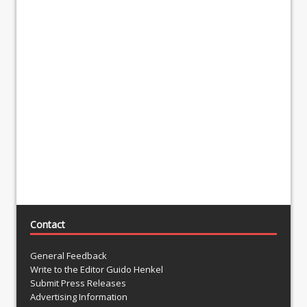
Contact
General Feedback
Write to the Editor Guido Henkel
Submit Press Releases
Advertising Information