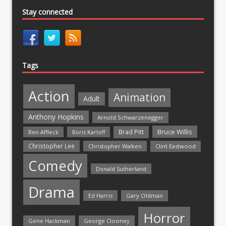
Stay connected
Tags
Action
Animation
Adult
Anthony Hopkins
Arnold Schwarzenegger
Bruce Willis
Brad Pitt
Ben Affleck
Boris Karloff
Christopher Lee
Christopher Walken
Clint Eastwood
Comedy
Donald Sutherland
Drama
Ed Harris
Gary Oldman
Horror
Gene Hackman
George Clooney