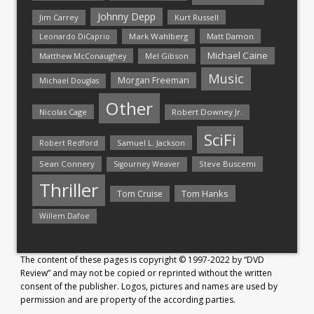
Johnny Depp
Jim Carrey
Kurt Russell
Mark Wahlberg
Matt Damon
Leonardo DiCaprio
Michael Caine
Matthew McConaughey
Mel Gibson
Music
Morgan Freeman
Michael Douglas
Other
Nicolas Cage
Robert Downey Jr.
SciFi
Samuel L. Jackson
Robert Redford
Sean Connery
Steve Buscemi
Sigourney Weaver
Thriller
Tom Hanks
Tom Cruise
Willem Dafoe
The content of these pages is copyright © 1997-2022 by “DVD
Review” and may not be copied or reprinted without the written
consent of the publisher. Logos, pictures and names are used by
permission and are property of the according parties.