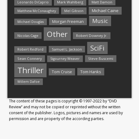
Mark Wahlberg
Matt Damon
Leonardo DiCaprio
Michael Caine
Matthew McConaughey
Mel Gibson
Music
Morgan Freeman
Michael Douglas
Other
Nicolas Cage
Robert Downey Jr.
SciFi
Samuel L. Jackson
Robert Redford
Sean Connery
Steve Buscemi
Sigourney Weaver
Thriller
Tom Hanks
Tom Cruise
Willem Dafoe
The content of these pages is copyright © 1997-2022 by “DVD
Review” and may not be copied or reprinted without the written
consent of the publisher. Logos, pictures and names are used by
permission and are property of the according parties.