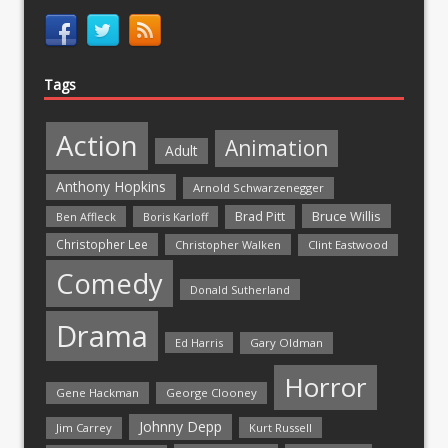
Tags
Action
Animation
Adult
Anthony Hopkins
Arnold Schwarzenegger
Bruce Willis
Brad Pitt
Ben Affleck
Boris Karloff
Christopher Lee
Christopher Walken
Clint Eastwood
Comedy
Donald Sutherland
Drama
Ed Harris
Gary Oldman
Horror
Gene Hackman
George Clooney
Johnny Depp
Jim Carrey
Kurt Russell