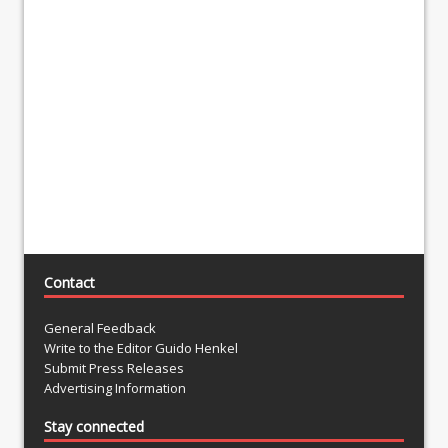
Contact
General Feedback
Write to the Editor Guido Henkel
Submit Press Releases
Advertising Information
Stay connected