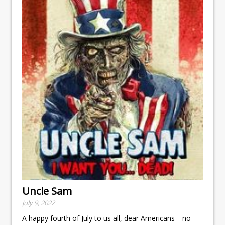
Uncle Sam
July 9, 2022
A happy fourth of July to us all, dear Americans—no