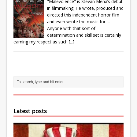
"Malevolence" is Stevan Mena’s debut
in filmmaking. He wrote, produced and
directed this independent horror film
and even wrote the music for it.
Anyone with that sort of
determination and skill set is certainly
earning my respect as such
[...]
Latest posts