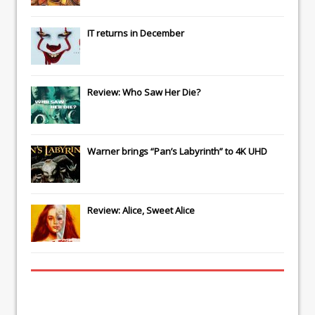
IT
returns in December
Review: Who Saw Her Die?
Warner brings “Pan’s Labyrinth” to 4K UHD
Review: Alice, Sweet Alice