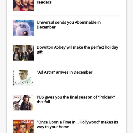
readers!
Universal
sends you
Abominable
in
December
Downton Abbey
will make the perfect holiday
gift
“Ad Astra” arrives in December
PBS gives you the final season of “Poldark”
this fall
“Once Upon a Time in… Hollywood” makes its
way to your home