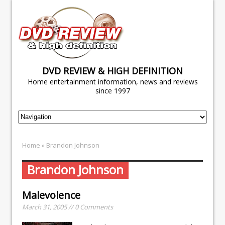
DVD REVIEW & HIGH DEFINITION
Home entertainment information, news and reviews
since 1997
Home
» Brandon Johnson
Brandon Johnson
Malevolence
March 31, 2005 // 0 Comments