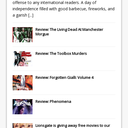
offense to any international readers. A day of
independence filled with good barbecue, fireworks, and
a garish
[...]
Review: The Living Dead At Manchester
Morgue
Review: The Toolbox Murders
Review: Forgotten Gialli: Volume 4
Review: Phenomena
Lionsgate
is giving away free movies to our