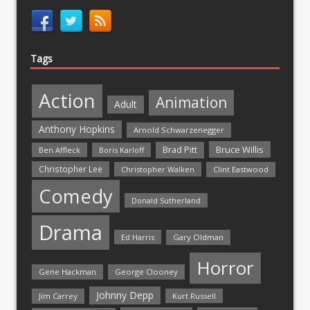
Tags
Action
Animation
Adult
Anthony Hopkins
Arnold Schwarzenegger
Bruce Willis
Brad Pitt
Ben Affleck
Boris Karloff
Christopher Lee
Christopher Walken
Clint Eastwood
Comedy
Donald Sutherland
Drama
Ed Harris
Gary Oldman
Horror
Gene Hackman
George Clooney
Johnny Depp
Jim Carrey
Kurt Russell