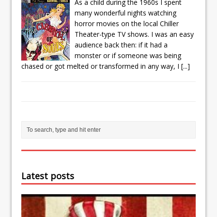
As a child during the 1960s I spent
many wonderful nights watching
horror movies on the local Chiller
Theater-type TV shows. I was an easy
audience back then: if it had a
monster or if someone was being
chased or got melted or transformed in any way, I
[...]
Latest posts