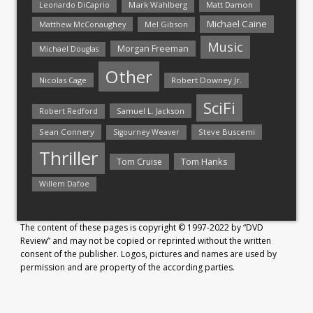
Mark Wahlberg
Matt Damon
Leonardo DiCaprio
Michael Caine
Matthew McConaughey
Mel Gibson
Music
Morgan Freeman
Michael Douglas
Other
Nicolas Cage
Robert Downey Jr.
SciFi
Samuel L. Jackson
Robert Redford
Sean Connery
Steve Buscemi
Sigourney Weaver
Thriller
Tom Hanks
Tom Cruise
Willem Dafoe
The content of these pages is copyright © 1997-2022 by “DVD
Review” and may not be copied or reprinted without the written
consent of the publisher. Logos, pictures and names are used by
permission and are property of the according parties.