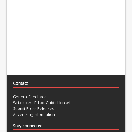
Contact
General Feedback
Write to the Editor Guido Henkel
Submit Press Releases
Advertising Information
Stay connected