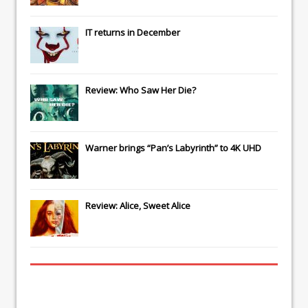
IT
returns in December
Review: Who Saw Her Die?
Warner brings “Pan’s Labyrinth” to 4K UHD
Review: Alice, Sweet Alice