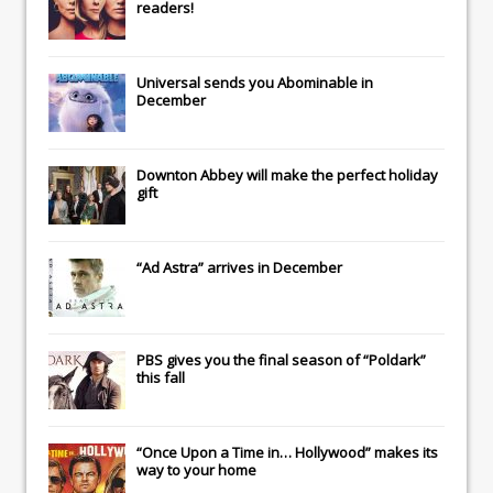
readers!
Universal
sends you
Abominable
in
December
Downton Abbey
will make the perfect holiday
gift
“Ad Astra” arrives in December
PBS gives you the final season of “Poldark”
this fall
“Once Upon a Time in… Hollywood” makes its
way to your home