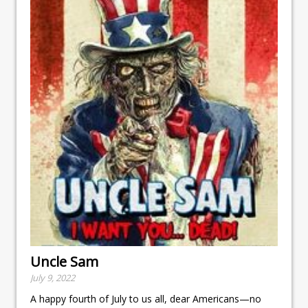
Uncle Sam
July 9, 2022
A happy fourth of July to us all, dear Americans—no