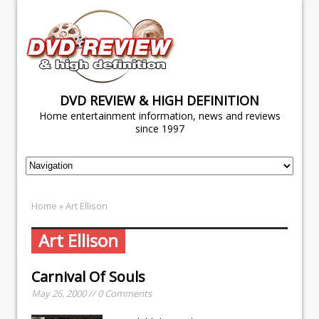
DVD REVIEW & HIGH DEFINITION
Home entertainment information, news and reviews
since 1997
Home
» Art Ellison
Art Ellison
Carnival Of Souls
May 26, 2000 // 0 Comments