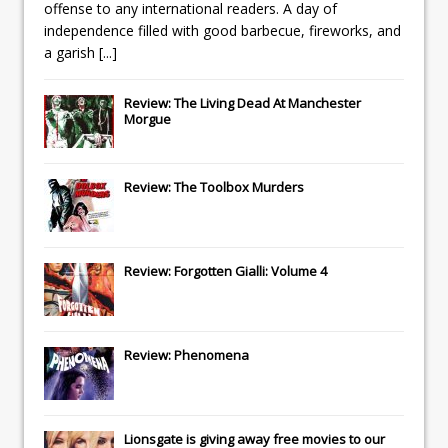
offense to any international readers. A day of
independence filled with good barbecue, fireworks, and
a garish
[...]
Review: The Living Dead At Manchester
Morgue
Review: The Toolbox Murders
Review: Forgotten Gialli: Volume 4
Review: Phenomena
Lionsgate
is giving away free movies to our