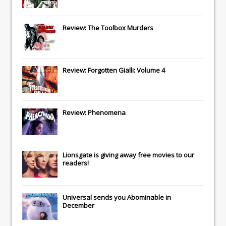
Review: The Toolbox Murders
Review: Forgotten Gialli: Volume 4
Review: Phenomena
Lionsgate
is giving away free movies to our
readers!
Universal
sends you
Abominable
in
December