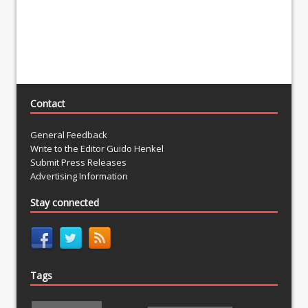
Contact
General Feedback
Write to the Editor Guido Henkel
Submit Press Releases
Advertising Information
Stay connected
Tags