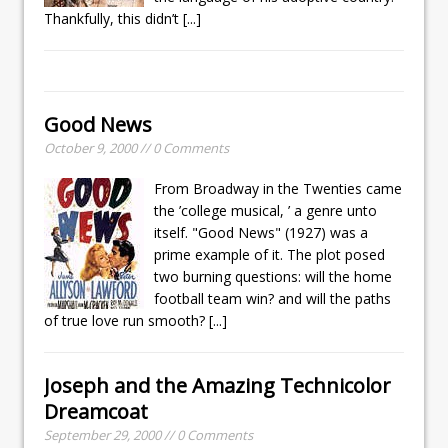
Thankfully, this didn’t
[...]
Good News
October 9, 2000 // 0 Comments
From Broadway in the Twenties came
the ’college musical, ’ a genre unto
itself. "Good News" (1927) was a
prime example of it. The plot posed
two burning questions: will the home
football team win? and will the paths
of true love run smooth?
[...]
Joseph and the Amazing Technicolor
Dreamcoat
September 29, 2000 // 0 Comments