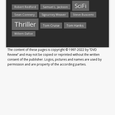
SciFi
Samuel L. Jackson
Robert Redford
Sean Connery
Steve Buscemi
Sigourney Weaver
Thriller
Tom Hanks
Tom Cruise
Willem Dafoe
The content of these pages is copyright © 1997-2022 by “DVD
Review” and may not be copied or reprinted without the written
consent of the publisher. Logos, pictures and names are used by
permission and are property of the according parties.