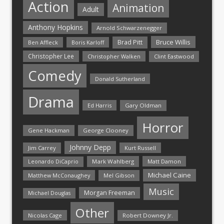
Action
Animation
Adult
Anthony Hopkins
Arnold Schwarzenegger
Bruce Willis
Brad Pitt
Ben Affleck
Boris Karloff
Christopher Lee
Christopher Walken
Clint Eastwood
Comedy
Donald Sutherland
Drama
Ed Harris
Gary Oldman
Horror
Gene Hackman
George Clooney
Johnny Depp
Jim Carrey
Kurt Russell
Mark Wahlberg
Matt Damon
Leonardo DiCaprio
Michael Caine
Matthew McConaughey
Mel Gibson
Music
Morgan Freeman
Michael Douglas
Other
Nicolas Cage
Robert Downey Jr.