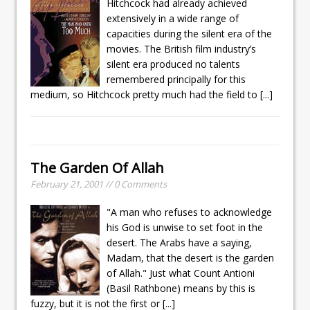
Hitchcock had already achieved
extensively in a wide range of
capacities during the silent era of the
movies. The British film industry’s
silent era produced no talents
remembered principally for this
medium, so Hitchcock pretty much had the field to
[...]
The Garden Of Allah
February 21, 2001 // 0 Comments
"A man who refuses to acknowledge
his God is unwise to set foot in the
desert. The Arabs have a saying,
Madam, that the desert is the garden
of Allah." Just what Count Antioni
(Basil Rathbone) means by this is
fuzzy, but it is not the first or
[...]