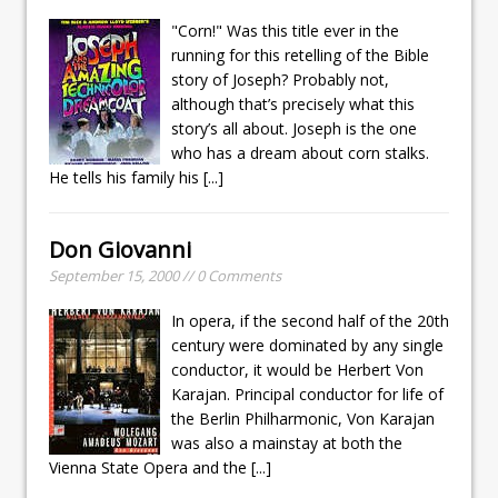
"Corn!" Was this title ever in the
running for this retelling of the Bible
story of Joseph? Probably not,
although that’s precisely what this
story’s all about. Joseph is the one
who has a dream about corn stalks.
He tells his family his
[...]
Don Giovanni
September 15, 2000 // 0 Comments
In opera, if the second half of the 20th
century were dominated by any single
conductor, it would be Herbert Von
Karajan. Principal conductor for life of
the Berlin Philharmonic, Von Karajan
was also a mainstay at both the
Vienna State Opera and the
[...]