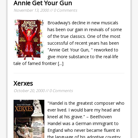
Annie Get Your Gun
November 13, 2000 // 0 Comments
Broadway’s decline in new musicals
has been our gain in revivals of some
of the true classics. One of the most
successful of recent years has been
"Annie Get Your Gun, " reworked to
give more substance to the real-life
tale of famed frontier
[...]
Xerxes
October 20, 2000 // 0 Comments
"Handel is the greatest composer who
ever lived. I would bare my head and
kneel at his grave." – Beethoven
Handel was a German immigrant to
England who never became fluent in
the language of his adoptive country.