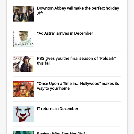
Downton Abbey
will make the perfect holiday
gift
“Ad Astra” arrives in December
PBS gives you the final season of “Poldark”
this fall
“Once Upon a Time in… Hollywood” makes its
way to your home
IT
returns in December
Review: Who Saw Her Die?