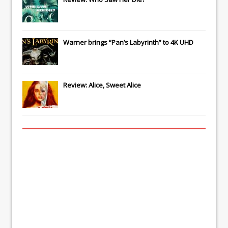
Warner brings “Pan’s Labyrinth” to 4K UHD
Review: Alice, Sweet Alice