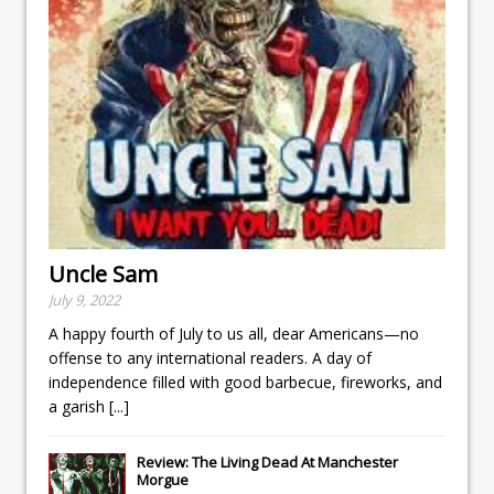
Uncle Sam
July 9, 2022
A happy fourth of July to us all, dear Americans—no
offense to any international readers. A day of
independence filled with good barbecue, fireworks, and
a garish
[...]
Review: The Living Dead At Manchester
Morgue