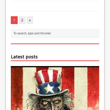
1
2
»
Latest posts