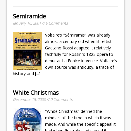
Semiramide
January 16, 2001 // 0 Comments
Voltaire’s "Sémiramis" was already
almost a century old when librettist
Gaetano Rossi adapted it relatively
faithfully for Rossini’s 1823 opera to
debut at La Fenice in Venice. Voltaire’s
own source was antiquity, a trace of
history and
[...]
White Christmas
December 15, 2000 // 0 Comments
"White Christmas" defined the
mindset of the time in which it was
made. And while the specific appeal it
had when first released served its