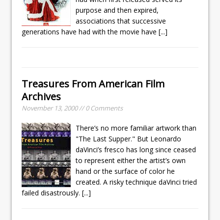
purpose and then expired,
associations that successive
generations have had with the movie have
[...]
Treasures From American Film
Archives
November 13, 2000 // 0 Comments
There’s no more familiar artwork than
"The Last Supper." But Leonardo
daVinci’s fresco has long since ceased
to represent either the artist’s own
hand or the surface of color he
created. A risky technique daVinci tried
failed disastrously.
[...]