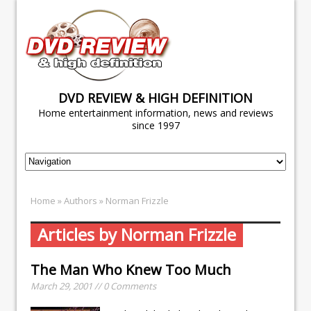
DVD REVIEW & HIGH DEFINITION
Home entertainment information, news and reviews
since 1997
Home
» Authors » Norman Frizzle
Articles by Norman Frizzle
The Man Who Knew Too Much
March 29, 2001 // 0 Comments