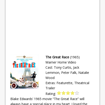
The Great Race
(1965)
Warner Home Video
Cast: Tony Curtis, Jack
Lemmon, Peter Falk, Natalie
Wood
Extras: Featurette, Theatrical
Trailer
Rating:
Blake Edwards’ 1965 movie “The Great Race” will
always have a special place in my heart. I loved the