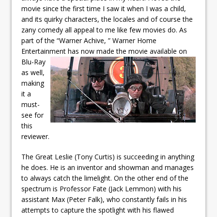
movie since the first time I saw it when I was a child,
and its quirky characters, the locales and of course the
zany comedy all appeal to me like few movies do. As
part of the “Warner Achive, ” Warner Home
Entertainment has now made
the movie available on
Blu-Ray
as well,
making
it a
must-
see for
this
reviewer.
The Great Leslie (Tony Curtis) is succeeding in anything
he does. He is an inventor and showman and manages
to always catch the limelight. On the other end of the
spectrum is Professor Fate (Jack Lemmon) with his
assistant Max (Peter Falk), who constantly fails in his
attempts to capture the spotlight with his flawed