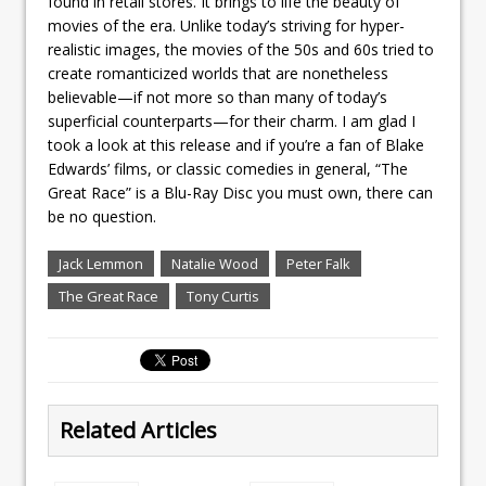
found in retail stores. It brings to life the beauty of
movies of the era. Unlike today’s striving for hyper-
realistic images, the movies of the 50s and 60s tried to
create romanticized worlds that are nonetheless
believable—if not more so than many of today’s
superficial counterparts—for their charm. I am glad I
took a look at this release and if you’re a fan of Blake
Edwards’ films, or classic comedies in general, “The
Great Race” is a Blu-Ray Disc you must own, there can
be no question.
Jack Lemmon
Natalie Wood
Peter Falk
The Great Race
Tony Curtis
Related Articles