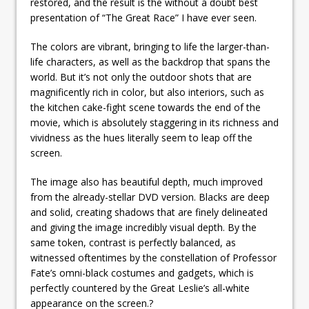
restored, and the result is the without a doubt best
presentation of “The Great Race” I have ever seen.
The colors are vibrant, bringing to life the larger-than-
life characters, as well as the backdrop that spans the
world. But it’s not only the outdoor shots that are
magnificently rich in color, but also interiors, such as
the kitchen cake-fight scene towards the end of the
movie, which is absolutely staggering in its richness and
vividness as the hues literally seem to leap off the
screen.
The image also has beautiful depth, much improved
from the already-stellar DVD version. Blacks are deep
and solid, creating shadows that are finely delineated
and giving the image incredibly visual depth. By the
same token, contrast is perfectly balanced, as
witnessed oftentimes by the constellation of Professor
Fate’s omni-black costumes and gadgets, which is
perfectly countered by the Great Leslie’s all-white
appearance on the screen.?