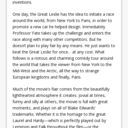
inventions.
One day, the Great Leslie has the idea to initiate a race
around the world, from New York to Paris, in order to
promote a new car he helped design. Immediately
Professor Fate takes up the challenge and enters the
race along with many other competitors. But he
doesn’t plan to play fair by any means. He just wants to
beat the Great Leslie for once… at any cost. What
follows is a riotous and charming comedy tour around
the world that takes the viewer from New York to the
Mid-West and the Arctic, all the way to strange
European kingdoms and finally, Paris.
Much of the movie’s flair comes from the beautifully
lighthearted atmosphere it creates. Jovial at times,
funny and silly at others, the movie is full with great
moments, and plays on all of Blake Edwards’
trademarks. Whether it is the homage to the great
Laurel and Hardy—which is perfectly played out by
Lemmon and Falk throughout the film—or the