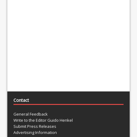
Contact
General Feedback
Write to the Editor Guido Henkel
Submit Press Releases
Advertising Information