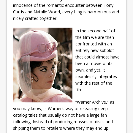
innocence of the romantic encounter between Tony
Curtis and Natalie Wood, everything is harmonious and
nicely crafted together.
In the second half of
the film we are then
confronted with an
entirely new subplot
that could almost have
been a movie of its
own, and yet, it
seamlessly integrates
with the rest of the
film.
“Warner Archive,” as
you may know, is Warner’s way of releasing deep
catalog titles that usually do not have a large fan
following. Instead of producing masses of discs and
shipping them to retailers where they may end up