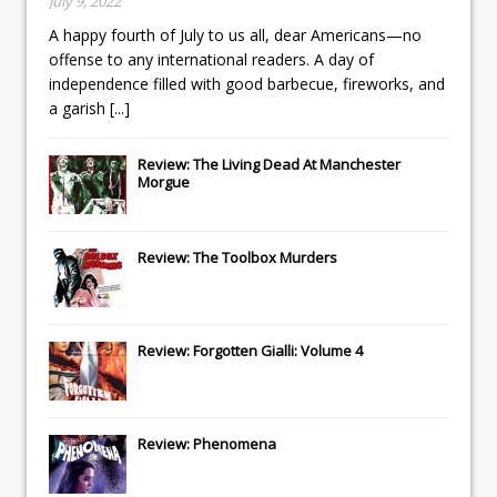
July 9, 2022
A happy fourth of July to us all, dear Americans—no
offense to any international readers. A day of
independence filled with good barbecue, fireworks, and
a garish
[...]
Review: The Living Dead At Manchester
Morgue
Review: The Toolbox Murders
Review: Forgotten Gialli: Volume 4
Review: Phenomena