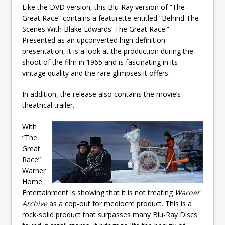
Like the DVD version, this Blu-Ray version of “The
Great Race” contains a featurette entitled “Behind The
Scenes With Blake Edwards’ The Great Race.”
Presented as an upconverted high definition
presentation, it is a look at the production during the
shoot of the film in 1965 and is fascinating in its
vintage quality and the rare glimpses it offers.
In addition, the release also contains the movie’s
theatrical trailer.
With
“The
Great
Race”
Warner
Home
Entertainment is showing that it is not treating
Warner
Archive
as a cop-out for mediocre product. This is a
rock-solid product that surpasses many Blu-Ray Discs