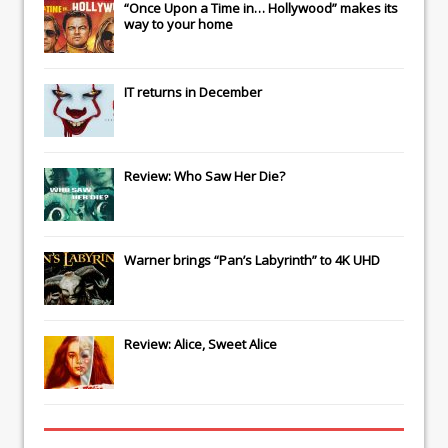
“Once Upon a Time in… Hollywood” makes its
way to your home
IT
returns in December
Review: Who Saw Her Die?
Warner brings “Pan’s Labyrinth” to 4K UHD
Review: Alice, Sweet Alice