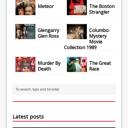
Meteor
The Boston
Strangler
Glengarry
Columbo:
Glen Ross
Mystery
Movie
Collection 1989
Murder By
The Great
Death
Race
Latest posts