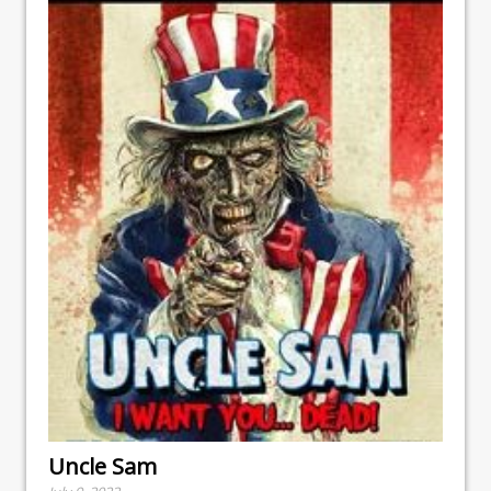
Uncle Sam