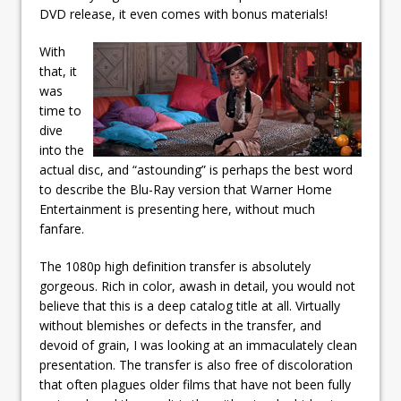
DVD release, it even comes with bonus materials!
With
that, it
was
time to
dive
into the
actual disc, and “astounding” is perhaps the best word
to describe the Blu-Ray version that Warner Home
Entertainment is presenting here, without much
fanfare.
The 1080p high definition transfer is absolutely
gorgeous. Rich in color, awash in detail, you would not
believe that this is a deep catalog title at all. Virtually
without blemishes or defects in the transfer, and
devoid of grain, I was looking at an immaculately clean
presentation. The transfer is also free of discoloration
that often plagues older films that have not been fully