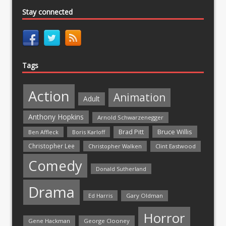
Stay connected
Tags
Action
Animation
Adult
Anthony Hopkins
Arnold Schwarzenegger
Bruce Willis
Brad Pitt
Ben Affleck
Boris Karloff
Christopher Lee
Christopher Walken
Clint Eastwood
Comedy
Donald Sutherland
Drama
Ed Harris
Gary Oldman
Horror
Gene Hackman
George Clooney