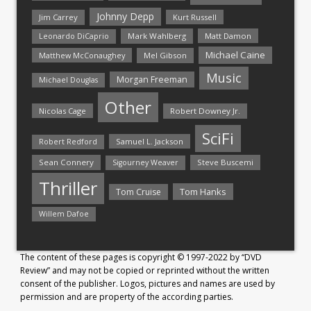
Johnny Depp
Jim Carrey
Kurt Russell
Mark Wahlberg
Matt Damon
Leonardo DiCaprio
Michael Caine
Matthew McConaughey
Mel Gibson
Music
Morgan Freeman
Michael Douglas
Other
Nicolas Cage
Robert Downey Jr.
SciFi
Samuel L. Jackson
Robert Redford
Sean Connery
Steve Buscemi
Sigourney Weaver
Thriller
Tom Hanks
Tom Cruise
Willem Dafoe
The content of these pages is copyright © 1997-2022 by “DVD
Review” and may not be copied or reprinted without the written
consent of the publisher. Logos, pictures and names are used by
permission and are property of the according parties.