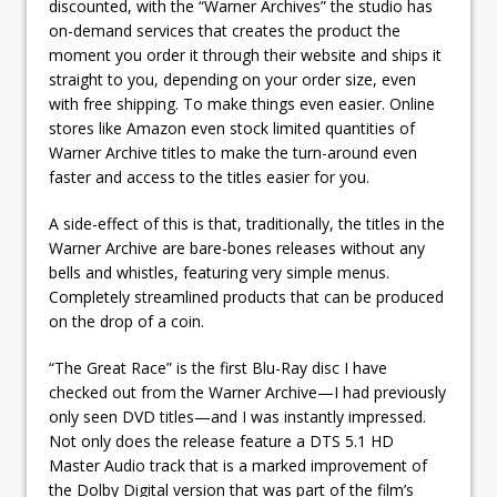
discounted, with the “Warner Archives” the studio has
on-demand services that creates the product the
moment you order it through their website and ships it
straight to you, depending on your order size, even
with free shipping. To make things even easier. Online
stores like Amazon even stock limited quantities of
Warner Archive titles to make the turn-around even
faster and access to the titles easier for you.
A side-effect of this is that, traditionally, the titles in the
Warner Archive are bare-bones releases without any
bells and whistles, featuring very simple menus.
Completely streamlined products that can be produced
on the drop of a coin.
“The Great Race” is the first Blu-Ray disc I have
checked out from the Warner Archive—I had previously
only seen DVD titles—and I was instantly impressed.
Not only does the release feature a DTS 5.1 HD
Master Audio track that is a marked improvement of
the Dolby Digital version that was part of the film’s