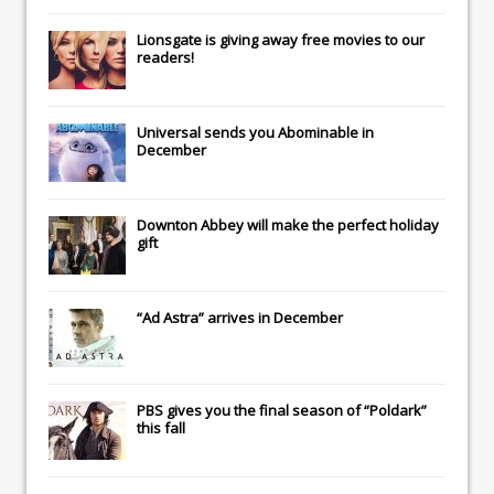
Lionsgate
is giving away free movies to our
readers!
Universal
sends you
Abominable
in
December
Downton Abbey
will make the perfect holiday
gift
“Ad Astra” arrives in December
PBS gives you the final season of “Poldark”
this fall