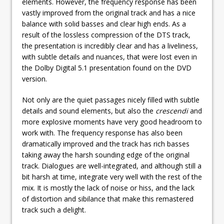
elements. However, the frequency response has been
vastly improved from the original track and has a nice
balance with solid basses and clear high ends. As a
result of the lossless compression of the DTS track,
the presentation is incredibly clear and has a liveliness,
with subtle details and nuances, that were lost even in
the Dolby Digital 5.1 presentation found on the DVD
version.
Not only are the quiet passages nicely filled with subtle
details and sound elements, but also the
crescendi
and
more explosive moments have very good headroom to
work with. The frequency response has also been
dramatically improved and the track has rich basses
taking away the harsh sounding edge of the original
track. Dialogues are well-integrated, and although still a
bit harsh at time, integrate very well with the rest of the
mix. It is mostly the lack of noise or hiss, and the lack
of distortion and sibilance that make this remastered
track such a delight.