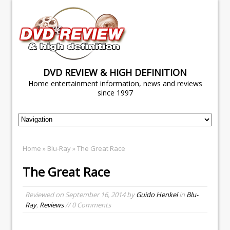
DVD REVIEW & HIGH DEFINITION
Home entertainment information, news and reviews
since 1997
Home
»
Blu-Ray
» The Great Race
The Great Race
Reviewed on
September 16, 2014
by
Guido Henkel
in
Blu-
Ray
,
Reviews
// 0 Comments