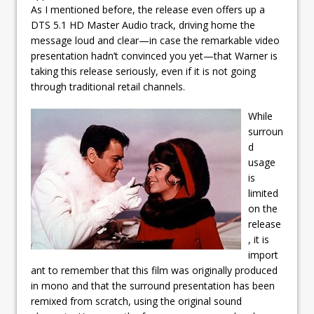
As I mentioned before, the release even offers up a
DTS 5.1 HD Master Audio track, driving home the
message loud and clear—in case the remarkable video
presentation hadn’t convinced you yet—that Warner is
taking this release seriously, even if it is not going
through traditional retail channels.
While
surroun
d
usage
is
limited
on the
release
, it is
import
ant to remember that this film was originally produced
in mono and that the surround presentation has been
remixed from scratch, using the original sound