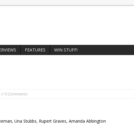
ERVIEWS
FEATURES
WIN STUFF!
// 0 Comments
reeman, Una Stubbs, Rupert Graves, Amanda Abbington