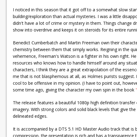
I noticed in this season that it got off to a somewhat slow st
building/exploration than actual mysteries. I was a little disap
didn't have a lot of crime or mystery in them. Things change dr
show into overdrive and keeps it on steroids for its entire runn
Benedict Cumberbatch and Martin Freeman own their characters b
chemistry between them that simply works. Reigning in the qui
vehemence, Freeman's Watson is a fighter in his own right. He
resources who knows how to handle himself around any situati
characters, I think they are a great extrapolation of the ess
me that is not blasphemous at all, as Holmes purists suggest. I
cool to be offensive in my opinion. (I have to point out, howev
some time ago, giving the character my own spin in the book
The release features a beautiful 1080p high definition transfer o
imagery. With strong colors and solid black levels that give the 
delineated edges.
It is accompanied by a DTS 5.1 HD Master Audio track that is b
compression, the presentation is rich and has a transparence 