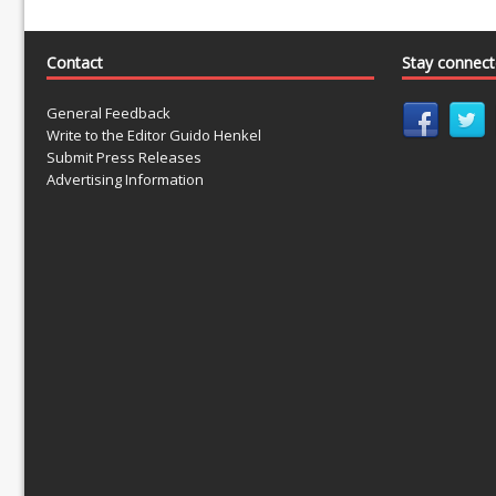
Contact
Stay connec
General Feedback
Write to the Editor Guido Henkel
Submit Press Releases
Advertising Information