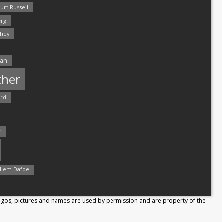
urt Russell
rg
hey
man
ther
ord
r
llem Dafoe
Logos, pictures and names are used by permission and are property of the