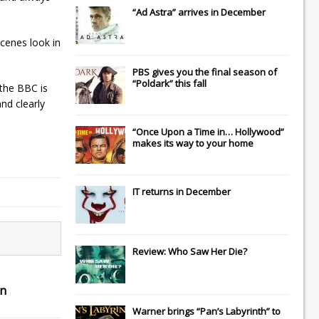
“Ad Astra” arrives in December
scenes look in
PBS gives you the final season of
“Poldark” this fall
 the BBC is
nd clearly
“Once Upon a Time in… Hollywood”
makes its way to your home
IT
returns in December
Review: Who Saw Her Die?
in
Warner brings “Pan’s Labyrinth” to