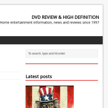
DVD REVIEW & HIGH DEFINITION
Home entertainment information, news and reviews since 1997
Latest posts