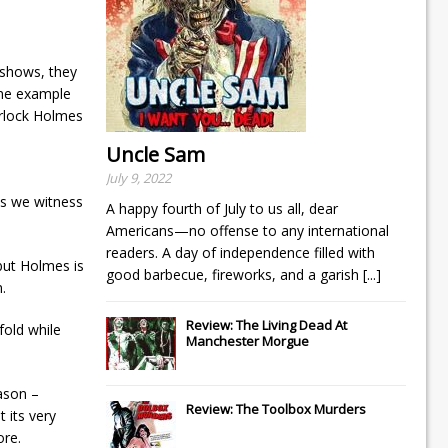
 shows, they
one example
erlock Holmes
Uncle Sam
July 9, 2022
ts we witness
A happy fourth of July to us all, dear
Americans—no offense to any international
readers. A day of independence filled with
 but Holmes is
good barbecue, fireworks, and a garish
[...]
.
Review: The Living Dead At
fold while
Manchester Morgue
eason –
Review: The Toolbox Murders
 its very
ore.