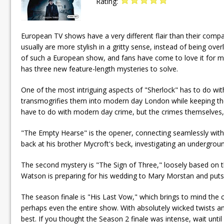
Rating:
European TV shows have a very different flair than their comp
usually are more stylish in a gritty sense, instead of being o
of such a European show, and fans have come to love it for ma
has three new feature-length mysteries to solve.
One of the most intriguing aspects of "Sherlock" has to do wit
transmogrifies them into modern day London while keeping the 
have to do with modern day crime, but the crimes themselves, the
"The Empty Hearse" is the opener, connecting seamlessly with th
back at his brother Mycroft's beck, investigating an undergrou
The second mystery is "The Sign of Three," loosely based on th
Watson is preparing for his wedding to Mary Morstan and puts
The season finale is "His Last Vow," which brings to mind the c
perhaps even the entire show. With absolutely wicked twists and
best. If you thought the Season 2 finale was intense, wait until