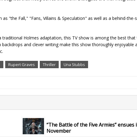
 as "the Fall," "Fans, Villains & Speculation" as well as a behind-the-
 a traditional Holmes adaptation, this TV show is among the best that
n backdrops and clever writing make this show thoroughly enjoyable a
c.
n
Rupert Graves
Thriller
Una Stubbs
“The Battle of the Five Armies” ensues 
November