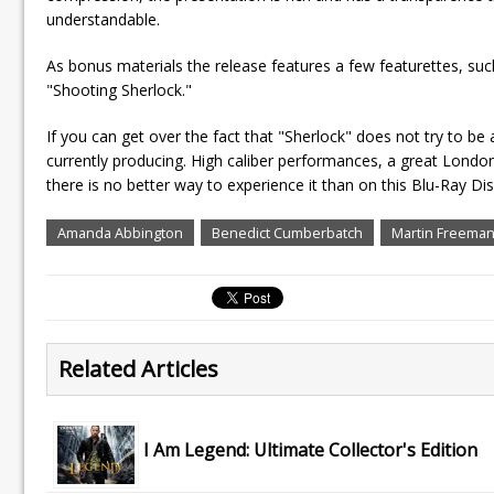
understandable.
As bonus materials the release features a few featurettes, such
"Shooting Sherlock."
If you can get over the fact that "Sherlock" does not try to be
currently producing. High caliber performances, a great Londo
there is no better way to experience it than on this Blu-Ray Dis
Amanda Abbington
Benedict Cumberbatch
Martin Freema
Related Articles
I Am Legend: Ultimate Collector's Edition