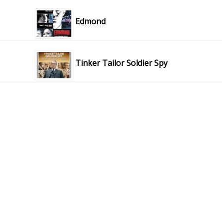
Edmond
Tinker Tailor Soldier Spy