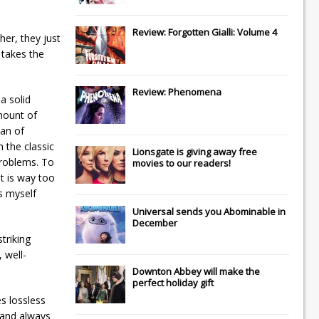
Review: Forgotten Gialli: Volume 4
her, they just
 takes the
Review: Phenomena
a solid
mount of
man of
 the classic
Lionsgate
is giving away free
problems. To
movies to our readers!
It is way too
s myself
Universal
sends you
Abominable
in
December
triking
 well-
Downton Abbey
will make the
perfect holiday gift
s lossless
 and always