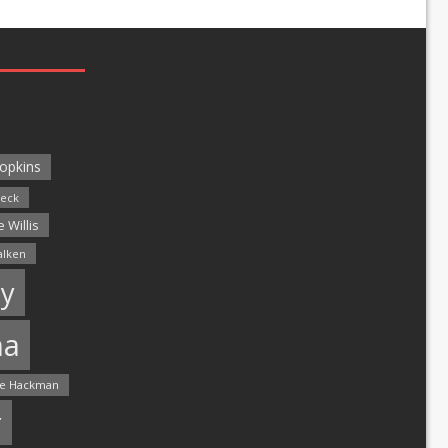
opkins
leck
 Willis
alken
y
ma
e Hackman
r