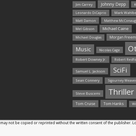
Johnny Depp
Jim Carrey
K
Mark Wahlbe
Leonardo DiCaprio
Matt Damon
Matthew McConaug
Michael Caine
Mel Gibson
Morgan Free
Michael Douglas
O
Music
Nicolas Cage
Robert Downey Jr.
Robert Redf
SciFi
Samuel L. Jackson
Sean Connery
Sigourney Weave
Thriller
Steve Buscemi
Tom Hanks
Tom Cruise
Wi
may not be copied or reprinted without the written consent of the publisher. 