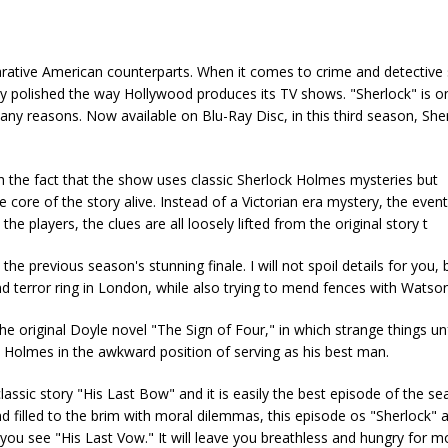
arative American counterparts. When it comes to crime and detective
verly polished the way Hollywood produces its TV shows. "Sherlock" is 
ny reasons. Now available on Blu-Ray Disc, in this third season, Sh
h the fact that the show uses classic Sherlock Holmes mysteries but
core of the story alive. Instead of a Victorian era mystery, the even
 players, the clues are all loosely lifted from the original story t
e previous season's stunning finale. I will not spoil details for you,
nd terror ring in London, while also trying to mend fences with Watson
e original Doyle novel "The Sign of Four," in which strange things un
 Holmes in the awkward position of serving as his best man.
lassic story "His Last Bow" and it is easily the best episode of the s
 filled to the brim with moral dilemmas, this episode os "Sherlock" at
 you see "His Last Vow." It will leave you breathless and hungry for m