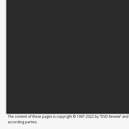
The content of these pages is copyright © 1997-2022 by “DVD Review” and 
according parties.