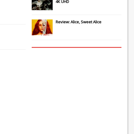
4K UHD
Review: Alice, Sweet Alice