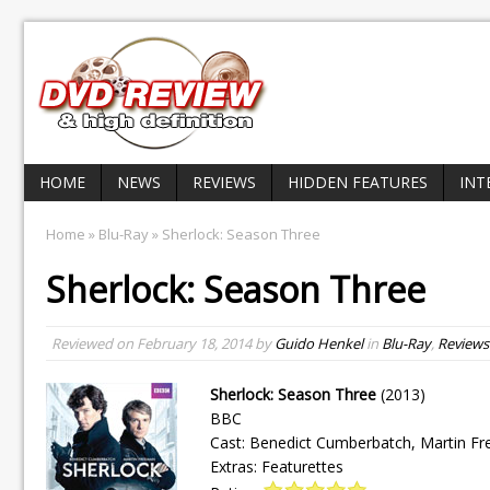
HOME
NEWS
REVIEWS
HIDDEN FEATURES
INT
Home
»
Blu-Ray
» Sherlock: Season Three
Sherlock: Season Three
Reviewed on
February 18, 2014
by
Guido Henkel
in
Blu-Ray
,
Reviews
Sherlock: Season Three
(2013)
BBC
Cast: Benedict Cumberbatch, Martin F
Extras: Featurettes