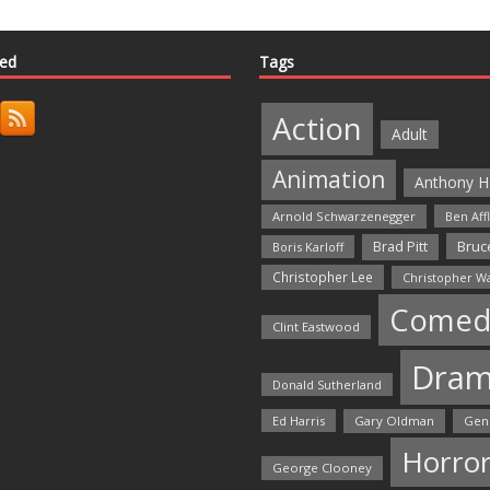
ted
Tags
Action
Adult
Animation
Anthony H
Arnold Schwarzenegger
Ben Aff
Bruce
Brad Pitt
Boris Karloff
Christopher Lee
Christopher W
Comed
Clint Eastwood
Dra
Donald Sutherland
Ed Harris
Gary Oldman
Gen
Horro
George Clooney