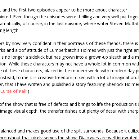
art and the first two episodes appear to be more about character
pointed. Even though the episodes were thrilling and very well put toget
amatically, of course, in the last episode, where writer Steven Moffat
ing length.
y now. Very confident in their portrayals of these friends, there is 
rks and aloof attitude of Cumberbatch's Holmes with just the right a
 is no longer a sidekick but has grown into a grown-up sleuth and a 
on. While these characters may not have a whole lot in common with
ence of these characters, placed in the modern world with modern day 
nstead, to me it is creative freedom mixed with a lot of imagination. 
er, that I have written and published a story featuring Sherlock Holme
"Curse of Kali"
)
f the show that is free of defects and brings to life the production's s
image visual depth, the transfer dishes out plenty of detail with sharp,
alanced and makes good use of the split surrounds. Because it utilize
throughout that nicely serves the show. Dialogues are well integrated