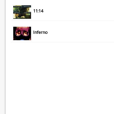
11:14
Inferno