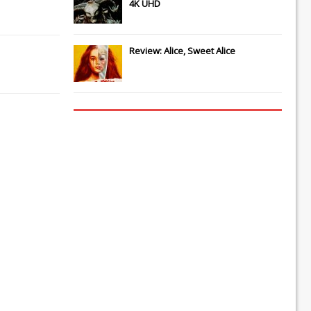
4K UHD
Review: Alice, Sweet Alice