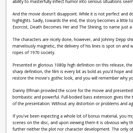
ability to masterfully inflect humor into serious situations see
And the movie doesn't disappoint. While it is not perfect and doe
highlights. Sadly, towards the end, the story becomes a little 
Exorcist, Death Becomes Her and The Shining, to name just a fe
The characters are nicely done, however, and Johnny Depp shi
marvelously magnetic, the delivery of his lines is spot on and w
ropes of 1970 society.
Presented in glorious 1080p high definition on this release, the 
sharp definition, the film is every bit as bold as you'd hope a
restore the movie's gothic look, and you will remember why you
Danny Elfman provided the score for the movie and presented i
bombastic and powerful. Full-bodied bass extension gives the tr
of the presentation. Without any distortion or problems and aggr
If you've been expecting a whole lot of bonus material, you mig
scenes on the disc, and upon viewing them it is obvious why the
further neither the plot nor character development. The only