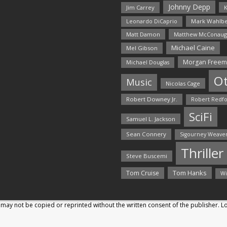
Johnny Depp
Jim Carrey
K
Mark Wahlbe
Leonardo DiCaprio
Matt Damon
Matthew McConaug
Michael Caine
Mel Gibson
Morgan Free
Michael Douglas
O
Music
Nicolas Cage
Robert Downey Jr.
Robert Redf
SciFi
Samuel L. Jackson
Sean Connery
Sigourney Weave
Thriller
Steve Buscemi
Tom Hanks
Tom Cruise
Wi
may not be copied or reprinted without the written consent of the publisher. 