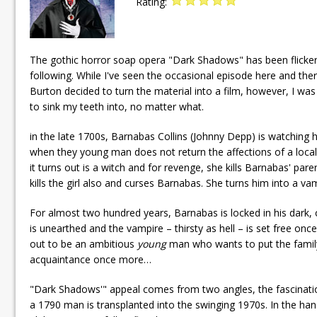
Rating:
The gothic horror soap opera "Dark Shadows" has been flickeri
following. While I've seen the occasional episode here and ther
Burton decided to turn the material into a film, however, I wa
to sink my teeth into, no matter what.
in the late 1700s, Barnabas Collins (Johnny Depp) is watching h
when they young man does not return the affections of a local g
it turns out is a witch and for revenge, she kills Barnabas' pare
kills the girl also and curses Barnabas. She turns him into a v
For almost two hundred years, Barnabas is locked in his dark, c
is unearthed and the vampire – thirsty as hell – is set free on
out to be an ambitious
young
man who wants to put the family
acquaintance once more…
"Dark Shadows'" appeal comes from two angles, the fascinatio
a 1790 man is transplanted into the swinging 1970s. In the hands