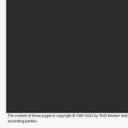
The content of these pages is copyright © 1997-2022 by “DVD Review” and 
according parties.