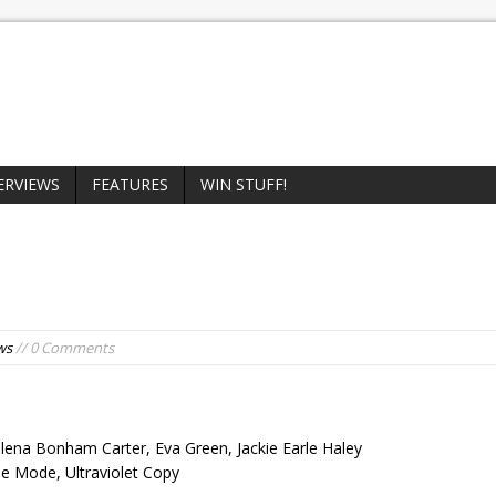
ERVIEWS
FEATURES
WIN STUFF!
ws
// 0 Comments
elena Bonham Carter, Eva Green, Jackie Earle Haley
e Mode, Ultraviolet Copy