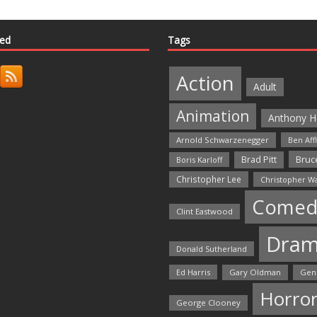
ted
Tags
Action
Adult
Animation
Anthony H
Arnold Schwarzenegger
Ben Aff
Bruce
Brad Pitt
Boris Karloff
Christopher Lee
Christopher W
Comed
Clint Eastwood
Dra
Donald Sutherland
Ed Harris
Gary Oldman
Gen
Horro
George Clooney