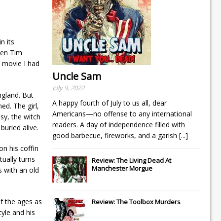
n its
When Tim
a movie I had
Uncle Sam
July 9, 2022
ngland. But
A happy fourth of July to us all, dear
ed. The girl,
Americans—no offense to any international
usy, the witch
readers. A day of independence filled with
buried alive.
good barbecue, fireworks, and a garish
[...]
on his coffin
tually turns
Review: The Living Dead At
Manchester Morgue
 with an old
f the ages as
Review: The Toolbox Murders
tyle and his