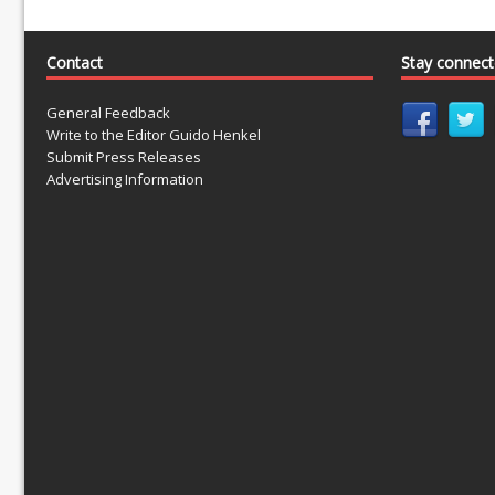
Contact
Stay connec
General Feedback
Write to the Editor Guido Henkel
Submit Press Releases
Advertising Information