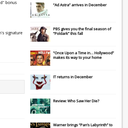
ded" bonus
“Ad Astra” arrives in December
PBS gives you the final season of
n's signature
“Poldark” this fall
“Once Upon a Time in… Hollywood”
makes its way to your home
IT
returns in December
Review: Who Saw Her Die?
Warner brings “Pan’s Labyrinth” to