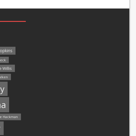
opkins
leck
 Willis
alken
y
ma
e Hackman
r