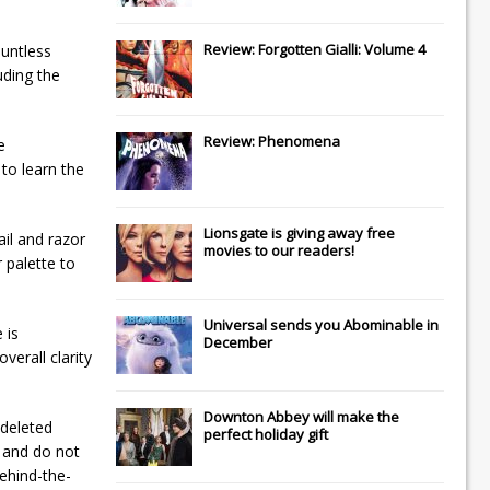
Review: Forgotten Gialli: Volume 4
ountless
uding the
Review: Phenomena
e
 to learn the
Lionsgate
is giving away free
ail and razor
movies to our readers!
 palette to
Universal
sends you
Abominable
in
 is
December
verall clarity
Downton Abbey
will make the
 deleted
perfect holiday gift
e and do not
ehind-the-