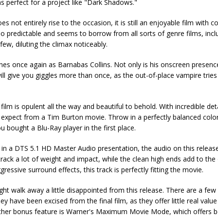
ms perfect for a project like "Dark Shadows."
s not entirely rise to the occasion, it is still an enjoyable film with c
too predictable and seems to borrow from all sorts of genre films, incl
w, diluting the climax noticeably.
nes once again as Barnabas Collins. Not only is his onscreen presenc
ill give you giggles more than once, as the out-of-place vampire tries
film is opulent all the way and beautiful to behold. With incredible det
nd expect from a Tim Burton movie. Throw in a perfectly balanced color
 bought a Blu-Ray player in the first place.
n a DTS 5.1 HD Master Audio presentation, the audio on this release
ack a lot of weight and impact, while the clean high ends add to the o
essive surround effects, this track is perfectly fitting the movie.
ht walk away a little disappointed from this release. There are a few
y have been excised from the final film, as they offer little real valu
 other bonus feature is Warner's Maximum Movie Mode, which offers b