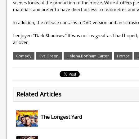
scenes looks at the production of the movie. While it offers pl
materials and prefer to have direct access to featurettes and w
In addition, the release contains a DVD version and an Ultravio
I enjoyed "Dark Shadows." It was not as great as I had hoped,
all over.
Comedy
Eva Green
Helena Bonham Carter
Horror
Related Articles
The Longest Yard