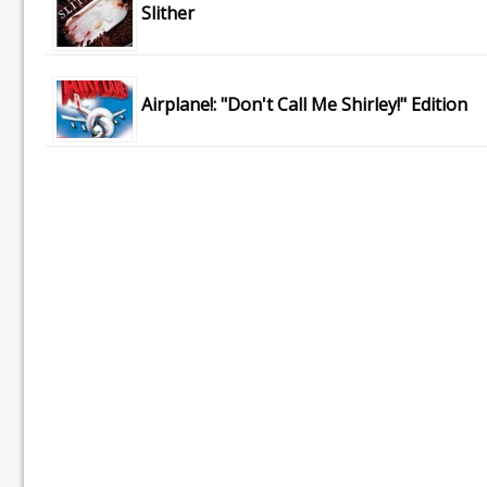
Slither
Airplane!: "Don't Call Me Shirley!" Edition