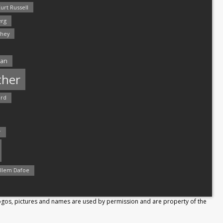
urt Russell
rg
hey
man
ther
ord
r
llem Dafoe
Logos, pictures and names are used by permission and are property of the