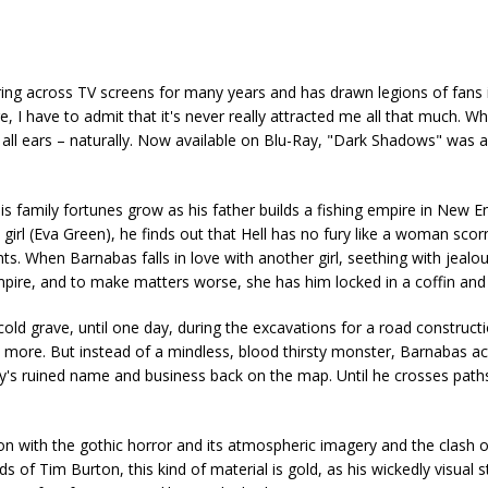
ng across TV screens for many years and has drawn legions of fans i
e, I have to admit that it's never really attracted me all that much. 
s all ears – naturally. Now available on Blu-Ray, "Dark Shadows" was 
is family fortunes grow as his father builds a fishing empire in New E
irl (Eva Green), he finds out that Hell has no fury like a woman scorn
nts. When Barnabas falls in love with another girl, seething with jealo
ampire, and to make matters worse, she has him locked in a coffin and 
old grave, until one day, during the excavations for a road constructi
ce more. But instead of a mindless, blood thirsty monster, Barnabas ac
's ruined name and business back on the map. Until he crosses paths
n with the gothic horror and its atmospheric imagery and the clash o
 of Tim Burton, this kind of material is gold, as his wickedly visual s