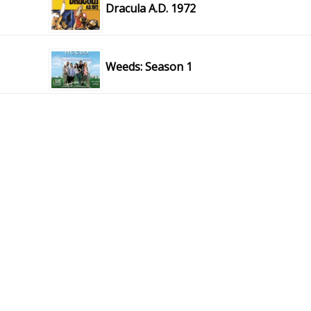
Dracula A.D. 1972
Weeds: Season 1