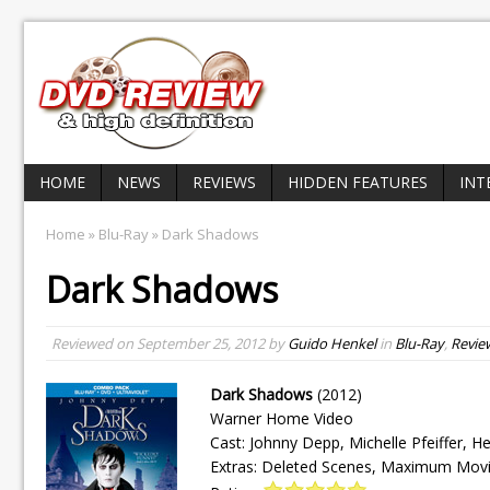
HOME
NEWS
REVIEWS
HIDDEN FEATURES
INT
Home
»
Blu-Ray
» Dark Shadows
Dark Shadows
Reviewed on
September 25, 2012
by
Guido Henkel
in
Blu-Ray
,
Revie
Dark Shadows
(2012)
Warner Home Video
Cast: Johnny Depp, Michelle Pfeiffer, H
Extras: Deleted Scenes, Maximum Movi