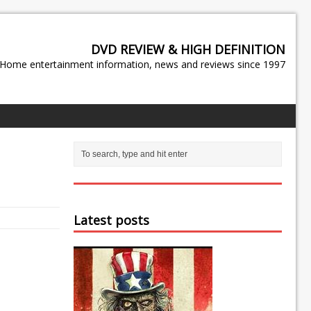
DVD REVIEW & HIGH DEFINITION
Home entertainment information, news and reviews since 1997
Latest posts