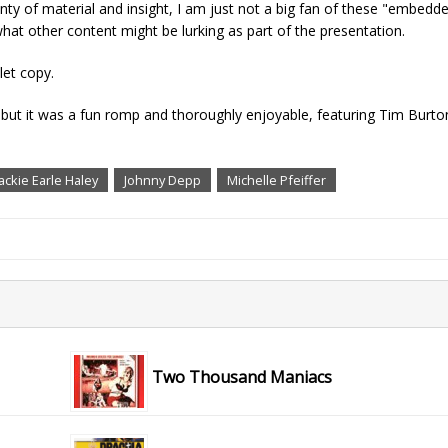
enty of material and insight, I am just not a big fan of these "embed
hat other content might be lurking as part of the presentation.
let copy.
 but it was a fun romp and thoroughly enjoyable, featuring Tim Burto
Jackie Earle Haley
Johnny Depp
Michelle Pfeiffer
Two Thousand Maniacs