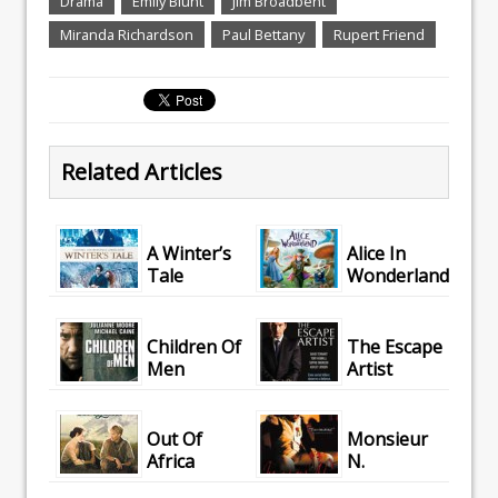
Drama
Emily Blunt
Jim Broadbent
Miranda Richardson
Paul Bettany
Rupert Friend
Related Articles
A Winter’s
Alice In
Tale
Wonderland
Children Of
The Escape
Men
Artist
Out Of
Monsieur
Africa
N.