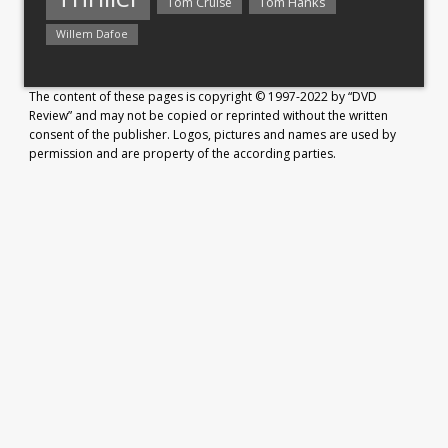
Tom Hanks
Tom Cruise
Willem Dafoe
The content of these pages is copyright © 1997-2022 by “DVD
Review” and may not be copied or reprinted without the written
consent of the publisher. Logos, pictures and names are used by
permission and are property of the according parties.