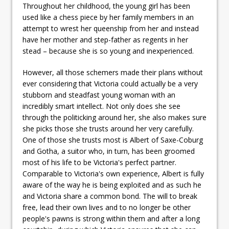
Throughout her childhood, the young girl has been
used like a chess piece by her family members in an
attempt to wrest her queenship from her and instead
have her mother and step-father as regents in her
stead – because she is so young and inexperienced.
However, all those schemers made their plans without
ever considering that Victoria could actually be a very
stubborn and steadfast young woman with an
incredibly smart intellect. Not only does she see
through the politicking around her, she also makes sure
she picks those she trusts around her very carefully.
One of those she trusts most is Albert of Saxe-Coburg
and Gotha, a suitor who, in turn, has been groomed
most of his life to be Victoria's perfect partner.
Comparable to Victoria's own experience, Albert is fully
aware of the way he is being exploited and as such he
and Victoria share a common bond. The will to break
free, lead their own lives and to no longer be other
people's pawns is strong within them and after a long