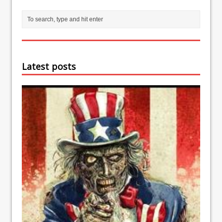
Latest posts