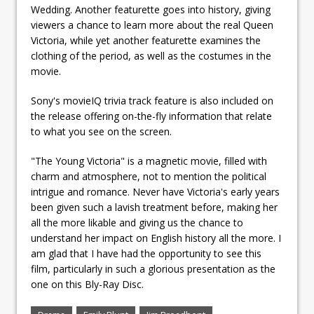
Wedding. Another featurette goes into history, giving
viewers a chance to learn more about the real Queen
Victoria, while yet another featurette examines the
clothing of the period, as well as the costumes in the
movie.
Sony's movieIQ trivia track feature is also included on
the release offering on-the-fly information that relate
to what you see on the screen.
"The Young Victoria" is a magnetic movie, filled with
charm and atmosphere, not to mention the political
intrigue and romance. Never have Victoria's early years
been given such a lavish treatment before, making her
all the more likable and giving us the chance to
understand her impact on English history all the more. I
am glad that I have had the opportunity to see this
film, particularly in such a glorious presentation as the
one on this Bly-Ray Disc.