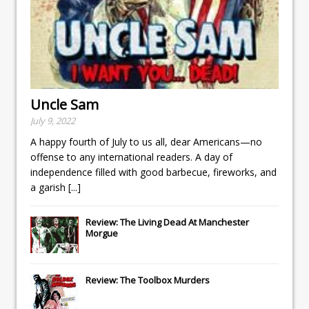
Uncle Sam
July 9, 2022
A happy fourth of July to us all, dear Americans—no
offense to any international readers. A day of
independence filled with good barbecue, fireworks, and
a garish
[...]
Review: The Living Dead At Manchester
Morgue
Review: The Toolbox Murders