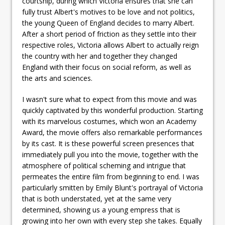
courtship, during which Victoria ensures that she can
fully trust Albert's motives to be love and not politics,
the young Queen of England decides to marry Albert.
After a short period of friction as they settle into their
respective roles, Victoria allows Albert to actually reign
the country with her and together they changed
England with their focus on social reform, as well as
the arts and sciences.
I wasn't sure what to expect from this movie and was
quickly captivated by this wonderful production. Starting
with its marvelous costumes, which won an Academy
Award, the movie offers also remarkable performances
by its cast. It is these powerful screen presences that
immediately pull you into the movie, together with the
atmosphere of political scheming and intrigue that
permeates the entire film from beginning to end. I was
particularly smitten by Emily Blunt's portrayal of Victoria
that is both understated, yet at the same very
determined, showing us a young empress that is
growing into her own with every step she takes. Equally