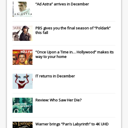
“Ad Astra” arrives in December
PBS gives you the final season of “Poldark”
this fall
“Once Upon a Time in… Hollywood” makes its
way to your home
IT
returns in December
Review: Who Saw Her Die?
Warner brings “Pan’s Labyrinth” to 4K UHD