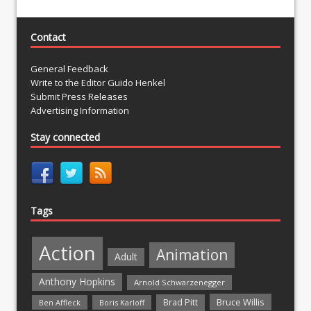
Contact
General Feedback
Write to the Editor Guido Henkel
Submit Press Releases
Advertising Information
Stay connected
Tags
Action
Animation
Adult
Anthony Hopkins
Arnold Schwarzenegger
Bruce Willis
Brad Pitt
Ben Affleck
Boris Karloff