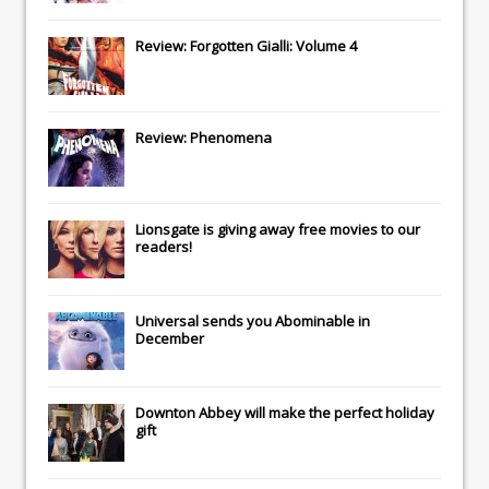
Review: Forgotten Gialli: Volume 4
Review: Phenomena
Lionsgate
is giving away free movies to our
readers!
Universal
sends you
Abominable
in
December
Downton Abbey
will make the perfect holiday
gift