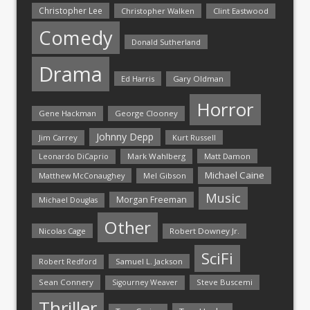
Christopher Lee
Christopher Walken
Clint Eastwood
Comedy
Donald Sutherland
Drama
Ed Harris
Gary Oldman
Horror
Gene Hackman
George Clooney
Johnny Depp
Jim Carrey
Kurt Russell
Mark Wahlberg
Matt Damon
Leonardo DiCaprio
Michael Caine
Matthew McConaughey
Mel Gibson
Music
Morgan Freeman
Michael Douglas
Other
Nicolas Cage
Robert Downey Jr.
SciFi
Samuel L. Jackson
Robert Redford
Sean Connery
Steve Buscemi
Sigourney Weaver
Thriller