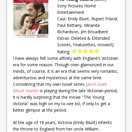
Sony Pictures Home
Entertainment
Cast: Emily Blunt, Rupert Friend,
Paul Bettany, Miranda
Richardson, Jim Broadbent
Extras: Deleted & EXtended
Scenes, Featurettes, movieIQ
Rating:
I have always felt some affinity with England's Victorian
era for some reason. Though over-glamorized in our
minds, of course, it is an era that seems very romantic,
adventurous and mysterious at the same time.
Considering that my own novel series
Jason Dark:
Ghost Hunter
is playing during the late Victorian period,
it is hardly surprising that the movie "The Young
Victoria" was high on my to-see list, if only to get a
better glimpse at the period.
At the age of 18 years, Victoria (Emily Blunt) inherits
the throne to England from her uncle William.