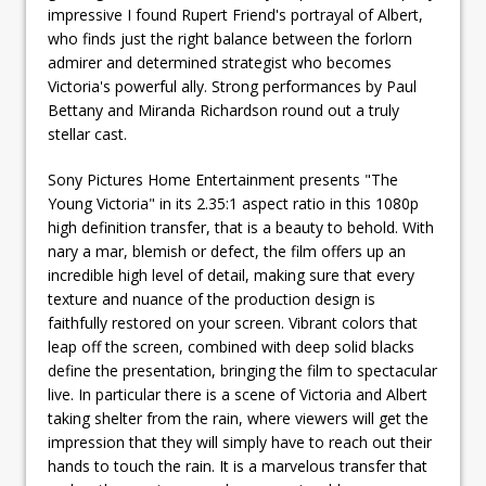
impressive I found Rupert Friend's portrayal of Albert,
who finds just the right balance between the forlorn
admirer and determined strategist who becomes
Victoria's powerful ally. Strong performances by Paul
Bettany and Miranda Richardson round out a truly
stellar cast.
Sony Pictures Home Entertainment presents "The
Young Victoria" in its 2.35:1 aspect ratio in this 1080p
high definition transfer, that is a beauty to behold. With
nary a mar, blemish or defect, the film offers up an
incredible high level of detail, making sure that every
texture and nuance of the production design is
faithfully restored on your screen. Vibrant colors that
leap off the screen, combined with deep solid blacks
define the presentation, bringing the film to spectacular
live. In particular there is a scene of Victoria and Albert
taking shelter from the rain, where viewers will get the
impression that they will simply have to reach out their
hands to touch the rain. It is a marvelous transfer that