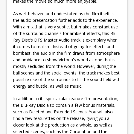
makes the movie so much more enjoyable.
As well-behaved and understated as the film itself is,
the audio presentation further adds to the experience.
With a mix that is very subtle, but makes constant use
of the surround channels for ambient effects, this Blu-
Ray Disc's DTS Master Audio track is exemplary when
it comes to realism. Instead of going for effects and
bombast, the audio in the film draws from atmosphere
and ambiance to show Victoria's world as one that is
mostly secluded from the world. However, during the
ball scenes and the social events, the track makes best
possible use of the surrounds to fill the sound field with
energy and bustle, as well as music.
In addition to its spectacular feature film presentation,
the Blu-Ray Disc also contain a few bonus materials,
such as Deleted and Extended Scenes. You will also
find a few featurettes on the release, giving you a
closer look at the production as a whole, as well as
selected scenes, such as the Coronation and the