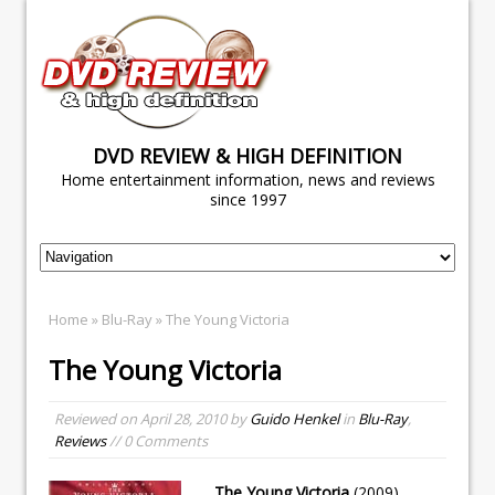
DVD REVIEW & HIGH DEFINITION
Home entertainment information, news and reviews
since 1997
Home
»
Blu-Ray
» The Young Victoria
The Young Victoria
Reviewed on
April 28, 2010
by
Guido Henkel
in
Blu-Ray
,
Reviews
// 0 Comments
The Young Victoria
(2009)