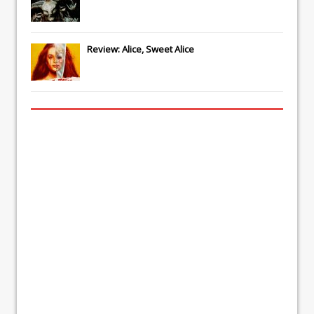
Review: Alice, Sweet Alice