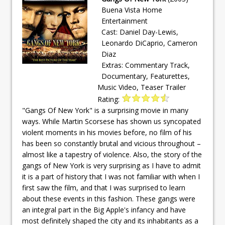
Buena Vista Home
Entertainment
Cast: Daniel Day-Lewis,
Leonardo DiCaprio, Cameron
Diaz
Extras: Commentary Track,
Documentary, Featurettes,
Music Video, Teaser Trailer
Rating:
"Gangs Of New York" is a surprising movie in many
ways. While Martin Scorsese has shown us syncopated
violent moments in his movies before, no film of his
has been so constantly brutal and vicious throughout –
almost like a tapestry of violence. Also, the story of the
gangs of New York is very surprising as I have to admit
it is a part of history that I was not familiar with when I
first saw the film, and that I was surprised to learn
about these events in this fashion. These gangs were
an integral part in the Big Apple's infancy and have
most definitely shaped the city and its inhabitants as a