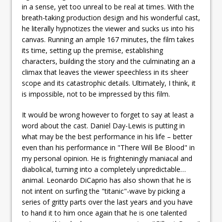
in a sense, yet too unreal to be real at times. With the
breath-taking production design and his wonderful cast,
he literally hypnotizes the viewer and sucks us into his
canvas. Running an ample 167 minutes, the film takes
its time, setting up the premise, establishing
characters, building the story and the culminating an a
climax that leaves the viewer speechless in its sheer
scope and its catastrophic details. Ultimately, I think, it
is impossible, not to be impressed by this film.
It would be wrong however to forget to say at least a
word about the cast. Daniel Day-Lewis is putting in
what may be the best performance in his life – better
even than his performance in "There Will Be Blood" in
my personal opinion. He is frighteningly maniacal and
diabolical, turning into a completely unpredictable…
animal. Leonardo DiCaprio has also shown that he is
not intent on surfing the "titanic"-wave by picking a
series of gritty parts over the last years and you have
to hand it to him once again that he is one talented