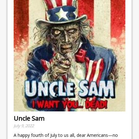
Uncle Sam
July 9, 2022
A happy fourth of July to us all, dear Americans—no