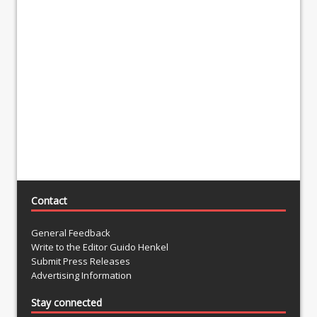
Contact
General Feedback
Write to the Editor Guido Henkel
Submit Press Releases
Advertising Information
Stay connected