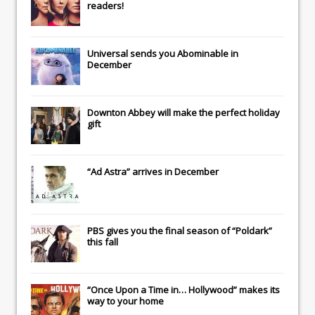
readers!
Universal
sends you
Abominable
in
December
Downton Abbey
will make the perfect holiday
gift
“Ad Astra” arrives in December
PBS gives you the final season of “Poldark”
this fall
“Once Upon a Time in… Hollywood” makes its
way to your home