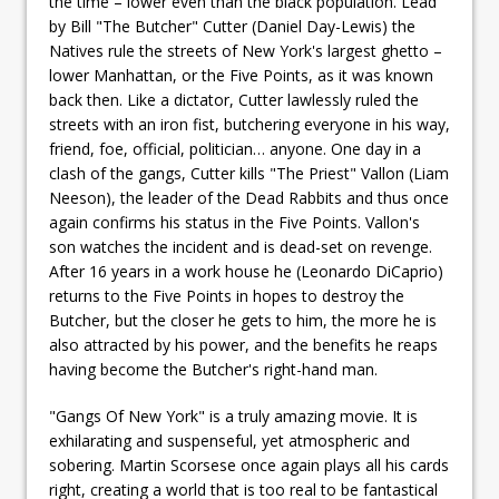
the time – lower even than the black population. Lead
by Bill "The Butcher" Cutter (Daniel Day-Lewis) the
Natives rule the streets of New York's largest ghetto –
lower Manhattan, or the Five Points, as it was known
back then. Like a dictator, Cutter lawlessly ruled the
streets with an iron fist, butchering everyone in his way,
friend, foe, official, politician… anyone. One day in a
clash of the gangs, Cutter kills "The Priest" Vallon (Liam
Neeson), the leader of the Dead Rabbits and thus once
again confirms his status in the Five Points. Vallon's
son watches the incident and is dead-set on revenge.
After 16 years in a work house he (Leonardo DiCaprio)
returns to the Five Points in hopes to destroy the
Butcher, but the closer he gets to him, the more he is
also attracted by his power, and the benefits he reaps
having become the Butcher's right-hand man.
"Gangs Of New York" is a truly amazing movie. It is
exhilarating and suspenseful, yet atmospheric and
sobering. Martin Scorsese once again plays all his cards
right, creating a world that is too real to be fantastical