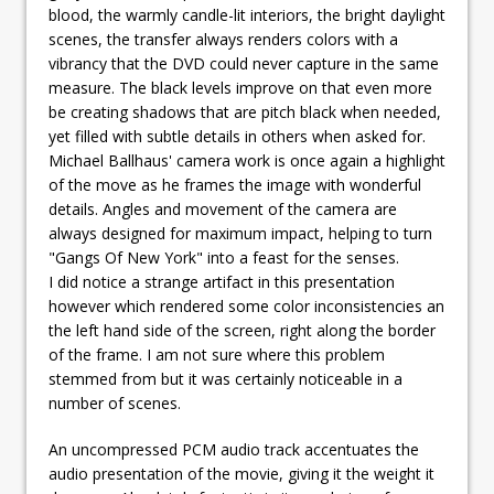
blood, the warmly candle-lit interiors, the bright daylight
scenes, the transfer always renders colors with a
vibrancy that the DVD could never capture in the same
measure. The black levels improve on that even more
be creating shadows that are pitch black when needed,
yet filled with subtle details in others when asked for.
Michael Ballhaus' camera work is once again a highlight
of the move as he frames the image with wonderful
details. Angles and movement of the camera are
always designed for maximum impact, helping to turn
"Gangs Of New York" into a feast for the senses.
I did notice a strange artifact in this presentation
however which rendered some color inconsistencies an
the left hand side of the screen, right along the border
of the frame. I am not sure where this problem
stemmed from but it was certainly noticeable in a
number of scenes.
An uncompressed PCM audio track accentuates the
audio presentation of the movie, giving it the weight it