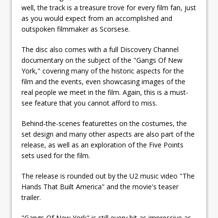
well, the track is a treasure trove for every film fan, just
as you would expect from an accomplished and
outspoken filmmaker as Scorsese.
The disc also comes with a full Discovery Channel
documentary on the subject of the "Gangs Of New
York," covering many of the historic aspects for the
film and the events, even showcasing images of the
real people we meet in the film. Again, this is a must-
see feature that you cannot afford to miss.
Behind-the-scenes featurettes on the costumes, the
set design and many other aspects are also part of the
release, as well as an exploration of the Five Points
sets used for the film.
The release is rounded out by the U2 music video "The
Hands That Built America" and the movie's teaser
trailer.
"Gangs Of New York" is still every bit as impressive as