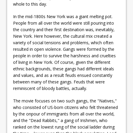
whole to this day.
In the mid-1800s New York was a giant melting pot.
People from all over the world were still pouring into
the country and their first destination was, inevitably,
New York. Here however, the cultural mix created a
variety of social tensions and problems, which often
resulted in open violence. Gangs were formed by the
people in order to survive the harshness and cruelties
of living in New York. Of course, given the different
ethnic backgrounds, these gangs had different ideals
and values, and as a result feuds ensued constantly
between many of these gangs. Feuds that were
reminiscent of bloody battles, actually.
The movie focuses on two such gangs, the "Natives,"
who consisted of US-born citizens who felt threatened
by the onpour of immigrants from all over the world,
and the "Dead Rabbits," a gang of Irishmen, who
ranked on the lowest rung of the social ladder during