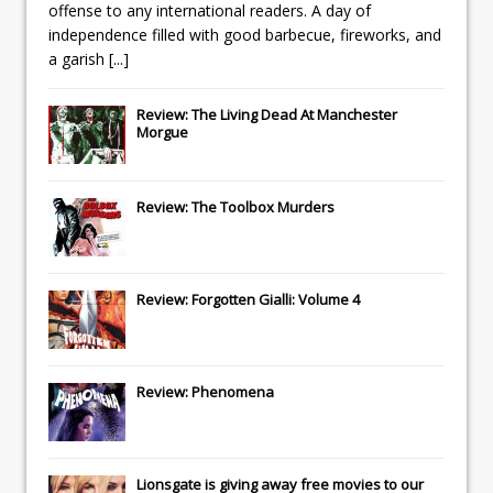
offense to any international readers. A day of
independence filled with good barbecue, fireworks, and
a garish
[...]
Review: The Living Dead At Manchester
Morgue
Review: The Toolbox Murders
Review: Forgotten Gialli: Volume 4
Review: Phenomena
Lionsgate
is giving away free movies to our