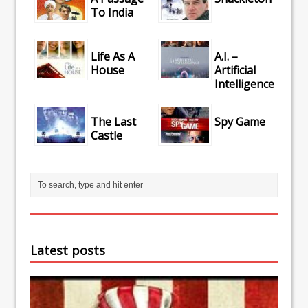
To India
Life As A
A.I. –
House
Artificial
Intelligence
The Last
Spy Game
Castle
Latest posts