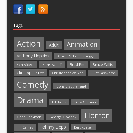
Tags
Action
Animation
Adult
Anthony Hopkins
Arnold Schwarzenegger
Bruce Willis
Brad Pitt
Ben Affleck
Boris Karloff
Christopher Lee
Christopher Walken
Clint Eastwood
Comedy
Donald Sutherland
Drama
Ed Harris
Gary Oldman
Horror
Gene Hackman
George Clooney
Johnny Depp
Jim Carrey
Kurt Russell