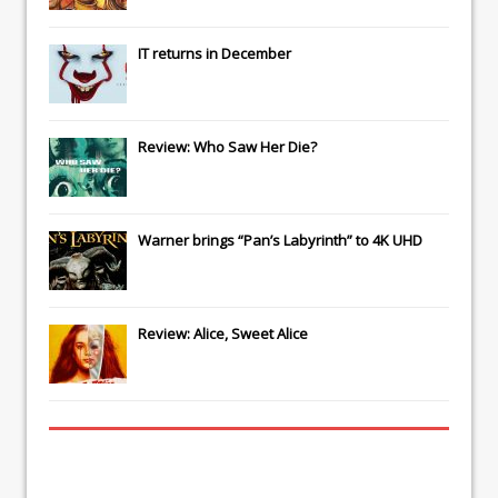
IT
returns in December
Review: Who Saw Her Die?
Warner brings “Pan’s Labyrinth” to 4K UHD
Review: Alice, Sweet Alice