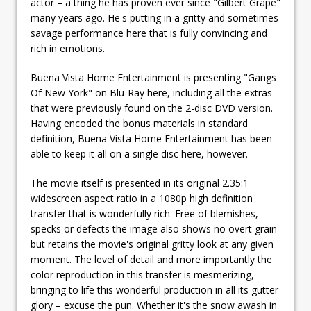
actor – a thing he has proven ever since "Gilbert Grape"
many years ago. He's putting in a gritty and sometimes
savage performance here that is fully convincing and
rich in emotions.
Buena Vista Home Entertainment is presenting "Gangs
Of New York" on Blu-Ray here, including all the extras
that were previously found on the 2-disc DVD version.
Having encoded the bonus materials in standard
definition, Buena Vista Home Entertainment has been
able to keep it all on a single disc here, however.
The movie itself is presented in its original 2.35:1
widescreen aspect ratio in a 1080p high definition
transfer that is wonderfully rich. Free of blemishes,
specks or defects the image also shows no overt grain
but retains the movie's original gritty look at any given
moment. The level of detail and more importantly the
color reproduction in this transfer is mesmerizing,
bringing to life this wonderful production in all its gutter
glory – excuse the pun. Whether it's the snow awash in