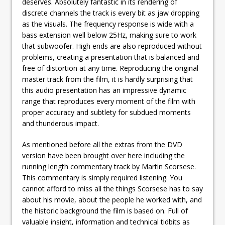
deserves. Absolutely fantastic in its rendering of
discrete channels the track is every bit as jaw dropping
as the visuals. The frequency response is wide with a
bass extension well below 25Hz, making sure to work
that subwoofer. High ends are also reproduced without
problems, creating a presentation that is balanced and
free of distortion at any time. Reproducing the original
master track from the film, it is hardly surprising that
this audio presentation has an impressive dynamic
range that reproduces every moment of the film with
proper accuracy and subtlety for subdued moments
and thunderous impact.
As mentioned before all the extras from the DVD
version have been brought over here including the
running length commentary track by Martin Scorsese.
This commentary is simply required listening. You
cannot afford to miss all the things Scorsese has to say
about his movie, about the people he worked with, and
the historic background the film is based on. Full of
valuable insight, information and technical tidbits as