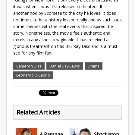
it was when it was first released in theaters. It is
another nod by Scorsese to the city he loves. It does
not intent to be a history lesson really and as such took
some liberties with the real events that inspired the
story. Nonetheless, the movie feels authentic and
excels in any aspect imaginable. It has received a
glorious treatment on this Blu-Ray Disc and is a must-
see for any film fan.
Cameron Diaz
Daniel Day-Lewis
Drama
Leonardo DiCaprio
Related Articles
A Passage
Shackleton