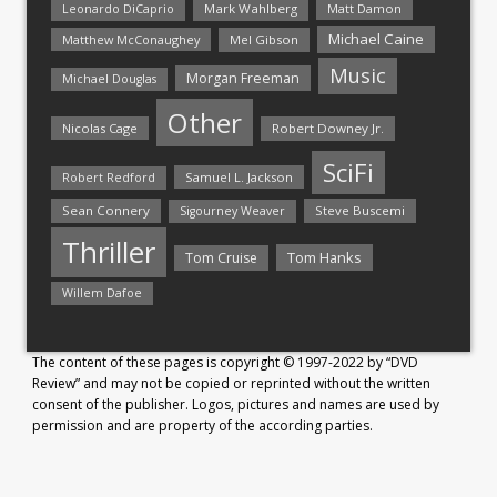
Mark Wahlberg
Matt Damon
Leonardo DiCaprio
Michael Caine
Matthew McConaughey
Mel Gibson
Music
Morgan Freeman
Michael Douglas
Other
Nicolas Cage
Robert Downey Jr.
SciFi
Samuel L. Jackson
Robert Redford
Sean Connery
Steve Buscemi
Sigourney Weaver
Thriller
Tom Hanks
Tom Cruise
Willem Dafoe
The content of these pages is copyright © 1997-2022 by “DVD
Review” and may not be copied or reprinted without the written
consent of the publisher. Logos, pictures and names are used by
permission and are property of the according parties.