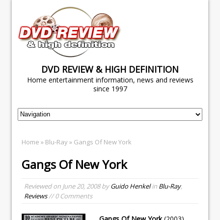
DVD REVIEW & HIGH DEFINITION
Home entertainment information, news and reviews
since 1997
Home
»
Blu-Ray
» Gangs Of New York
Gangs Of New York
Reviewed on
June 20, 2008
by
Guido Henkel
in
Blu-Ray
,
Reviews
// 0 Comments
Gangs Of New York
(2003)