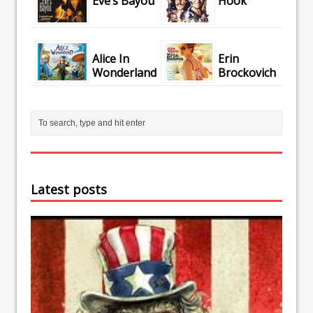
Eve’s Bayou
Hook
Alice In
Erin
Wonderland
Brockovich
Latest posts