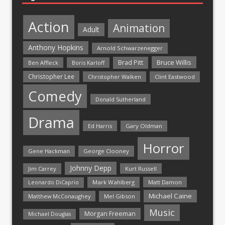
Action
Animation
Adult
Anthony Hopkins
Arnold Schwarzenegger
Bruce Willis
Brad Pitt
Ben Affleck
Boris Karloff
Christopher Lee
Christopher Walken
Clint Eastwood
Comedy
Donald Sutherland
Drama
Ed Harris
Gary Oldman
Horror
Gene Hackman
George Clooney
Johnny Depp
Jim Carrey
Kurt Russell
Mark Wahlberg
Matt Damon
Leonardo DiCaprio
Michael Caine
Matthew McConaughey
Mel Gibson
Music
Morgan Freeman
Michael Douglas