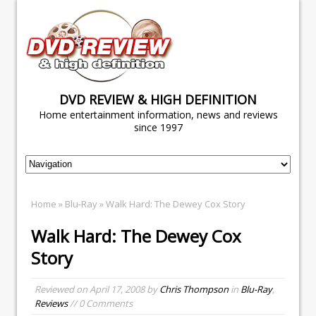
DVD REVIEW & HIGH DEFINITION
Home entertainment information, news and reviews
since 1997
Home
»
Blu-Ray
» Walk Hard: The Dewey Cox Story
Walk Hard: The Dewey Cox
Story
Reviewed on
April 17, 2008
by
Chris Thompson
in
Blu-Ray
,
Reviews
// 0 Comments