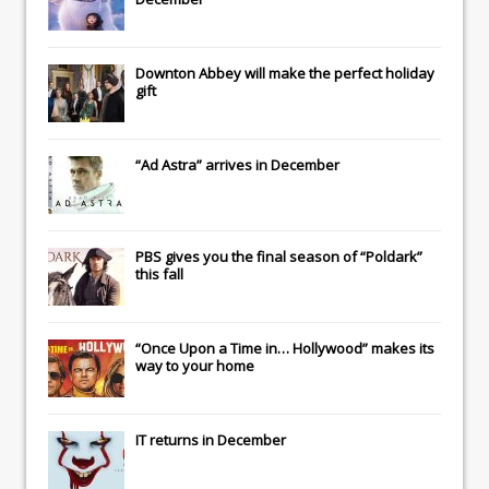
Downton Abbey
will make the perfect holiday
gift
“Ad Astra” arrives in December
PBS gives you the final season of “Poldark”
this fall
“Once Upon a Time in… Hollywood” makes its
way to your home
IT
returns in December