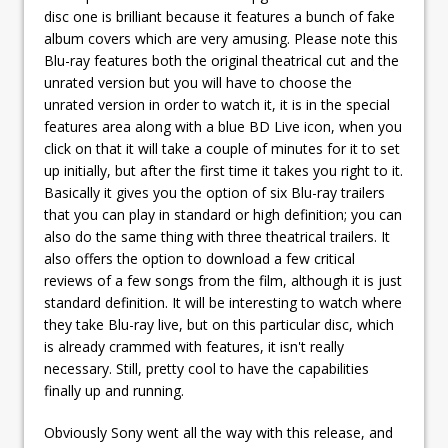
disc one is brilliant because it features a bunch of fake
album covers which are very amusing. Please note this
Blu-ray features both the original theatrical cut and the
unrated version but you will have to choose the
unrated version in order to watch it, it is in the special
features area along with a blue BD Live icon, when you
click on that it will take a couple of minutes for it to set
up initially, but after the first time it takes you right to it.
Basically it gives you the option of six Blu-ray trailers
that you can play in standard or high definition; you can
also do the same thing with three theatrical trailers. It
also offers the option to download a few critical
reviews of a few songs from the film, although it is just
standard definition. It will be interesting to watch where
they take Blu-ray live, but on this particular disc, which
is already crammed with features, it isn't really
necessary. Still, pretty cool to have the capabilities
finally up and running.
Obviously Sony went all the way with this release, and