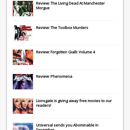
Review: The Living Dead At Manchester
Morgue
Review: The Toolbox Murders
Review: Forgotten Gialli: Volume 4
Review: Phenomena
Lionsgate
is giving away free movies to our
readers!
Universal
sends you
Abominable
in
December