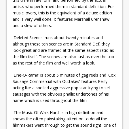
this time in raw form and performed by the actual
artists who performed them in standard definition. For
music lovers, this is the equivalent of a deluxe edition
and is very well done. It features Marshall Crenshaw
and a slew of others.
'Deleted Scenes' runs about twenty minutes and
although these ten scenes are in Standard Def, they
look great and are framed at the same aspect ratio as
the film itself. The scenes are also just as over the top
as the rest of the film and well worth a look.
'Line-O-Rama' is about 5 minutes of gag reels and 'Cox
Sausage Commercial with Outtakes' features Reilly
acting like a spoiled aggressive pop star trying to sell
sausages with the obvious phallic undertones of his
name which is used throughout the film.
'The Music Of Walk Hard' is in high definition and
shows the often painstaking attention to detail the
filmmakers went through to get the sound right, one of