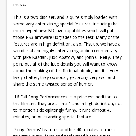
music.
This is a two-disc set, and is quite simply loaded with
some very entertaining special features, including the
much hyped new BD Live capabilities which will put
those PS3 firmware upgrades to the test. Many of the
features are in high definition, also. First up, we have a
wonderful and highly entertaining audio commentary
with Jake Kasdan, Judd Apatow, and John C. Reilly. They
point out all of the little details you will want to know
about the making of this fictional biopic, and it is very
lively chatter, they obviously get along very well and
share the same twisted sense of humor.
'16 Full Song Performances' is a priceless addition to
the film and they are all in 5.1 and in high definition, not
to mention side-splittingly funny. It runs almost 45
minutes, an outstanding special feature.
'Song Demos' features another 40 minutes of music,