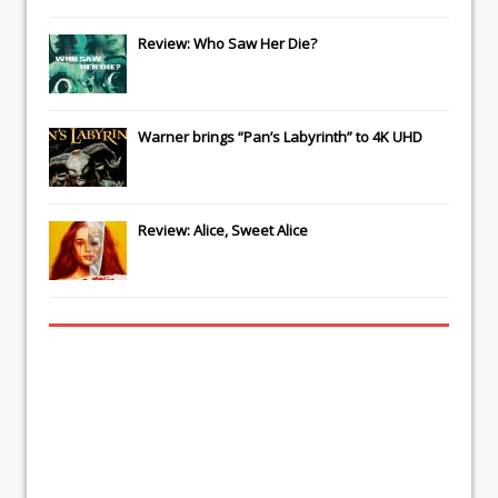
Review: Who Saw Her Die?
Warner brings “Pan’s Labyrinth” to 4K UHD
Review: Alice, Sweet Alice