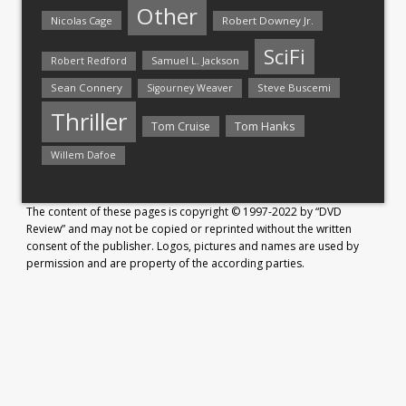
Other
Nicolas Cage
Robert Downey Jr.
SciFi
Samuel L. Jackson
Robert Redford
Sean Connery
Steve Buscemi
Sigourney Weaver
Thriller
Tom Hanks
Tom Cruise
Willem Dafoe
The content of these pages is copyright © 1997-2022 by “DVD
Review” and may not be copied or reprinted without the written
consent of the publisher. Logos, pictures and names are used by
permission and are property of the according parties.