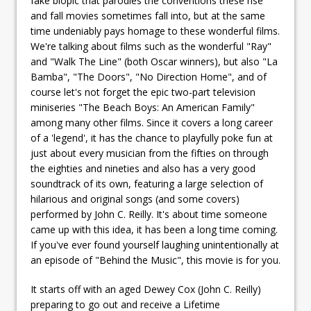
fake biopic that parodies the conventions these rise
and fall movies sometimes fall into, but at the same
time undeniably pays homage to these wonderful films.
We're talking about films such as the wonderful "Ray"
and "Walk The Line" (both Oscar winners), but also "La
Bamba", "The Doors", "No Direction Home", and of
course let's not forget the epic two-part television
miniseries "The Beach Boys: An American Family"
among many other films. Since it covers a long career
of a 'legend', it has the chance to playfully poke fun at
just about every musician from the fifties on through
the eighties and nineties and also has a very good
soundtrack of its own, featuring a large selection of
hilarious and original songs (and some covers)
performed by John C. Reilly. It's about time someone
came up with this idea, it has been a long time coming.
If you've ever found yourself laughing unintentionally at
an episode of "Behind the Music", this movie is for you.
It starts off with an aged Dewey Cox (John C. Reilly)
preparing to go out and receive a Lifetime