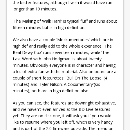
the better features, although I wish it would have run
longer than 19 minutes.
'The Making of Walk Hard' is typical fluff and runs about
fifteen minutes but is in high definition.
We also have a couple 'Mockumentaries' which are in
high def and really add to the whole experience. 'The
Real Dewy Cox' runs seventeen minutes, while 'The
Last Word with John Hodgman' is about twenty
minutes. Obviously everyone is in character and having
a lot of extra fun with the material. Also on board are a
couple of short featurettes: 'Bull On The Loose' (4
minutes) and 'Tyler Nilson: A Coxumentary'(six
minutes), both are in high definition also.
As you can see, the features are downright exhaustive,
and we haven't even arrived at the BD Live features
yet! They are on disc one, it will ask you if you would
like to resume where you left off, which is very handy
and is part of the 2.0 firmware upgrade. The menu on