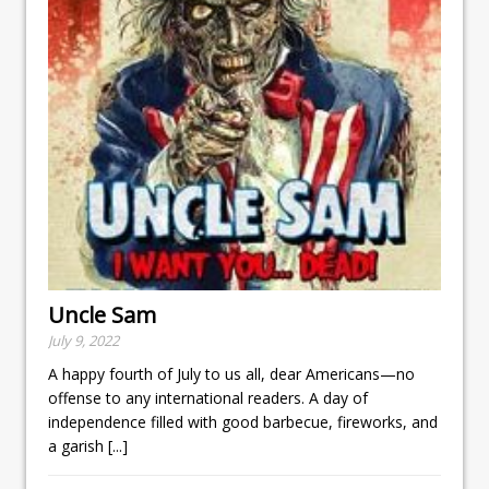
Uncle Sam
July 9, 2022
A happy fourth of July to us all, dear Americans—no
offense to any international readers. A day of
independence filled with good barbecue, fireworks, and
a garish
[...]