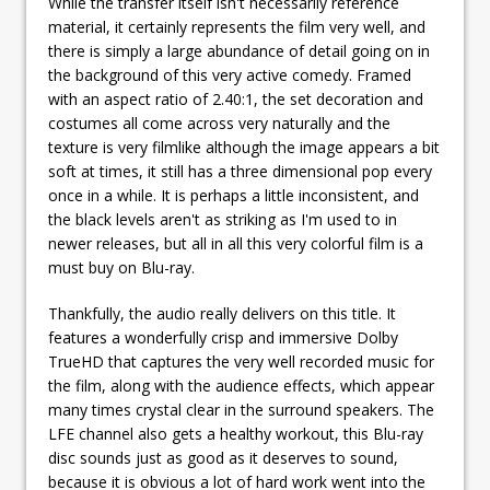
While the transfer itself isn't necessarily reference
material, it certainly represents the film very well, and
there is simply a large abundance of detail going on in
the background of this very active comedy. Framed
with an aspect ratio of 2.40:1, the set decoration and
costumes all come across very naturally and the
texture is very filmlike although the image appears a bit
soft at times, it still has a three dimensional pop every
once in a while. It is perhaps a little inconsistent, and
the black levels aren't as striking as I'm used to in
newer releases, but all in all this very colorful film is a
must buy on Blu-ray.
Thankfully, the audio really delivers on this title. It
features a wonderfully crisp and immersive Dolby
TrueHD that captures the very well recorded music for
the film, along with the audience effects, which appear
many times crystal clear in the surround speakers. The
LFE channel also gets a healthy workout, this Blu-ray
disc sounds just as good as it deserves to sound,
because it is obvious a lot of hard work went into the