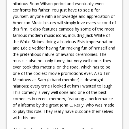
hilarious Brian Wilson period and eventually even
confronts his father. You just have to see it for
yourself, anyone with a knowledge and appreciation of
American Music history will simply love every second of
this film. It also features cameos by some of the most
famous modern music icons, including Jack White of
the White Stripes doing a hilarious Elvis impersonation
and Eddie Vedder having fun making fun of himself and
the pretentious nature of awards ceremonies. The
music is also not only funny, but very well done, they
even took this material on the road, which has to be
one of the coolest movie promotions ever. Also Tim
Meadows as Sam (a band member) is downright
hilarious; every time I looked at him I wanted to laugh.
This comedy is very well done and one of the best
comedies in recent memory, featuring a performance
of a lifetime by the great John C. Reilly, who was made
to play this role. They really have outdone themselves
with this one.