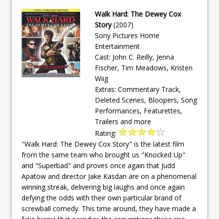
Walk Hard: The Dewey Cox
Story
(2007)
Sony Pictures Home
Entertainment
Cast: John C. Reilly, Jenna
Fischer, Tim Meadows, Kristen
Wiig
Extras: Commentary Track,
Deleted Scenes, Bloopers, Song
Performances, Featurettes,
Trailers and more
Rating:
"Walk Hard: The Dewey Cox Story" is the latest film
from the same team who brought us "Knocked Up"
and "Superbad" and proves once again that Judd
Apatow and director Jake Kasdan are on a phenomenal
winning streak, delivering big laughs and once again
defying the odds with their own particular brand of
screwball comedy. This time around, they have made a