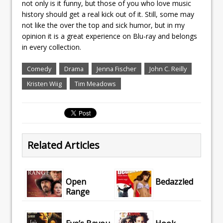
not only is it funny, but those of you who love music
history should get a real kick out of it. Still, some may
not like the over the top and sick humor, but in my
opinion it is a great experience on Blu-ray and belongs
in every collection.
Comedy
Drama
Jenna Fischer
John C. Reilly
Kristen Wiig
Tim Meadows
Related Articles
Open
Bedazzled
Range