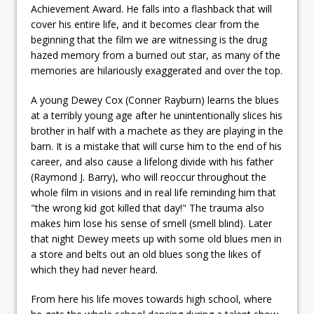
Achievement Award. He falls into a flashback that will
cover his entire life, and it becomes clear from the
beginning that the film we are witnessing is the drug
hazed memory from a burned out star, as many of the
memories are hilariously exaggerated and over the top.
A young Dewey Cox (Conner Rayburn) learns the blues
at a terribly young age after he unintentionally slices his
brother in half with a machete as they are playing in the
barn. It is a mistake that will curse him to the end of his
career, and also cause a lifelong divide with his father
(Raymond J. Barry), who will reoccur throughout the
whole film in visions and in real life reminding him that
"the wrong kid got killed that day!" The trauma also
makes him lose his sense of smell (smell blind). Later
that night Dewey meets up with some old blues men in
a store and belts out an old blues song the likes of
which they had never heard.
From here his life moves towards high school, where