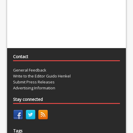
Contact
General Feedback
Write to the Editor Guido Henkel
Submit Press Releases
Advertising Information
Stay connected
Tags