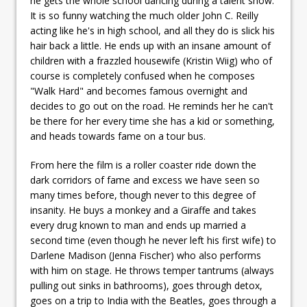
he gets the whole school dancing during a talent show.
It is so funny watching the much older John C. Reilly
acting like he's in high school, and all they do is slick his
hair back a little. He ends up with an insane amount of
children with a frazzled housewife (Kristin Wiig) who of
course is completely confused when he composes
"Walk Hard" and becomes famous overnight and
decides to go out on the road. He reminds her he can't
be there for her every time she has a kid or something,
and heads towards fame on a tour bus.
From here the film is a roller coaster ride down the
dark corridors of fame and excess we have seen so
many times before, though never to this degree of
insanity. He buys a monkey and a Giraffe and takes
every drug known to man and ends up married a
second time (even though he never left his first wife) to
Darlene Madison (Jenna Fischer) who also performs
with him on stage. He throws temper tantrums (always
pulling out sinks in bathrooms), goes through detox,
goes on a trip to India with the Beatles, goes through a