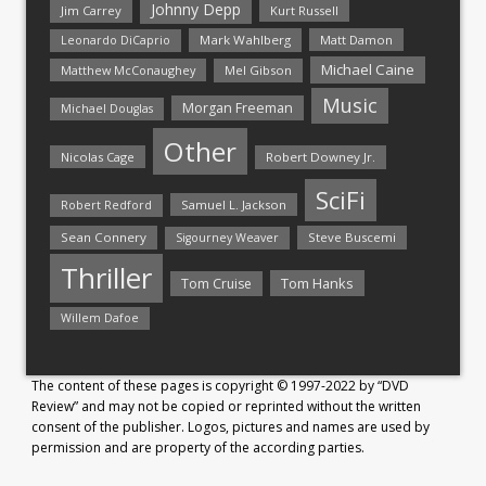
Johnny Depp
Jim Carrey
Kurt Russell
Mark Wahlberg
Matt Damon
Leonardo DiCaprio
Michael Caine
Matthew McConaughey
Mel Gibson
Music
Morgan Freeman
Michael Douglas
Other
Nicolas Cage
Robert Downey Jr.
SciFi
Samuel L. Jackson
Robert Redford
Sean Connery
Steve Buscemi
Sigourney Weaver
Thriller
Tom Hanks
Tom Cruise
Willem Dafoe
The content of these pages is copyright © 1997-2022 by “DVD
Review” and may not be copied or reprinted without the written
consent of the publisher. Logos, pictures and names are used by
permission and are property of the according parties.