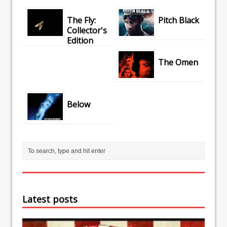
The Fly:
Pitch Black
Collector's
Edition
The Omen
Below
Latest posts