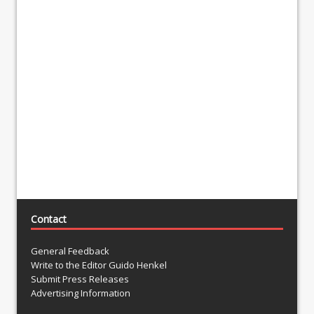
Contact
General Feedback
Write to the Editor Guido Henkel
Submit Press Releases
Advertising Information