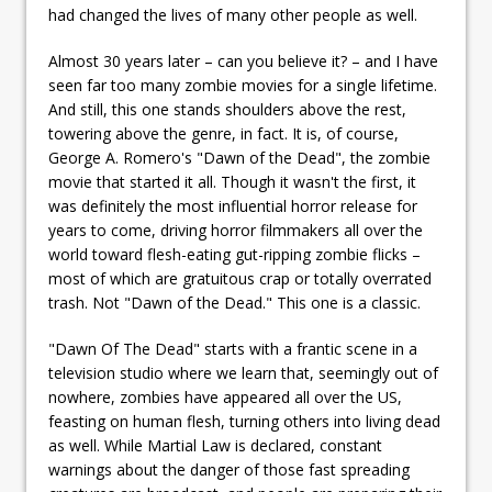
had changed the lives of many other people as well.
Almost 30 years later – can you believe it? – and I have
seen far too many zombie movies for a single lifetime.
And still, this one stands shoulders above the rest,
towering above the genre, in fact. It is, of course,
George A. Romero's "Dawn of the Dead", the zombie
movie that started it all. Though it wasn't the first, it
was definitely the most influential horror release for
years to come, driving horror filmmakers all over the
world toward flesh-eating gut-ripping zombie flicks –
most of which are gratuitous crap or totally overrated
trash. Not "Dawn of the Dead." This one is a classic.
"Dawn Of The Dead" starts with a frantic scene in a
television studio where we learn that, seemingly out of
nowhere, zombies have appeared all over the US,
feasting on human flesh, turning others into living dead
as well. While Martial Law is declared, constant
warnings about the danger of those fast spreading