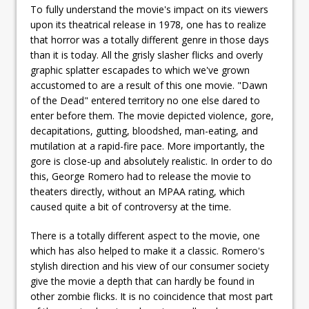
To fully understand the movie's impact on its viewers
upon its theatrical release in 1978, one has to realize
that horror was a totally different genre in those days
than it is today. All the grisly slasher flicks and overly
graphic splatter escapades to which we've grown
accustomed to are a result of this one movie. "Dawn
of the Dead" entered territory no one else dared to
enter before them. The movie depicted violence, gore,
decapitations, gutting, bloodshed, man-eating, and
mutilation at a rapid-fire pace. More importantly, the
gore is close-up and absolutely realistic. In order to do
this, George Romero had to release the movie to
theaters directly, without an MPAA rating, which
caused quite a bit of controversy at the time.
There is a totally different aspect to the movie, one
which has also helped to make it a classic. Romero's
stylish direction and his view of our consumer society
give the movie a depth that can hardly be found in
other zombie flicks. It is no coincidence that most part