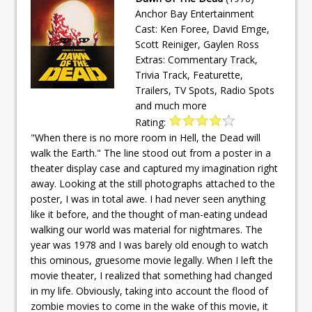
Anchor Bay Entertainment
Cast: Ken Foree, David Emge,
Scott Reiniger, Gaylen Ross
Extras: Commentary Track,
Trivia Track, Featurette,
Trailers, TV Spots, Radio Spots
and much more
Rating:
"When there is no more room in Hell, the Dead will
walk the Earth." The line stood out from a poster in a
theater display case and captured my imagination right
away. Looking at the still photographs attached to the
poster, I was in total awe. I had never seen anything
like it before, and the thought of man-eating undead
walking our world was material for nightmares. The
year was 1978 and I was barely old enough to watch
this ominous, gruesome movie legally. When I left the
movie theater, I realized that something had changed
in my life. Obviously, taking into account the flood of
zombie movies to come in the wake of this movie, it