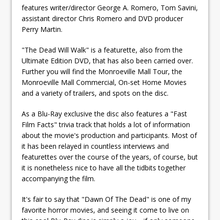
features writer/director George A. Romero, Tom Savini,
assistant director Chris Romero and DVD producer
Perry Martin.
"The Dead Will Walk" is a featurette, also from the
Ultimate Edition DVD, that has also been carried over.
Further you will find the Monroeville Mall Tour, the
Monroeville Mall Commercial, On-set Home Movies
and a variety of trailers, and spots on the disc.
As a Blu-Ray exclusive the disc also features a "Fast
Film Facts" trivia track that holds a lot of information
about the movie's production and participants. Most of
it has been relayed in countless interviews and
featurettes over the course of the years, of course, but
it is nonetheless nice to have all the tidbits together
accompanying the film.
It's fair to say that "Dawn Of The Dead" is one of my
favorite horror movies, and seeing it come to live on