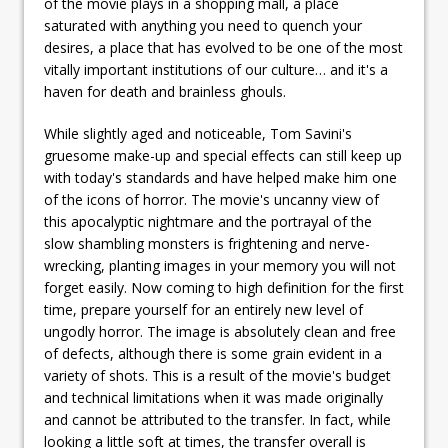
of the movie plays in a shopping mall, a place
saturated with anything you need to quench your
desires, a place that has evolved to be one of the most
vitally important institutions of our culture… and it's a
haven for death and brainless ghouls.
While slightly aged and noticeable, Tom Savini's
gruesome make-up and special effects can still keep up
with today's standards and have helped make him one
of the icons of horror. The movie's uncanny view of
this apocalyptic nightmare and the portrayal of the
slow shambling monsters is frightening and nerve-
wrecking, planting images in your memory you will not
forget easily. Now coming to high definition for the first
time, prepare yourself for an entirely new level of
ungodly horror. The image is absolutely clean and free
of defects, although there is some grain evident in a
variety of shots. This is a result of the movie's budget
and technical limitations when it was made originally
and cannot be attributed to the transfer. In fact, while
looking a little soft at times, the transfer overall is