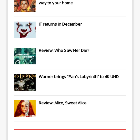
way to your home
IT
returns in December
Review: Who Saw Her Die?
Warner brings “Pan’s Labyrinth” to 4K UHD
Review: Alice, Sweet Alice