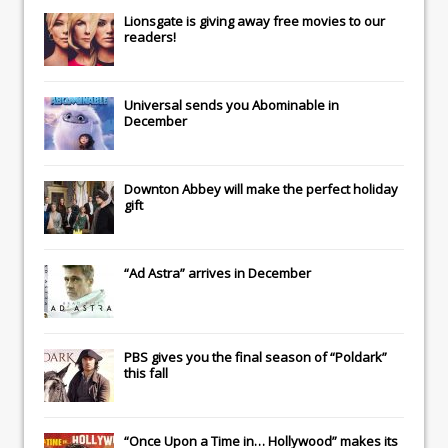
Lionsgate
is giving away free movies to our
readers!
Universal
sends you
Abominable
in
December
Downton Abbey
will make the perfect holiday
gift
“Ad Astra” arrives in December
PBS gives you the final season of “Poldark”
this fall
“Once Upon a Time in… Hollywood” makes its