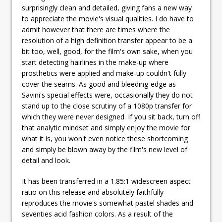
surprisingly clean and detailed, giving fans a new way
to appreciate the movie's visual qualities. I do have to
admit however that there are times where the
resolution of a high definition transfer appear to be a
bit too, well, good, for the film's own sake, when you
start detecting hairlines in the make-up where
prosthetics were applied and make-up couldn't fully
cover the seams. As good and bleeding-edge as
Savini's special effects were, occasionally they do not
stand up to the close scrutiny of a 1080p transfer for
which they were never designed. If you sit back, turn off
that analytic mindset and simply enjoy the movie for
what it is, you won't even notice these shortcoming
and simply be blown away by the film's new level of
detail and look.
It has been transferred in a 1.85:1 widescreen aspect
ratio on this release and absolutely faithfully
reproduces the movie's somewhat pastel shades and
seventies acid fashion colors. As a result of the