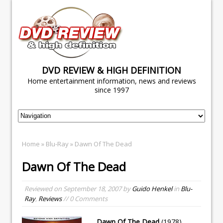
DVD REVIEW & HIGH DEFINITION
Home entertainment information, news and reviews
since 1997
Home
»
Blu-Ray
» Dawn Of The Dead
Dawn Of The Dead
Reviewed on
September 18, 2007
by
Guido Henkel
in
Blu-
Ray
,
Reviews
// 0 Comments
Dawn Of The Dead
(1978)