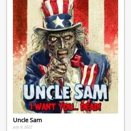
Uncle Sam
July 9, 2022