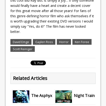
this cool Blu-Ray disc is simply a joy… if only someone
would finally have a heart and create a decent cover
for this great movie after all those years! For fans of
this genre-defining horror film who ask themselves if it
is worth upgrading their existing DVD versions I would
simply say "Yes, do it!" The film has never looked
better.
David Emge
Gaylen Ross
Horror
Ken Foree
Scott Reiniger
Related Articles
The Asphyx
Night Train