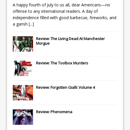
A happy fourth of July to us all, dear Americans—no
offense to any international readers. A day of
independence filled with good barbecue, fireworks, and
a garish
[...]
Review: The Living Dead At Manchester
Morgue
Review: The Toolbox Murders
Review: Forgotten Gialli: Volume 4
Review: Phenomena