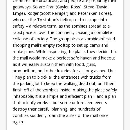
creatures are broadcast, and people are preparing their
getaways. So are Fran (Gaylen Ross), Steve (David
Emge), Roger (Scott Reiniger) and Peter (Ken Foree),
who use the TV station's helicopter to escape into
safety – a relative term, as the zombies spread at a
rapid pace all over the continent, causing a complete
collapse of society. The group picks a zombie-infested
shopping mall's empty rooftop to set up camp and
make plans. While inspecting the place, they decide that
the mall would make a perfect safe haven and hideout
as it will easily sustain them with food, guns,
ammunition, and other luxuries for as long as need be.
They plan to block all the entrances with trucks from
the parking lot to keep the walking dead out, and then
finish off all the zombies inside, making the place safely
inhabitable. It is a simple and efficient plan – and a plan
that actually works – but some unforeseen events
destroy their careful planning, and hundreds of
zombies suddenly roam the aisles of the mall once
again.