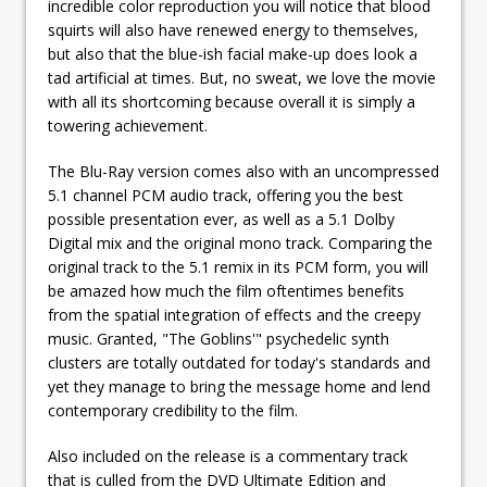
incredible color reproduction you will notice that blood
squirts will also have renewed energy to themselves,
but also that the blue-ish facial make-up does look a
tad artificial at times. But, no sweat, we love the movie
with all its shortcoming because overall it is simply a
towering achievement.
The Blu-Ray version comes also with an uncompressed
5.1 channel PCM audio track, offering you the best
possible presentation ever, as well as a 5.1 Dolby
Digital mix and the original mono track. Comparing the
original track to the 5.1 remix in its PCM form, you will
be amazed how much the film oftentimes benefits
from the spatial integration of effects and the creepy
music. Granted, "The Goblins'" psychedelic synth
clusters are totally outdated for today's standards and
yet they manage to bring the message home and lend
contemporary credibility to the film.
Also included on the release is a commentary track
that is culled from the DVD Ultimate Edition and