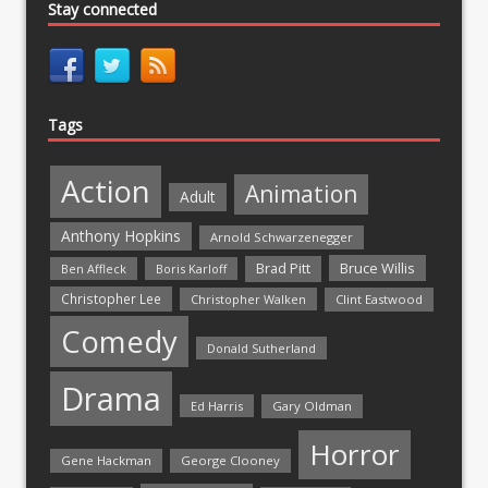
Stay connected
Tags
Action
Animation
Adult
Anthony Hopkins
Arnold Schwarzenegger
Bruce Willis
Brad Pitt
Ben Affleck
Boris Karloff
Christopher Lee
Christopher Walken
Clint Eastwood
Comedy
Donald Sutherland
Drama
Ed Harris
Gary Oldman
Horror
Gene Hackman
George Clooney