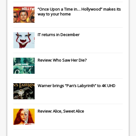
“Once Upon a Time in… Hollywood” makes its
way to your home
IT
returns in December
Review: Who Saw Her Die?
Warner brings “Pan’s Labyrinth” to 4K UHD
Review: Alice, Sweet Alice