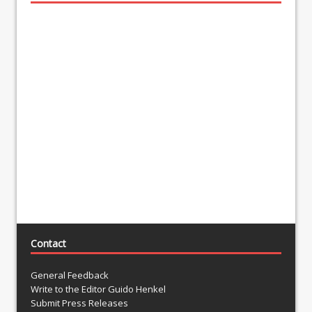
Contact
General Feedback
Write to the Editor Guido Henkel
Submit Press Releases