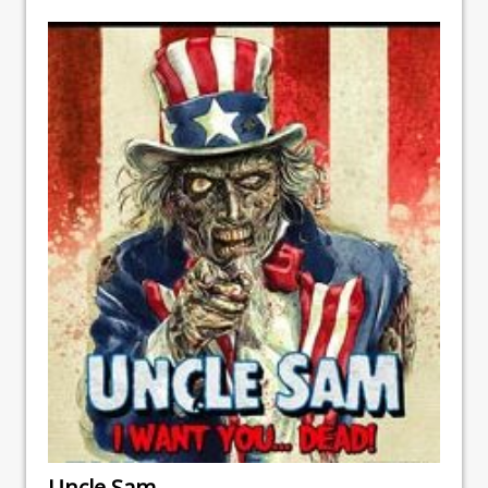
Uncle Sam