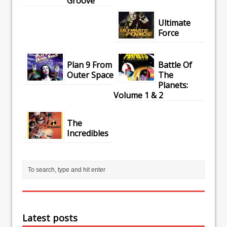
Groove
Ultimate
Force
Plan 9 From
Battle Of
Outer Space
The
Planets:
Volume 1 & 2
The
Incredibles
Latest posts