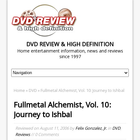
DVD REVIEW & HIGH DEFINITION
Home entertainment information, news and reviews
since 1997
Home
»
DVD
» Fullmetal Alchemist, Vol. 10: Journey to Ishbal
Fullmetal Alchemist, Vol. 10:
Journey to Ishbal
Reviewed on
August 11, 2006
by
Felix Gonzalez, Jr.
in
DVD
,
Reviews
// 0 Comments