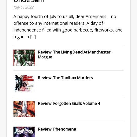
July 9, 2022
A happy fourth of July to us all, dear Americans—no
offense to any international readers. A day of
independence filled with good barbecue, fireworks, and
a garish
[...]
Review: The Living Dead At Manchester
Morgue
Review: The Toolbox Murders
Review: Forgotten Gialli: Volume 4
Review: Phenomena