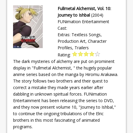
Fullmetal Alchemist, Vol. 10:
Journey to Ishbal
(2004)
FUNimation Entertainment
Cast:
Extras: Textless Songs,
Production Art, Character
Profiles, Trailers
Rating:
The dark mysteries of alchemy are put on prominent
display in "Fullmetal Alchemist, " the hugely popular
anime series based on the manga by Hiromu Arakawa.
The story follows two brothers and their quest to
correct a mistake they made years earlier after
dabbling in unknown spiritual forces. FUNimation
Entertainment has been releasing the series to DVD,
and they now present volume 10, "Journey to Ishbal,"
to continue the ongoing tribulations of the Elric
brothers in this most fascinating of animated
programs.