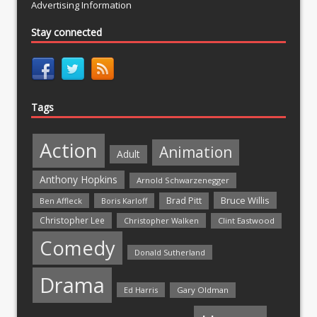
Advertising Information
Stay connected
Tags
Action
Animation
Adult
Anthony Hopkins
Arnold Schwarzenegger
Bruce Willis
Brad Pitt
Ben Affleck
Boris Karloff
Christopher Lee
Christopher Walken
Clint Eastwood
Comedy
Donald Sutherland
Drama
Ed Harris
Gary Oldman