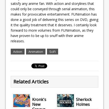
satisfy any anime fan. With action and storylines that
could only be conveyed through serial animation, this
makes for provocative entertainment. FUNimation has
done a good job of delivering this series on DVD, giving
it the quality treatment that it deserves. I certainly look
forward to more volumes from FUNimation, as they
have proven to be up to snuff with their anime
releases.
Action
Animation
SciFi
Related Articles
Kronk's
Sherlock
New
Holmes