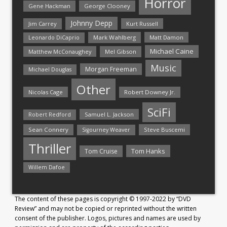
Horror
Gene Hackman
George Clooney
Johnny Depp
Jim Carrey
Kurt Russell
Mark Wahlberg
Matt Damon
Leonardo DiCaprio
Michael Caine
Matthew McConaughey
Mel Gibson
Music
Morgan Freeman
Michael Douglas
Other
Nicolas Cage
Robert Downey Jr.
SciFi
Samuel L. Jackson
Robert Redford
Sean Connery
Steve Buscemi
Sigourney Weaver
Thriller
Tom Hanks
Tom Cruise
Willem Dafoe
The content of these pages is copyright © 1997-2022 by “DVD
Review” and may not be copied or reprinted without the written
consent of the publisher. Logos, pictures and names are used by