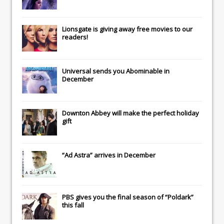
Lionsgate
is giving away free movies to our
readers!
Universal
sends you
Abominable
in
December
Downton Abbey
will make the perfect holiday
gift
“Ad Astra” arrives in December
PBS gives you the final season of “Poldark”
this fall