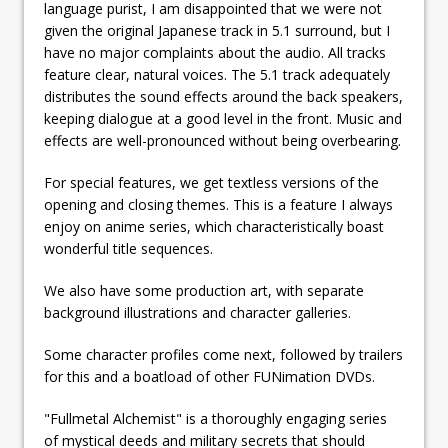
language purist, I am disappointed that we were not
given the original Japanese track in 5.1 surround, but I
have no major complaints about the audio. All tracks
feature clear, natural voices. The 5.1 track adequately
distributes the sound effects around the back speakers,
keeping dialogue at a good level in the front. Music and
effects are well-pronounced without being overbearing.
For special features, we get textless versions of the
opening and closing themes. This is a feature I always
enjoy on anime series, which characteristically boast
wonderful title sequences.
We also have some production art, with separate
background illustrations and character galleries.
Some character profiles come next, followed by trailers
for this and a boatload of other FUNimation DVDs.
"Fullmetal Alchemist" is a thoroughly engaging series
of mystical deeds and military secrets that should