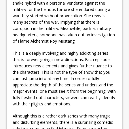
snake hybrid with a personal vendetta against the
military for the heinous torture she endured during a
war they started without provocation. She reveals
many secrets of the war, implying that there is
corruption in the military. Meanwhile, back at military
headquarters, someone has taken out an investigation
of Flame Alchemist Roy Mustang.
This is a deeply involving and highly addicting series
that is forever going in new directions. Each episode
introduces new elements and gives further nuance to
the characters. This is not the type of show that you
can just jump into at any time. In order to fully
appreciate the depth of the series and understand the
major events, one must see it from the beginning. With
fully fleshed out characters, viewers can readily identify
with their plights and emotions.
Although this is a rather dark series with many tragic
and disturbing elements, there is a surprising comedic
side that some may find intrusive. Some characters