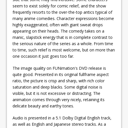
seem to exist solely for comic relief, and the show
frequently resorts to the over-the-top antics typical of
many anime comedies. Character expressions become
highly exaggerated, often with giant sweat drops
appearing on their heads. The comedy takes on a
manic, slapstick energy that is in complete contrast to
the serious nature of the series as a whole. From time
to time, such relief is most welcome, but on more than
one occasion it just goes too far.
The image quality on FUNimation's DVD release is
quite good. Presented in its original fullframe aspect
ratio, the picture is crisp and sharp, with rich color
saturation and deep blacks. Some digital noise is
visible, but it is not excessive or distracting. The
animation comes through very nicely, retaining its
delicate beauty and earthy tones.
Audio is presented in a 5.1 Dolby Digital English track,
as well as English and Japanese stereo tracks. As a