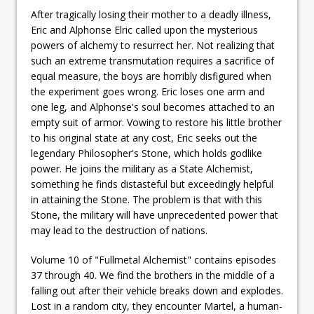
After tragically losing their mother to a deadly illness,
Eric and Alphonse Elric called upon the mysterious
powers of alchemy to resurrect her. Not realizing that
such an extreme transmutation requires a sacrifice of
equal measure, the boys are horribly disfigured when
the experiment goes wrong. Eric loses one arm and
one leg, and Alphonse's soul becomes attached to an
empty suit of armor. Vowing to restore his little brother
to his original state at any cost, Eric seeks out the
legendary Philosopher's Stone, which holds godlike
power. He joins the military as a State Alchemist,
something he finds distasteful but exceedingly helpful
in attaining the Stone. The problem is that with this
Stone, the military will have unprecedented power that
may lead to the destruction of nations.
Volume 10 of "Fullmetal Alchemist" contains episodes
37 through 40. We find the brothers in the middle of a
falling out after their vehicle breaks down and explodes.
Lost in a random city, they encounter Martel, a human-