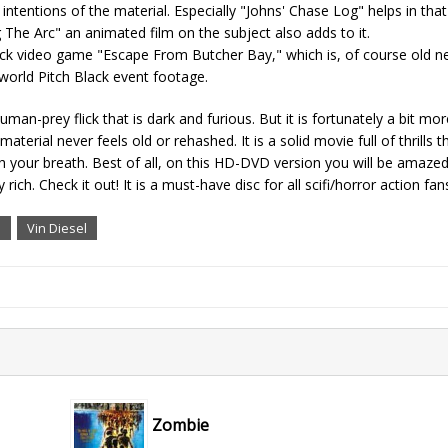
intentions of the material. Especially "Johns' Chase Log" helps in that
g The Arc" an animated film on the subject also adds to it.
ick video game "Escape From Butcher Bay," which is, of course old n
orld Pitch Black event footage.
uman-prey flick that is dark and furious. But it is fortunately a bit mor
aterial never feels old or rehashed. It is a solid movie full of thrills 
 your breath. Best of all, on this HD-DVD version you will be amaze
ch. Check it out! It is a must-have disc for all scifi/horror action fan
i
Vin Diesel
Zombie