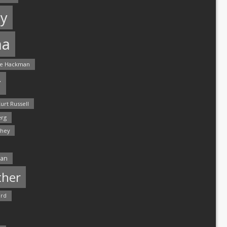
y
ma
e Hackman
r
urt Russell
rg
hey
man
ther
ord