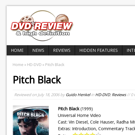
HOME
NEWS
REVIEWS
HIDDEN FEATURES
INT
Home
»
HD-DVD
» Pitch Black
Pitch Black
Reviewed on
July 18, 2006
by
Guido Henkel
in
HD-DVD
,
Reviews
// 0
Pitch Black
(1999)
Universal Home Video
Cast: Vin Diesel, Cole Hauser, Radha Mit
Extras: Introduction, Commentary Trac