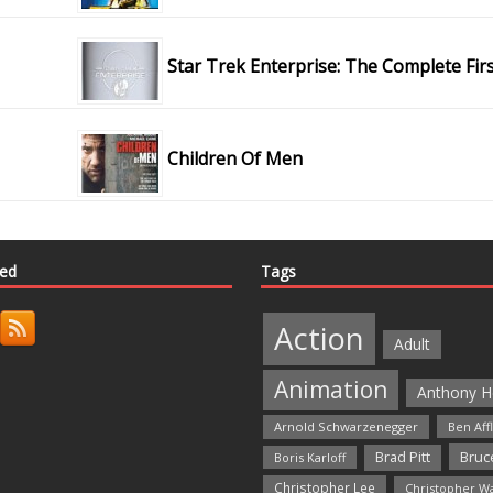
Star Trek Enterprise: The Complete Fir
Children Of Men
ted
Tags
Action
Adult
Animation
Anthony H
Arnold Schwarzenegger
Ben Aff
Bruce
Brad Pitt
Boris Karloff
Christopher Lee
Christopher W