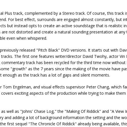
l Plus track, complemented by a Stereo track. Of course, this track is 
d. For best effect, surrounds are engaged almost constantly, but int
ts but instead opts to create an active soundstage that is realistic in
re not distorted and create a natural sounding presentation at any 
able even when whispered.
reviously released "Pitch Black" DVD versions. It starts out with Da
tracks. The first one features writer/director David Twohy, actor Vin 
weak commentary track has been recycled for the third time now without
 some "growth" as the 7 years since the making of the movie have pa
sn't enough as the track has a lot of gaps and silent moments.
Tom Engelman, and visual effects supervisor Peter Chang, which fa
d covers exciting aspects of the production while trying to make them
e as well as "Johns' Chase Log," the "Making Of Riddick" and "A View 
ory and adding a lot of background information the setting and the wor
 the first sequel "The Chronicle Of Riddick" already being available, th