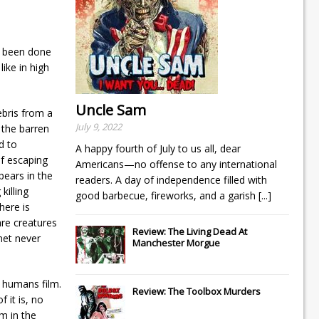
d been done
ike in high
Uncle Sam
ebris from a
July 9, 2022
 the barren
d to
A happy fourth of July to us all, dear
of escaping
Americans—no offense to any international
pears in the
readers. A day of independence filled with
killing
good barbecue, fireworks, and a garish
[...]
here is
are creatures
Review: The Living Dead At
anet never
Manchester Morgue
p humans film.
Review: The Toolbox Murders
 it is, no
m in the