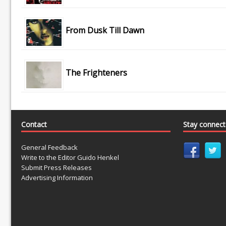
From Dusk Till Dawn
The Frighteners
Contact
Stay connec
General Feedback
Write to the Editor Guido Henkel
Submit Press Releases
Advertising Information