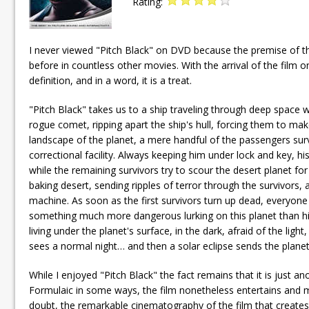
Rating:
I never viewed "Pitch Black" on DVD because the premise of t
before in countless other movies. With the arrival of the film 
definition, and in a word, it is a treat.
"Pitch Black" takes us to a ship traveling through deep space wit
rogue comet, ripping apart the ship's hull, forcing them to ma
landscape of the planet, a mere handful of the passengers surv
correctional facility. Always keeping him under lock and key, h
while the remaining survivors try to scour the desert planet fo
baking desert, sending ripples of terror through the survivors, a
machine. As soon as the first survivors turn up dead, everyone
something much more dangerous lurking on this planet than him.
living under the planet's surface, in the dark, afraid of the lig
sees a normal night… and then a solar eclipse sends the planet
While I enjoyed "Pitch Black" the fact remains that it is just 
Formulaic in some ways, the film nonetheless entertains and ma
doubt, the remarkable cinematography of the film that creates