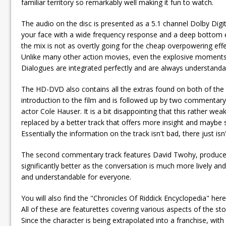
familiar territory so remarkably well making it fun to watch.
The audio on the disc is presented as a 5.1 channel Dolby Digita
your face with a wide frequency response and a deep bottom en
the mix is not as overtly going for the cheap overpowering effec
Unlike many other action movies, even the explosive moments a
Dialogues are integrated perfectly and are always understand
The HD-DVD also contains all the extras found on both of the p
introduction to the film and is followed up by two commentary 
actor Cole Hauser. It is a bit disappointing that this rather 
replaced by a better track that offers more insight and maybe
Essentially the information on the track isn't bad, there just i
The second commentary track features David Twohy, producer 
significantly better as the conversation is much more lively an
and understandable for everyone.
You will also find the "Chronicles Of Riddick Encyclopedia" her
All of these are featurettes covering various aspects of the st
Since the character is being extrapolated into a franchise, with