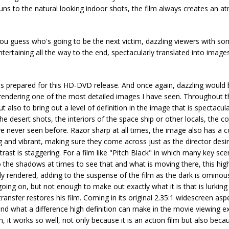
ns to the natural looking indoor shots, the film always creates an 
 you guess who's going to be the next victim, dazzling viewers with s
tertaining all the way to the end, spectacularly translated into image
 has prepared for this HD-DVD release. And once again, dazzling would
, rendering one of the most detailed images I have seen. Throughout 
lso to bring out a level of definition in the image that is spectacul
the desert shots, the interiors of the space ship or other locals, the 
have never seen before. Razor sharp at all times, the image also has a c
 and vibrant, making sure they come across just as the director desir
trast is staggering. For a film like "Pitch Black" in which many key sce
to the shadows at times to see that and what is moving there, this high
tly rendered, adding to the suspense of the film as the dark is ominou
ng on, but not enough to make out exactly what it is that is lurking 
ransfer restores his film. Coming in its original 2.35:1 widescreen aspe
and what a difference high definition can make in the movie viewing e
 works so well, not only because it is an action film but also becau