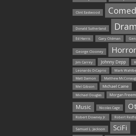
Comed
Clint Eastwood
Dra
Donald Sutherland
Ed Harris
Gary Oldman
Gen
Horro
George Clooney
Johnny Depp
Jim Carrey
K
Mark Wahlbe
Leonardo DiCaprio
Matt Damon
Matthew McConaug
Michael Caine
Mel Gibson
Morgan Free
Michael Douglas
O
Music
Nicolas Cage
Robert Downey Jr.
Robert Redf
SciFi
Samuel L. Jackson