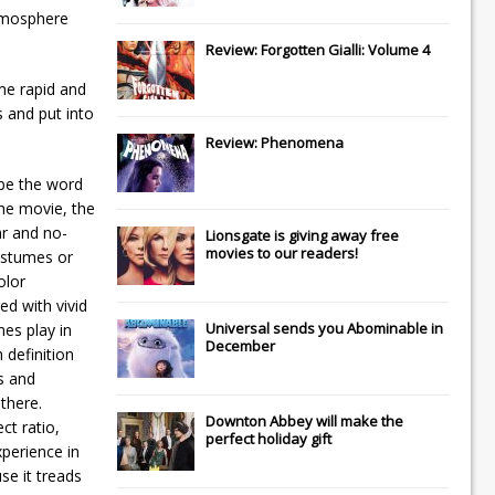
atmosphere
Review: Forgotten Gialli: Volume 4
ome rapid and
s and put into
Review: Phenomena
 be the word
the movie, the
ar and no-
Lionsgate
is giving away free
movies to our readers!
costumes or
olor
ed with vivid
Universal
sends you
Abominable
in
nes play in
December
 definition
s and
there.
Downton Abbey
will make the
ct ratio,
perfect holiday gift
xperience in
se it treads