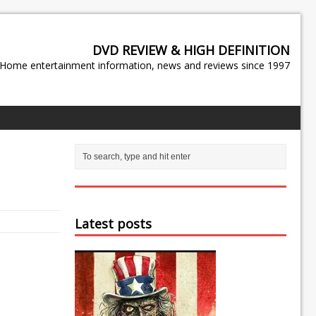
DVD REVIEW & HIGH DEFINITION
Home entertainment information, news and reviews since 1997
Latest posts