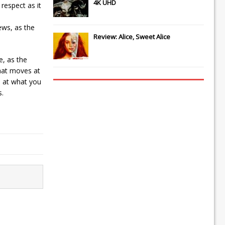
4K UHD
 respect as it
ews, as the
Review: Alice, Sweet Alice
e, as the
that moves at
d at what you
s.