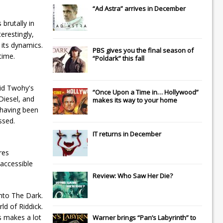
“Ad Astra” arrives in December
brutally in
erestingly,
 its dynamics.
PBS gives you the final season of
time.
“Poldark” this fall
vid Twohy's
“Once Upon a Time in… Hollywood”
Diesel, and
makes its way to your home
 having been
ssed.
IT
returns in December
res
 accessible
Review: Who Saw Her Die?
Into The Dark.
ld of Riddick.
is makes a lot
Warner brings “Pan’s Labyrinth” to