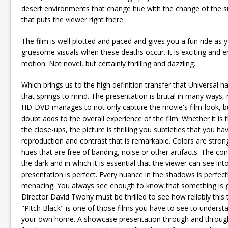
desert environments that change hue with the change of the su
that puts the viewer right there.
The film is well plotted and paced and gives you a fun ride as
gruesome visuals when these deaths occur. It is exciting and en
motion. Not novel, but certainly thrilling and dazzling.
Which brings us to the high definition transfer that Universal
that springs to mind. The presentation is brutal in many ways
HD-DVD manages to not only capture the movie's film-look, but a
doubt adds to the overall experience of the film. Whether it is 
the close-ups, the picture is thrilling you subtleties that you 
reproduction and contrast that is remarkable. Colors are strong
hues that are free of banding, noise or other artifacts. The con
the dark and in which it is essential that the viewer can see in
presentation is perfect. Every nuance in the shadows is perfec
menacing. You always see enough to know that something is goi
Director David Twohy must be thrilled to see how reliably this t
"Pitch Black" is one of those films you have to see to underst
your own home. A showcase presentation through and through, it