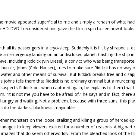
he movie appeared superficial to me and simply a rehash of what ha
on HD-DVD I reconsidered and gave the film a spin to see how it looks l
h all its passengers in a cryo-sleep. Suddenly it is hit by shrapnels, d
ke an emergency landing on an undisclosed planet. Cashing the ship in
ive, including Riddick (Vin Diesel) a convict who was being transporte
is hunter, Johns (Cole Hauser), tries to make sure Riddick has no way 
r water and other means of survival. But Riddick breaks free and disap
s Johns tells them that Riddick is no ordinary criminal but a murdering 
 suspects Riddick but when captured again, he explains to them that t
 "It is not me you have to be afraid of," he says and in fact, there 
ht, hungry and waiting. Not a problem, because with three suns, this pl
 into the darkest blackness imaginable!
another monsters on the loose, stalking and killing a group of herded-u
nages to keep viewers excited for a number of reasons. A big part of
 images that do seem otherworldly. From the bleached look of the fil