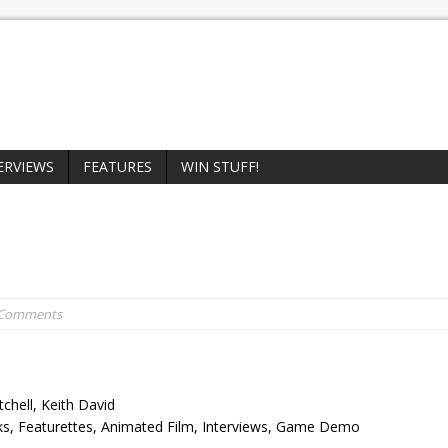
ERVIEWS
FEATURES
WIN STUFF!
 Comments
chell, Keith David
ks, Featurettes, Animated Film, Interviews, Game Demo