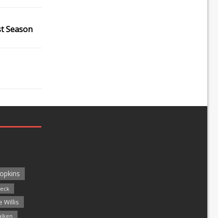
st Season
opkins
leck
 Willis
alken