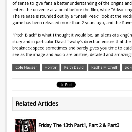
of sense to give fans a better understanding of the origins and 
enters the universe at a point before the film, while "Advancin
The release is rounded out by a "Sneak Peek" look at the Ridd
game has been released more than 2 years ago, and the Ravew
"Pitch Black" is what I thought it would be, an aliens-stalking0h
story and in particular David Twohy's direction ensure that the m
breakneck speed sometimes and barely gives you time to catch
see as the image and audio are pristine, detailed and amazingly ri
Cole Hauser
Horror
Keith David
Radha Mitchell
SciF
Related Articles
Friday The 13th Part1, Part 2 & Part3