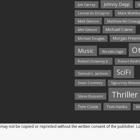
Johnny Depp
Jim Carrey
K
Mark Wahlbe
Leonardo DiCaprio
Matt Damon
Matthew McConaug
Michael Caine
Mel Gibson
Morgan Free
Michael Douglas
O
Music
Nicolas Cage
Robert Downey Jr.
Robert Redf
SciFi
Samuel L. Jackson
Sean Connery
Sigourney Weave
Thriller
Steve Buscemi
Tom Hanks
Tom Cruise
Wi
may not be copied or reprinted without the written consent of the publisher. 