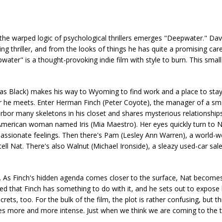
 warped logic of psychological thrillers emerges "Deepwater." Davi
ing thriller, and from the looks of things he has quite a promising ca
water" is a thought-provoking indie film with style to burn. This sma
cas Black) makes his way to Wyoming to find work and a place to stay
r he meets. Enter Herman Finch (Peter Coyote), the manager of a sm
arbor many skeletons in his closet and shares mysterious relationships
ve American woman named Iris (Mia Maestro). Her eyes quickly turn to N
assionate feelings. Then there's Pam (Lesley Ann Warren), a world-w
ell Nat. There's also Walnut (Michael Ironside), a sleazy used-car s
 be. As Finch's hidden agenda comes closer to the surface, Nat becomes
ed that Finch has something to do with it, and he sets out to expose 
rets, too. For the bulk of the film, the plot is rather confusing, but thi
mes more and more intense. Just when we think we are coming to the t