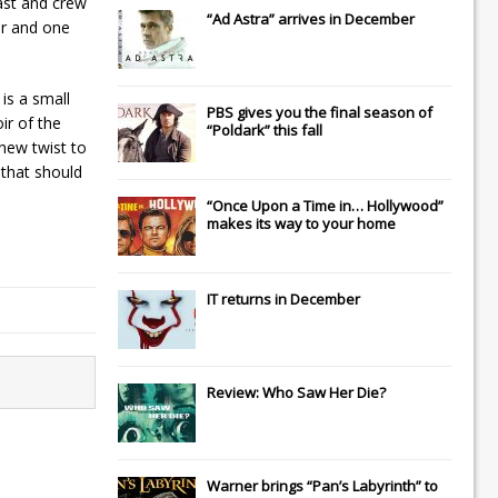
cast and crew
“Ad Astra” arrives in December
er and one
is a small
PBS gives you the final season of
ir of the
“Poldark” this fall
 new twist to
 that should
“Once Upon a Time in… Hollywood”
makes its way to your home
IT
returns in December
Review: Who Saw Her Die?
Warner brings “Pan’s Labyrinth” to