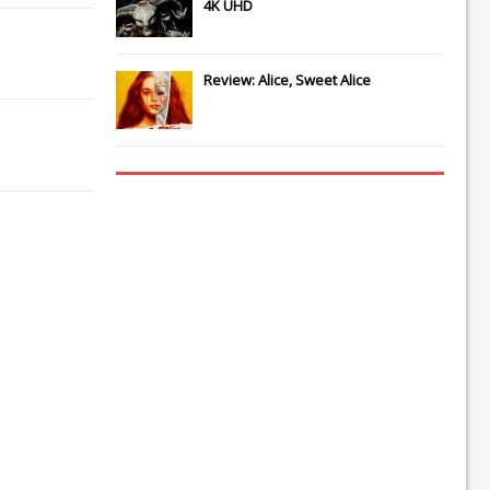
4K UHD
Review: Alice, Sweet Alice