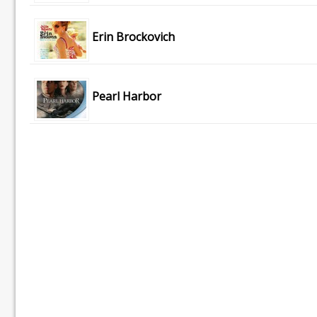
Erin Brockovich
Pearl Harbor