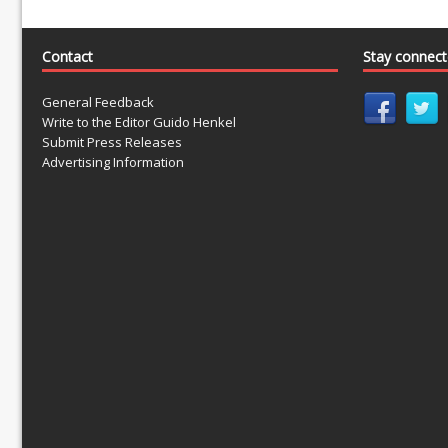
Contact
Stay connec
General Feedback
Write to the Editor Guido Henkel
Submit Press Releases
Advertising Information