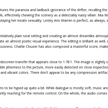
ures the paranoia and laidback ignorance of the drifter, recalling the 
 effectively chewing the scenery as a delectably nasty villain. Mia M
playing her innate sexuality. Lesley Ann Warren is perfect, as always, i
elatively plain rural setting and creating an almost dreamlike atmosp
te an almost poetic visual experience. The editing is brilliant as well,
sciousness. Charlie Clouser has also composed a masterful score, maki
screen transfer that appears close to 1.78:1. The image is slightly s
le jitteriness to the picture, more easily detected on close inspectio
vels and vibrant colors. There don't appear to be any compression artifa
ms to be hyped up quite a bit. While dialogue is mostly soft, music a
ntly reaching for the remote control. On the whole, the audio comes