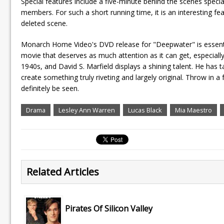
Special features include a five-minute behind the scenes speci
members. For such a short running time, it is an interesting fea
deleted scene.
Monarch Home Video's DVD release for "Deepwater" is essential
movie that deserves as much attention as it can get, especially
1940s, and David S. Marfield displays a shining talent. He has 
create something truly riveting and largely original. Throw in a 
definitely be seen.
Drama
Lesley Ann Warren
Lucas Black
Mia Maestro
Related Articles
Pirates Of Silicon Valley