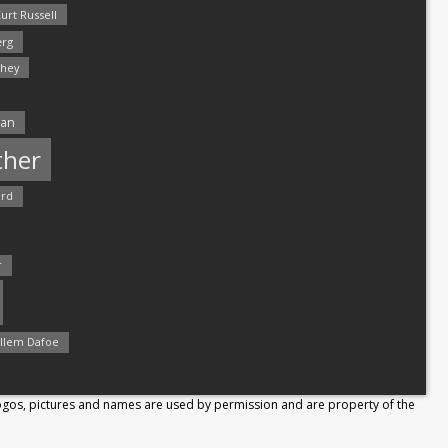
urt Russell
rg
hey
man
ther
ord
r
llem Dafoe
Logos, pictures and names are used by permission and are property of the