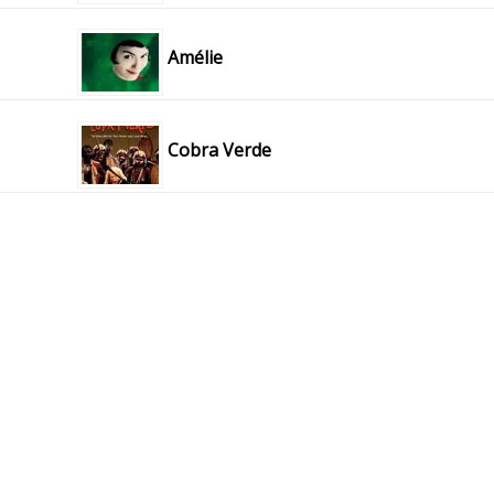
Amélie
Cobra Verde