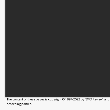
The content of these pages is copyright © 1997-2022 by “DVD Review” and 
according parties.