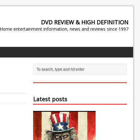
DVD REVIEW & HIGH DEFINITION
Home entertainment information, news and reviews since 1997
Latest posts