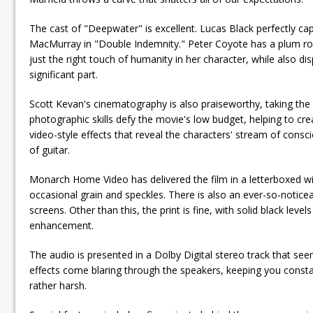
The cast of "Deepwater" is excellent. Lucas Black perfectly capt
MacMurray in "Double Indemnity." Peter Coyote has a plum role,
just the right touch of humanity in her character, while also dis
significant part.
Scott Kevan's cinematography is also praiseworthy, taking the r
photographic skills defy the movie's low budget, helping to crea
video-style effects that reveal the characters' stream of con
of guitar.
Monarch Home Video has delivered the film in a letterboxed wide
occasional grain and speckles. There is also an ever-so-noticeab
screens. Other than this, the print is fine, with solid black le
enhancement.
The audio is presented in a Dolby Digital stereo track that see
effects come blaring through the speakers, keeping you consta
rather harsh.