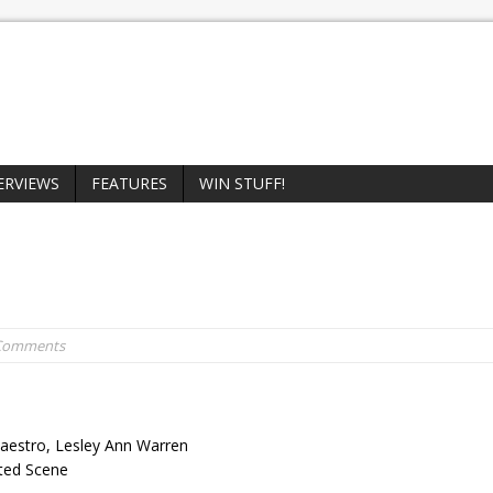
ERVIEWS
FEATURES
WIN STUFF!
 Comments
Maestro, Lesley Ann Warren
eted Scene