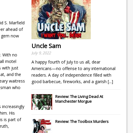
d S. Marfield
reer ahead of
ll gem now
Uncle Sam
July 9, 2022
. With no
all motel
A happy fourth of July to us all, dear
 with just
Americans—no offense to any international
at, and the
readers. A day of independence filled with
eary waitress
good barbecue, fireworks, and a garish
[...]
alesman who
Review: The Living Dead At
Manchester Morgue
 increasingly
him. His
s is part of
Review: The Toolbox Murders
ruth,