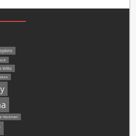
opkins
leck
 Willis
alken
y
ma
e Hackman
r