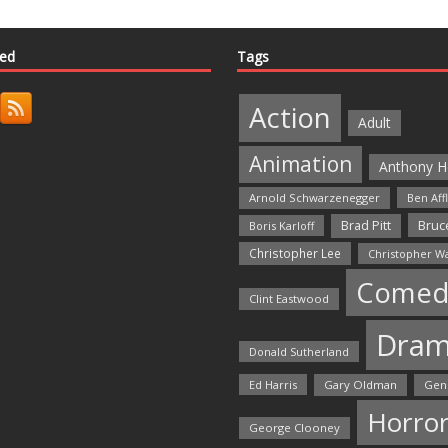
ted
Tags
Action
Adult
Animation
Anthony H
Arnold Schwarzenegger
Ben Aff
Bruce
Brad Pitt
Boris Karloff
Christopher Lee
Christopher W
Comed
Clint Eastwood
Dra
Donald Sutherland
Ed Harris
Gary Oldman
Gen
Horro
George Clooney