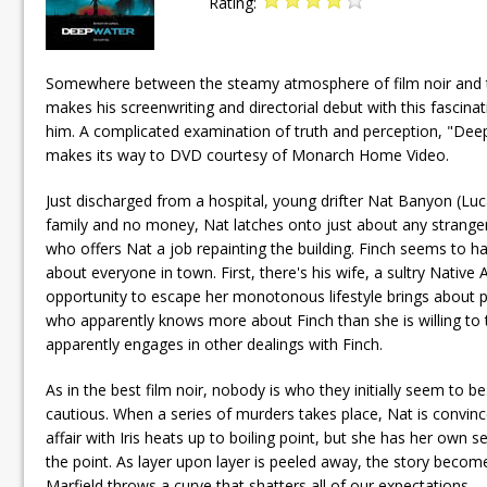
Rating:
Somewhere between the steamy atmosphere of film noir and the
makes his screenwriting and directorial debut with this fascinat
him. A complicated examination of truth and perception, "Deep
makes its way to DVD courtesy of Monarch Home Video.
Just discharged from a hospital, young drifter Nat Banyon (Lu
family and no money, Nat latches onto just about any strange
who offers Nat a job repainting the building. Finch seems to h
about everyone in town. First, there's his wife, a sultry Nati
opportunity to escape her monotonous lifestyle brings about p
who apparently knows more about Finch than she is willing to t
apparently engages in other dealings with Finch.
As in the best film noir, nobody is who they initially seem to
cautious. When a series of murders takes place, Nat is convinc
affair with Iris heats up to boiling point, but she has her own sec
the point. As layer upon layer is peeled away, the story beco
Marfield throws a curve that shatters all of our expectations.