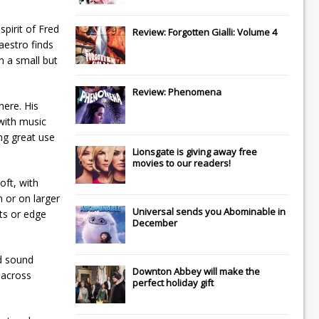
spirit of Fred
Review: Forgotten Gialli: Volume 4
aestro finds
n a small but
Review: Phenomena
here. His
 with music
ng great use
Lionsgate
is giving away free
movies to our readers!
oft, with
n or on larger
Universal
sends you
Abominable
in
cts or edge
December
nd sound
Downton Abbey
will make the
 across
perfect holiday gift