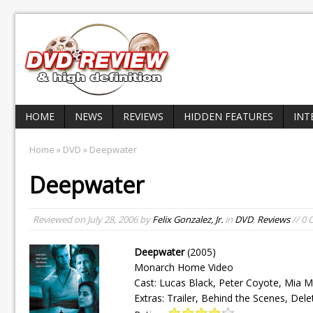
HOME
NEWS
REVIEWS
HIDDEN FEATURES
INT
Home
»
DVD
» Deepwater
Deepwater
Reviewed on
July 28, 2006
by
Felix Gonzalez, Jr.
in
DVD
,
Reviews
// 0
Deepwater
(2005)
Monarch Home Video
Cast: Lucas Black, Peter Coyote, Mia 
Extras: Trailer, Behind the Scenes, Del