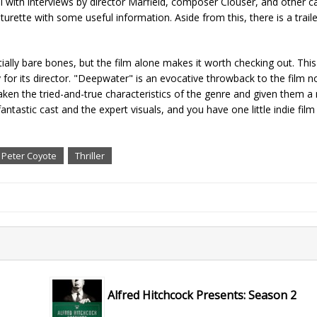
al with interviews by director Marfield, composer Clouser, and other 
turette with some useful information. Aside from this, there is a trail
ly bare bones, but the film alone makes it worth checking out. This 
 for its director. "Deepwater" is an evocative throwback to the film no
taken the tried-and-true characteristics of the genre and given them a
fantastic cast and the expert visuals, and you have one little indie film
Peter Coyote
Thriller
Alfred Hitchcock Presents: Season 2