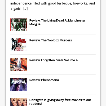
independence filled with good barbecue, fireworks, and
a garish
[...]
Review: The Living Dead At Manchester
Morgue
Review: The Toolbox Murders
Review: Forgotten Gialli: Volume 4
Review: Phenomena
Lionsgate
is giving away free movies to our
readers!