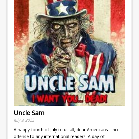
Uncle Sam
July 9, 2022
A happy fourth of July to us all, dear Americans—no
offense to any international readers. A day of