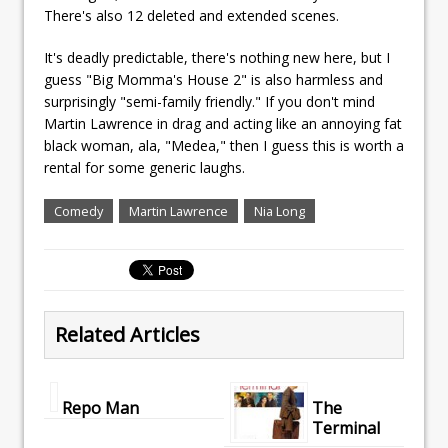
There's also 12 deleted and extended scenes.
It's deadly predictable, there's nothing new here, but I
guess "Big Momma's House 2" is also harmless and
surprisingly "semi-family friendly." If you don't mind
Martin Lawrence in drag and acting like an annoying fat
black woman, ala, "Medea," then I guess this is worth a
rental for some generic laughs.
Comedy
Martin Lawrence
Nia Long
Related Articles
Repo Man
The
Terminal