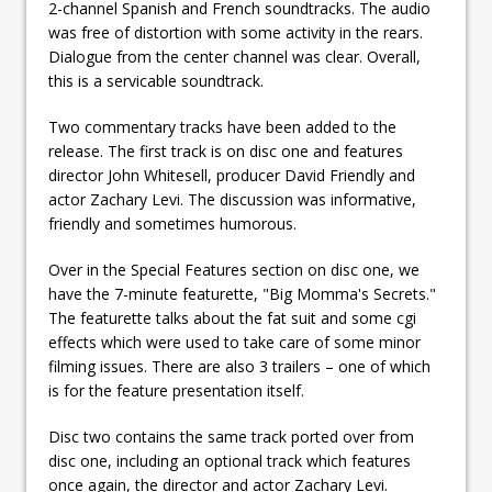
2-channel Spanish and French soundtracks. The audio
was free of distortion with some activity in the rears.
Dialogue from the center channel was clear. Overall,
this is a servicable soundtrack.
Two commentary tracks have been added to the
release. The first track is on disc one and features
director John Whitesell, producer David Friendly and
actor Zachary Levi. The discussion was informative,
friendly and sometimes humorous.
Over in the Special Features section on disc one, we
have the 7-minute featurette, "Big Momma's Secrets."
The featurette talks about the fat suit and some cgi
effects which were used to take care of some minor
filming issues. There are also 3 trailers – one of which
is for the feature presentation itself.
Disc two contains the same track ported over from
disc one, including an optional track which features
once again, the director and actor Zachary Levi.