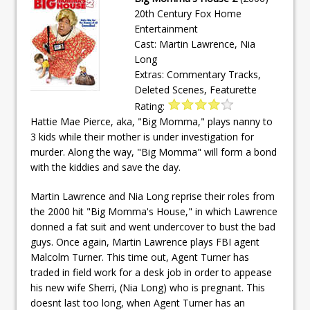
20th Century Fox Home
Entertainment
Cast: Martin Lawrence, Nia
Long
Extras: Commentary Tracks,
Deleted Scenes, Featurette
Rating:
Hattie Mae Pierce, aka, "Big Momma," plays nanny to
3 kids while their mother is under investigation for
murder. Along the way, "Big Momma" will form a bond
with the kiddies and save the day.
Martin Lawrence and Nia Long reprise their roles from
the 2000 hit "Big Momma's House," in which Lawrence
donned a fat suit and went undercover to bust the bad
guys. Once again, Martin Lawrence plays FBI agent
Malcolm Turner. This time out, Agent Turner has
traded in field work for a desk job in order to appease
his new wife Sherri, (Nia Long) who is pregnant. This
doesnt last too long, when Agent Turner has an