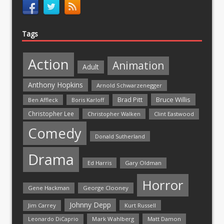
Tags
Action
Animation
Adult
Anthony Hopkins
Arnold Schwarzenegger
Bruce Willis
Brad Pitt
Ben Affleck
Boris Karloff
Christopher Lee
Christopher Walken
Clint Eastwood
Comedy
Donald Sutherland
Drama
Ed Harris
Gary Oldman
Horror
Gene Hackman
George Clooney
Johnny Depp
Jim Carrey
Kurt Russell
Mark Wahlberg
Matt Damon
Leonardo DiCaprio