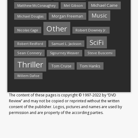
Michael Caine
Matthew McConaughey
Mel Gibson
Music
Morgan Freeman
Michael Douglas
Other
Nicolas Cage
Robert Downey Jr.
SciFi
Samuel L. Jackson
Robert Redford
Sean Connery
Steve Buscemi
Sigourney Weaver
Thriller
Tom Hanks
Tom Cruise
Willem Dafoe
The content of these pages is copyright © 1997-2022 by “DVD
Review” and may not be copied or reprinted without the written
consent of the publisher. Logos, pictures and names are used by
permission and are property of the according parties.