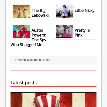
The Big
Little Nicky
Lebowski
Austin
Pretty In
Powers:
Pink
The Spy
Who Shagged Me
Latest posts