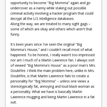
opportunity to become "Big Momma" again and go
undercover as a nanny while staking out possible
criminal activity involving a hacker program that could
decrypt all the U.S Intelligence databases.
Along the way, we are treated to many sight gags –
some of which are okay and others which aren't that
funny.
It's been years since I've seen the original "Big
Momma's House," and I couldn't recall most of what
happened. To be honest, I really wasn't too impressed
nor am I much of a Martin Lawrence fan. I always sort
of viewed "Big Momma's House" as a poor man's Mrs.
Doubtfire. I think the main problem here, unlike in Mrs.
Doubtfire, is that Martin Lawrence fails to create a
personality for "Big Momma" – unless one views a
stereotypically fat, annoying and loud black woman as
a personality. What we have is basically Martin
Lawrence mugging and being Martin Lawrence in a fat
suit.