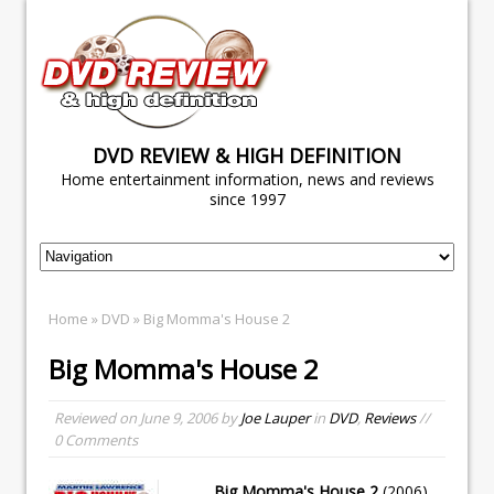
DVD REVIEW & HIGH DEFINITION
Home entertainment information, news and reviews
since 1997
Home
»
DVD
» Big Momma's House 2
Big Momma's House 2
Reviewed on
June 9, 2006
by
Joe Lauper
in
DVD
,
Reviews
//
0 Comments
Big Momma's House 2
(2006)