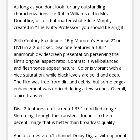
As long as you dont look for any outstanding
characterizations like Robin Williams did in Mrs.
Doubtfire, or for that matter what Eddie Murphy
created in "The Nutty Professor" you should be alright.
20th Century Fox debuts "Big Momma's House 2" on
DVD in a 2-disc set. Disc one features a 1.85:1
anamorphic widescreen presentation perserving the
film's original aspect ratio. Contrast is well-balanced
and flesh tones appear natural. Color is vibrant with a
nice saturation, while black levels are solid and deep.
The film was free from dirt and debris, but some edge-
enhancement was noticed during a few scenes. Overall,
a nice transfer.
Disc 2 features a full screen 1.33:1 modified image.
Skimming through the transfer, I found it to be a
decent image that is better than broadcast quality.
Audio comes via 5.1 channel Dolby Digital with optional