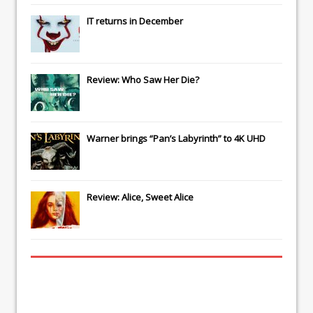
IT
returns in December
Review: Who Saw Her Die?
Warner brings “Pan’s Labyrinth” to 4K UHD
Review: Alice, Sweet Alice