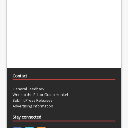
Contact
General Feedback
Write to the Editor Guido Henkel
Submit Press Releases
Advertising Information
Stay connected