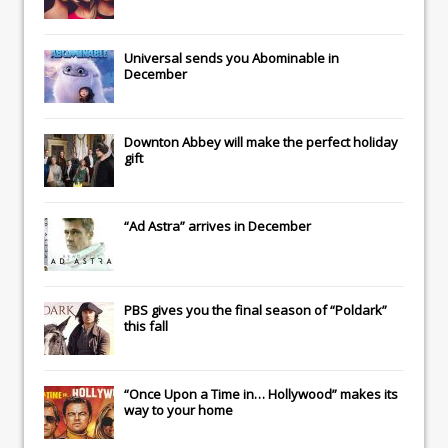
Universal
sends you
Abominable
in
December
Downton Abbey
will make the perfect holiday
gift
“Ad Astra” arrives in December
PBS gives you the final season of “Poldark”
this fall
“Once Upon a Time in… Hollywood” makes its
way to your home