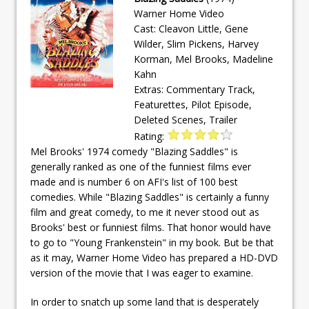
Warner Home Video
Cast: Cleavon Little, Gene
Wilder, Slim Pickens, Harvey
Korman, Mel Brooks, Madeline
Kahn
Extras: Commentary Track,
Featurettes, Pilot Episode,
Deleted Scenes, Trailer
Rating:
Mel Brooks' 1974 comedy "Blazing Saddles" is
generally ranked as one of the funniest films ever
made and is number 6 on AFI's list of 100 best
comedies. While "Blazing Saddles" is certainly a funny
film and great comedy, to me it never stood out as
Brooks' best or funniest films. That honor would have
to go to "Young Frankenstein" in my book. But be that
as it may, Warner Home Video has prepared a HD-DVD
version of the movie that I was eager to examine.
In order to snatch up some land that is desperately