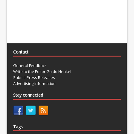
Contact
General Feedback
Write to the Editor Guido Henkel
Submit Press Releases
Advertising Information
Stay connected
Tags