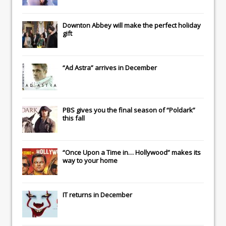
Downton Abbey
will make the perfect holiday
gift
“Ad Astra” arrives in December
PBS gives you the final season of “Poldark”
this fall
“Once Upon a Time in… Hollywood” makes its
way to your home
IT
returns in December