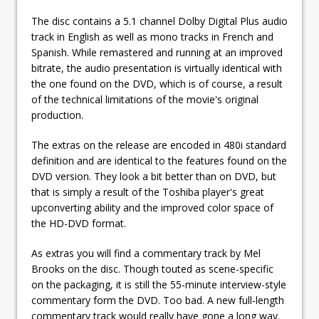
The disc contains a 5.1 channel Dolby Digital Plus audio
track in English as well as mono tracks in French and
Spanish. While remastered and running at an improved
bitrate, the audio presentation is virtually identical with
the one found on the DVD, which is of course, a result
of the technical limitations of the movie's original
production.
The extras on the release are encoded in 480i standard
definition and are identical to the features found on the
DVD version. They look a bit better than on DVD, but
that is simply a result of the Toshiba player's great
upconverting ability and the improved color space of
the HD-DVD format.
As extras you will find a commentary track by Mel
Brooks on the disc. Though touted as scene-specific
on the packaging, it is still the 55-minute interview-style
commentary form the DVD. Too bad. A new full-length
commentary track would really have gone a long way.