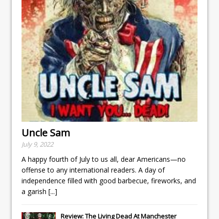
Uncle Sam
July 9, 2022
A happy fourth of July to us all, dear Americans—no
offense to any international readers. A day of
independence filled with good barbecue, fireworks, and
a garish
[...]
Review: The Living Dead At Manchester