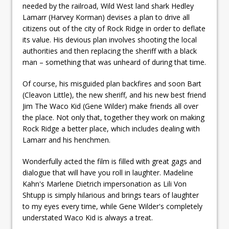
needed by the railroad, Wild West land shark Hedley
Lamarr (Harvey Korman) devises a plan to drive all
citizens out of the city of Rock Ridge in order to deflate
its value. His devious plan involves shooting the local
authorities and then replacing the sheriff with a black
man – something that was unheard of during that time.
Of course, his misguided plan backfires and soon Bart
(Cleavon Little), the new sheriff, and his new best friend
Jim The Waco Kid (Gene Wilder) make friends all over
the place. Not only that, together they work on making
Rock Ridge a better place, which includes dealing with
Lamarr and his henchmen.
Wonderfully acted the film is filled with great gags and
dialogue that will have you roll in laughter. Madeline
Kahn's Marlene Dietrich impersonation as Lili Von
Shtupp is simply hilarious and brings tears of laughter
to my eyes every time, while Gene Wilder's completely
understated Waco Kid is always a treat.