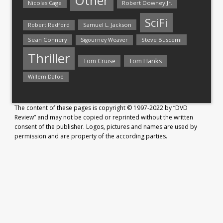
Other
Nicolas Cage
Robert Downey Jr.
SciFi
Samuel L. Jackson
Robert Redford
Sean Connery
Steve Buscemi
Sigourney Weaver
Thriller
Tom Hanks
Tom Cruise
Willem Dafoe
The content of these pages is copyright © 1997-2022 by “DVD
Review” and may not be copied or reprinted without the written
consent of the publisher. Logos, pictures and names are used by
permission and are property of the according parties.