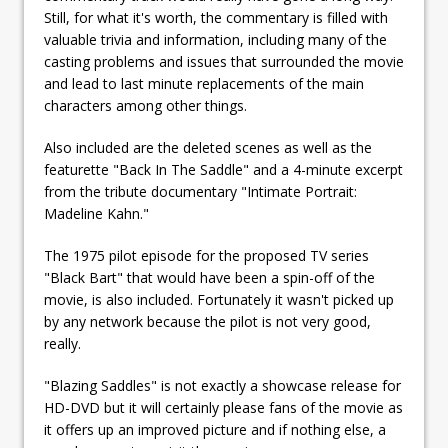
Still, for what it's worth, the commentary is filled with
valuable trivia and information, including many of the
casting problems and issues that surrounded the movie
and lead to last minute replacements of the main
characters among other things.
Also included are the deleted scenes as well as the
featurette "Back In The Saddle" and a 4-minute excerpt
from the tribute documentary "Intimate Portrait:
Madeline Kahn."
The 1975 pilot episode for the proposed TV series
"Black Bart" that would have been a spin-off of the
movie, is also included. Fortunately it wasn't picked up
by any network because the pilot is not very good,
really.
"Blazing Saddles" is not exactly a showcase release for
HD-DVD but it will certainly please fans of the movie as
it offers up an improved picture and if nothing else, a