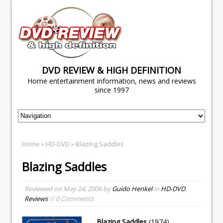
DVD REVIEW & HIGH DEFINITION
Home entertainment information, news and reviews
since 1997
Home
»
HD-DVD
» Blazing Saddles
Blazing Saddles
Reviewed on
May 24, 2006
by
Guido Henkel
in
HD-DVD
,
Reviews
// 0 Comments
Blazing Saddles
(1974)