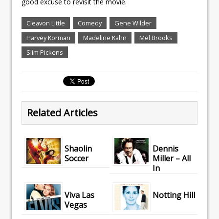
good excuse to revisit the movie.
Cleavon Little
Comedy
Gene Wilder
Harvey Korman
Madeline Kahn
Mel Brooks
Slim Pickens
Related Articles
Shaolin
Dennis
Soccer
Miller – All
In
Viva Las
Notting Hill
Vegas