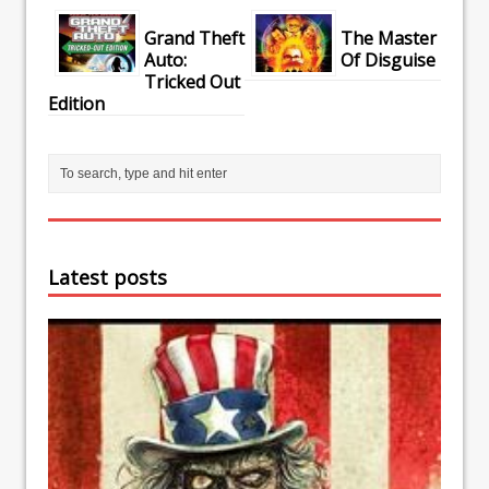
Grand Theft
The Master
Auto:
Of Disguise
Tricked Out
Edition
Latest posts