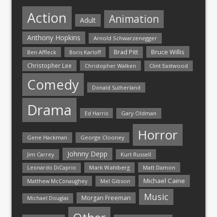
Action
Animation
Adult
Anthony Hopkins
Arnold Schwarzenegger
Bruce Willis
Brad Pitt
Ben Affleck
Boris Karloff
Christopher Lee
Christopher Walken
Clint Eastwood
Comedy
Donald Sutherland
Drama
Ed Harris
Gary Oldman
Horror
Gene Hackman
George Clooney
Johnny Depp
Jim Carrey
Kurt Russell
Mark Wahlberg
Matt Damon
Leonardo DiCaprio
Michael Caine
Matthew McConaughey
Mel Gibson
Music
Morgan Freeman
Michael Douglas