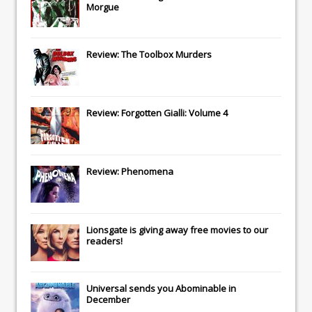
Morgue
Review: The Toolbox Murders
Review: Forgotten Gialli: Volume 4
Review: Phenomena
Lionsgate
is giving away free movies to our
readers!
Universal
sends you
Abominable
in
December