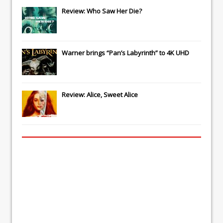
Review: Who Saw Her Die?
Warner brings “Pan’s Labyrinth” to 4K UHD
Review: Alice, Sweet Alice