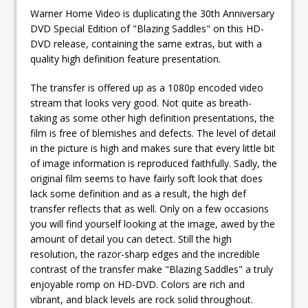
Warner Home Video is duplicating the 30th Anniversary
DVD Special Edition of "Blazing Saddles" on this HD-
DVD release, containing the same extras, but with a
quality high definition feature presentation.
The transfer is offered up as a 1080p encoded video
stream that looks very good. Not quite as breath-
taking as some other high definition presentations, the
film is free of blemishes and defects. The level of detail
in the picture is high and makes sure that every little bit
of image information is reproduced faithfully. Sadly, the
original film seems to have fairly soft look that does
lack some definition and as a result, the high def
transfer reflects that as well. Only on a few occasions
you will find yourself looking at the image, awed by the
amount of detail you can detect. Still the high
resolution, the razor-sharp edges and the incredible
contrast of the transfer make "Blazing Saddles" a truly
enjoyable romp on HD-DVD. Colors are rich and
vibrant, and black levels are rock solid throughout.