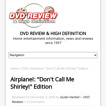
DVD REVIEW & HIGH DEFINITION
Home entertainment information, news and reviews
since 1997
Home
»
DVD
» Airplane!: "Don't Call Me Shirley!" Edition
Airplane!: "Don't Call Me
Shirley!" Edition
Reviewed on
December 5, 2005
by
Guido Henkel
in
DVD
,
Reviews
// 0 Comments