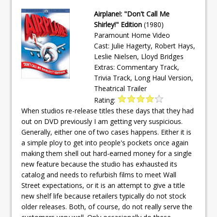
Airplane!: "Don't Call Me
Shirley!" Edition
(1980)
Paramount Home Video
Cast: Julie Hagerty, Robert Hays,
Leslie Nielsen, Lloyd Bridges
Extras: Commentary Track,
Trivia Track, Long Haul Version,
Theatrical Trailer
Rating:
When studios re-release titles these days that they had
out on DVD previously I am getting very suspicious.
Generally, either one of two cases happens. Either it is
a simple ploy to get into people's pockets once again
making them shell out hard-earned money for a single
new feature because the studio has exhausted its
catalog and needs to refurbish films to meet Wall
Street expectations, or it is an attempt to give a title
new shelf life because retailers typically do not stock
older releases. Both, of course, do not really serve the