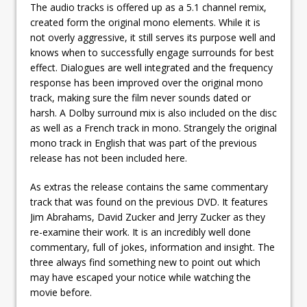
The audio tracks is offered up as a 5.1 channel remix,
created form the original mono elements. While it is
not overly aggressive, it still serves its purpose well and
knows when to successfully engage surrounds for best
effect. Dialogues are well integrated and the frequency
response has been improved over the original mono
track, making sure the film never sounds dated or
harsh. A Dolby surround mix is also included on the disc
as well as a French track in mono. Strangely the original
mono track in English that was part of the previous
release has not been included here.
As extras the release contains the same commentary
track that was found on the previous DVD. It features
Jim Abrahams, David Zucker and Jerry Zucker as they
re-examine their work. It is an incredibly well done
commentary, full of jokes, information and insight. The
three always find something new to point out which
may have escaped your notice while watching the
movie before.