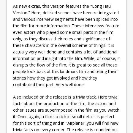
As new extras, this version features the "Long Haul
Version." Here, deleted scenes have been re-integrated
and various interview segments have been spliced into
the film for more information. These interviews feature
even actors who played some small parts in the film
only, as they discuss their roles and significance of
these characters in the overall scheme of things. It is
actually very well done and contains a lot of additional
information and insight into the film. While, of course, it
disrupts the flow of the film, it is great to see all these
people look back at this landmark film and telling their
stories how they got involved and how they
contributed their part. Very well done!
Also included on the release is a trivia track. Here trivia
facts about the production of the film, the actors and
other issues are superimposed in the film as you watch
it. Once again, a film so rich in small details is perfect
for this sort of thing and in "Airplane!" you will find new
trivia facts on every corner. The release is rounded out