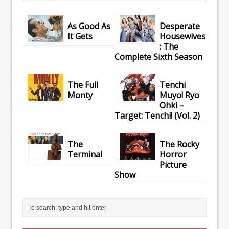
As Good As
Desperate
It Gets
Housewives
: The
Complete Sixth Season
The Full
Tenchi
Monty
Muyo! Ryo
Ohki –
Target: Tenchi! (Vol. 2)
The
The Rocky
Terminal
Horror
Picture
Show