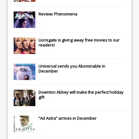
Review: Phenomena
Lionsgate
is giving away free movies to our
readers!
Universal
sends you
Abominable
in
December
Downton Abbey
will make the perfect holiday
gift
“Ad Astra” arrives in December