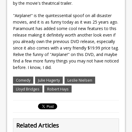
by the movie's theatrical trailer.
"Airplane!" is the quintessential spoof on all disaster
movies, and it is as funny today as it was 25 years ago.
Paramount has added some cool new features to this
release making it definitely worth another look even if
you already own the previous DVD release, especially
since it also comes with a very friendly $19.99 price tag.
Relive the funny of "Airplane!" on this DVD, and maybe
find a few more funny things you may not have noticed
before. I know, I did.
Comedy
Julie Hagerty
Leslie Nielsen
Lloyd Bridges
Robert Hays
Related Articles