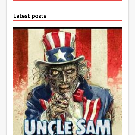
Latest posts