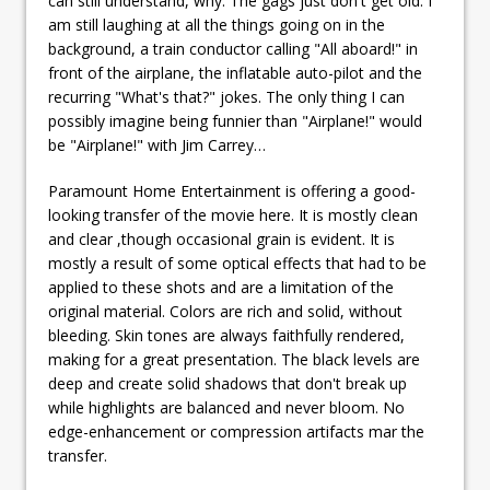
can still understand, why. The gags just don't get old. I
am still laughing at all the things going on in the
background, a train conductor calling "All aboard!" in
front of the airplane, the inflatable auto-pilot and the
recurring "What's that?" jokes. The only thing I can
possibly imagine being funnier than "Airplane!" would
be "Airplane!" with Jim Carrey…
Paramount Home Entertainment is offering a good-
looking transfer of the movie here. It is mostly clean
and clear ,though occasional grain is evident. It is
mostly a result of some optical effects that had to be
applied to these shots and are a limitation of the
original material. Colors are rich and solid, without
bleeding. Skin tones are always faithfully rendered,
making for a great presentation. The black levels are
deep and create solid shadows that don't break up
while highlights are balanced and never bloom. No
edge-enhancement or compression artifacts mar the
transfer.