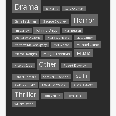
Drama
Ed Harris
Gary Oldman
Horror
Gene Hackman
George Clooney
Johnny Depp
Jim Carrey
Kurt Russell
Mark Wahlberg
Matt Damon
Leonardo DiCaprio
Michael Caine
Matthew McConaughey
Mel Gibson
Music
Morgan Freeman
Michael Douglas
Other
Nicolas Cage
Robert Downey Jr.
SciFi
Samuel L. Jackson
Robert Redford
Sean Connery
Steve Buscemi
Sigourney Weaver
Thriller
Tom Hanks
Tom Cruise
Willem Dafoe