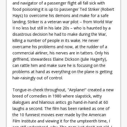
and navigator of a passenger flight all fall sick with
food poisoning it is up to passenger Ted Striker (Robert
Hays) to overcome his demons and make for a safe
landing. Striker is a veteran war pilot – from World War
II no less but still in his late 20s – who is haunted by a
disastrous decision he had to make during the War,
killing a number of people in its wake. He never
overcame his problems and now, at the rudder of a
commercial airliner, his nerves are in tatters. Only his
girlfriend, stewardess Elaine Dickson (Julie Hagerty),
can rattle him and make sure he is focusing on the
problems at hand as everything on the plane is getting
hair-raisingly out of control.
Tongue-in-cheek throughout, "Airplane!" created a new
breed of comedies in 1980 where slapstick, witty
dialogues and hilarious antics go hand-in-hand at 60
laughs a second. The film has been ranked as one of
the 10 funniest movies ever made by the American
Film Institute and viewing it for the umpteenth time, I