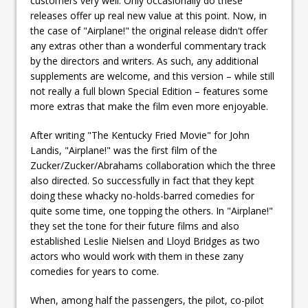
customers very well. Only occasionally do these
releases offer up real new value at this point. Now, in
the case of "Airplane!" the original release didn't offer
any extras other than a wonderful commentary track
by the directors and writers. As such, any additional
supplements are welcome, and this version – while still
not really a full blown Special Edition – features some
more extras that make the film even more enjoyable.
After writing "The Kentucky Fried Movie" for John
Landis, "Airplane!" was the first film of the
Zucker/Zucker/Abrahams collaboration which the three
also directed. So successfully in fact that they kept
doing these whacky no-holds-barred comedies for
quite some time, one topping the others. In "Airplane!"
they set the tone for their future films and also
established Leslie Nielsen and Lloyd Bridges as two
actors who would work with them in these zany
comedies for years to come.
When, among half the passengers, the pilot, co-pilot