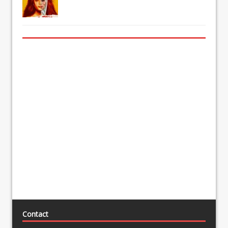
Contact