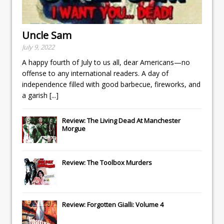
Uncle Sam
July 9, 2022
A happy fourth of July to us all, dear Americans—no
offense to any international readers. A day of
independence filled with good barbecue, fireworks, and
a garish
[...]
Review: The Living Dead At Manchester
Morgue
Review: The Toolbox Murders
Review: Forgotten Gialli: Volume 4