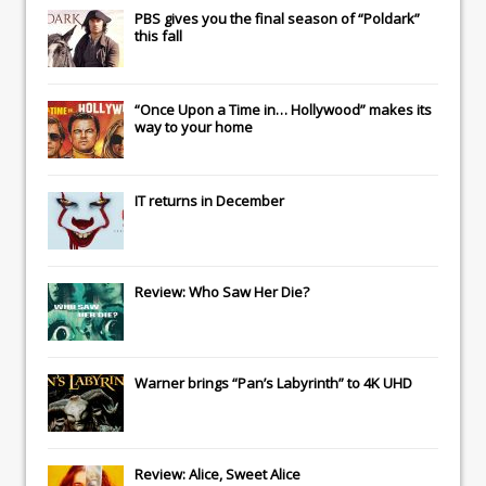
PBS gives you the final season of “Poldark”
this fall
“Once Upon a Time in… Hollywood” makes its
way to your home
IT
returns in December
Review: Who Saw Her Die?
Warner brings “Pan’s Labyrinth” to 4K UHD
Review: Alice, Sweet Alice