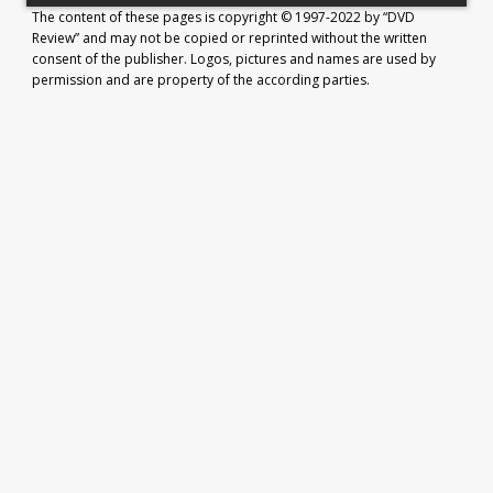
The content of these pages is copyright © 1997-2022 by “DVD
Review” and may not be copied or reprinted without the written
consent of the publisher. Logos, pictures and names are used by
permission and are property of the according parties.