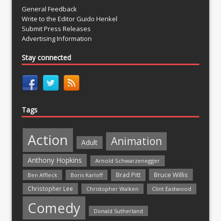
General Feedback
Write to the Editor Guido Henkel
Submit Press Releases
Advertising Information
Stay connected
Tags
Action
Animation
Adult
Anthony Hopkins
Arnold Schwarzenegger
Bruce Willis
Brad Pitt
Ben Affleck
Boris Karloff
Christopher Lee
Christopher Walken
Clint Eastwood
Comedy
Donald Sutherland