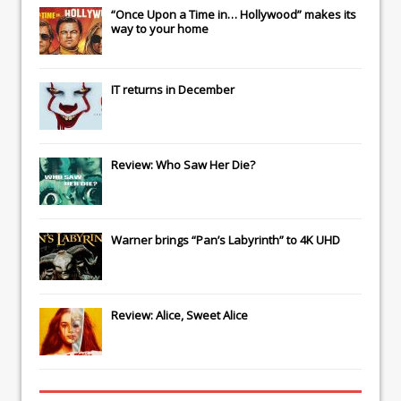
“Once Upon a Time in… Hollywood” makes its
way to your home
IT
returns in December
Review: Who Saw Her Die?
Warner brings “Pan’s Labyrinth” to 4K UHD
Review: Alice, Sweet Alice