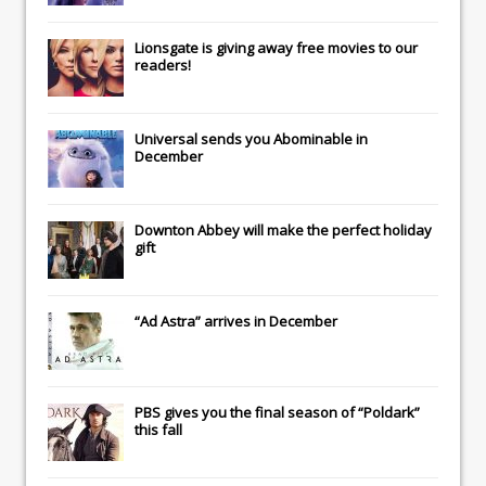
Lionsgate
is giving away free movies to our
readers!
Universal
sends you
Abominable
in
December
Downton Abbey
will make the perfect holiday
gift
“Ad Astra” arrives in December
PBS gives you the final season of “Poldark”
this fall