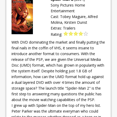
Sony Pictures Home
Entertainment
Cast: Tobey Maguire, Alfred
Molina, Kirsten Dunst
Extras: Trailers
Rating:
With DVD dominating the market and finally putting the
final nails in the coffin of VHS, it seems insane to
introduce another format to consumers. With the
release of the PSP, we are given the Universal Media
Disc (UMD) format, which has grown in popularity with
the system itself. Despite holding just 1.8 GB of
information, how can the UMD format hold up against
a dual layered DVD with over 4 times the amount of
storage space? The launch title "Spider-Man 2" is the
first step to answering many questions the public has
about the movie watching capabilities of the PSP.
I grew up with Spider-Man on the top of my hero list.
Peter Parker was the ultimate everyman who could
relate to the masses whether dressed as a teen or in