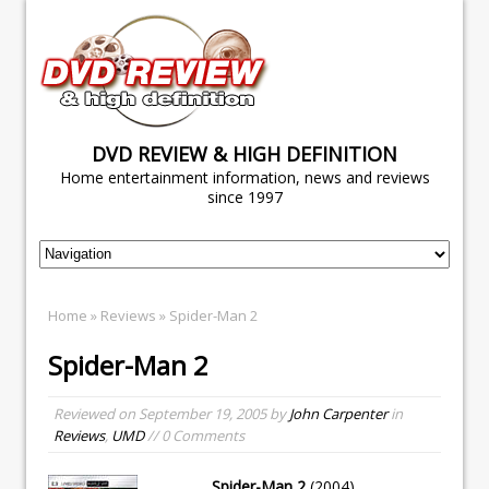
DVD REVIEW & HIGH DEFINITION
Home entertainment information, news and reviews
since 1997
Home
»
Reviews
» Spider-Man 2
Spider-Man 2
Reviewed on
September 19, 2005
by
John Carpenter
in
Reviews
,
UMD
// 0 Comments
Spider-Man 2
(2004)