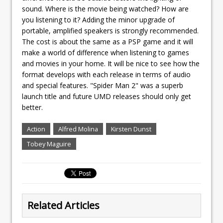
sound. Where is the movie being watched? How are
you listening to it? Adding the minor upgrade of
portable, amplified speakers is strongly recommended.
The cost is about the same as a PSP game and it will
make a world of difference when listening to games
and movies in your home. It will be nice to see how the
format develops with each release in terms of audio
and special features. "Spider Man 2" was a superb
launch title and future UMD releases should only get
better.
Action
Alfred Molina
Kirsten Dunst
Tobey Maguire
Related Articles