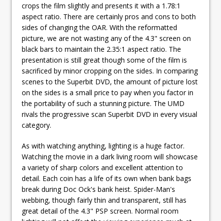
crops the film slightly and presents it with a 1.78:1
aspect ratio. There are certainly pros and cons to both
sides of changing the OAR. With the reformatted
picture, we are not wasting any of the 4.3" screen on
black bars to maintain the 2.35:1 aspect ratio. The
presentation is still great though some of the film is
sacrificed by minor cropping on the sides. In comparing
scenes to the Superbit DVD, the amount of picture lost
on the sides is a small price to pay when you factor in
the portability of such a stunning picture. The UMD
rivals the progressive scan Superbit DVD in every visual
category.
As with watching anything, lighting is a huge factor.
Watching the movie in a dark living room will showcase
a variety of sharp colors and excellent attention to
detail. Each coin has a life of its own when bank bags
break during Doc Ock's bank heist. Spider-Man's
webbing, though fairly thin and transparent, still has
great detail of the 4.3" PSP screen. Normal room