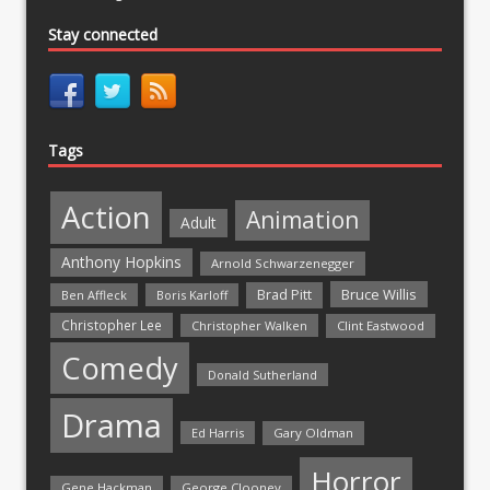
Stay connected
Tags
Action
Animation
Adult
Anthony Hopkins
Arnold Schwarzenegger
Bruce Willis
Brad Pitt
Ben Affleck
Boris Karloff
Christopher Lee
Christopher Walken
Clint Eastwood
Comedy
Donald Sutherland
Drama
Ed Harris
Gary Oldman
Horror
Gene Hackman
George Clooney