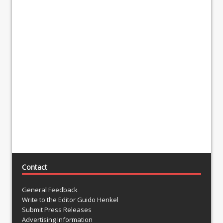
Contact
General Feedback
Write to the Editor Guido Henkel
Submit Press Releases
Advertising Information