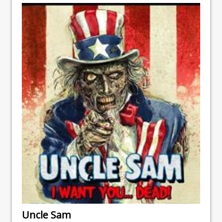
Uncle Sam