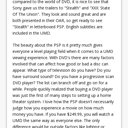
compared to the world of DVD, it is nice to see that
Sony gave us the trailers to "Stealth" and "XXX: State
Of The Union". They look and sound great and are
both presented in their OAR, so get ready to see
"Stealth" in letterboxed PSP. English subtitles are
included in the UMD.
The beauty about the PSP is it pretty much gives
everyone a level playing field when it comes to a UMD
viewing experience. With DVD's there are many factors
involved that can affect how good or bad a disc can
appear. What type of television do you have? Do you
have surround sound? Do you have a progressive scan
DVD player? The list can branch off and go on for a
while. People quickly realized that buying a DVD player
was just the first of many steps to setting up a home
theater system. I love how the PSP doesn't necessarily
judge how you experience a movie on how much
money you have. If you have $249.99, you will watch a
UMD the same way as everyone else. The only
difference would be outside factors like lighting or