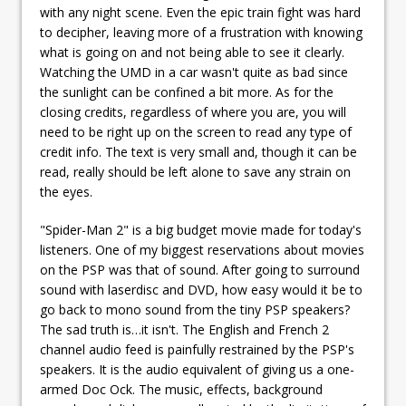
with any night scene. Even the epic train fight was hard
to decipher, leaving more of a frustration with knowing
what is going on and not being able to see it clearly.
Watching the UMD in a car wasn't quite as bad since
the sunlight can be confined a bit more. As for the
closing credits, regardless of where you are, you will
need to be right up on the screen to read any type of
credit info. The text is very small and, though it can be
read, really should be left alone to save any strain on
the eyes.
"Spider-Man 2" is a big budget movie made for today's
listeners. One of my biggest reservations about movies
on the PSP was that of sound. After going to surround
sound with laserdisc and DVD, how easy would it be to
go back to mono sound from the tiny PSP speakers?
The sad truth is…it isn't. The English and French 2
channel audio feed is painfully restrained by the PSP's
speakers. It is the audio equivalent of giving us a one-
armed Doc Ock. The music, effects, background