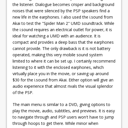
the listener. Dialogue becomes crisper and background
noises that were silenced by the PSP speakers find a
new life in the earphones. I also used the i.sound from
Akai to test the "Spider Man 2" UMD soundtrack. While
the i.sound requires an electrical outlet for power, it is
ideal for watching a UMD with an audience. It is
compact and provides a deep bass that the earphones
cannot provide. The only drawback is it is not battery
operated, making this very mobile sound system
limited to where it can be set up. I certainly recommend
listening to it with the enclosed earphones, which
virtually place you in the movie, or saving up around
$30 for the i.sound from Akai. Either option will give an
audio experience that almost rivals the visual splendor
of the PSP.
The main menu is similar to a DVD, giving options to
play the movie, audio, subtitles, and previews. It is easy
to navigate through and PSP users won't have to jump
through hoops to get there. While minor when