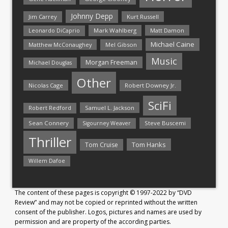
Johnny Depp
Jim Carrey
Kurt Russell
Mark Wahlberg
Matt Damon
Leonardo DiCaprio
Michael Caine
Matthew McConaughey
Mel Gibson
Music
Morgan Freeman
Michael Douglas
Other
Nicolas Cage
Robert Downey Jr.
SciFi
Samuel L. Jackson
Robert Redford
Sean Connery
Steve Buscemi
Sigourney Weaver
Thriller
Tom Hanks
Tom Cruise
Willem Dafoe
The content of these pages is copyright © 1997-2022 by “DVD
Review” and may not be copied or reprinted without the written
consent of the publisher. Logos, pictures and names are used by
permission and are property of the according parties.