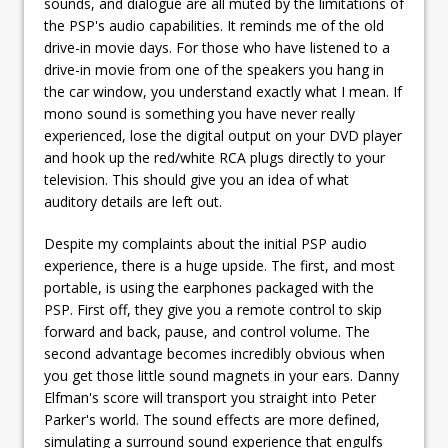
sounds, and dialogue are all muted by the limitations of
the PSP's audio capabilities. It reminds me of the old
drive-in movie days. For those who have listened to a
drive-in movie from one of the speakers you hang in
the car window, you understand exactly what I mean. If
mono sound is something you have never really
experienced, lose the digital output on your DVD player
and hook up the red/white RCA plugs directly to your
television. This should give you an idea of what
auditory details are left out.
Despite my complaints about the initial PSP audio
experience, there is a huge upside. The first, and most
portable, is using the earphones packaged with the
PSP. First off, they give you a remote control to skip
forward and back, pause, and control volume. The
second advantage becomes incredibly obvious when
you get those little sound magnets in your ears. Danny
Elfman's score will transport you straight into Peter
Parker's world. The sound effects are more defined,
simulating a surround sound experience that engulfs