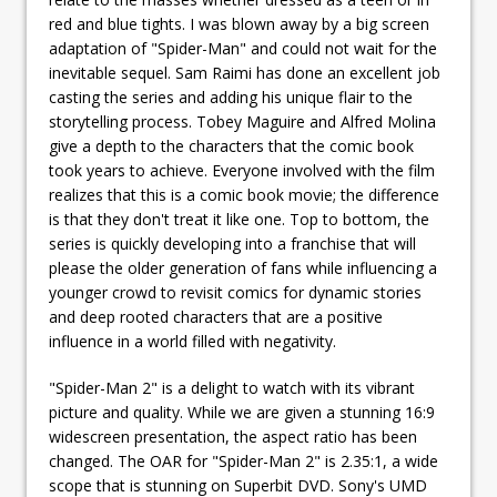
red and blue tights. I was blown away by a big screen
adaptation of "Spider-Man" and could not wait for the
inevitable sequel. Sam Raimi has done an excellent job
casting the series and adding his unique flair to the
storytelling process. Tobey Maguire and Alfred Molina
give a depth to the characters that the comic book
took years to achieve. Everyone involved with the film
realizes that this is a comic book movie; the difference
is that they don't treat it like one. Top to bottom, the
series is quickly developing into a franchise that will
please the older generation of fans while influencing a
younger crowd to revisit comics for dynamic stories
and deep rooted characters that are a positive
influence in a world filled with negativity.
"Spider-Man 2" is a delight to watch with its vibrant
picture and quality. While we are given a stunning 16:9
widescreen presentation, the aspect ratio has been
changed. The OAR for "Spider-Man 2" is 2.35:1, a wide
scope that is stunning on Superbit DVD. Sony's UMD