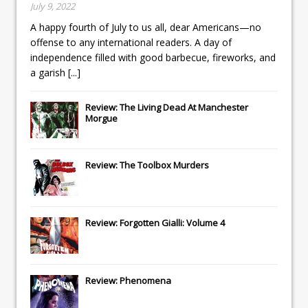
July 9, 2022
A happy fourth of July to us all, dear Americans—no
offense to any international readers. A day of
independence filled with good barbecue, fireworks, and
a garish
[...]
Review: The Living Dead At Manchester
Morgue
Review: The Toolbox Murders
Review: Forgotten Gialli: Volume 4
Review: Phenomena