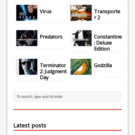
Virus
Transporte
r 2
Predators
Constantine
: Deluxe
Edition
Terminator
Godzilla
2: Judgment
Day
Latest posts