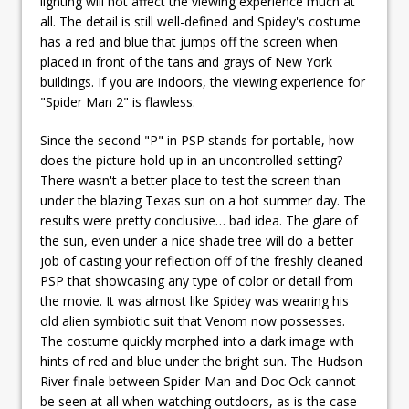
lighting will not affect the viewing experience much at
all. The detail is still well-defined and Spidey's costume
has a red and blue that jumps off the screen when
placed in front of the tans and grays of New York
buildings. If you are indoors, the viewing experience for
"Spider Man 2" is flawless.
Since the second "P" in PSP stands for portable, how
does the picture hold up in an uncontrolled setting?
There wasn't a better place to test the screen than
under the blazing Texas sun on a hot summer day. The
results were pretty conclusive… bad idea. The glare of
the sun, even under a nice shade tree will do a better
job of casting your reflection off of the freshly cleaned
PSP that showcasing any type of color or detail from
the movie. It was almost like Spidey was wearing his
old alien symbiotic suit that Venom now possesses.
The costume quickly morphed into a dark image with
hints of red and blue under the bright sun. The Hudson
River finale between Spider-Man and Doc Ock cannot
be seen at all when watching outdoors, as is the case