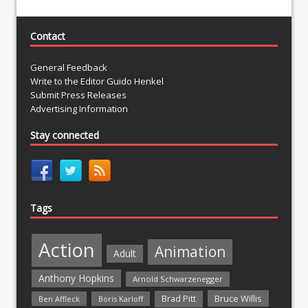
Contact
General Feedback
Write to the Editor Guido Henkel
Submit Press Releases
Advertising Information
Stay connected
Tags
Action
Animation
Adult
Anthony Hopkins
Arnold Schwarzenegger
Bruce Willis
Brad Pitt
Ben Affleck
Boris Karloff