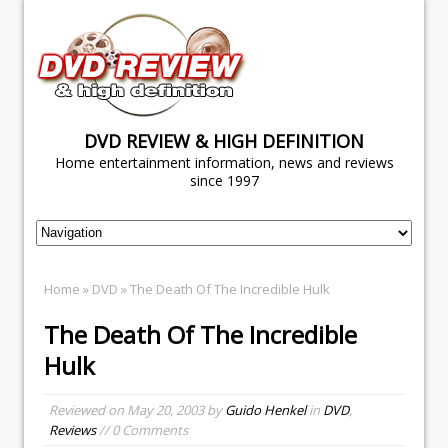
DVD REVIEW & HIGH DEFINITION
Home entertainment information, news and reviews
since 1997
Home
»
DVD
» The Death Of The Incredible Hulk
The Death Of The Incredible
Hulk
Reviewed on
May 20, 2003
by
Guido Henkel
in
DVD
,
Reviews
// 0 Comments