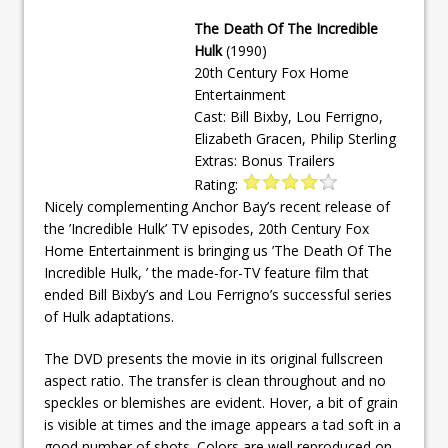
The Death Of The Incredible
Hulk
(1990)
20th Century Fox Home
Entertainment
Cast: Bill Bixby, Lou Ferrigno,
Elizabeth Gracen, Philip Sterling
Extras: Bonus Trailers
Rating:
Nicely complementing Anchor Bay’s recent release of
the ’Incredible Hulk’ TV episodes, 20th Century Fox
Home Entertainment is bringing us ’The Death Of The
Incredible Hulk, ’ the made-for-TV feature film that
ended Bill Bixby’s and Lou Ferrigno’s successful series
of Hulk adaptations.
The DVD presents the movie in its original fullscreen
aspect ratio. The transfer is clean throughout and no
speckles or blemishes are evident. Hover, a bit of grain
is visible at times and the image appears a tad soft in a
good number of shots. Colors are well reproduced on