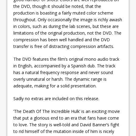
the DVD, though it should be noted, that the
production is boasting a fairly muted color scheme
throughout. Only occasionally the image is richly awash
in colors, such as during the lab scenes, but these are
limitations of the original production, not the DVD. The
compression has been well handled and the DVD
transfer is free of distracting compression artifacts.
The DVD features the film’s original mono audio track
in English, accompanied by a Spanish dub. The track
has a natural frequency response and never sound
overly unnatural or harsh. The dynamic range is
adequate, making for a solid presentation.
Sadly no extras are included on this release.
’The Death Of The Incredible Hulk’ is an exciting movie
that put a glorious end to an era that fans have come
to love. The story is well-told and David Banner’s fight
to rid himself of the mutation inside of him is nicely