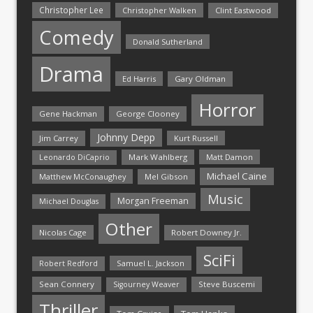
Christopher Lee
Christopher Walken
Clint Eastwood
Comedy
Donald Sutherland
Drama
Ed Harris
Gary Oldman
Horror
Gene Hackman
George Clooney
Johnny Depp
Jim Carrey
Kurt Russell
Mark Wahlberg
Matt Damon
Leonardo DiCaprio
Michael Caine
Matthew McConaughey
Mel Gibson
Music
Morgan Freeman
Michael Douglas
Other
Nicolas Cage
Robert Downey Jr.
SciFi
Samuel L. Jackson
Robert Redford
Sean Connery
Steve Buscemi
Sigourney Weaver
Thriller