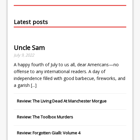
Latest posts
Uncle Sam
July 9, 2022
A happy fourth of July to us all, dear Americans—no
offense to any international readers. A day of
independence filled with good barbecue, fireworks, and
a garish
[...]
Review: The Living Dead At Manchester Morgue
Review: The Toolbox Murders
Review: Forgotten Gialli: Volume 4