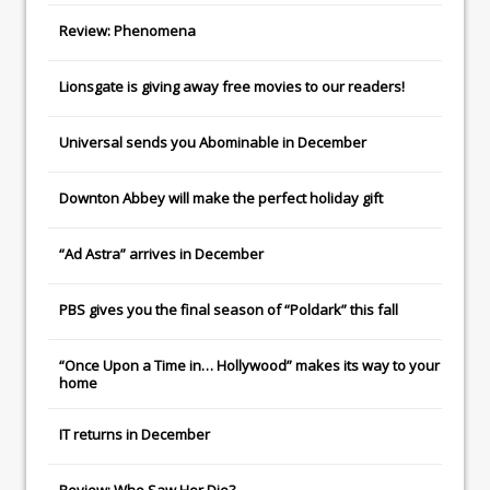
Review: Phenomena
Lionsgate
is giving away free movies to our readers!
Universal
sends you
Abominable
in December
Downton Abbey
will make the perfect holiday gift
“Ad Astra” arrives in December
PBS gives you the final season of “Poldark” this fall
“Once Upon a Time in… Hollywood” makes its way to your
home
IT
returns in December