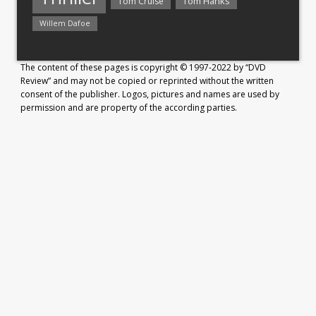
Tom Hanks
Tom Cruise
Willem Dafoe
The content of these pages is copyright © 1997-2022 by “DVD
Review” and may not be copied or reprinted without the written
consent of the publisher. Logos, pictures and names are used by
permission and are property of the according parties.