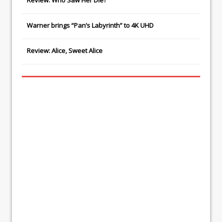
Review: Who Saw Her Die?
Warner brings “Pan’s Labyrinth” to 4K UHD
Review: Alice, Sweet Alice