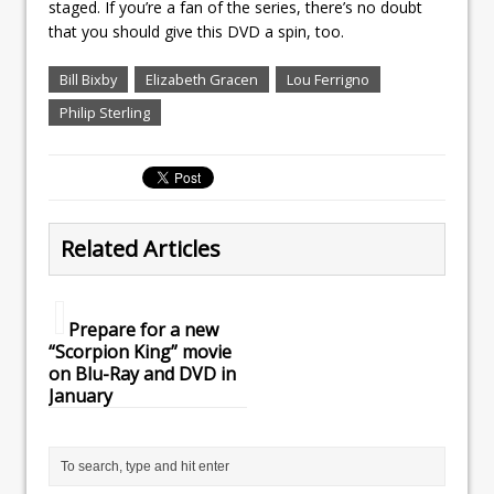
staged. If you’re a fan of the series, there’s no doubt
that you should give this DVD a spin, too.
Bill Bixby
Elizabeth Gracen
Lou Ferrigno
Philip Sterling
Related Articles
Prepare for a new
“Scorpion King” movie
on Blu-Ray and DVD in
January