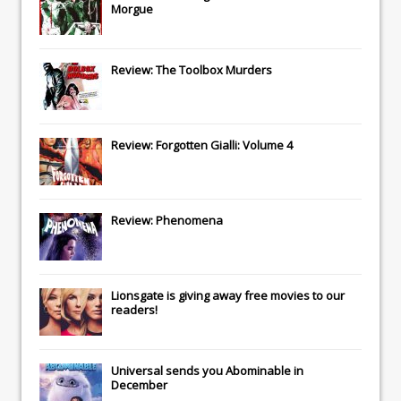
Morgue
Review: The Toolbox Murders
Review: Forgotten Gialli: Volume 4
Review: Phenomena
Lionsgate
is giving away free movies to our
readers!
Universal
sends you
Abominable
in
December