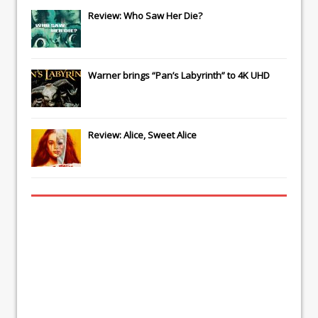
Review: Who Saw Her Die?
Warner brings “Pan’s Labyrinth” to 4K UHD
Review: Alice, Sweet Alice