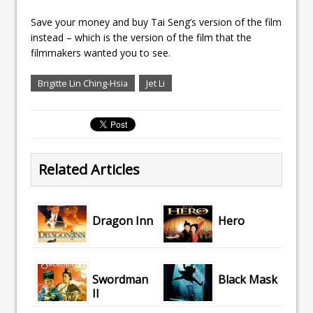
Save your money and buy Tai Seng’s version of the film
instead – which is the version of the film that the
filmmakers wanted you to see.
Brigitte Lin Ching-Hsia
Jet Li
Related Articles
Dragon Inn
Hero
Swordman
Black Mask
II