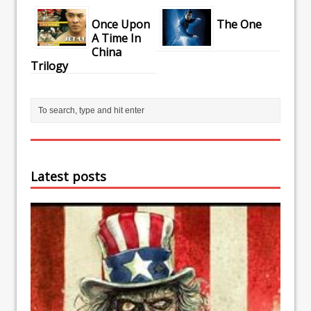
Once Upon
The One
A Time In
China
Trilogy
Latest posts