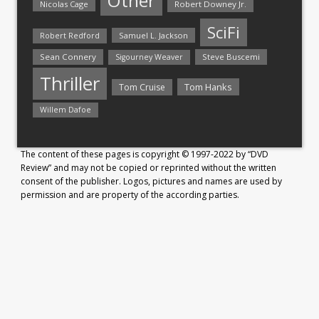
Other
Nicolas Cage
Robert Downey Jr.
SciFi
Samuel L. Jackson
Robert Redford
Sean Connery
Steve Buscemi
Sigourney Weaver
Thriller
Tom Hanks
Tom Cruise
Willem Dafoe
The content of these pages is copyright © 1997-2022 by “DVD
Review” and may not be copied or reprinted without the written
consent of the publisher. Logos, pictures and names are used by
permission and are property of the according parties.