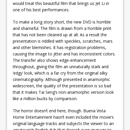
would treat this beautiful film that brings us Jet Li in
one of his best performances.
To make a long story short, the new DVD is horrible
and shameful. The film is drawn from a horrible print
that has not been cleaned up at all. As a result the
presentation is riddled with speckles, scratches, mars
and other blemishes. It has registration problems,
causing the image to jitter and has inconsistent colors.
The transfer also shows edge-enhancement
throughout, giving the film an unnaturally stark and
’edgy’ look, which is a far cry from the original silky
cinematography. Although presented in anamorphic
widescreen, the quality of the presentation is so bad
that it makes Tai Seng’s non-anamorphic version look
like a million bucks by comparison.
The horror doesn’t end here, though. Buena Vista
Home Entertainment hasn’t even included the movie’s
original language tracks and subjects the viewer to an
amateurish English dub that doesn’t even manage to