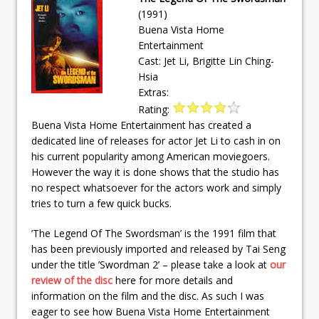
(1991)
Buena Vista Home
Entertainment
Cast: Jet Li, Brigitte Lin Ching-
Hsia
Extras:
Rating:
Buena Vista Home Entertainment has created a
dedicated line of releases for actor Jet Li to cash in on
his current popularity among American moviegoers.
However the way it is done shows that the studio has
no respect whatsoever for the actors work and simply
tries to turn a few quick bucks.
’The Legend Of The Swordsman’ is the 1991 film that
has been previously imported and released by Tai Seng
under the title ’Swordman 2’ – please take a look at
our
review of the disc
here for more details and
information on the film and the disc. As such I was
eager to see how Buena Vista Home Entertainment