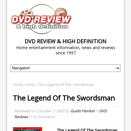
DVD REVIEW & HIGH DEFINITION
Home entertainment information, news and reviews
since 1997
Home
»
DVD
» The Legend Of The Swordsman
The Legend Of The Swordsman
Reviewed on
October 2, 2002
by
Guido Henkel
in
DVD
,
Reviews
// 0 Comments
The Legend Of The Swordsman