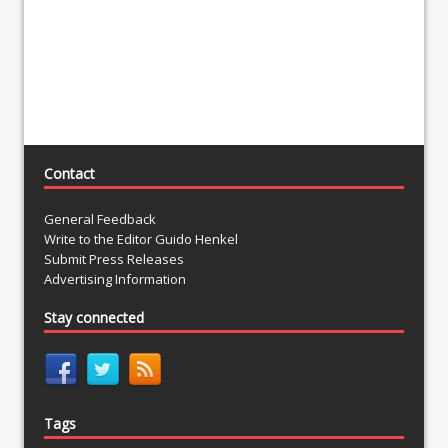
Contact
General Feedback
Write to the Editor Guido Henkel
Submit Press Releases
Advertising Information
Stay connected
Tags