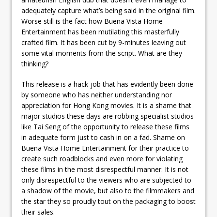
adequately capture what’s being said in the original film.
Worse still is the fact how Buena Vista Home
Entertainment has been mutilating this masterfully
crafted film. It has been cut by 9-minutes leaving out
some vital moments from the script. What are they
thinking?
This release is a hack-job that has evidently been done
by someone who has neither understanding nor
appreciation for Hong Kong movies. It is a shame that
major studios these days are robbing specialist studios
like Tai Seng of the opportunity to release these films
in adequate form just to cash in on a fad. Shame on
Buena Vista Home Entertainment for their practice to
create such roadblocks and even more for violating
these films in the most disrespectful manner. It is not
only disrespectful to the viewers who are subjected to
a shadow of the movie, but also to the filmmakers and
the star they so proudly tout on the packaging to boost
their sales.