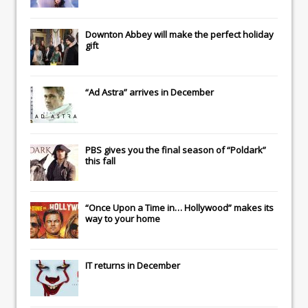
Downton Abbey
will make the perfect holiday
gift
“Ad Astra” arrives in December
PBS gives you the final season of “Poldark”
this fall
“Once Upon a Time in… Hollywood” makes its
way to your home
IT
returns in December