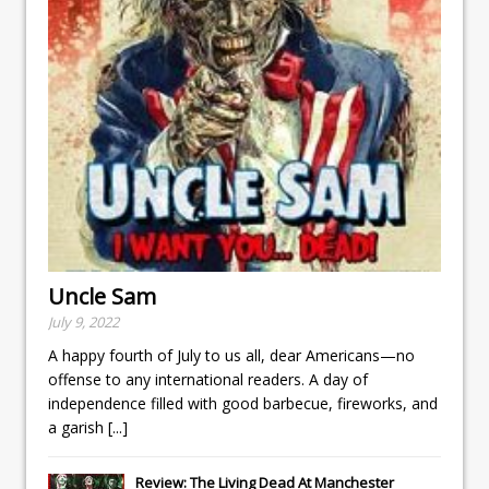
Uncle Sam
July 9, 2022
A happy fourth of July to us all, dear Americans—no
offense to any international readers. A day of
independence filled with good barbecue, fireworks, and
a garish
[...]
Review: The Living Dead At Manchester