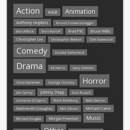
Action
Animation
Adult
Anthony Hopkins
Arnold Schwarzenegger
Bruce Willis
Brad Pitt
Ben Affleck
Boris Karloff
Christopher Lee
Christopher Walken
Clint Eastwood
Comedy
Donald Sutherland
Drama
Ed Harris
Gary Oldman
Horror
Gene Hackman
George Clooney
Johnny Depp
Jim Carrey
Kurt Russell
Mark Wahlberg
Matt Damon
Leonardo DiCaprio
Michael Caine
Matthew McConaughey
Mel Gibson
Music
Morgan Freeman
Michael Douglas