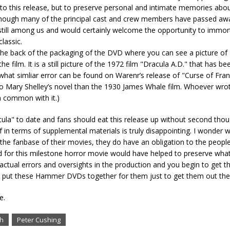
 to this release, but to preserve personal and intimate memories abou
Though many of the principal cast and crew members have passed aw
till among us and would certainly welcome the opportunity to immorta
lassic.
the back of the packaging of the DVD where you can see a picture of 
e film. It is a still picture of the 1972 film "Dracula A.D." that has be
what simliar error can be found on Warenr’s release of "Curse of Fra
to Mary Shelley’s novel than the 1930 James Whale film. Whoever wrot
n common with it.)
ula" to date and fans should eat this release up without second thou
 in terms of supplemental materials is truly disappointing. I wonder 
n to the fanbase of their movies, they do have an obligation to the peo
or this milestone horror movie would have helped to preserve what li
actual errors and oversights in the production and you begin to get t
 to put these Hammer DVDs together for them just to get them out the
e.
gh
Peter Cushing