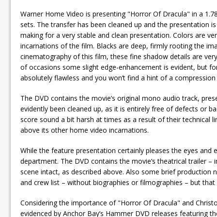
Warner Home Video is presenting "Horror Of Dracula" in a 1.78
sets. The transfer has been cleaned up and the presentation is f
making for a very stable and clean presentation. Colors are ve
incarnations of the film. Blacks are deep, firmly rooting the i
cinematography of this film, these fine shadow details are ver
of occasions some slight edge-enhancement is evident, but for
absolutely flawless and you won’t find a hint of a compression a
The DVD contains the movie’s original mono audio track, prese
evidently been cleaned up, as it is entirely free of defects o
score sound a bit harsh at times as a result of their technical 
above its other home video incarnations.
While the feature presentation certainly pleases the eyes and
department. The DVD contains the movie’s theatrical trailer – 
scene intact, as described above. Also some brief production 
and crew list – without biographies or filmographies – but that i
Considering the importance of "Horror Of Dracula" and Chris
evidenced by Anchor Bay’s Hammer DVD releases featuring the 