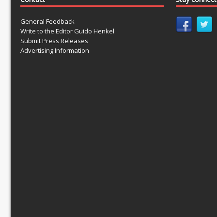
General Feedback
Write to the Editor Guido Henkel
Submit Press Releases
Advertising Information