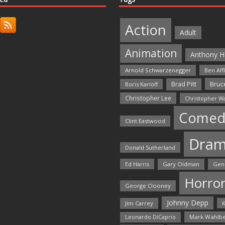
Action
Adult
Animation
Anthony H
Arnold Schwarzenegger
Ben Aff
Bruce
Brad Pitt
Boris Karloff
Christopher Lee
Christopher W
Comed
Clint Eastwood
Dra
Donald Sutherland
Ed Harris
Gary Oldman
Gen
Horro
George Clooney
Johnny Depp
Jim Carrey
K
Mark Wahlbe
Leonardo DiCaprio