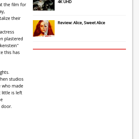
4K UHD
t the film for
ay,
lize their
Review: Alice, Sweet Alice
actress
en plastered
nkenstein"
e this has
ghts.
when studios
ple who made
ttle is left
he
 door.