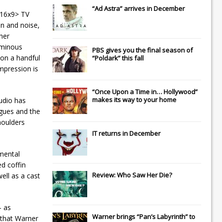
“Ad Astra” arrives in December
 16x9> TV
in and noise,
her
 ominous
PBS gives you the final season of
 on a handful
“Poldark” this fall
mpression is
“Once Upon a Time in… Hollywood”
makes its way to your home
udio has
ogues and the
houlders
IT
returns in December
emental
d coffin
Review: Who Saw Her Die?
ell as a cast
– as
Warner brings “Pan’s Labyrinth” to
 that Warner