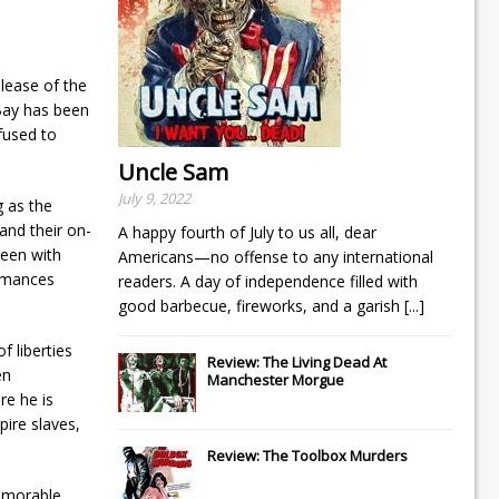
elease of the
Bay has been
fused to
Uncle Sam
July 9, 2022
g as the
and their on-
A happy fourth of July to us all, dear
reen with
Americans—no offense to any international
ormances
readers. A day of independence filled with
good barbecue, fireworks, and a garish
[...]
f liberties
Review: The Living Dead At
en
Manchester Morgue
re he is
pire slaves,
Review: The Toolbox Murders
memorable