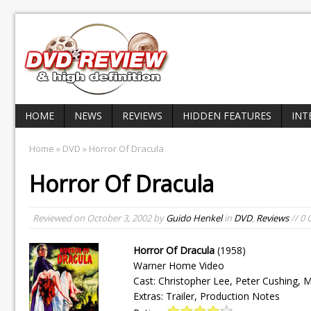
HOME
NEWS
REVIEWS
HIDDEN FEATURES
INT
Home
»
DVD
» Horror Of Dracula
Horror Of Dracula
Reviewed on
October 3, 2002
by
Guido Henkel
in
DVD
,
Reviews
// 0
Horror Of Dracula
(1958)
Warner Home Video
Cast: Christopher Lee, Peter Cushing, M
Extras: Trailer, Production Notes