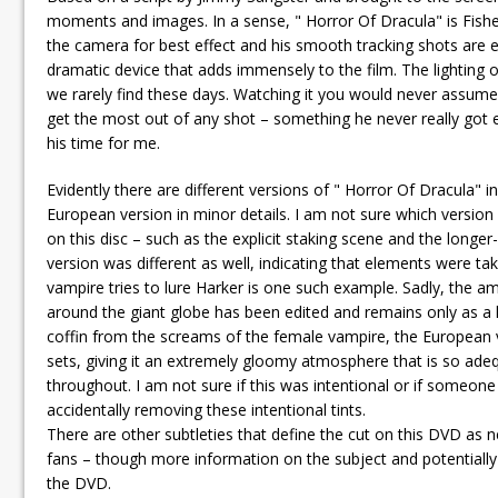
moments and images. In a sense, " Horror Of Dracula" is Fish
the camera for best effect and his smooth tracking shots are ex
dramatic device that adds immensely to the film. The lighting o
we rarely find these days. Watching it you would never assum
get the most out of any shot – something he never really got
his time for me.
Evidently there are different versions of " Horror Of Dracula" in
European version in minor details. I am not sure which versio
on this disc – such as the explicit staking scene and the long
version was different as well, indicating that elements were t
vampire tries to lure Harker is one such example. Sadly, the ama
around the giant globe has been edited and remains only as a hi
coffin from the screams of the female vampire, the European v
sets, giving it an extremely gloomy atmosphere that is so ade
throughout. I am not sure if this was intentional or if someone
accidentally removing these intentional tints.
There are other subtleties that define the cut on this DVD as n
fans – though more information on the subject and potentially 
the DVD.