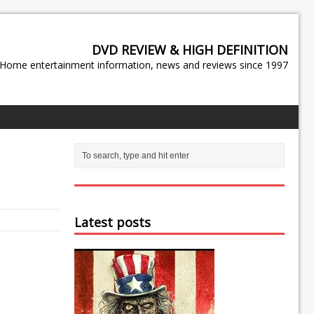
DVD REVIEW & HIGH DEFINITION
Home entertainment information, news and reviews since 1997
Latest posts