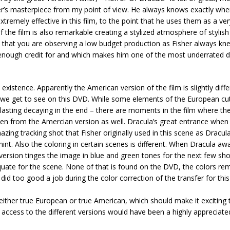
er’s masterpiece from my point of view. He always knows exactly whe
tremely effective in this film, to the point that he uses them as a ver
f the film is also remarkable creating a stylized atmosphere of stylish
e that you are observing a low budget production as Fisher always k
 enough credit for and which makes him one of the most underrated d
 existence. Apparently the American version of the film is slightly diff
n we get to see on this DVD. While some elements of the European cu
er-lasting decaying in the end – there are moments in the film where t
aken from the Amercian version as well. Dracula’s great entrance when
zing tracking shot that Fisher originally used in this scene as Dracula
nt. Also the coloring in certain scenes is different. When Dracula awa
ersion tinges the image in blue and green tones for the next few sho
quate for the scene. None of that is found on the DVD, the colors rem
 did too good a job during the color correction of the transfer for thi
either true European or true American, which should make it exciting t
access to the different versions would have been a highly appreciate