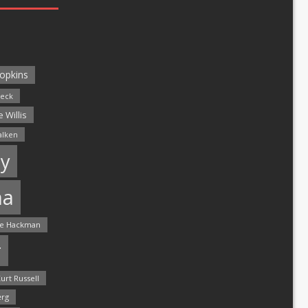
opkins
leck
 Willis
alken
y
ma
e Hackman
r
urt Russell
rg