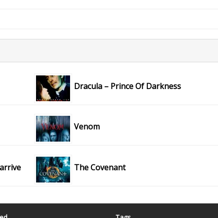
Dracula – Prince Of Darkness
Venom
 arrive
The Covenant
ted
Tags