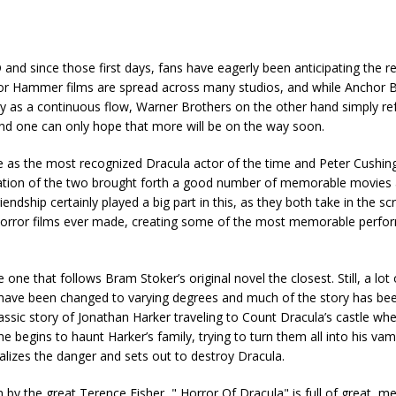
 and since those first days, fans have eagerly been anticipating the r
 for Hammer films are spread across many studios, and while Anchor 
rary as a continuous flow, Warner Brothers on the other hand simply re
and one can only hope that more will be on the way soon.
ee as the most recognized Dracula actor of the time and Peter Cushin
ration of the two brought forth a good number of memorable movies 
ndship certainly played a big part in this, as they both take in the sc
c horror films ever made, creating some of the most memorable perf
ne that follows Bram Stoker’s original novel the closest. Still, a lot o
 have been changed to varying degrees and much of the story has be
ssic story of Jonathan Harker traveling to Count Dracula’s castle whe
begins to haunt Harker’s family, trying to turn them all into his vam
realizes the danger and sets out to destroy Dracula.
by the great Terence Fisher, " Horror Of Dracula" is full of great, 