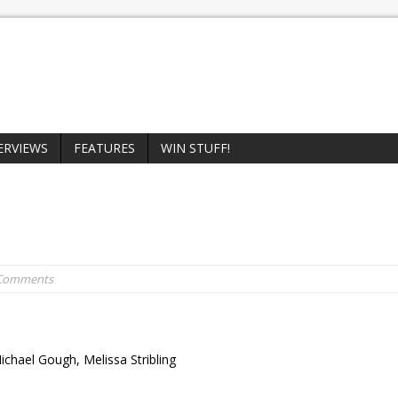
ERVIEWS
FEATURES
WIN STUFF!
 Comments
ichael Gough, Melissa Stribling