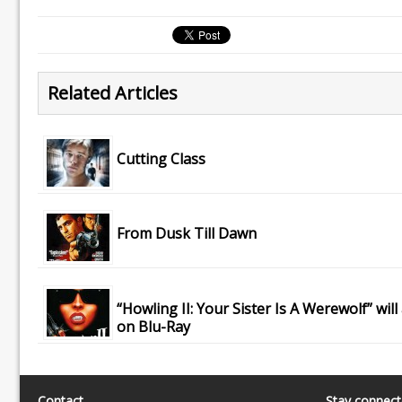
Related Articles
Cutting Class
From Dusk Till Dawn
“Howling II: Your Sister Is A Werewolf” will
on Blu-Ray
Contact
Stay connec