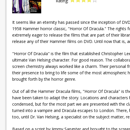
Rating:
It seems like an eternity has passed since the inception of DVD
1958 Hammer horror classic, "Horror Of Dracula." The rights
extremely eager to release the films that are part of their lib
release any of their Hammer films on DVD. Until now that is, 
"Horror Of Dracula" is the film that established Christopher L
ultimate Van Helsing character. For good reason. The collabo
screen chemistry always worked like a charm. Their personal frie
their presence to bring to life some of the most atmospheri
brought forth by the horror genre.
Out of all the Hammer Dracula films, "Horror Of Dracula" is the o
have been taken to adapt the story. Locations and characters
condensed, but for the most part we are presented with the cla
turned into a vampire and Dracula escapes to London. There, he 
too, until Dr. Van Helsing, a specialist on the subject matter, 
Based on a script by Jimmy Sangster and brought to the screen 