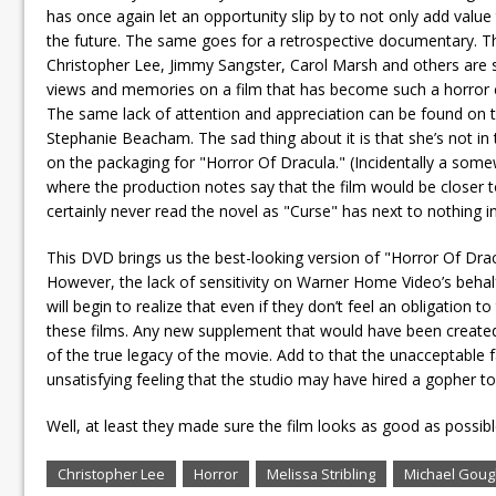
has once again let an opportunity slip by to not only add value
the future. The same goes for a retrospective documentary. 
Christopher Lee, Jimmy Sangster, Carol Marsh and others are s
views and memories on a film that has become such a horror c
The same lack of attention and appreciation can be found on 
Stephanie Beacham. The sad thing about it is that she’s not in th
on the packaging for "Horror Of Dracula." (Incidentally a some
where the production notes say that the film would be closer 
certainly never read the novel as "Curse" has next to nothing i
This DVD brings us the best-looking version of "Horror Of Drac
However, the lack of sensitivity on Warner Home Video’s behalf
will begin to realize that even if they don’t feel an obligatio
these films. Any new supplement that would have been created f
of the true legacy of the movie. Add to that the unacceptable f
unsatisfying feeling that the studio may have hired a gopher
Well, at least they made sure the film looks as good as possibl
Christopher Lee
Horror
Melissa Stribling
Michael Gou