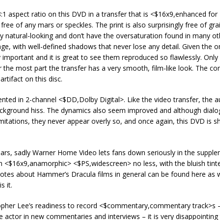
:1 aspect ratio on this DVD in a transfer that is <$16x9,enhanced for
ree of any mars or speckles. The print is also surprisingly free of gra
ry natural-looking and don’t have the oversaturation found in many ot
mage, with well-defined shadows that never lose any detail. Given the
y important and it is great to see them reproduced so flawlessly. Only
 the most part the transfer has a very smooth, film-like look. The co
rtifact on this disc.
nted in 2-channel <$DD,Dolby Digital>. Like the video transfer, the a
r background hiss. The dynamics also seem improved and although dial
limitations, they never appear overly so, and once again, this DVD is s
 ears, sadly Warner Home Video lets fans down seriously in the suppl
in <$16x9,anamorphic> <$PS,widescreen> no less, with the bluish tinte
notes about Hammer’s Dracula films in general can be found here as w
s it.
topher Lee’s readiness to record <$commentary,commentary track>s 
actor in new commentaries and interviews – it is very disappointing