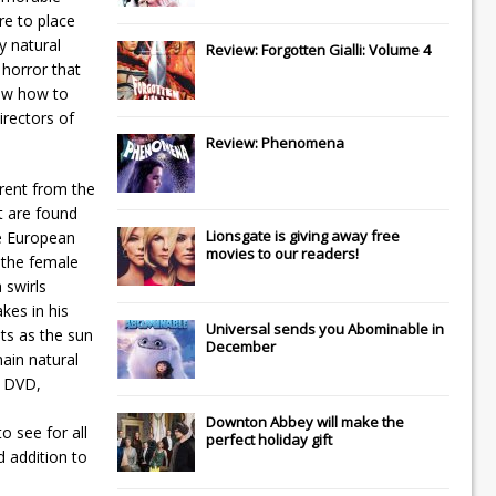
re to place
y natural
Review: Forgotten Gialli: Volume 4
 horror that
new how to
irectors of
Review: Phenomena
erent from the
t are found
Lionsgate
is giving away free
he European
movies to our readers!
 the female
 swirls
kes in his
Universal
sends you
Abominable
in
ts as the sun
December
ain natural
s DVD,
Downton Abbey
will make the
o see for all
perfect holiday gift
d addition to