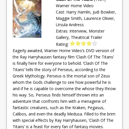
Warner Home Video
Cast: Harry Hamlin, Judi Bowker,
Maggie Smith, Laurence Olivier,
Ursula Andress
Extras: Interview, Monster
Gallery, Theatrical Trailer
Rating:
Eagerly awaited, Warner Home Video’s DVD version of
the Ray Harryhausen fantasy film ’Clash Of The Titans’
is finally here for everyone to behold. ’Clash Of The
Titans’ tells the story of Perseus, according to the
Greek Mythology. Perseus is the mortal son of Zeus
whom the Gods challenge to see how powerful he is
and if he is capable to overcome the whose they throw
his way. So, Perseus finds himself thrown into an
adventure that confronts him with a menagerie of
fantastic creatures, such as the Kraken, Pegasus,
Calibos, and even the deadly Medusa. Filled to the brim
with special effects by Ray Harryhausen, ’Clash Of The
Titans’ is a feast for every fan of fantasy movies.