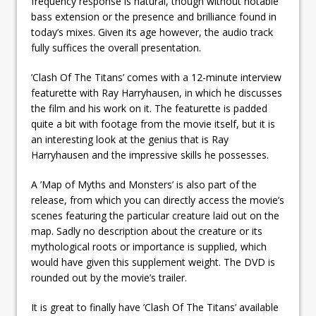
frequency response is natural, though without notable
bass extension or the presence and brilliance found in
today’s mixes. Given its age however, the audio track
fully suffices the overall presentation.
’Clash Of The Titans’ comes with a 12-minute interview
featurette with Ray Harryhausen, in which he discusses
the film and his work on it. The featurette is padded
quite a bit with footage from the movie itself, but it is
an interesting look at the genius that is Ray
Harryhausen and the impressive skills he possesses.
A ’Map of Myths and Monsters’ is also part of the
release, from which you can directly access the movie’s
scenes featuring the particular creature laid out on the
map. Sadly no description about the creature or its
mythological roots or importance is supplied, which
would have given this supplement weight. The DVD is
rounded out by the movie’s trailer.
It is great to finally have ’Clash Of The Titans’ available