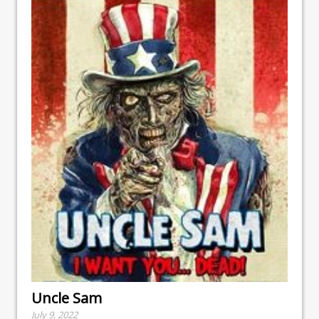
Uncle Sam
July 9, 2022