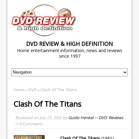
DVD REVIEW & HIGH DEFINITION
Home entertainment information, news and reviews
since 1997
Home
»
DVD
» Clash Of The Titans
Clash Of The Titans
Reviewed on
July 25, 2002
by
Guido Henkel
in
DVD
,
Reviews
// 0 Comments
Clash Of The Titans
(1981)