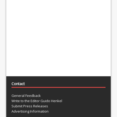
Contact
General Feedback
Write to the Editor Guido Henkel
Submit Press Releases
Advertising Information