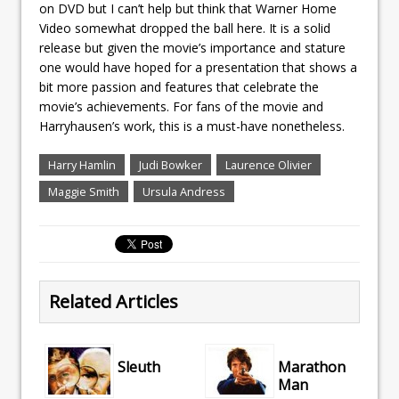
on DVD but I can’t help but think that Warner Home
Video somewhat dropped the ball here. It is a solid
release but given the movie’s importance and stature
one would have hoped for a presentation that shows a
bit more passion and features that celebrate the
movie’s achievements. For fans of the movie and
Harryhausen’s work, this is a must-have nonetheless.
Harry Hamlin
Judi Bowker
Laurence Olivier
Maggie Smith
Ursula Andress
Related Articles
Sleuth
Marathon
Man