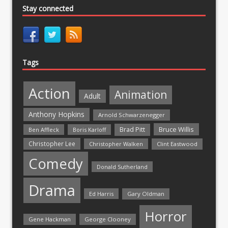
Stay connected
Tags
Action
Animation
Adult
Anthony Hopkins
Arnold Schwarzenegger
Bruce Willis
Brad Pitt
Ben Affleck
Boris Karloff
Christopher Lee
Christopher Walken
Clint Eastwood
Comedy
Donald Sutherland
Drama
Ed Harris
Gary Oldman
Horror
Gene Hackman
George Clooney