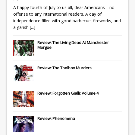
A happy fourth of July to us all, dear Americans—no
offense to any international readers. A day of
independence filled with good barbecue, fireworks, and
a garish
[...]
Review: The Living Dead At Manchester
Morgue
Review: The Toolbox Murders
Review: Forgotten Gialli: Volume 4
Review: Phenomena