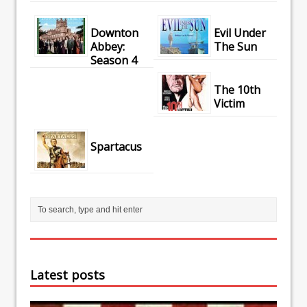
Downton
Evil Under
Abbey:
The Sun
Season 4
The 10th
Victim
Spartacus
Latest posts