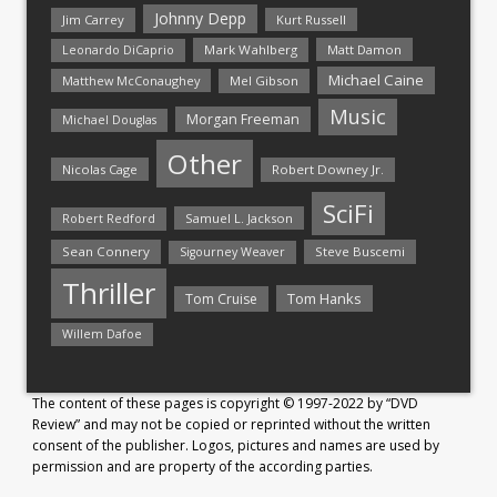
Johnny Depp
Jim Carrey
Kurt Russell
Mark Wahlberg
Matt Damon
Leonardo DiCaprio
Michael Caine
Matthew McConaughey
Mel Gibson
Music
Morgan Freeman
Michael Douglas
Other
Nicolas Cage
Robert Downey Jr.
SciFi
Samuel L. Jackson
Robert Redford
Sean Connery
Steve Buscemi
Sigourney Weaver
Thriller
Tom Hanks
Tom Cruise
Willem Dafoe
The content of these pages is copyright © 1997-2022 by “DVD
Review” and may not be copied or reprinted without the written
consent of the publisher. Logos, pictures and names are used by
permission and are property of the according parties.