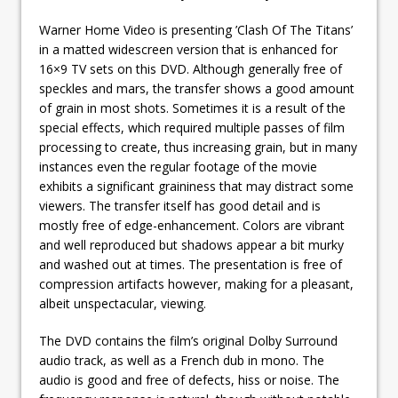
Warner Home Video is presenting ’Clash Of The Titans’
in a matted widescreen version that is enhanced for
16×9 TV sets on this DVD. Although generally free of
speckles and mars, the transfer shows a good amount
of grain in most shots. Sometimes it is a result of the
special effects, which required multiple passes of film
processing to create, thus increasing grain, but in many
instances even the regular footage of the movie
exhibits a significant graininess that may distract some
viewers. The transfer itself has good detail and is
mostly free of edge-enhancement. Colors are vibrant
and well reproduced but shadows appear a bit murky
and washed out at times. The presentation is free of
compression artifacts however, making for a pleasant,
albeit unspectacular, viewing.
The DVD contains the film’s original Dolby Surround
audio track, as well as a French dub in mono. The
audio is good and free of defects, hiss or noise. The