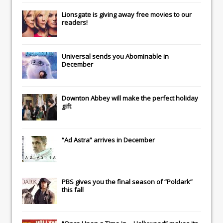
Lionsgate
is giving away free movies to our
readers!
Universal
sends you
Abominable
in
December
Downton Abbey
will make the perfect holiday
gift
“Ad Astra” arrives in December
PBS gives you the final season of “Poldark”
this fall