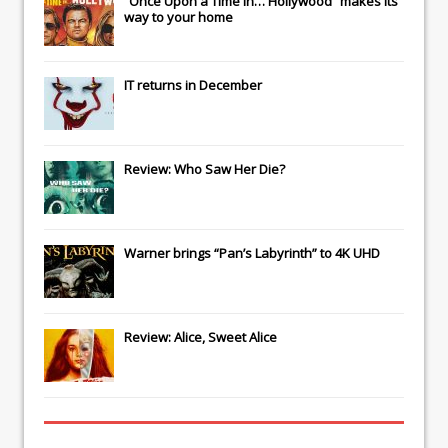
“Once Upon a Time in… Hollywood” makes its
way to your home
IT
returns in December
Review: Who Saw Her Die?
Warner brings “Pan’s Labyrinth” to 4K UHD
Review: Alice, Sweet Alice