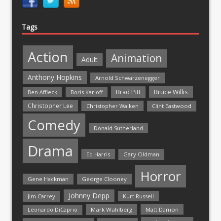
Tags
Action
Animation
Adult
Anthony Hopkins
Arnold Schwarzenegger
Bruce Willis
Brad Pitt
Ben Affleck
Boris Karloff
Christopher Lee
Christopher Walken
Clint Eastwood
Comedy
Donald Sutherland
Drama
Ed Harris
Gary Oldman
Horror
Gene Hackman
George Clooney
Johnny Depp
Jim Carrey
Kurt Russell
Mark Wahlberg
Matt Damon
Leonardo DiCaprio