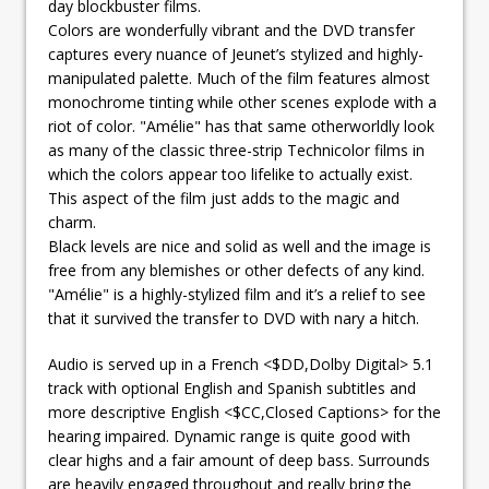
day blockbuster films.
Colors are wonderfully vibrant and the DVD transfer
captures every nuance of Jeunet’s stylized and highly-
manipulated palette. Much of the film features almost
monochrome tinting while other scenes explode with a
riot of color. "Amélie" has that same otherworldly look
as many of the classic three-strip Technicolor films in
which the colors appear too lifelike to actually exist.
This aspect of the film just adds to the magic and
charm.
Black levels are nice and solid as well and the image is
free from any blemishes or other defects of any kind.
"Amélie" is a highly-stylized film and it’s a relief to see
that it survived the transfer to DVD with nary a hitch.
Audio is served up in a French <$DD,Dolby Digital> 5.1
track with optional English and Spanish subtitles and
more descriptive English <$CC,Closed Captions> for the
hearing impaired. Dynamic range is quite good with
clear highs and a fair amount of deep bass. Surrounds
are heavily engaged throughout and really bring the