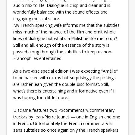
audio mix to life. Dialogue is crisp and clear and is
wonderfully balanced with the sound effects and
engaging musical score.
My French-speaking wife informs me that the subtitles
miss much of the nuance of the film and omit whole
lines of dialogue but what’s a Philistine like me to do?
Still and all, enough of the essence of the story is
passed along through the subtitles to keep us non-
Francophiles entertained.
As a two-disc special edition I was expecting "Amélie"
to be packed with extras but surprisingly the pickings
are rather lean given the double-disc format. Still,
what’s there is entertaining and informative even if I
was hoping for a little more.
Disc One features two <$commentary,commentary
track>s by Jean-Pierre Jeunet — one in English and one
in French. Unfortunately the French commentary is
sans subtitles so once again only the French speakers