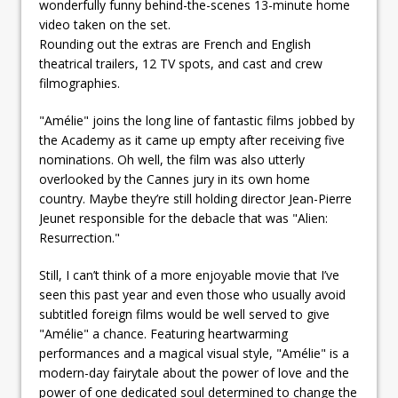
wonderfully funny behind-the-scenes 13-minute home
video taken on the set.
Rounding out the extras are French and English
theatrical trailers, 12 TV spots, and cast and crew
filmographies.
"Amélie" joins the long line of fantastic films jobbed by
the Academy as it came up empty after receiving five
nominations. Oh well, the film was also utterly
overlooked by the Cannes jury in its own home
country. Maybe they’re still holding director Jean-Pierre
Jeunet responsible for the debacle that was "Alien:
Resurrection."
Still, I can’t think of a more enjoyable movie that I’ve
seen this past year and even those who usually avoid
subtitled foreign films would be well served to give
"Amélie" a chance. Featuring heartwarming
performances and a magical visual style, "Amélie" is a
modern-day fairytale about the power of love and the
power of one dedicated soul determined to change the