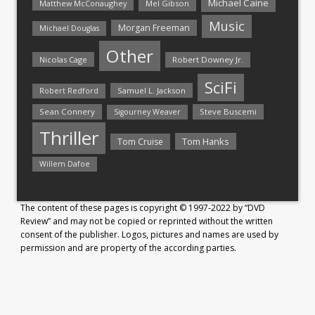
Michael Caine
Matthew McConaughey
Mel Gibson
Music
Morgan Freeman
Michael Douglas
Other
Nicolas Cage
Robert Downey Jr.
SciFi
Samuel L. Jackson
Robert Redford
Sean Connery
Steve Buscemi
Sigourney Weaver
Thriller
Tom Hanks
Tom Cruise
Willem Dafoe
The content of these pages is copyright © 1997-2022 by “DVD
Review” and may not be copied or reprinted without the written
consent of the publisher. Logos, pictures and names are used by
permission and are property of the according parties.