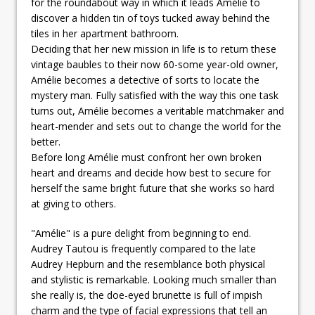
for the roundabout way in which it leads Amélie to
discover a hidden tin of toys tucked away behind the
tiles in her apartment bathroom.
Deciding that her new mission in life is to return these
vintage baubles to their now 60-some year-old owner,
Amélie becomes a detective of sorts to locate the
mystery man. Fully satisfied with the way this one task
turns out, Amélie becomes a veritable matchmaker and
heart-mender and sets out to change the world for the
better.
Before long Amélie must confront her own broken
heart and dreams and decide how best to secure for
herself the same bright future that she works so hard
at giving to others.
"Amélie" is a pure delight from beginning to end.
Audrey Tautou is frequently compared to the late
Audrey Hepburn and the resemblance both physical
and stylistic is remarkable. Looking much smaller than
she really is, the doe-eyed brunette is full of impish
charm and the type of facial expressions that tell an