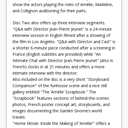
show the actors playing the roles of Amélie, Madeline,
and Collignon auditioning for their parts.
Disc Two also offers up three interview segments.
"Q&A with Director Jean-Pierre Jeunet" is a 24-minute
interview session in English filmed after a showing of
the film in Los Angeles. "Q&A with Director and Cast" is
a shorter 6-minute piece conducted after a screening in
France (English subtitles are provided) while "An
Intimate Chat with Director Jean-Pierre Jeunet" (also in
French) clocks in at 21 minutes and offers a more
intimate interview with the director.
Also included on the disc is a very short "Storyboard
Comparison" of the funhouse scene and a nice still
gallery entitled "The ’Amélie’ Scrapbook." The
"Scrapbook" features sections of behind-the-scenes
photos, French poster concept art, storyboards, and
images documenting the Garden Gnome’s world
travels.
"Home Movie: Inside the Making of ’Amélie’" offers a