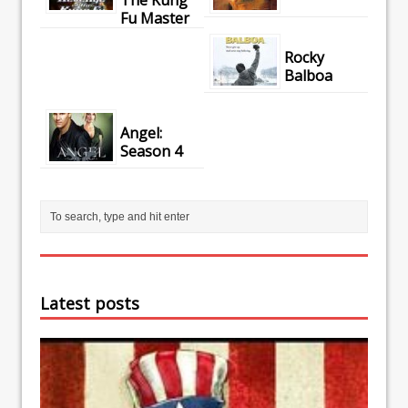
Fu Master
Rocky
Balboa
Angel:
Season 4
Latest posts