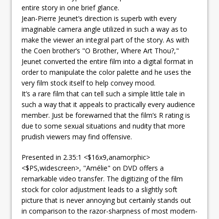
entire story in one brief glance.
Jean-Pierre Jeunet’s direction is superb with every
imaginable camera angle utilized in such a way as to
make the viewer an integral part of the story. As with
the Coen brother’s "O Brother, Where Art Thou?,"
Jeunet converted the entire film into a digital format in
order to manipulate the color palette and he uses the
very film stock itself to help convey mood.
It’s a rare film that can tell such a simple little tale in
such a way that it appeals to practically every audience
member. Just be forewarned that the film’s R rating is
due to some sexual situations and nudity that more
prudish viewers may find offensive.
Presented in 2.35:1 <$16x9,anamorphic>
<$PS,widescreen>, "Amélie" on DVD offers a
remarkable video transfer. The digitizing of the film
stock for color adjustment leads to a slightly soft
picture that is never annoying but certainly stands out
in comparison to the razor-sharpness of most modern-