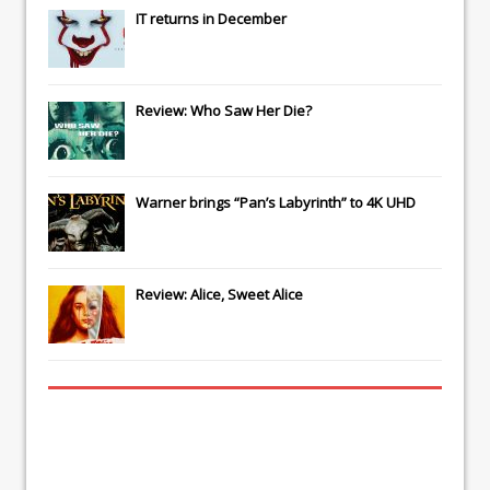
IT
returns in December
Review: Who Saw Her Die?
Warner brings “Pan’s Labyrinth” to 4K UHD
Review: Alice, Sweet Alice