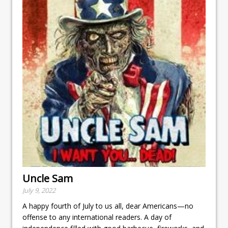
Uncle Sam
July 9, 2022
A happy fourth of July to us all, dear Americans—no
offense to any international readers. A day of