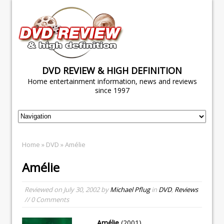
DVD REVIEW & HIGH DEFINITION
Home entertainment information, news and reviews
since 1997
Home
»
DVD
» Amélie
Amélie
Reviewed on
July 30, 2002
by
Michael Pflug
in
DVD
,
Reviews
// 0 Comments
Amélie
(2001)