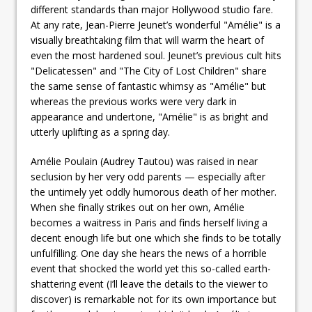
different standards than major Hollywood studio fare.
At any rate, Jean-Pierre Jeunet’s wonderful "Amélie" is a
visually breathtaking film that will warm the heart of
even the most hardened soul. Jeunet’s previous cult hits
"Delicatessen" and "The City of Lost Children" share
the same sense of fantastic whimsy as "Amélie" but
whereas the previous works were very dark in
appearance and undertone, "Amélie" is as bright and
utterly uplifting as a spring day.
Amélie Poulain (Audrey Tautou) was raised in near
seclusion by her very odd parents — especially after
the untimely yet oddly humorous death of her mother.
When she finally strikes out on her own, Amélie
becomes a waitress in Paris and finds herself living a
decent enough life but one which she finds to be totally
unfulfilling. One day she hears the news of a horrible
event that shocked the world yet this so-called earth-
shattering event (I’ll leave the details to the viewer to
discover) is remarkable not for its own importance but