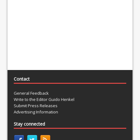
Contact
General Feedback
Write to the Editor Guido Henkel
Submit Press Releases
Advertising Information
Stay connected