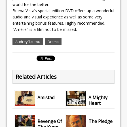
world for the better.
Buena Vista’s special edition DVD offers up a wonderful
audio and visual experience as well as some very
entertaining bonus features. Highly recommended,
"Amélie" is a film not to be missed.
Audrey Tautou
Drama
Related Articles
Amistad
A Mighty
Heart
Revenge Of
The Pledge
The Kung