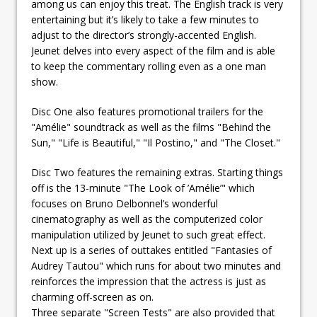
among us can enjoy this treat. The English track is very
entertaining but it’s likely to take a few minutes to
adjust to the director’s strongly-accented English.
Jeunet delves into every aspect of the film and is able
to keep the commentary rolling even as a one man
show.
Disc One also features promotional trailers for the
"Amélie" soundtrack as well as the films "Behind the
Sun," "Life is Beautiful," "Il Postino," and "The Closet."
Disc Two features the remaining extras. Starting things
off is the 13-minute "The Look of ’Amélie’" which
focuses on Bruno Delbonnel’s wonderful
cinematography as well as the computerized color
manipulation utilized by Jeunet to such great effect.
Next up is a series of outtakes entitled "Fantasies of
Audrey Tautou" which runs for about two minutes and
reinforces the impression that the actress is just as
charming off-screen as on.
Three separate "Screen Tests" are also provided that