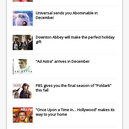
Universal
sends you
Abominable
in
December
Downton Abbey
will make the perfect holiday
gift
“Ad Astra” arrives in December
PBS gives you the final season of “Poldark”
this fall
“Once Upon a Time in… Hollywood” makes its
way to your home