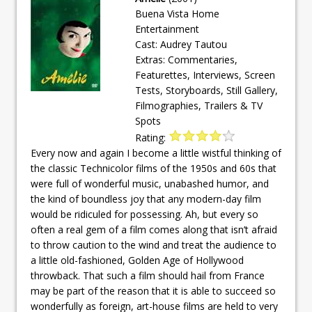
Buena Vista Home
Entertainment
Cast: Audrey Tautou
Extras: Commentaries,
Featurettes, Interviews, Screen
Tests, Storyboards, Still Gallery,
Filmographies, Trailers & TV
Spots
Rating:
Every now and again I become a little wistful thinking of
the classic Technicolor films of the 1950s and 60s that
were full of wonderful music, unabashed humor, and
the kind of boundless joy that any modern-day film
would be ridiculed for possessing. Ah, but every so
often a real gem of a film comes along that isn’t afraid
to throw caution to the wind and treat the audience to
a little old-fashioned, Golden Age of Hollywood
throwback. That such a film should hail from France
may be part of the reason that it is able to succeed so
wonderfully as foreign, art-house films are held to very