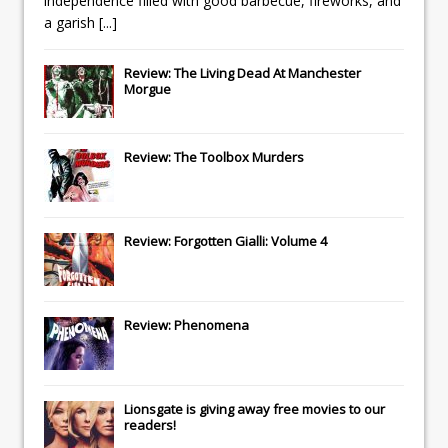
independence filled with good barbecue, fireworks, and
a garish
[...]
Review: The Living Dead At Manchester
Morgue
Review: The Toolbox Murders
Review: Forgotten Gialli: Volume 4
Review: Phenomena
Lionsgate
is giving away free movies to our
readers!