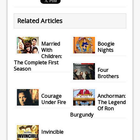
Related Articles
Married
Boogie
With
Nights
Children:
The Complete First
Season
Four
Brothers
Courage
Anchorman:
Under Fire
The Legend
Of Ron
Burgundy
Invincible