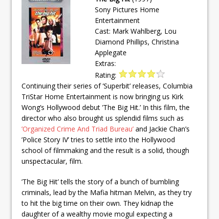
Sony Pictures Home
Entertainment
Cast: Mark Wahlberg, Lou
Diamond Phillips, Christina
Applegate
Extras:
Rating:
Continuing their series of ’Superbit’ releases, Columbia
TriStar Home Entertainment is now bringing us Kirk
Wong’s Hollywood debut ’The Big Hit.’ In this film, the
director who also brought us splendid films such as
’Organized Crime And Triad Bureau’
and Jackie Chan’s
’Police Story IV’ tries to settle into the Hollywood
school of filmmaking and the result is a solid, though
unspectacular, film.
’The Big Hit’ tells the story of a bunch of bumbling
criminals, lead by the Mafia hitman Melvin, as they try
to hit the big time on their own. They kidnap the
daughter of a wealthy movie mogul expecting a