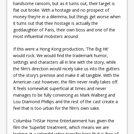
handsome ransom, but as it turns out, their target is
flat out broke. With a hostage and no prospect of
money they’re in a dilemma, but things get worse when
it turns out that their hostage is actually the
goddaughter of Paris, their own boss and one of the
most influential mobsters around.
If this were a Hong Kong production, ’The Big Hit’
would rock. We would find the trademark humor,
settings and characters all in line with the story, while
the film’s direction would nicely take us into the gutters
of the story’s premise and make it all tangible. With the
American cast however, the film never really takes off.
It feels somewhat superficial at times and never
manages to be fully convincing as Mark Walberg and
Lou Diamond Phillips and the rest of the cast create a
feel that is too urban for the film’s own sake.
Columbia TriStar Home Entertainment has given the
film the ’Superbit’ treatment, which means we are
looking at a splendid video transfer here that is free of