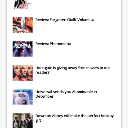
Review: Forgotten Gialli: Volume 4
Review: Phenomena
Lionsgate
is giving away free movies to our
readers!
Universal
sends you
Abominable
in
December
Downton Abbey
will make the perfect holiday
gift