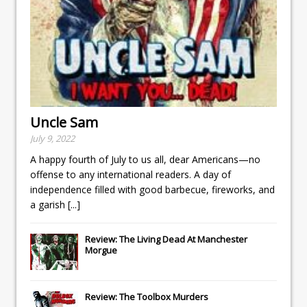
Uncle Sam
July 9, 2022
A happy fourth of July to us all, dear Americans—no
offense to any international readers. A day of
independence filled with good barbecue, fireworks, and
a garish
[...]
Review: The Living Dead At Manchester
Morgue
Review: The Toolbox Murders