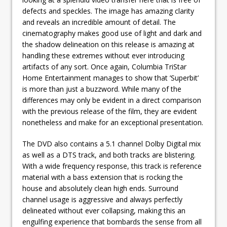
defects and speckles. The image has amazing clarity
and reveals an incredible amount of detail. The
cinematography makes good use of light and dark and
the shadow delineation on this release is amazing at
handling these extremes without ever introducing
artifacts of any sort. Once again, Columbia TriStar
Home Entertainment manages to show that ’Superbit’
is more than just a buzzword. While many of the
differences may only be evident in a direct comparison
with the previous release of the film, they are evident
nonetheless and make for an exceptional presentation.
The DVD also contains a 5.1 channel Dolby Digital mix
as well as a DTS track, and both tracks are blistering.
With a wide frequency response, this track is reference
material with a bass extension that is rocking the
house and absolutely clean high ends. Surround
channel usage is aggressive and always perfectly
delineated without ever collapsing, making this an
engulfing experience that bombards the sense from all