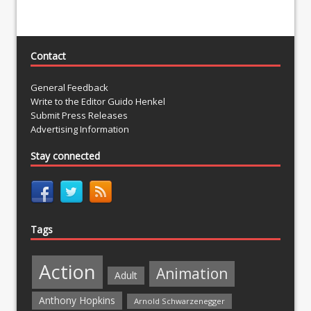
Contact
General Feedback
Write to the Editor Guido Henkel
Submit Press Releases
Advertising Information
Stay connected
Tags
Action
Animation
Adult
Anthony Hopkins
Arnold Schwarzenegger