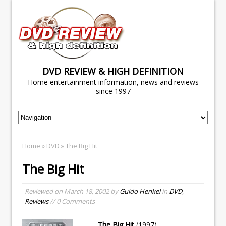
DVD REVIEW & HIGH DEFINITION
Home entertainment information, news and reviews
since 1997
Home
»
DVD
» The Big Hit
The Big Hit
Reviewed on
March 18, 2002
by
Guido Henkel
in
DVD
,
Reviews
// 0 Comments
The Big Hit
(1997)