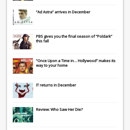
“Ad Astra” arrives in December
PBS gives you the final season of “Poldark”
this fall
“Once Upon a Time in… Hollywood” makes its
way to your home
IT
returns in December
Review: Who Saw Her Die?