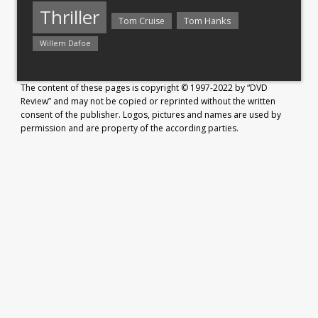
Thriller
Tom Hanks
Tom Cruise
Willem Dafoe
The content of these pages is copyright © 1997-2022 by “DVD
Review” and may not be copied or reprinted without the written
consent of the publisher. Logos, pictures and names are used by
permission and are property of the according parties.