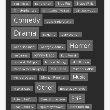
Bruce Willis
Brad Pitt
Ben Affleck
Boris Karloff
Christopher Lee
Christopher Walken
Clint Eastwood
Comedy
Donald Sutherland
Drama
Ed Harris
Gary Oldman
Horror
Gene Hackman
George Clooney
Johnny Depp
Jim Carrey
Kurt Russell
Mark Wahlberg
Matt Damon
Leonardo DiCaprio
Michael Caine
Matthew McConaughey
Mel Gibson
Music
Morgan Freeman
Michael Douglas
Other
Nicolas Cage
Robert Downey Jr.
SciFi
Samuel L. Jackson
Robert Redford
Sean Connery
Steve Buscemi
Sigourney Weaver