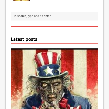
Latest posts