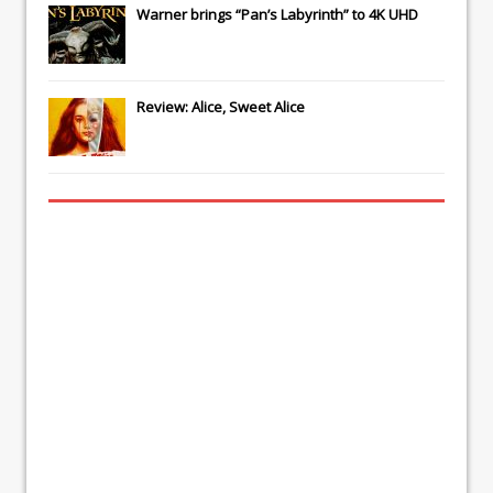
Warner brings “Pan’s Labyrinth” to 4K UHD
Review: Alice, Sweet Alice