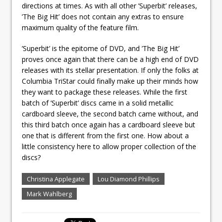
directions at times. As with all other ’Superbit’ releases,
’The Big Hit’ does not contain any extras to ensure
maximum quality of the feature film.
’Superbit’ is the epitome of DVD, and ’The Big Hit’
proves once again that there can be a high end of DVD
releases with its stellar presentation. If only the folks at
Columbia TriStar could finally make up their minds how
they want to package these releases. While the first
batch of ’Superbit’ discs came in a solid metallic
cardboard sleeve, the second batch came without, and
this third batch once again has a cardboard sleeve but
one that is different from the first one. How about a
little consistency here to allow proper collection of the
discs?
Christina Applegate
Lou Diamond Phillips
Mark Wahlberg