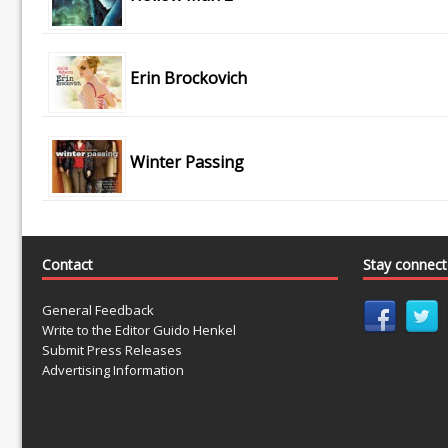
Erin Brockovich
Winter Passing
Contact
Stay connec
General Feedback
Write to the Editor Guido Henkel
Submit Press Releases
Advertising Information