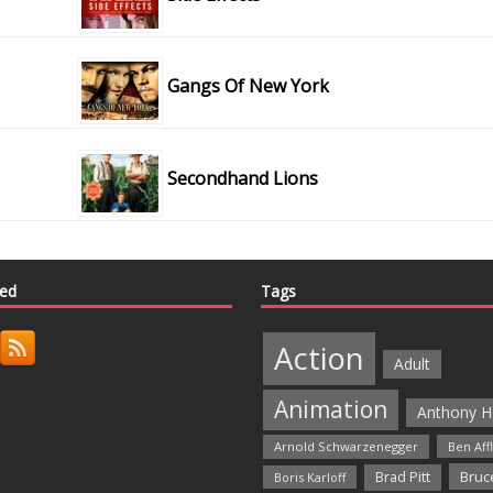
Gangs Of New York
Secondhand Lions
ted
Tags
Action
Adult
Animation
Anthony H
Arnold Schwarzenegger
Ben Aff
Bruce
Brad Pitt
Boris Karloff