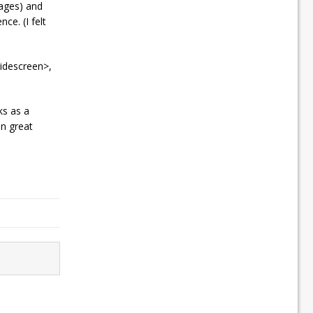
sages) and
ce. (I felt
widescreen>,
ks as a
in great