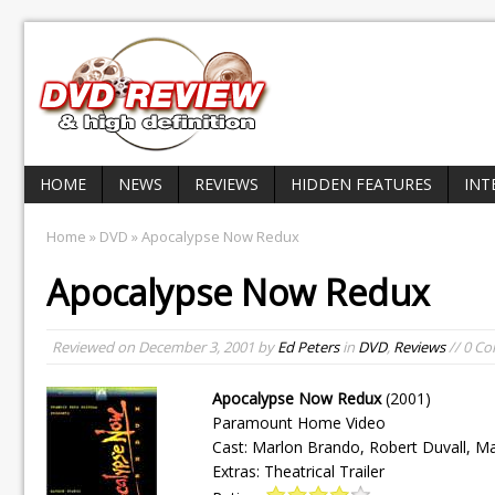
HOME
NEWS
REVIEWS
HIDDEN FEATURES
INT
Home
»
DVD
» Apocalypse Now Redux
Apocalypse Now Redux
Reviewed on
December 3, 2001
by
Ed Peters
in
DVD
,
Reviews
// 0 C
Apocalypse Now Redux
(2001)
Paramount Home Video
Cast: Marlon Brando, Robert Duvall, Ma
Extras: Theatrical Trailer