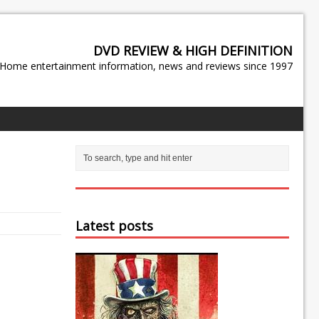
DVD REVIEW & HIGH DEFINITION
Home entertainment information, news and reviews since 1997
Latest posts