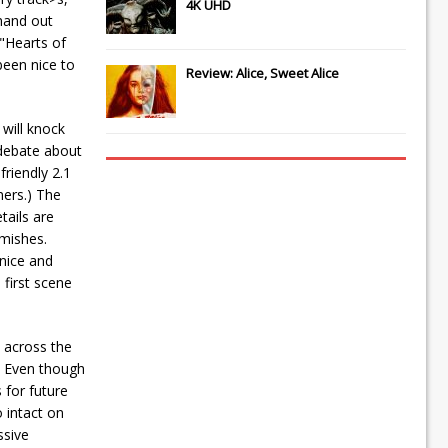
4K UHD
 hand out
"Hearts of
been nice to
Review: Alice, Sweet Alice
will knock
 debate about
riendly 2.1
ners.) The
tails are
emishes.
 nice and
 first scene
 across the
. Even though
 for future
 intact on
ssive