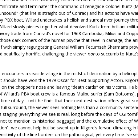
o "infiltrate and terminate" the command of renegade Colonel Kurtz (
ound" (that line is straight out of Conrad) and his actions have wa
y PBX boat, Willard undertakes a hellish and surreal river journey thr
llard slowly pieces together what devolved Kurtz from brilliant milita
an ivory trade from Conrad’s novel for 1968 Cambodia, Milius and Copp
 those dark corners of the human psyche that revel in carnage, the ani
lf with simply regurgitating General William Tecumseh Sherman’s prov
beatifically horrific, challenging the viewer
not
to succumb to Kurtz’
d encounters a seaside village in the midst of decimation by a helicopt
hat should have won the 1979 Oscar for Best Supporting Actor). Kilgor
on the chopper’s nose and leaving "death cards" on his victims. He b
of Willard’s PBX boat crew is a famous Malibu surfer (Sam Bottoms), 
he time of day… until he finds that their next destination offers great su
in full surround, the viewer sees nothing less than a community sente
s staging (everything we see is real, long before the days of CGI tomf
not to mention its historical baggage) and the cumulative effect of W
tion), we cannot help but be swept up in Kilgore’s fervor, climaxing in
sitivity of the line borders on the pathological, yet every time I’ve se