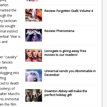
Marlon
rranted the
Review: Forgotten Gialli: Volume 4
ough the
ry tactician
ola sought
Review: Phenomena
mal instinct
erbial "War is
s and
Lionsgate
is giving away free
movies to our readers!
er "cavalry"
e fancies
arely
Universal
sends you
Abominable
in
plugging into
December
rfing
nced to death
oolery) of
Downton Abbey
will make the
alter Murch’s
perfect holiday gift
 his immortal
en the film