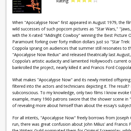
Rating:
When "Apocalypse Now" first appeared in August 1979, the film
wild successes of such popcorn pictures as "Star Wars," "Jaws
with the X-rated "Midnight Cowboy" winning the Best Picture O
Paramount forking over forty million dollars just so "Star Tr
Coppola sprang on audiences that summer still resonates to t
"Apocalypse Now Redux" and released theatrically last August,
Coppola’s artistic audacity and lamented Hollywood’s current ove
bankrolled the project, nearly killed it and Francis Ford Coppol
What makes "Apocalypse Now" and its newly minted offspring 
filtered into the actors and technicians depicting it. The result
subconscious. To my knowledge, only two films I know evoke th
example, many 1960 patrons swore that the shower scene in "Psyc
of revealing more about himself than about the essay’s subject
For all intents, "Apocalypse Now" freely borrows from Joseph Co
run, there was great confusion about John Milius’ and Francis 
the Writers Guild nominated them for Original Screenplay, wh