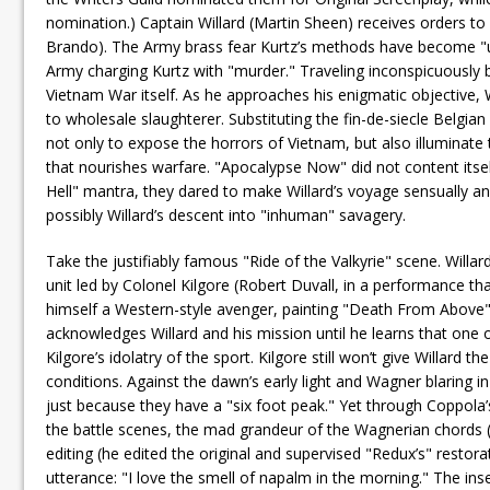
nomination.) Captain Willard (Martin Sheen) receives orders t
Brando). The Army brass fear Kurtz’s methods have become "uns
Army charging Kurtz with "murder." Traveling inconspicuously b
Vietnam War itself. As he approaches his enigmatic objective, Wi
to wholesale slaughterer. Substituting the fin-de-siecle Belgi
not only to expose the horrors of Vietnam, but also illuminate
that nourishes warfare. "Apocalypse Now" did not content itse
Hell" mantra, they dared to make Willard’s voyage sensually and 
possibly Willard’s descent into "inhuman" savagery.
Take the justifiably famous "Ride of the Valkyrie" scene. Willar
unit led by Colonel Kilgore (Robert Duvall, in a performance t
himself a Western-style avenger, painting "Death From Above" 
acknowledges Willard and his mission until he learns that one 
Kilgore’s idolatry of the sport. Kilgore still won’t give Willard t
conditions. Against the dawn’s early light and Wagner blaring 
just because they have a "six foot peak." Yet through Coppola’
the battle scenes, the mad grandeur of the Wagnerian chords (
editing (he edited the original and supervised "Redux’s" restora
utterance: "I love the smell of napalm in the morning." The insen