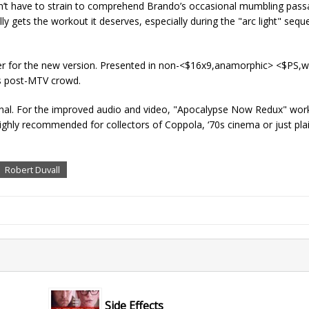
on’t have to strain to comprehend Brando’s occasional mumbling pas
y gets the workout it deserves, especially during the "arc light" sequen
ailer for the new version. Presented in non-<$16x9,anamorphic> <$PS,
y’s post-MTV crowd.
ginal. For the improved audio and video, "Apocalypse Now Redux" wor
ighly recommended for collectors of Coppola, ‘70s cinema or just pla
Robert Duvall
Side Effects