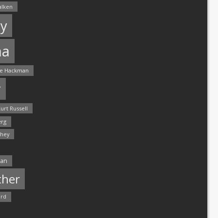
alken
y
ma
e Hackman
r
urt Russell
rg
hey
man
ther
ord