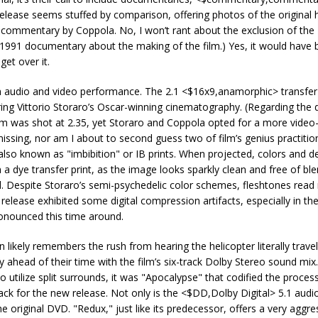
 release seems stuffed by comparison, offering photos of the original
ommentary by Coppola. No, I won’t rant about the exclusion of the 
1991 documentary about the making of the film.) Yes, it would have 
get over it.
in audio and video performance. The 2.1 <$16x9,anamorphic> transfer 
dering Vittorio Storaro’s Oscar-winning cinematography. (Regarding the
ilm was shot at 2.35, yet Storaro and Coppola opted for a more video-f
missing, nor am I about to second guess two of film’s genius practitio
 also known as "imbibition" or IB prints. When projected, colors and de
 dye transfer print, as the image looks sparkly clean and free of bl
nd. Despite Storaro’s semi-psychedelic color schemes, fleshtones read
D release exhibited some digital compression artifacts, especially in the
ronounced this time around.
ikely remembers the rush from hearing the helicopter literally travel
ahead of their time with the film’s six-track Dolby Stereo sound mix
 utilize split surrounds, it was "Apocalypse" that codified the process
 for the new release. Not only is the <$DD,Dolby Digital> 5.1 audio
original DVD. "Redux," just like its predecessor, offers a very aggre