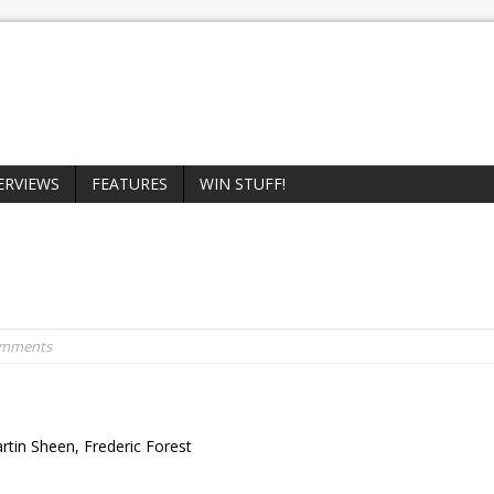
ERVIEWS
FEATURES
WIN STUFF!
omments
rtin Sheen, Frederic Forest