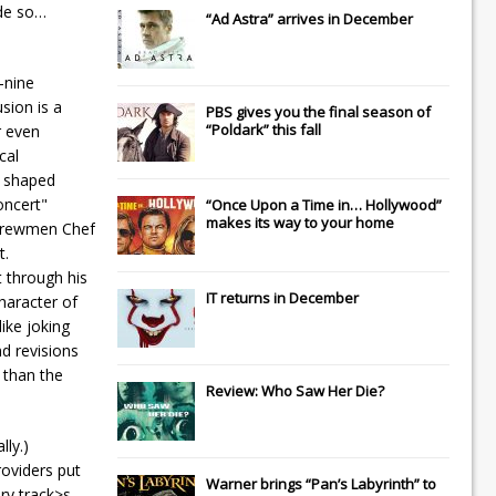
ade so…
“Ad Astra” arrives in December
-nine
sion is a
PBS gives you the final season of
“Poldark” this fall
r even
cal
t shaped
oncert"
“Once Upon a Time in… Hollywood”
makes its way to your home
n crewmen Chef
t.
t through his
IT
returns in December
character of
like joking
nd revisions
 than the
Review: Who Saw Her Die?
ly.)
roviders put
Warner brings “Pan’s Labyrinth” to
ry track>s,