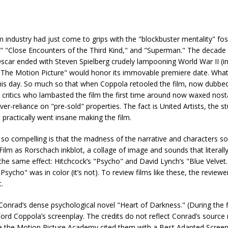
 industry had just come to grips with the "blockbuster mentality" fos
," "Close Encounters of the Third Kind," and "Superman." The decade
scar ended with Steven Spielberg crudely lampooning World War II (i
ek: The Motion Picture" would honor its immovable premiere date. What
his day. So much so that when Coppola retooled the film, now dubbe
 critics who lambasted the film the first time around now waxed nosta
r-reliance on "pre-sold" properties. The fact is United Artists, the st
a practically went insane making the film.
so compelling is that the madness of the narrative and characters
? Film as Rorschach inkblot, a collage of image and sounds that literall
e same effect: Hitchcock’s "Psycho" and David Lynch’s "Blue Velvet.
ho" was in color (it’s not). To review films like these, the reviewer
.
nrad’s dense psychological novel "Heart of Darkness." (During the fil
Ford Coppola’s screenplay. The credits do not reflect Conrad’s source 
ile the Motion Picture Academy cited them with a Best Adapted Scree