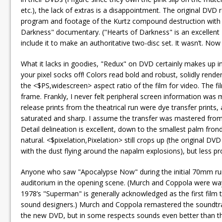
etc.), the lack of extras is a disappointment. The original DVD
program and footage of the Kurtz compound destruction with c
Darkness" documentary. ("Hearts of Darkness" is an excellent 
include it to make an authoritative two-disc set. It wasn’t. Now 
What it lacks in goodies, "Redux" on DVD certainly makes up 
your pixel socks off! Colors read bold and robust, solidly ren
the <$PS,widescreen> aspect ratio of the film for video. The f
frame. Frankly, I never felt peripheral screen information was 
release prints from the theatrical run were dye transfer prints,
saturated and sharp. I assume the transfer was mastered from a
Detail delineation is excellent, down to the smallest palm fro
natural. <$pixelation,Pixelation> still crops up (the original DV
with the dust flying around the napalm explosions), but less p
Anyone who saw "Apocalypse Now" during the initial 70mm run l
auditorium in the opening scene. (Murch and Coppola were way 
1978’s "Superman" is generally acknowledged as the first film to
sound designers.) Murch and Coppola remastered the soundtrack
the new DVD, but in some respects sounds even better than the 