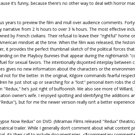
cause it’s funny, because there’s no other way to deal with horror m
s years to preview the film and mull over audience comments. Forty
 narrative from 2 ½ hours to over 3 ¼ hours. The most effective inclu
ed by French civilians. Their refusal to leave their "rightful" home o
American mindset at the time. When the film was released, the histori
r, it provides the perfect thumbnail sketch of the political forces tha
panding on the Playboy Bunnies that appear during the nightmarish "c
fuel for sexual favors. The intentionally disjointed interplay betwee
tes gives no new information about the characters or the environmen
 not for the better. In the original, Kilgore commands fearful respec
dren he just shot up or searching for a "lost" personal item robs the 
 in "Redux," he’s just right of buffoonish. We also see more of Willard, 
ation owner’s wife. I enjoyed spotting and identifying the additions a
"Redux"), but for me the newer version really isn’t a better experience
lypse Now Redux" on DVD. (Miramax Films released "Redux" theatrical
trical trailer. While I generally don’t comment about what content p
erial, it’s their call to include documentaries, <$commentary,commenta