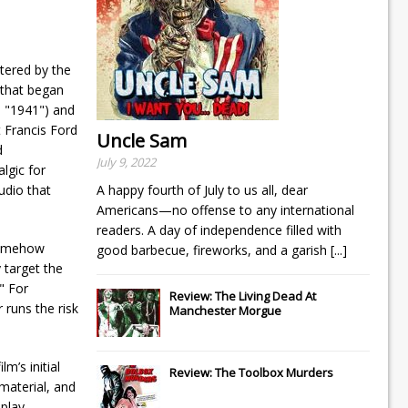
tered by the
 that began
n "1941") and
 Francis Ford
Uncle Sam
d
July 9, 2022
lgic for
udio that
A happy fourth of July to us all, dear
Americans—no offense to any international
readers. A day of independence filled with
 somehow
good barbecue, fireworks, and a garish
[...]
y target the
" For
Review: The Living Dead At
 runs the risk
Manchester Morgue
m’s initial
Review: The Toolbox Murders
material, and
nplay