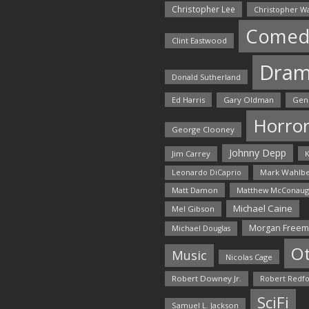
Christopher Lee
Christopher W
Comed
Clint Eastwood
Dra
Donald Sutherland
Ed Harris
Gary Oldman
Gen
Horro
George Clooney
Johnny Depp
Jim Carrey
K
Mark Wahlbe
Leonardo DiCaprio
Matt Damon
Matthew McConaug
Michael Caine
Mel Gibson
Morgan Free
Michael Douglas
O
Music
Nicolas Cage
Robert Downey Jr.
Robert Redf
SciFi
Samuel L. Jackson