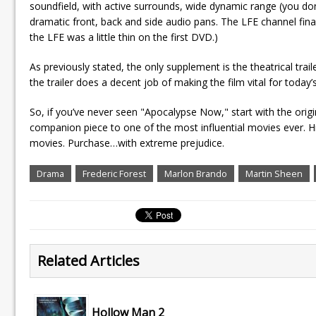
soundfield, with active surrounds, wide dynamic range (you d
dramatic front, back and side audio pans. The LFE channel finall
the LFE was a little thin on the first DVD.)
As previously stated, the only supplement is the theatrical tr
the trailer does a decent job of making the film vital for toda
So, if you’ve never seen "Apocalypse Now," start with the ori
companion piece to one of the most influential movies ever. H
movies. Purchase…with extreme prejudice.
Drama
Frederic Forest
Marlon Brando
Martin Sheen
Related Articles
Hollow Man 2