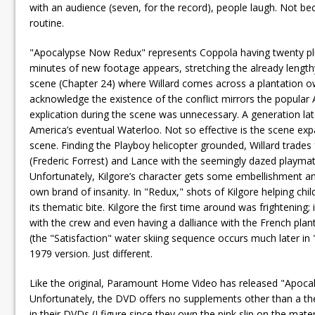
with an audience (seven, for the record), people laugh. Not be
routine.
"Apocalypse Now Redux" represents Coppola having twenty plu
minutes of new footage appears, stretching the already lengthy
scene (Chapter 24) where Willard comes across a plantation own
acknowledge the existence of the conflict mirrors the popular 
explication during the scene was unnecessary. A generation late
America’s eventual Waterloo. Not so effective is the scene ex
scene. Finding the Playboy helicopter grounded, Willard trades 
(Frederic Forrest) and Lance with the seemingly dazed playma
Unfortunately, Kilgore’s character gets some embellishment and
own brand of insanity. In "Redux," shots of Kilgore helping chil
its thematic bite. Kilgore the first time around was frightening;
with the crew and even having a dalliance with the French plant
(the "Satisfaction" water skiing sequence occurs much later in 
1979 version. Just different.
Like the original, Paramount Home Video has released "Apoca
Unfortunately, the DVD offers no supplements other than a thea
in their DVDs (I figure since they own the pink slip on the mat