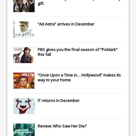
gift
“Ad Astra” arrives in December
PBS gives you the final season of “Poldark”
this fall
“Once Upon a Time in… Hollywood” makes its
way to your home
IT
returns in December
Review: Who Saw Her Die?