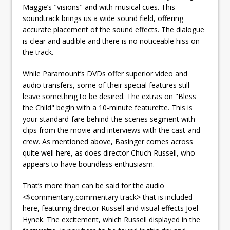
Maggie’s "visions" and with musical cues. This
soundtrack brings us a wide sound field, offering
accurate placement of the sound effects. The dialogue
is clear and audible and there is no noticeable hiss on
the track.
While Paramount’s DVDs offer superior video and
audio transfers, some of their special features still
leave something to be desired. The extras on "Bless
the Child" begin with a 10-minute featurette. This is
your standard-fare behind-the-scenes segment with
clips from the movie and interviews with the cast-and-
crew. As mentioned above, Basinger comes across
quite well here, as does director Chuch Russell, who
appears to have boundless enthusiasm.
That’s more than can be said for the audio
<$commentary,commentary track> that is included
here, featuring director Russell and visual effects Joel
Hynek. The excitement, which Russell displayed in the