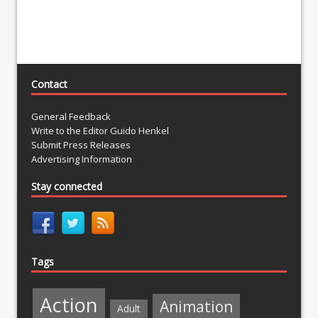
Contact
General Feedback
Write to the Editor Guido Henkel
Submit Press Releases
Advertising Information
Stay connected
Tags
Action
Animation
Adult