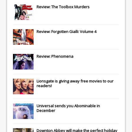
Review: The Toolbox Murders
Review: Forgotten Gialli: Volume 4
Review: Phenomena
Lionsgate
is giving away free movies to our
readers!
Universal
sends you
Abominable
in
December
Downton Abbey
will make the perfect holiday