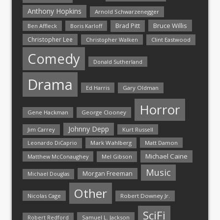
Anthony Hopkins
Arnold Schwarzenegger
Bruce Willis
Brad Pitt
Ben Affleck
Boris Karloff
Christopher Lee
Christopher Walken
Clint Eastwood
Comedy
Donald Sutherland
Drama
Ed Harris
Gary Oldman
Horror
Gene Hackman
George Clooney
Johnny Depp
Jim Carrey
Kurt Russell
Mark Wahlberg
Matt Damon
Leonardo DiCaprio
Michael Caine
Matthew McConaughey
Mel Gibson
Music
Morgan Freeman
Michael Douglas
Other
Nicolas Cage
Robert Downey Jr.
SciFi
Samuel L. Jackson
Robert Redford