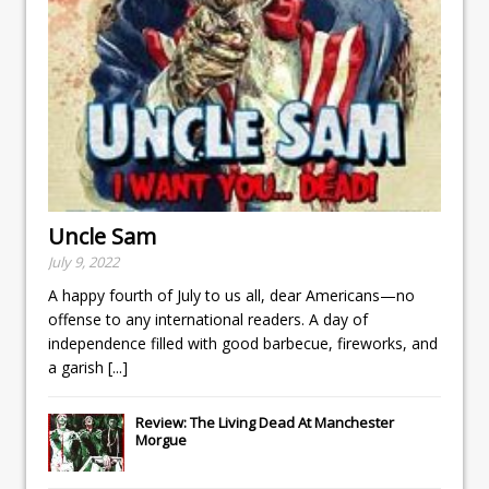
Uncle Sam
July 9, 2022
A happy fourth of July to us all, dear Americans—no
offense to any international readers. A day of
independence filled with good barbecue, fireworks, and
a garish
[...]
Review: The Living Dead At Manchester
Morgue