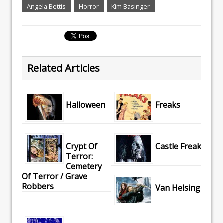
Angela Bettis
Horror
Kim Basinger
Related Articles
Halloween
Freaks
Crypt Of
Castle Freak
Terror:
Cemetery
Of Terror / Grave
Robbers
Van Helsing