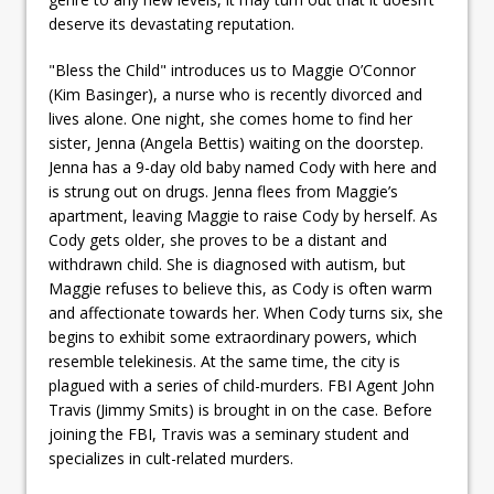
deserve its devastating reputation.
"Bless the Child" introduces us to Maggie O’Connor
(Kim Basinger), a nurse who is recently divorced and
lives alone. One night, she comes home to find her
sister, Jenna (Angela Bettis) waiting on the doorstep.
Jenna has a 9-day old baby named Cody with here and
is strung out on drugs. Jenna flees from Maggie’s
apartment, leaving Maggie to raise Cody by herself. As
Cody gets older, she proves to be a distant and
withdrawn child. She is diagnosed with autism, but
Maggie refuses to believe this, as Cody is often warm
and affectionate towards her. When Cody turns six, she
begins to exhibit some extraordinary powers, which
resemble telekinesis. At the same time, the city is
plagued with a series of child-murders. FBI Agent John
Travis (Jimmy Smits) is brought in on the case. Before
joining the FBI, Travis was a seminary student and
specializes in cult-related murders.