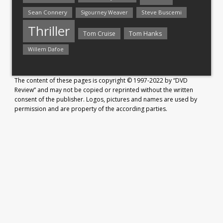
Sean Connery
Steve Buscemi
Sigourney Weaver
Thriller
Tom Hanks
Tom Cruise
Willem Dafoe
The content of these pages is copyright © 1997-2022 by “DVD
Review” and may not be copied or reprinted without the written
consent of the publisher. Logos, pictures and names are used by
permission and are property of the according parties.