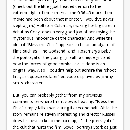
(Check out the little goat-headed demon to the
extreme right of the screen at the 0:56:45 mark. If the
movie had been about that monster, I would’ve never
slept again.) Holliston Coleman, making her big-screen
debut as Cody, does a very good job of portraying the
mysterious innocence of the character. And while the
plot of "Bless the Child" appears to be an amalgam of
films such as "The Godsend" and "Rosemary’s Baby",
the portrayal of the young girl with a unique gift and
how the forces of good combat evil is done is an
original way. Also, I couldn’t help but admire the "shoot
first, ask questions later" bravado displayed by Jimmy
Smits’ character.
But, you can probably gather from my previous
comments on where this review is heading. "Bless the
Child" simply falls apart during its second half. While the
story remains relatively interesting and director Russell
does his best to keep the pace up, it’s the portrayal of
the cult that hurts the film. Sewell portrays Stark as just