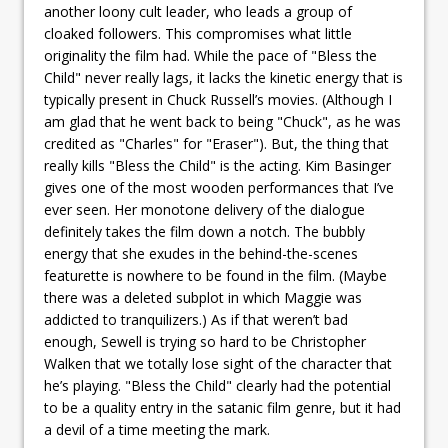
another loony cult leader, who leads a group of
cloaked followers. This compromises what little
originality the film had. While the pace of "Bless the
Child" never really lags, it lacks the kinetic energy that is
typically present in Chuck Russell’s movies. (Although I
am glad that he went back to being "Chuck", as he was
credited as "Charles" for "Eraser"). But, the thing that
really kills "Bless the Child" is the acting. Kim Basinger
gives one of the most wooden performances that I’ve
ever seen. Her monotone delivery of the dialogue
definitely takes the film down a notch. The bubbly
energy that she exudes in the behind-the-scenes
featurette is nowhere to be found in the film. (Maybe
there was a deleted subplot in which Maggie was
addicted to tranquilizers.) As if that weren’t bad
enough, Sewell is trying so hard to be Christopher
Walken that we totally lose sight of the character that
he’s playing. "Bless the Child" clearly had the potential
to be a quality entry in the satanic film genre, but it had
a devil of a time meeting the mark.