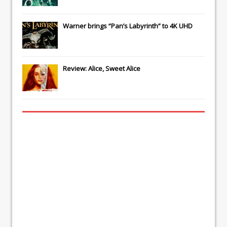
Warner brings “Pan’s Labyrinth” to 4K UHD
Review: Alice, Sweet Alice