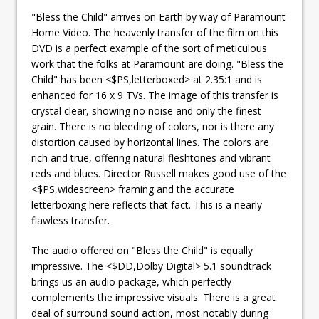
"Bless the Child" arrives on Earth by way of Paramount
Home Video. The heavenly transfer of the film on this
DVD is a perfect example of the sort of meticulous
work that the folks at Paramount are doing. "Bless the
Child" has been <$PS,letterboxed> at 2.35:1 and is
enhanced for 16 x 9 TVs. The image of this transfer is
crystal clear, showing no noise and only the finest
grain. There is no bleeding of colors, nor is there any
distortion caused by horizontal lines. The colors are
rich and true, offering natural fleshtones and vibrant
reds and blues. Director Russell makes good use of the
<$PS,widescreen> framing and the accurate
letterboxing here reflects that fact. This is a nearly
flawless transfer.
The audio offered on "Bless the Child" is equally
impressive. The <$DD,Dolby Digital> 5.1 soundtrack
brings us an audio package, which perfectly
complements the impressive visuals. There is a great
deal of surround sound action, most notably during