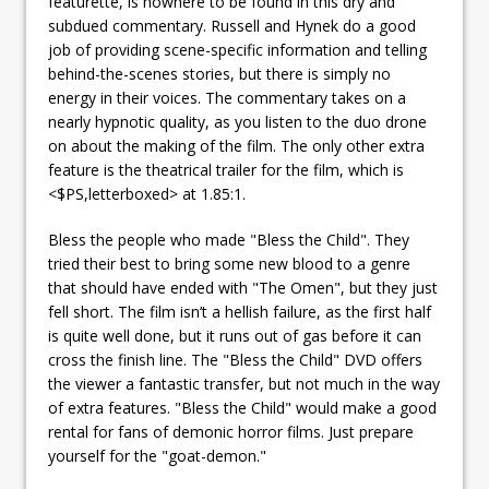
featurette, is nowhere to be found in this dry and
subdued commentary. Russell and Hynek do a good
job of providing scene-specific information and telling
behind-the-scenes stories, but there is simply no
energy in their voices. The commentary takes on a
nearly hypnotic quality, as you listen to the duo drone
on about the making of the film. The only other extra
feature is the theatrical trailer for the film, which is
<$PS,letterboxed> at 1.85:1.
Bless the people who made "Bless the Child". They
tried their best to bring some new blood to a genre
that should have ended with "The Omen", but they just
fell short. The film isn’t a hellish failure, as the first half
is quite well done, but it runs out of gas before it can
cross the finish line. The "Bless the Child" DVD offers
the viewer a fantastic transfer, but not much in the way
of extra features. "Bless the Child" would make a good
rental for fans of demonic horror films. Just prepare
yourself for the "goat-demon."