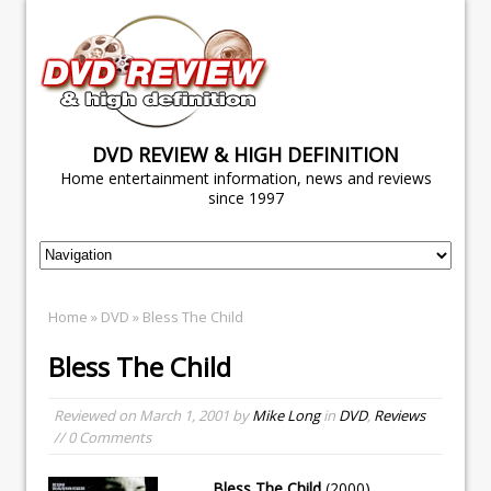
DVD REVIEW & HIGH DEFINITION
Home entertainment information, news and reviews
since 1997
Home
»
DVD
» Bless The Child
Bless The Child
Reviewed on
March 1, 2001
by
Mike Long
in
DVD
,
Reviews
// 0 Comments
Bless The Child
(2000)