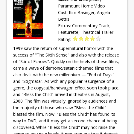
Paramount Home Video
Cast: Kim Basinger, Angela
Bettis
Extras: Commentary Track,
Featurette, Theatrical Trailer
Rating:
1999 saw the return of supernatural horror with the
success of "The Sixth Sense" and also with the release
of "Stir of Echoes". Quickly on the heels of these films,
came a wave of demonic/satanic themed films that
also dealt with the new millennium — "End of Days"
and "Stigmata". As with any popular resurgence of a
genre, the copycat/bandwagon effect soon took place,
and "Bless the Child" arrived in theatres in August,
2000. The film was virtually ignored by audiences and
the majority of those who saw "Bless the Child"
blasted the film. Now, "Bless the Child" has found its
way to DVD, and it may get a second chance at being
discovered. While "Bless the Child" may not raise the
genre to any new levels, it may turn out that it doesn’t