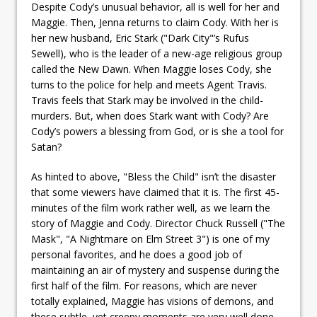
Despite Cody’s unusual behavior, all is well for her and
Maggie. Then, Jenna returns to claim Cody. With her is
her new husband, Eric Stark ("Dark City"’s Rufus
Sewell), who is the leader of a new-age religious group
called the New Dawn. When Maggie loses Cody, she
turns to the police for help and meets Agent Travis.
Travis feels that Stark may be involved in the child-
murders. But, when does Stark want with Cody? Are
Cody’s powers a blessing from God, or is she a tool for
Satan?
As hinted to above, "Bless the Child" isn’t the disaster
that some viewers have claimed that it is. The first 45-
minutes of the film work rather well, as we learn the
story of Maggie and Cody. Director Chuck Russell ("The
Mask", "A Nightmare on Elm Street 3") is one of my
personal favorites, and he does a good job of
maintaining an air of mystery and suspense during the
first half of the film. For reasons, which are never
totally explained, Maggie has visions of demons, and
these subtle, yet creepy moments are very well done.