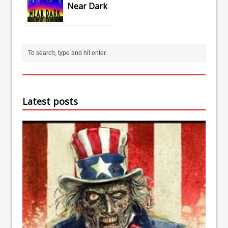
Near Dark
Latest posts