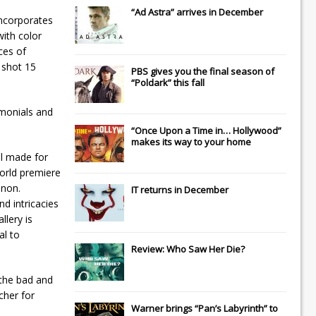
“Ad Astra” arrives in December
incorporates
ith color
nces of
 shot 15
PBS gives you the final season of
“Poldark” this fall
imonials and
“Once Upon a Time in… Hollywood”
makes its way to your home
el made for
orld premiere
enon.
IT
returns in December
d intricacies
llery is
al to
Review: Who Saw Her Die?
 the bad and
cher for
Warner brings “Pan’s Labyrinth” to