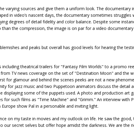
the varying sources and give them a uniform look. The documentary 
 Taped in video’s nascent days, the documentary sometimes struggles w
varying degrees of detail fidelity and color balance. Despite some insta
deo than the compression, the image is on par for a video documentary
lemishes and peaks but overall has good levels for hearing the test
including theatrical trailers for "Fantasy Film Worlds" to a promo re
n from TV news coverage on the set of "Destination Moon" and the w
irst for glamour and behind the scenes peeks are not a new phenom
inity for jazz music and two Puppetoon animators discuss the detail an
le displaying some of the puppets used. A photo and production art ga
hes for such films as "Time Machine" and "Grimm." An interview with P
urope show Pal in a personable and inviting light.
ence on my taste in movies and my outlook on life. He saw the good,
to our secret selves but offer hope amidst the darkness. We are the ri