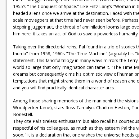
1955’s "The Conquest of Space." Like Fritz Lang’s "Woman in th
headed aliens once we arrive at the destination. Faced with th
scale moviegoers at that time had never seen before. Perhaps d
stepping juggernaut, the threat of annihilation looms large ove
him here: it takes an act of God to save a powerless humanity
Taking over the directorial reins, Pal found in a trio of stories
thumb" from 1958, 1960s "The Time Machine" (arguably his "bes
statement. This fanciful trilogy in many ways mirrors the Terry
world so large that only imagination can tame it. "The Time Mach
dreams but consequently dims his optimistic view of human pro
temptations that might strand them in a world of reason and 
and you will find practically identical character arcs.
Among those sharing memories of the man behind the visions
Woodpecker fame), stars Russ Tamblyn, Charlton Heston, Tony 
Bonestell.
They cite Pal’s tireless enthusiasm but also recall his courteo
respectful of his colleagues, as much as they esteem Pal the
soon," it is a declaration that one wishes the universe heeds qu