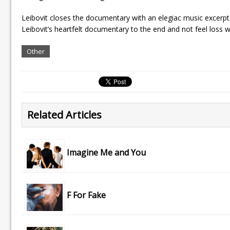
Leibovit closes the documentary with an elegiac music excerpt
Leibovit’s heartfelt documentary to the end and not feel loss w
Other
Related Articles
Imagine Me and You
F For Fake