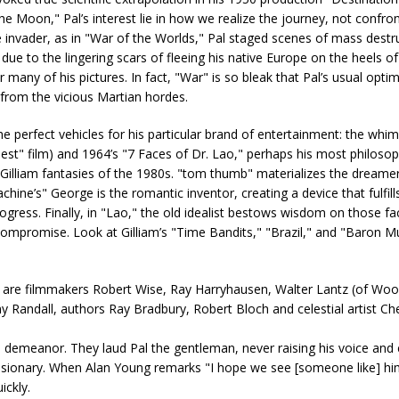
e Moon," Pal’s interest lie in how we realize the journey, not confron
e invader, as in "War of the Worlds," Pal staged scenes of mass destr
ue to the lingering scars of fleeing his native Europe on the heels o
r many of his pictures. In fact, "War" is so bleak that Pal’s usual opt
 from the vicious Martian hordes.
 the perfect vehicles for his particular brand of entertainment: the whi
t" film) and 1964’s "7 Faces of Dr. Lao," perhaps his most philosop
 Gilliam fantasies of the 1980s. "tom thumb" materializes the dreamer
ine’s" George is the romantic inventor, creating a device that fulfills 
gress. Finally, in "Lao," the old idealist bestows wisdom on those fa
compromise. Look at Gilliam’s "Time Bandits," "Brazil," and "Baron 
 are filmmakers Robert Wise, Ray Harryhausen, Walter Lantz (of Wo
Randall, authors Ray Bradbury, Robert Bloch and celestial artist Ch
us demeanor. They laud Pal the gentleman, never raising his voice and
 visionary. When Alan Young remarks "I hope we see [someone like] hi
ickly.