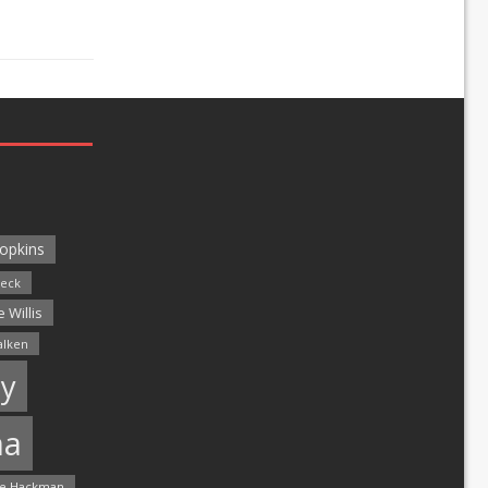
opkins
leck
 Willis
alken
y
ma
e Hackman