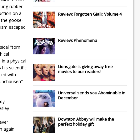
ting rubber-
uction on a
Review: Forgotten Gialli: Volume 4
f the goose-
imism escaped
Review: Phenomena
msical "tom
hical
 in a physical
Lionsgate
is giving away free
his scientific
movies to our readers!
ced with
Munchausen"
Universal
sends you
Abominable
in
December
ody
esley
Downton Abbey
will make the
 ever
perfect holiday gift
m again