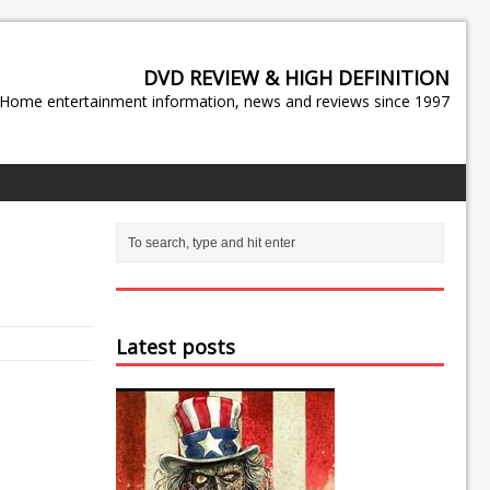
DVD REVIEW & HIGH DEFINITION
Home entertainment information, news and reviews since 1997
Latest posts