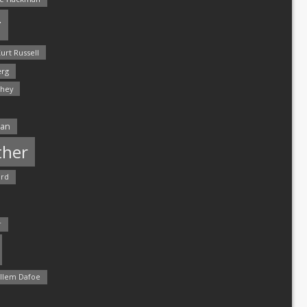
r
urt Russell
rg
hey
man
ther
ord
r
llem Dafoe