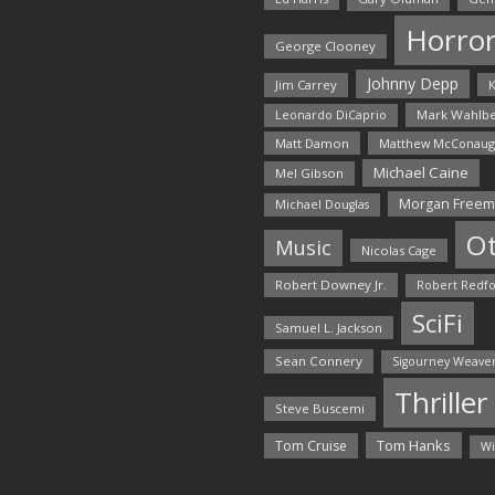
Horro
George Clooney
Johnny Depp
Jim Carrey
K
Mark Wahlbe
Leonardo DiCaprio
Matt Damon
Matthew McConaug
Michael Caine
Mel Gibson
Morgan Free
Michael Douglas
O
Music
Nicolas Cage
Robert Downey Jr.
Robert Redf
SciFi
Samuel L. Jackson
Sean Connery
Sigourney Weave
Thriller
Steve Buscemi
Tom Hanks
Tom Cruise
Wi