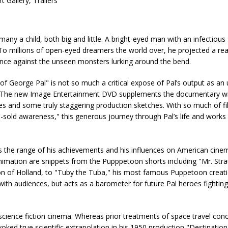
Gallery, Trailers
ny a child, both big and little. A bright-eyed man with an infectious 
o millions of open-eyed dreamers the world over, he projected a rea
ance against the unseen monsters lurking around the bend.
f George Pal" is not so much a critical expose of Pal’s output as a
per. The new Image Entertainment DVD supplements the documentary wit
opes and some truly staggering production sketches. With so much of 
-sold awareness," this generous journey through Pal’s life and works 
es the range of his achievements and his influences on American cine
l animation are snippets from the Pupppetoon shorts including "Mr. Str
ion of Holland, to "Tuby the Tuba," his most famous Puppetoon creati
 with audiences, but acts as a barometer for future Pal heroes fighting
science fiction cinema. Whereas prior treatments of space travel conc
voked true scientific extrapolation in his 1950 production "Destinati