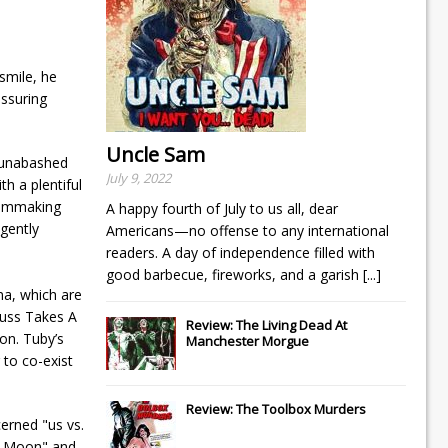
smile, he
ssuring
Uncle Sam
n unabashed
July 9, 2022
h a plentiful
filmmaking
A happy fourth of July to us all, dear
gently
Americans—no offense to any international
readers. A day of independence filled with
good barbecue, fireworks, and a garish
[...]
ma, which are
auss Takes A
Review: The Living Dead At
on. Tuby’s
Manchester Morgue
 to co-exist
Review: The Toolbox Murders
erned "us vs.
on Moon" and