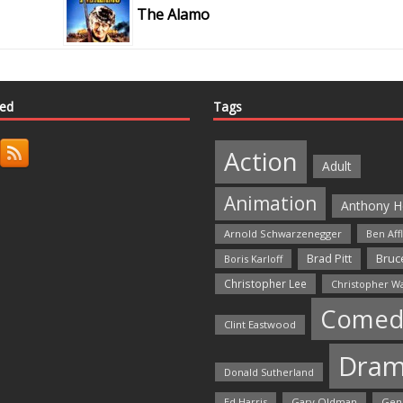
The Alamo
ted
Tags
Action
Adult
Animation
Anthony H
Arnold Schwarzenegger
Ben Aff
Bruce
Brad Pitt
Boris Karloff
Christopher Lee
Christopher W
Comed
Clint Eastwood
Dra
Donald Sutherland
Ed Harris
Gary Oldman
Gen