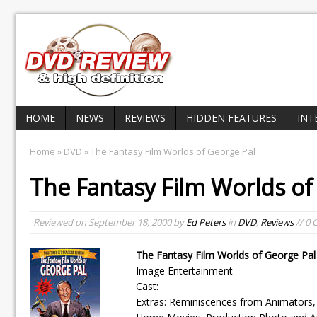
HOME
NEWS
REVIEWS
HIDDEN FEATURES
INT
Home
»
DVD
» The Fantasy Film Worlds of George Pal
The Fantasy Film Worlds of
Reviewed on
September 18, 2000
by
Ed Peters
in
DVD
,
Reviews
// 0
The Fantasy Film Worlds of George Pal
Image Entertainment
Cast:
Extras: Reminiscences from Animators, 