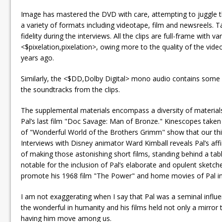
Image has mastered the DVD with care, attempting to juggle 
a variety of formats including videotape, film and newsreels.
fidelity during the interviews. All the clips are full-frame with 
<$pixelation,pixelation>, owing more to the quality of the vi
years ago.
Similarly, the <$DD,Dolby Digital> mono audio contains some b
the soundtracks from the clips.
The supplemental materials encompass a diversity of materials 
Pal’s last film "Doc Savage: Man of Bronze." Kinescopes take
of "Wonderful World of the Brothers Grimm" show that our th
Interviews with Disney animator Ward Kimball reveals Pal’s aff
of making those astonishing short films, standing behind a tab
notable for the inclusion of Pal’s elaborate and opulent sketc
promote his 1968 film "The Power" and home movies of Pal in E
I am not exaggerating when I say that Pal was a seminal influ
the wonderful in humanity and his films held not only a mirror 
having him move among us.