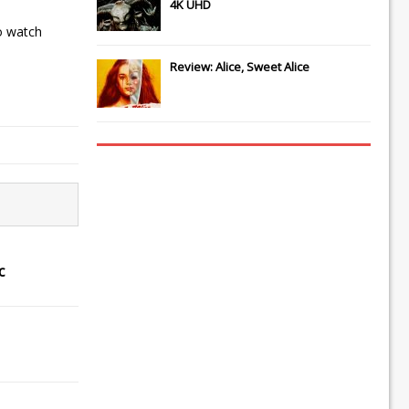
4K UHD
o watch
Review: Alice, Sweet Alice
c