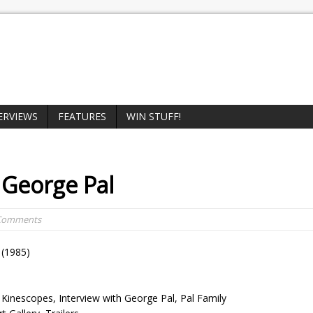
ERVIEWS
FEATURES
WIN STUFF!
 George Pal
 Comments
(1985)
Kinescopes, Interview with George Pal, Pal Family