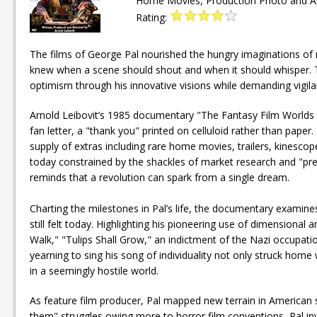
Home Movies, Production Photo and Art 
Rating:
The films of George Pal nourished the hungry imaginations of ma
knew when a scene should shout and when it should whisper. T
optimism through his innovative visions while demanding vigil
Arnold Leibovit’s 1985 documentary "The Fantasy Film Worlds o
fan letter, a "thank you" printed on celluloid rather than pa
supply of extras including rare home movies, trailers, kinesc
today constrained by the shackles of market research and "pre
reminds that a revolution can spark from a single dream.
Charting the milestones in Pal’s life, the documentary examin
still felt today. Highlighting his pioneering use of dimensiona
Walk," "Tulips Shall Grow," an indictment of the Nazi occupat
yearning to sing his song of individuality not only struck home
in a seemingly hostile world.
As feature film producer, Pal mapped new terrain in American 
them" struggles owing more to horror film conventions, Pal in