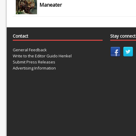
Maneater
Contact
Stay connec
General Feedback
Write to the Editor Guido Henkel
Submit Press Releases
Advertising Information