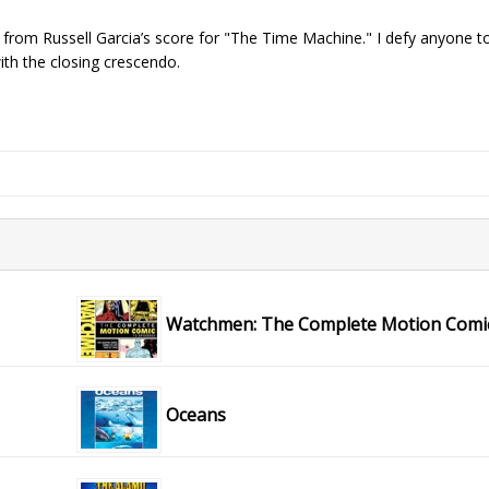
 from Russell Garcia’s score for "The Time Machine." I defy anyone t
ith the closing crescendo.
Watchmen: The Complete Motion Comi
Oceans