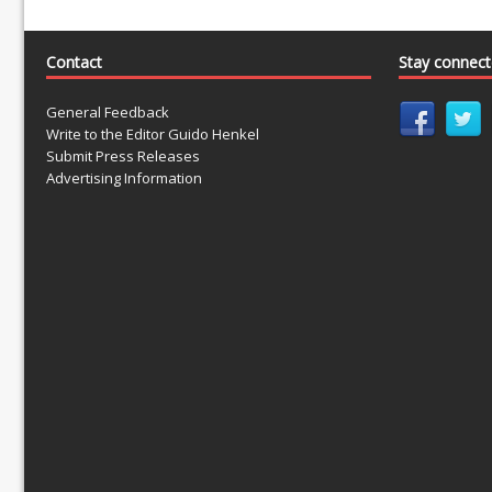
Contact
Stay connec
General Feedback
Write to the Editor Guido Henkel
Submit Press Releases
Advertising Information