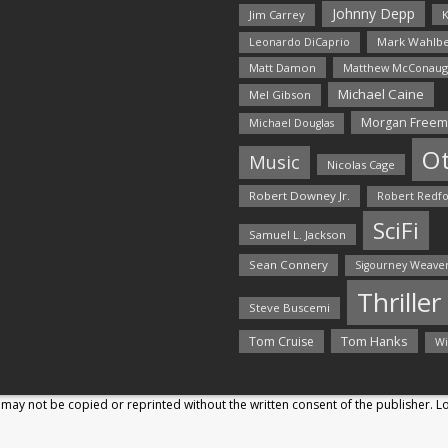
Johnny Depp
Jim Carrey
K
Mark Wahlbe
Leonardo DiCaprio
Matt Damon
Matthew McConaug
Michael Caine
Mel Gibson
Morgan Free
Michael Douglas
O
Music
Nicolas Cage
Robert Downey Jr.
Robert Redf
SciFi
Samuel L. Jackson
Sean Connery
Sigourney Weave
Thriller
Steve Buscemi
Tom Hanks
Tom Cruise
Wi
may not be copied or reprinted without the written consent of the publisher. 