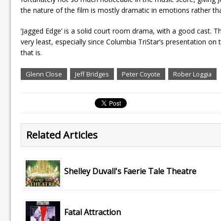
the nature of the film is mostly dramatic in emotions rather tha
’Jagged Edge’ is a solid court room drama, with a good cast. The
very least, especially since Columbia TriStar’s presentation on 
that is.
Glenn Close
Jeff Bridges
Peter Coyote
Rober Loggia
Related Articles
Shelley Duvall's Faerie Tale Theatre
Fatal Attraction