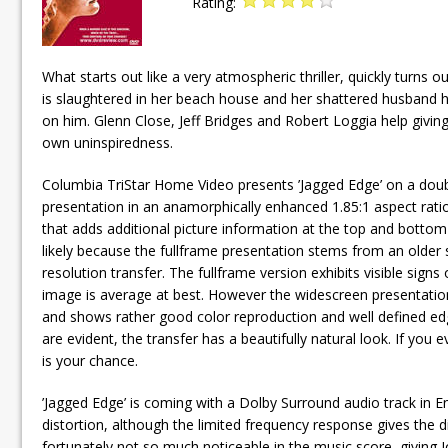
Rating:
What starts out like a very atmospheric thriller, quickly turn
is slaughtered in her beach house and her shattered husband hi
on him. Glenn Close, Jeff Bridges and Robert Loggia help giving t
own uninspiredness.
Columbia TriStar Home Video presents ’Jagged Edge’ on a doubl
presentation in an anamorphically enhanced 1.85:1 aspect rati
that adds additional picture information at the top and bottom
likely because the fullframe presentation stems from an olde
resolution transfer. The fullframe version exhibits visible signs 
image is average at best. However the widescreen presentation o
and shows rather good color reproduction and well defined ed
are evident, the transfer has a beautifully natural look. If you
is your chance.
’Jagged Edge’ is coming with a Dolby Surround audio track in En
distortion, although the limited frequency response gives the dia
fortunately not so much noticeable in the music score, giving J