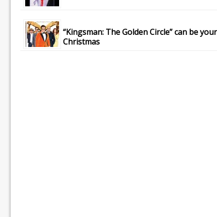
“Kingsman: The Golden Circle” can be your
Christmas