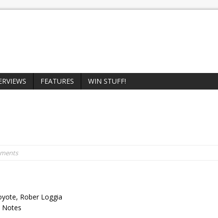
ERVIEWS
FEATURES
WIN STUFF!
mments
Coyote, Rober Loggia
on Notes