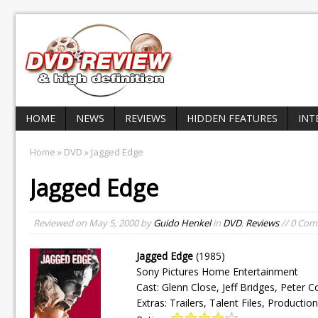
HOME
NEWS
REVIEWS
HIDDEN FEATURES
INT
Home
»
DVD
» Jagged Edge
Jagged Edge
Reviewed on
May 5, 2000
by
Guido Henkel
in
DVD
,
Reviews
// 0 Co
Jagged Edge
(1985)
Sony Pictures Home Entertainment
Cast: Glenn Close, Jeff Bridges, Peter 
Extras: Trailers, Talent Files, Producti