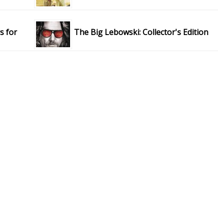
s for
The Big Lebowski: Collector's Edition