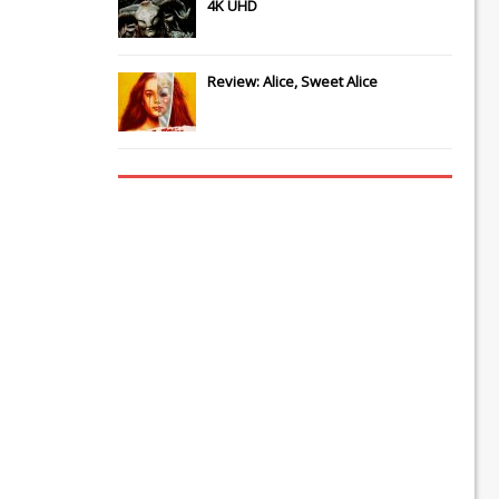
4K UHD
Review: Alice, Sweet Alice