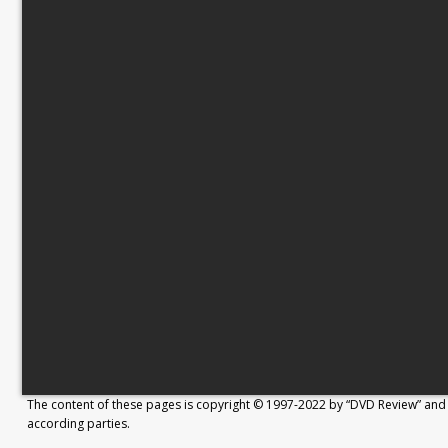
The content of these pages is copyright © 1997-2022 by “DVD Review” and 
according parties.