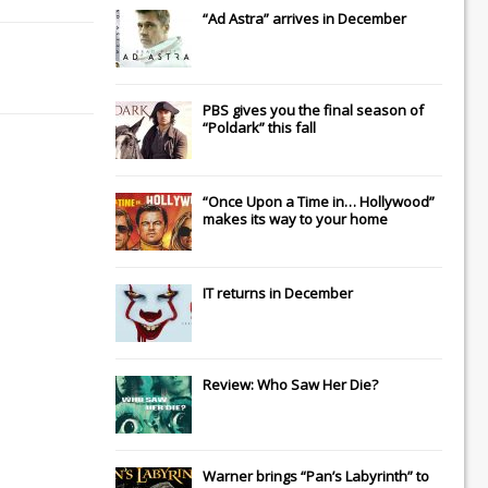
“Ad Astra” arrives in December
PBS gives you the final season of
“Poldark” this fall
“Once Upon a Time in… Hollywood”
makes its way to your home
IT
returns in December
Review: Who Saw Her Die?
Warner brings “Pan’s Labyrinth” to