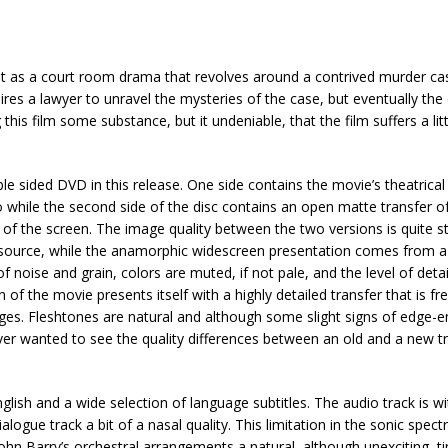
s out as a court room drama that revolves around a contrived murder 
res a lawyer to unravel the mysteries of the case, but eventually the
his film some substance, but it undeniable, that the film suffers a litt
e sided DVD in this release. One side contains the movie’s theatrica
o while the second side of the disc contains an open matte transfer o
 of the screen. The image quality between the two versions is quite st
r source, while the anamorphic widescreen presentation comes from a
of noise and grain, colors are muted, if not pale, and the level of detai
f the movie presents itself with a highly detailed transfer that is fre
ges. Fleshtones are natural and although some slight signs of edge
 ever wanted to see the quality differences between an old and a new t
glish and a wide selection of language subtitles. The audio track is w
logue track a bit of a nasal quality. This limitation in the sonic spect
ohn Barry’s orchestral arrangements a natural, although unexciting, t