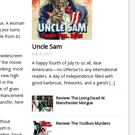
case. A woman
 case turns
le from its
Uncle Sam
July 9, 2022
l widescreen
f the movie
A happy fourth of July to us all, dear
riking, most
Americans—no offense to any international
 new high-
readers. A day of independence filled with
l in the
good barbecue, fireworks, and a garish
[...]
e of grain
-enhancement
Review: The Living Dead At
ransfer, here
Manchester Morgue
ithout
Review: The Toolbox Murders
rum is
imbre. Since