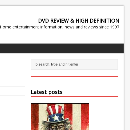
DVD REVIEW & HIGH DEFINITION
Home entertainment information, news and reviews since 1997
Latest posts