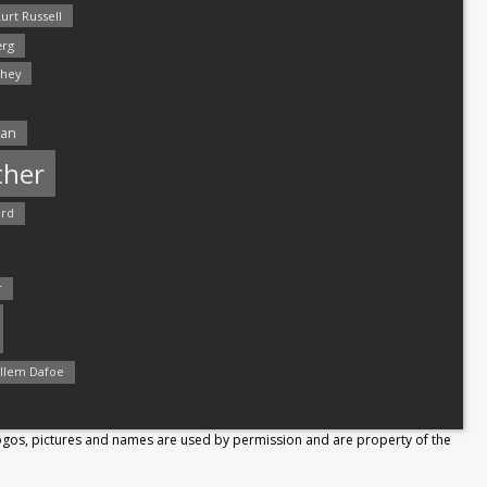
urt Russell
rg
hey
man
ther
ord
r
llem Dafoe
Logos, pictures and names are used by permission and are property of the