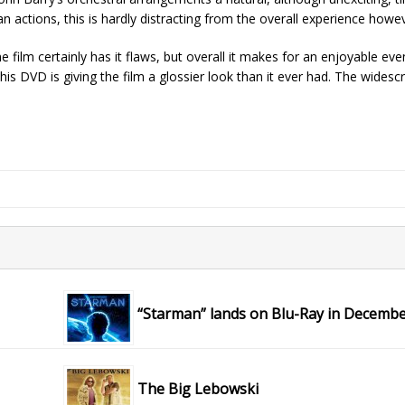
n actions, this is hardly distracting from the overall experience howe
 film certainly has it flaws, but overall it makes for an enjoyable eve
this DVD is giving the film a glossier look than it ever had. The widesc
“Starman” lands on Blu-Ray in Decemb
The Big Lebowski