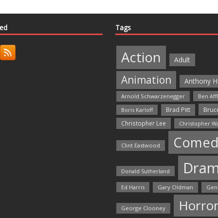
ted
Tags
Action
Adult
Animation
Anthony H
Arnold Schwarzenegger
Ben Aff
Bruce
Brad Pitt
Boris Karloff
Christopher Lee
Christopher W
Comed
Clint Eastwood
Dra
Donald Sutherland
Ed Harris
Gary Oldman
Gen
Horro
George Clooney