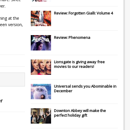
ver.
Review: Forgotten Gialli: Volume 4
ning at the
reen version,
Review: Phenomena
Lionsgate
is giving away free
movies to our readers!
Universal
sends you
Abominable
in
December
er
Downton Abbey
will make the
perfect holiday gift