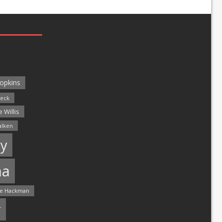
opkins
leck
 Willis
alken
y
ma
e Hackman
r