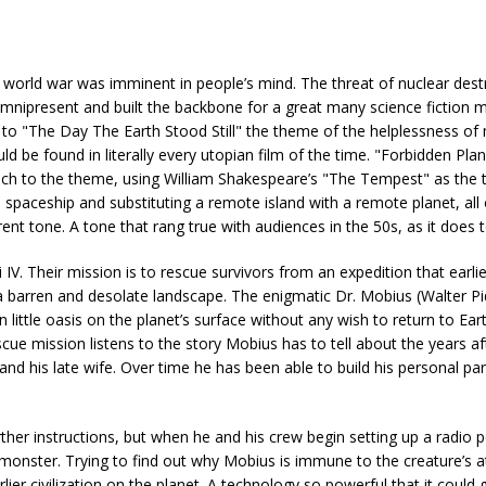
 world war was imminent in people’s mind. The threat of nuclear dest
 omnipresent and built the backbone for a great many science fiction 
to "The Day The Earth Stood Still" the theme of the helplessness of
ld be found in literally every utopian film of the time. "Forbidden Plan
proach to the theme, using William Shakespeare’s "The Tempest" as the 
a spaceship and substituting a remote island with a remote planet, all
nt tone. A tone that rang true with audiences in the 50s, as it does 
ri IV. Their mission is to rescue survivors from an expedition that earl
nd a barren and desolate landscape. The enigmatic Dr. Mobius (Walter P
 little oasis on the planet’s surface without any wish to return to Eart
e mission listens to the story Mobius has to tell about the years af
d his late wife. Over time he has been able to build his personal par
ther instructions, but when he and his crew begin setting up a radio 
 monster. Trying to find out why Mobius is immune to the creature’s a
er civilization on the planet. A technology so powerful that it could