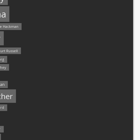
ma
e Hackman
r
urt Russell
rg
hey
man
ther
ord
r