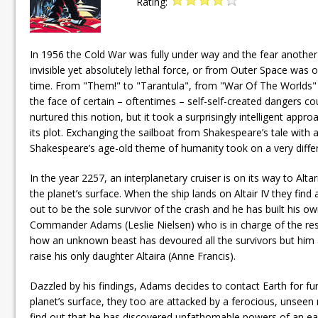
Rating:
In 1956 the Cold War was fully under way and the fear another
invisible yet absolutely lethal force, or from Outer Space was
time. From "Them!" to "Tarantula", from "War Of The Worlds" 
the face of certain – oftentimes – self-self-created dangers cou
nurtured this notion, but it took a surprisingly intelligent ap
its plot. Exchanging the sailboat from Shakespeare’s tale with 
Shakespeare’s age-old theme of humanity took on a very differe
In the year 2257, an interplanetary cruiser is on its way to Alta
the planet’s surface. When the ship lands on Altair IV they fi
out to be the sole survivor of the crash and he has built his own
Commander Adams (Leslie Nielsen) who is in charge of the rescu
how an unknown beast has devoured all the survivors but him an
raise his only daughter Altaira (Anne Francis).
Dazzled by his findings, Adams decides to contact Earth for fur
planet’s surface, they too are attacked by a ferocious, unseen
find out that he has discovered unfathomable powers of an earli