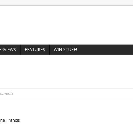
ERVIEWS
FEATURES
WIN STUFF!
omments
nne Francis