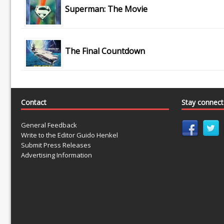
Superman: The Movie
The Final Countdown
Contact
Stay connec
General Feedback
Write to the Editor Guido Henkel
Submit Press Releases
Advertising Information