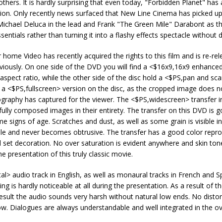
hers. It is hardly surprising that even today, "Forbidden Planet" has 
ination. Only recently news surfaced that New Line Cinema has picked 
Michael Deluca in the lead and Frank "The Green Mile" Darabont as th
entials rather than turning it into a flashy effects spectacle without 
me Video has recently acquired the rights to this film and is re-rele
ously. On one side of the DVD you will find a <$16x9,16x9 enhance
 aspect ratio, while the other side of the disc hold a <$PS,pan and sc
s a <$PS,fullscreen> version on the disc, as the cropped image does n
graphy has captured for the viewer. The <$PS,widescreen> transfer in 
lly composed images in their entirety. The transfer on this DVD is 
me signs of age. Scratches and dust, as well as some grain is visible in
able and never becomes obtrusive. The transfer has a good color repro
ul set decoration. No over saturation is evident anywhere and skin ton
e presentation of this truly classic movie.
l> audio track in English, as well as monaural tracks in French and S
g is hardly noticeable at all during the presentation. As a result of t
result the audio sounds very harsh without natural low ends. No distor
ow. Dialogues are always understandable and well integrated in the ov