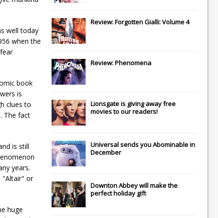
Review: Forgotten Gialli: Volume 4
s well today
1956 when the
fear
Review: Phenomena
 comic book
wers is
Lionsgate
is giving away free
gh clues to
movies to our readers!
. The fact
Universal
sends you
Abominable
in
d is still
December
" phenomenon
any years.
"Altair" or
Downton Abbey
will make the
perfect holiday gift
the huge