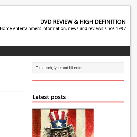
DVD REVIEW & HIGH DEFINITION
Home entertainment information, news and reviews since 1997
Latest posts