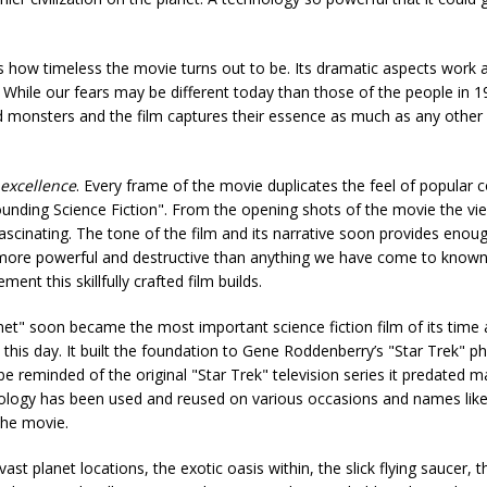
 how timeless the movie turns out to be. Its dramatic aspects work a
s. While our fears may be different today than those of the people in 
d monsters and the film captures their essence as much as any other 
 excellence
. Every frame of the movie duplicates the feel of popular
ounding Science Fiction". From the opening shots of the movie the vie
fascinating. The tone of the film and its narrative soon provides enou
s more powerful and destructive than anything we have come to known
ment this skillfully crafted film builds.
et" soon became the most important science fiction film of its time an
 to this day. It built the foundation to Gene Roddenberry’s "Star Trek
 reminded of the original "Star Trek" television series it predated m
nology has been used and reused on various occasions and names like 
the movie.
vast planet locations, the exotic oasis within, the slick flying saucer, 