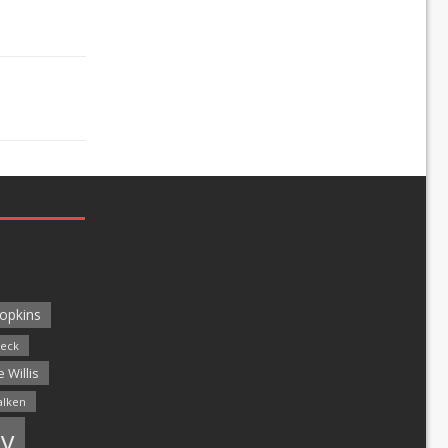
opkins
leck
 Willis
alken
y