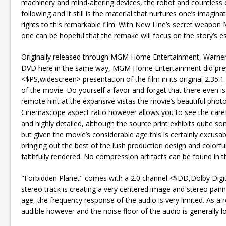
machinery and mind-altering devices, the robot and countless ot
following and it still is the material that nurtures one’s imag
rights to this remarkable film. With New Line’s secret weapon 
one can be hopeful that the remake will focus on the story’s ess
Originally released through MGM Home Entertainment, Warner ho
DVD here in the same way, MGM Home Entertainment did previ
<$PS,widescreen> presentation of the film in its original 2.35:1
of the movie. Do yourself a favor and forget that there even i
remote hint at the expansive vistas the movie’s beautiful photo
Cinemascope aspect ratio however allows you to see the carefu
and highly detailed, although the source print exhibits quite so
but given the movie’s considerable age this is certainly excus
bringing out the best of the lush production design and colorf
faithfully rendered. No compression artifacts can be found in th
"Forbidden Planet" comes with a 2.0 channel <$DD,Dolby Digita
stereo track is creating a very centered image and stereo pannin
age, the frequency response of the audio is very limited. As a 
audible however and the noise floor of the audio is generally l