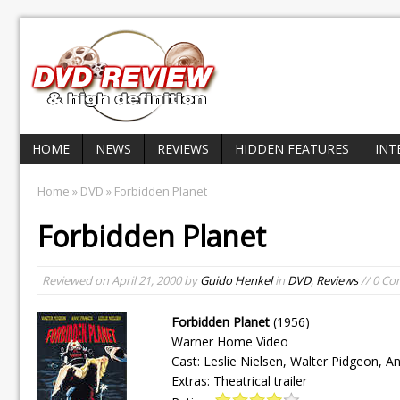
HOME
NEWS
REVIEWS
HIDDEN FEATURES
INT
Home
»
DVD
» Forbidden Planet
Forbidden Planet
Reviewed on
April 21, 2000
by
Guido Henkel
in
DVD
,
Reviews
// 0 C
Forbidden Planet
(1956)
Warner Home Video
Cast: Leslie Nielsen, Walter Pidgeon, A
Extras: Theatrical trailer