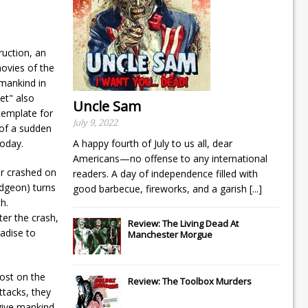
ruction, an
movies of the
 mankind in
et" also
Uncle Sam
template for
July 9, 2022
 of a sudden
today.
A happy fourth of July to us all, dear
Americans—no offense to any international
ier crashed on
readers. A day of independence filled with
idgeon) turns
good barbecue, fireworks, and a garish
[...]
h.
ter the crash,
Review: The Living Dead At
adise to
Manchester Morgue
post on the
Review: The Toolbox Murders
ttacks, they
 give mankind