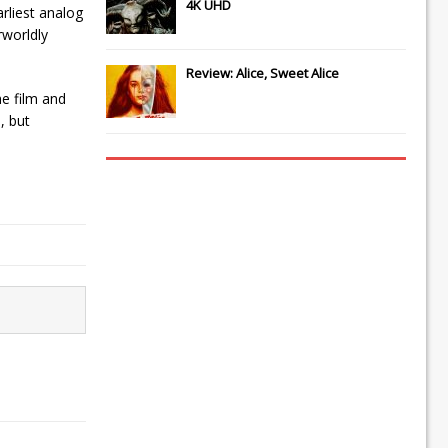
4K UHD
rliest analog
rworldly
Review: Alice, Sweet Alice
he film and
, but