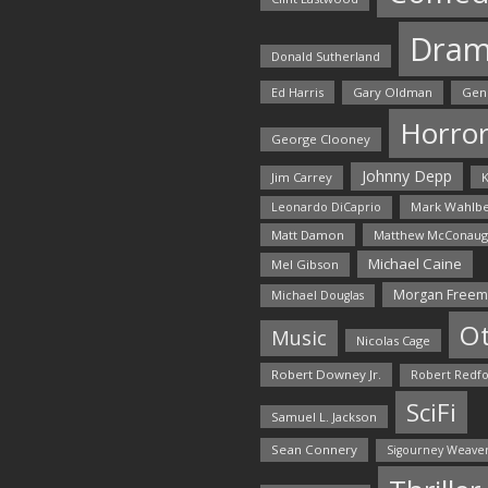
Dra
Donald Sutherland
Ed Harris
Gary Oldman
Gen
Horro
George Clooney
Johnny Depp
Jim Carrey
K
Mark Wahlbe
Leonardo DiCaprio
Matt Damon
Matthew McConaug
Michael Caine
Mel Gibson
Morgan Free
Michael Douglas
O
Music
Nicolas Cage
Robert Downey Jr.
Robert Redf
SciFi
Samuel L. Jackson
Sean Connery
Sigourney Weave