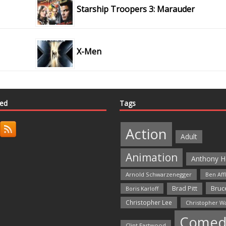
Starship Troopers 3: Marauder
X-Men
ted
Tags
Action
Adult
Animation
Anthony H
Arnold Schwarzenegger
Ben Aff
Bruce
Brad Pitt
Boris Karloff
Christopher Lee
Christopher W
Comed
Clint Eastwood