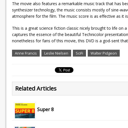
The movie also features a remarkable music track that has bec
synthesizer technology, the music consists mostly of sine-wav
atmosphere for the film. The music score is as effective as it is
This is a great science fiction classic nicely brought to life o
captures the essence of the beautiful Technicolor presentation.
nonetheless for fans of this movie, this DVD is a god-sent that 
Anne Francis
Leslie Nielsen
SciFi
Walter Pidgeon
Related Articles
Super 8