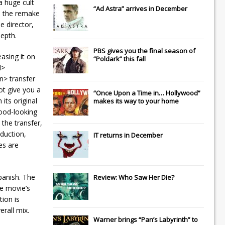
a huge cult
“Ad Astra” arrives in December
up the remake
e director,
depth.
PBS gives you the final season of
asing it on
“Poldark” this fall
d>
an> transfer
ot give you a
“Once Upon a Time in… Hollywood”
its original
makes its way to your home
good-looking
 the transfer,
duction,
IT
returns in December
es are
panish. The
Review: Who Saw Her Die?
he movie’s
tion is
erall mix.
Warner brings “Pan’s Labyrinth” to