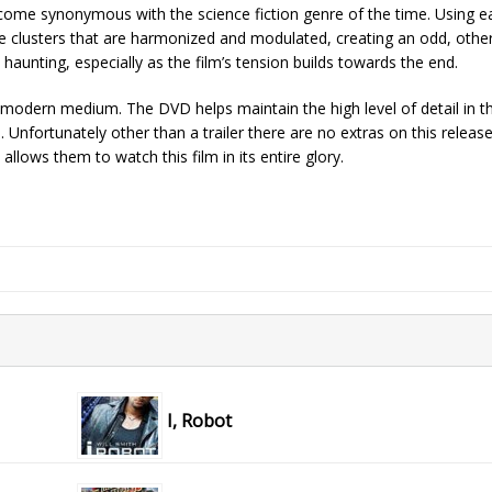
ome synonymous with the science fiction genre of the time. Using ea
e clusters that are harmonized and modulated, creating an odd, othe
 haunting, especially as the film’s tension builds towards the end.
n a modern medium. The DVD helps maintain the high level of detail in t
 Unfortunately other than a trailer there are no extras on this release
allows them to watch this film in its entire glory.
I, Robot