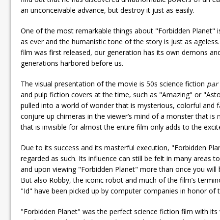
an unconceivable advance, but destroy it just as easily.
One of the most remarkable things about "Forbidden Planet" is
as ever and the humanistic tone of the story is just as ageles
film was first released, our generation has its own demons an
generations harbored before us.
The visual presentation of the movie is 50s science fiction
par
and pulp fiction covers at the time, such as "Amazing" or "Ast
pulled into a world of wonder that is mysterious, colorful and 
conjure up chimeras in the viewer’s mind of a monster that i
that is invisible for almost the entire film only adds to the excite
Due to its success and its masterful execution, "Forbidden Plan
regarded as such. Its influence can still be felt in many areas
and upon viewing "Forbidden Planet" more than once you will be
But also Robby, the iconic robot and much of the film’s termi
"Id" have been picked up by computer companies in honor of 
"Forbidden Planet" was the perfect science fiction film with its 