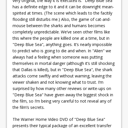
very original, the way it is executed is. "Deep Blue Sea"
has a definite edge to it and it can be downright mean-
spirited at times. (The scene which leads to the facitily
flooding still disturbs me.) Also, the game of cat-and-
mouse between the sharks and humans becomes
completely unpredictable. We’ve seen other films like
this where the people are killled one at a time, but in
"Deep Blue Sea", anything goes. It’s nearly impossible
to predict who is going to die and when. In "Alien" we
always had a feeling when someone was putting
themselves in mortal danger (although it’s still shocking
that Dallas is killed), but in "Deep Blue Sea", the shark
attacks come swiftly and without warning, leaving the
viewer shaken and not knowing what to trust. I’m
surprised by how many other reviews or write-ups on
"Deep Blue Sea" have given away the biggest shock in
the film, so I’m being very careful to not reveal any of
the film’s secrets.
The Warner Home Video DVD of "Deep Blue Sea"
presents their typical package of an excellent transfer