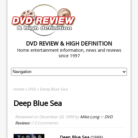
DVD REVIEW & HIGH DEFINITION
Home entertainment information, news and reviews
since 1997
Home
»
DVD
» Deep Blue Sea
Deep Blue Sea
Reviewed on
December 20, 1999
by
Mike Long
in
DVD
,
Reviews
// 0 Comments
Deep Blue Sea
(1999)