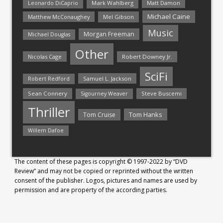
Mark Wahlberg
Matt Damon
Leonardo DiCaprio
Michael Caine
Matthew McConaughey
Mel Gibson
Music
Morgan Freeman
Michael Douglas
Other
Nicolas Cage
Robert Downey Jr.
SciFi
Samuel L. Jackson
Robert Redford
Sean Connery
Steve Buscemi
Sigourney Weaver
Thriller
Tom Hanks
Tom Cruise
Willem Dafoe
The content of these pages is copyright © 1997-2022 by “DVD
Review” and may not be copied or reprinted without the written
consent of the publisher. Logos, pictures and names are used by
permission and are property of the according parties.