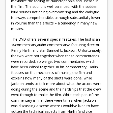
maximize the feeling of claustrophobia and unease in
the film. The sound is well-balanced, with the sudden
loud sounds not being overpowering and the dialogue
is always comprehensible, although substantially lower
in volume than the effects – a tendency in many new
movies.
The DVD offers several special features. The first is an
<$commentary,audio commentary> featuring director
Renny Harlin and star Samuel L. Jackson. Unfortunately,
the two were not together when these commentaries
were recorded, so we get two commentaries which
have been edited together. In his commentary, Harlin
focuses on the mechanics of making the film and
explains how many of the shots were done, while
Jackson tends to talk more about what the actors were
doing during the scene and the hardships that the crew
went through to make the film. While each part of the
commentary is fine, there were times when Jackson
was discussing a scene where I would’ve liked to have
gotten the technical aspects from Harlin (and vice-