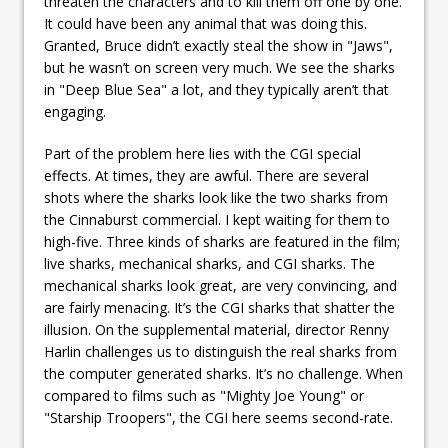
threaten the characters and to kill them off one by one.
It could have been any animal that was doing this.
Granted, Bruce didn’t exactly steal the show in "Jaws",
but he wasn’t on screen very much. We see the sharks
in "Deep Blue Sea" a lot, and they typically aren’t that
engaging.
Part of the problem here lies with the CGI special
effects. At times, they are awful. There are several
shots where the sharks look like the two sharks from
the Cinnaburst commercial. I kept waiting for them to
high-five. Three kinds of sharks are featured in the film;
live sharks, mechanical sharks, and CGI sharks. The
mechanical sharks look great, are very convincing, and
are fairly menacing. It’s the CGI sharks that shatter the
illusion. On the supplemental material, director Renny
Harlin challenges us to distinguish the real sharks from
the computer generated sharks. It’s no challenge. When
compared to films such as "Mighty Joe Young" or
"Starship Troopers", the CGI here seems second-rate.