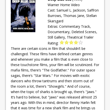
Warner Home Video
Cast: Samuel L. Jackson, Saffron
Burrows, Thomas Jane, Stellan
Skarsgard
Extras: Commentary Track,
Documentary, Deleted Scenes,
Still Gallery, Theatrical Trailer
Rating:
There are certain icons in film that shouldn’t be
challenged. These films have defined certain genres
and whenever you make a film that is even close to
these touchstone films, your film will be scrutinized. For
mafia films, there’s "The Godfather." For outer space
sagas, there’s "Star Wars." For movies with exotic
dancers who throw tantrums and then storm out of
the room a lot, there’s "Showgirls." And of course,
when the topic of sharks is brought up, there’s "Jaws."
It’s hard to believe, but "Jaws" was released almost 25
years ago. With this in mind, director Renny Harlin felt
that it was time for a new shark film and he brings us