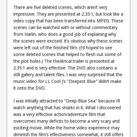
There are five deleted scenes, which aren’t very
impressive. They are presented at 2.35:1, but look like a
video copy that has been transferred into MPEG. These
scenes can be watched with or without commentary
from Harlin, who does a good job of explaining why
the scenes were excised. It’s obvious why these scenes
were left out of the finished film. (I’d hoped to see
some deleted scenes that helped to flesh out some of
the plot holes.) The theatrical trailer is presented at
2.35:1 and is very effective. The DVD also contains a
still gallery and talent files. I was very surprised that the
music video for LL Cool J’s "Deepest Blue" didn’t make
it onto the DVD.
I was initially attracted to "Deep Blue Sea" because I’ll
watch anything that has sharks in it. What I discovered
was a very effective action/adventure film that
overcomes many deficits to become a very scary and
exciting movie. While the home video experience may
diminish the film’s effectiveness somewhat, it still offers