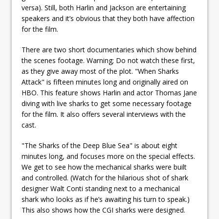
versa). Still, both Harlin and Jackson are entertaining
speakers and it’s obvious that they both have affection
for the film.
There are two short documentaries which show behind
the scenes footage. Warning; Do not watch these first,
as they give away most of the plot. "When Sharks
Attack" is fifteen minutes long and originally aired on
HBO. This feature shows Harlin and actor Thomas Jane
diving with live sharks to get some necessary footage
for the film. It also offers several interviews with the
cast.
"The Sharks of the Deep Blue Sea" is about eight
minutes long, and focuses more on the special effects.
We get to see how the mechanical sharks were built
and controlled. (Watch for the hilarious shot of shark
designer Walt Conti standing next to a mechanical
shark who looks as if he’s awaiting his turn to speak.)
This also shows how the CGI sharks were designed.