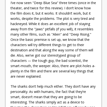
I’ve now seen "Deep Blue Sea" three times (once in the
theater, and twice for this review). I don’t know how
the film does it, but it works. It shouldn’t work, but it
works, despite the problems. The plot is very tired and
hackneyed. While it does an excellent job of staying
away from the "Jaws" pitfalls (if you will), it resembles
many other films, such as "Alien" and "Deep Rising."
Once the basic premise is set up, we know that the
characters will try different things to get to their
destination and that along the way some of them will
die. Also, we’ve got our stereotyped group of
characters — the tough guy, the bad scientist, the
smart-mouth, the weeper. Also, there are plot-holes a-
plenty in the film and there are several key things that
are never explained.
The sharks don’t help much either. They don’t have any
personality. As with humans, the fact that they’re
smart, doesn’t mean that they are going to be
interesting. The sharks simply act as a device to