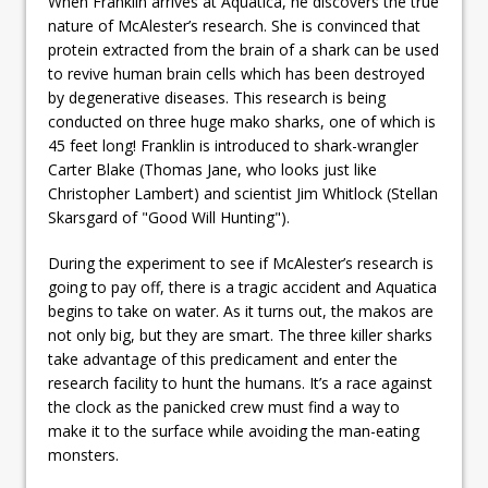
When Franklin arrives at Aquatica, he discovers the true
nature of McAlester’s research. She is convinced that
protein extracted from the brain of a shark can be used
to revive human brain cells which has been destroyed
by degenerative diseases. This research is being
conducted on three huge mako sharks, one of which is
45 feet long! Franklin is introduced to shark-wrangler
Carter Blake (Thomas Jane, who looks just like
Christopher Lambert) and scientist Jim Whitlock (Stellan
Skarsgard of "Good Will Hunting").
During the experiment to see if McAlester’s research is
going to pay off, there is a tragic accident and Aquatica
begins to take on water. As it turns out, the makos are
not only big, but they are smart. The three killer sharks
take advantage of this predicament and enter the
research facility to hunt the humans. It’s a race against
the clock as the panicked crew must find a way to
make it to the surface while avoiding the man-eating
monsters.