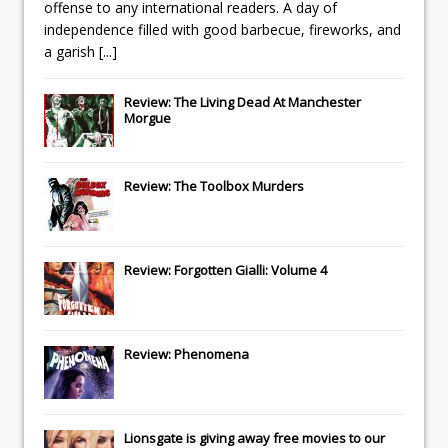
offense to any international readers. A day of
independence filled with good barbecue, fireworks, and
a garish
[...]
Review: The Living Dead At Manchester
Morgue
Review: The Toolbox Murders
Review: Forgotten Gialli: Volume 4
Review: Phenomena
Lionsgate
is giving away free movies to our