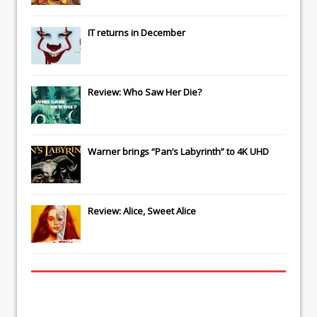
IT
returns in December
Review: Who Saw Her Die?
Warner brings “Pan’s Labyrinth” to 4K UHD
Review: Alice, Sweet Alice