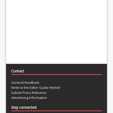
Contact
General Feedback
Write to the Editor Guido Henkel
Submit Press Releases
Advertising Information
Stay connected