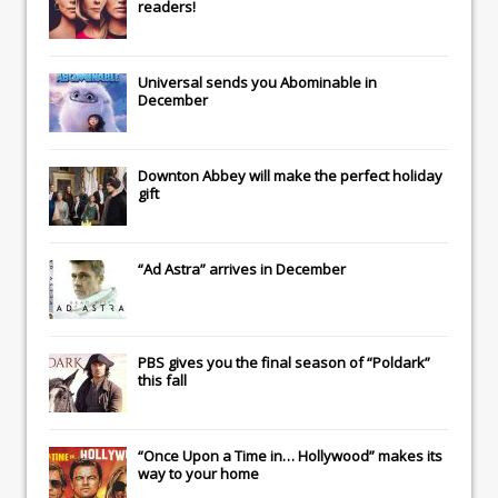
readers!
Universal
sends you
Abominable
in
December
Downton Abbey
will make the perfect holiday
gift
“Ad Astra” arrives in December
PBS gives you the final season of “Poldark”
this fall
“Once Upon a Time in… Hollywood” makes its
way to your home