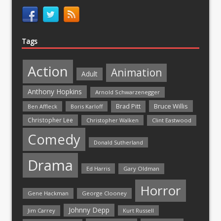
Tags
Action
Animation
Adult
Anthony Hopkins
Arnold Schwarzenegger
Bruce Willis
Brad Pitt
Ben Affleck
Boris Karloff
Christopher Lee
Christopher Walken
Clint Eastwood
Comedy
Donald Sutherland
Drama
Ed Harris
Gary Oldman
Horror
Gene Hackman
George Clooney
Johnny Depp
Jim Carrey
Kurt Russell