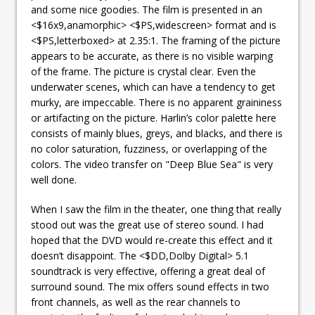
and some nice goodies. The film is presented in an
<$16x9,anamorphic> <$PS,widescreen> format and is
<$PS,letterboxed> at 2.35:1. The framing of the picture
appears to be accurate, as there is no visible warping
of the frame. The picture is crystal clear. Even the
underwater scenes, which can have a tendency to get
murky, are impeccable. There is no apparent graininess
or artifacting on the picture. Harlin’s color palette here
consists of mainly blues, greys, and blacks, and there is
no color saturation, fuzziness, or overlapping of the
colors. The video transfer on "Deep Blue Sea" is very
well done.
When I saw the film in the theater, one thing that really
stood out was the great use of stereo sound. I had
hoped that the DVD would re-create this effect and it
doesn’t disappoint. The <$DD,Dolby Digital> 5.1
soundtrack is very effective, offering a great deal of
surround sound. The mix offers sound effects in two
front channels, as well as the rear channels to