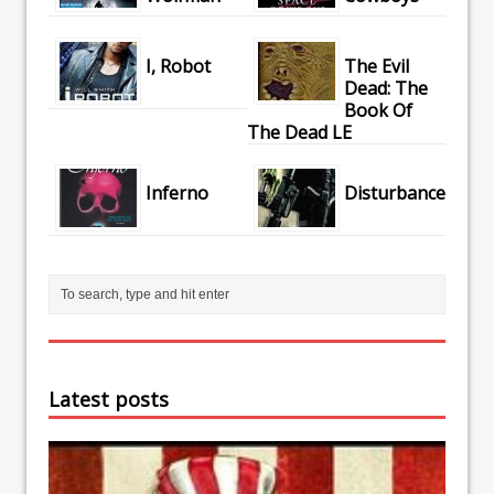
I, Robot
The Evil
Dead: The
Book Of
The Dead LE
Inferno
Disturbance
Latest posts