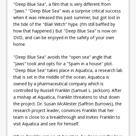
"Deep Blue Sea", a film that is very different from
"Jaws." "Deep Blue Sea" was a surprise critical success
when it was released this past summer, but got lost in
the tide of the "Blair Witch" hype. (I’m still baffled by
how that happened.) But "Deep Blue Sea" is now on
DVD, and can be enjoyed in the safety of your own
home.
"Deep Blue Sea" avoids the "open sea" angle that
"Jaws" took and opts for a "Spam in a house" plot.
"Deep Blue Sea" takes place in Aquatica, a research lab
that is set in the middle of the ocean. Aquatica is
owned by a pharmaceutical company which is
controlled by Russell Franklin (Samuel L. Jackson). After
a mishap at Aquatica, Franklin threatens to shut down
the project. Dr. Susan McAlester (Saffron Burrows), the
research project leader, convinces Franklin that her
team is close to a breakthrough and invites Franklin to
visit Aquatica and see for himself.