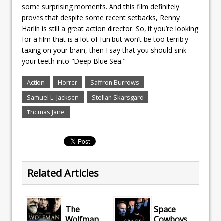
some surprising moments. And this film definitely
proves that despite some recent setbacks, Renny
Harlin is still a great action director. So, if you’re looking
for a film that is a lot of fun but won’t be too terribly
taxing on your brain, then I say that you should sink
your teeth into "Deep Blue Sea."
Action
Horror
Saffron Burrows
Samuel L. Jackson
Stellan Skarsgard
Thomas Jane
Related Articles
The
Space
Wolfman
Cowboys