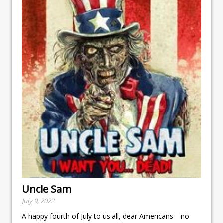
Uncle Sam
July 9, 2022
A happy fourth of July to us all, dear Americans—no