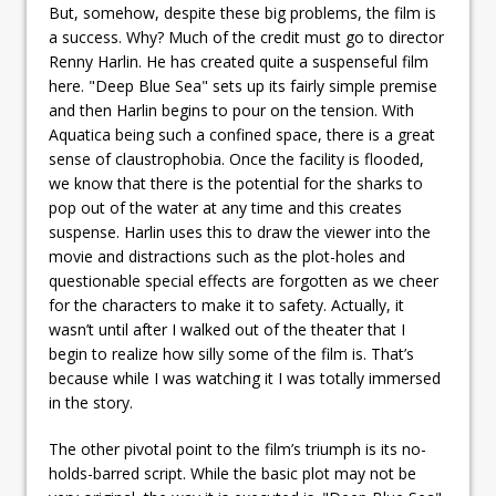
But, somehow, despite these big problems, the film is
a success. Why? Much of the credit must go to director
Renny Harlin. He has created quite a suspenseful film
here. "Deep Blue Sea" sets up its fairly simple premise
and then Harlin begins to pour on the tension. With
Aquatica being such a confined space, there is a great
sense of claustrophobia. Once the facility is flooded,
we know that there is the potential for the sharks to
pop out of the water at any time and this creates
suspense. Harlin uses this to draw the viewer into the
movie and distractions such as the plot-holes and
questionable special effects are forgotten as we cheer
for the characters to make it to safety. Actually, it
wasn’t until after I walked out of the theater that I
begin to realize how silly some of the film is. That’s
because while I was watching it I was totally immersed
in the story.
The other pivotal point to the film’s triumph is its no-
holds-barred script. While the basic plot may not be