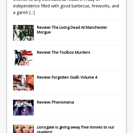
independence filled with good barbecue, fireworks, and
a garish
[...]
Review: The Living Dead At Manchester
Morgue
Review: The Toolbox Murders
Review: Forgotten Gialli: Volume 4
Review: Phenomena
Lionsgate
is giving away free movies to our
readers!