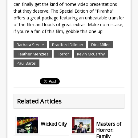
can finally get the kind of home video presentations
that they deserve. The Special Edition of "Piranha"
offers a great package featuring an unbeatable transfer
of the film and loads of great extras. Make no mistake,
if you’re a fan of this film, gobble this one up!
Barbara Steele
Bradford Dillman
Dick Miller
Heather Menzies
Horror
Kevin McCarthy
Paul Bartel
Related Articles
Wicked City
Masters of
Horror:
Family