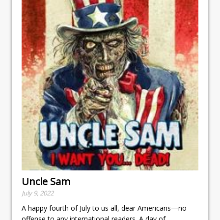
Uncle Sam
July 9, 2022
A happy fourth of July to us all, dear Americans—no
offense to any international readers. A day of