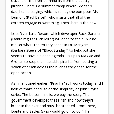
citizens of the river community from the deadly
piranha. There’s a summer camp where Grogan’s
daughter is staying, which is run by the pompous Mr.
Dumont (Paul Bartel), who insists that all of the
children engage in swimming. Then there is the new
Lost River Lake Resort, which developer Buck Gardner
(Dante regular Dick Miller) will open to the public no
matter what. The military sends in Dr. Mengers
(Barbara Steele of "Black Sunday") to help, but she
seems to have a hidden agenda. It’s up to Maggie and
Grogan to stop the insatiable piranha from cutting a
swath of death across the river as they head for the
open ocean.
As I mentioned earlier, "Piranha" still works today, and I
believe that’s because of the simplicity of John Sayles’
script. The bottom line is, we buy the story. The
government developed these fish and now they’re
loose in the river and must be stopped. From there,
Dante and Sayles (who would go on to do "The