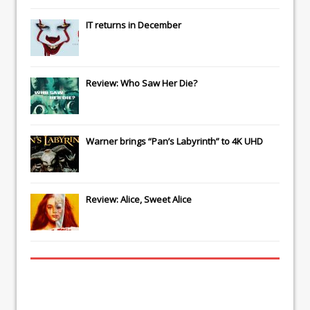
IT
returns in December
Review: Who Saw Her Die?
Warner brings “Pan’s Labyrinth” to 4K UHD
Review: Alice, Sweet Alice