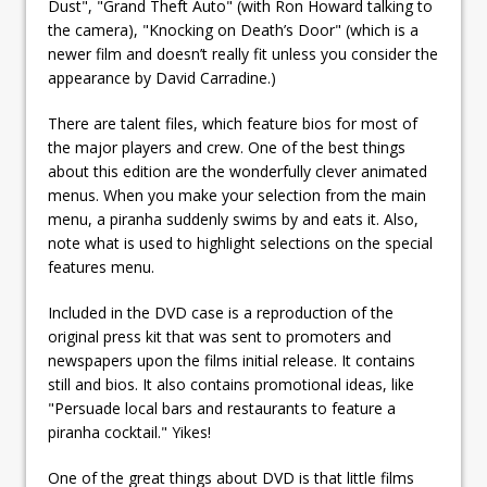
Dust", "Grand Theft Auto" (with Ron Howard talking to
the camera), "Knocking on Death’s Door" (which is a
newer film and doesn’t really fit unless you consider the
appearance by David Carradine.)
There are talent files, which feature bios for most of
the major players and crew. One of the best things
about this edition are the wonderfully clever animated
menus. When you make your selection from the main
menu, a piranha suddenly swims by and eats it. Also,
note what is used to highlight selections on the special
features menu.
Included in the DVD case is a reproduction of the
original press kit that was sent to promoters and
newspapers upon the films initial release. It contains
still and bios. It also contains promotional ideas, like
"Persuade local bars and restaurants to feature a
piranha cocktail." Yikes!
One of the great things about DVD is that little films