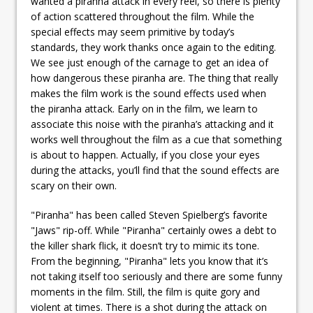
wanted a piranha attack in every reel, so there is plenty
of action scattered throughout the film. While the
special effects may seem primitive by today’s
standards, they work thanks once again to the editing.
We see just enough of the carnage to get an idea of
how dangerous these piranha are. The thing that really
makes the film work is the sound effects used when
the piranha attack. Early on in the film, we learn to
associate this noise with the piranha’s attacking and it
works well throughout the film as a cue that something
is about to happen. Actually, if you close your eyes
during the attacks, you’ll find that the sound effects are
scary on their own.
"Piranha" has been called Steven Spielberg’s favorite
"Jaws" rip-off. While "Piranha" certainly owes a debt to
the killer shark flick, it doesn’t try to mimic its tone.
From the beginning, "Piranha" lets you know that it’s
not taking itself too seriously and there are some funny
moments in the film. Still, the film is quite gory and
violent at times. There is a shot during the attack on