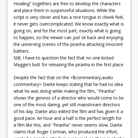
Howling" together) are free to develop the characters
and place them in suspenseful situations. While the
script is very clever and has a nice tongue in cheek feel,
it never gets overcomplicated. We know exactly what is
going on, and for the most part, exactly what is going
to happen, so the viewer can just sit back and enjoying
the unnerving scenes of the piranha attacking innocent
bathers.
Still, I have to question the fact that no one kicked
Maggie’s butt for releasing the piranha in the first place.
Despite the fact that on the <$commentary,audio
commentary> Dante keeps stating that he had no idea
what he was doing while making the film, "Piranha"
shows the genesis of a director who would come to be
one of the most daring, yet still mainstream directors
of his day. Dante also edited the film and has given it a
good pace. An hour and a half is the perfect length for
a film like this, and "Piranha" never seems slow. Dante
claims that Roger Corman, who produced the effort,