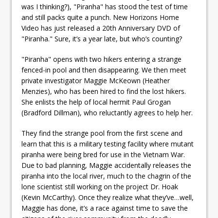
was I thinking?), "Piranha" has stood the test of time
and still packs quite a punch. New Horizons Home
Video has just released a 20th Anniversary DVD of
"Piranha." Sure, it’s a year late, but who’s counting?
"Piranha" opens with two hikers entering a strange
fenced-in pool and then disappearing. We then meet
private investigator Maggie McKeown (Heather
Menzies), who has been hired to find the lost hikers.
She enlists the help of local hermit Paul Grogan
(Bradford Dillman), who reluctantly agrees to help her.
They find the strange pool from the first scene and
learn that this is a military testing facility where mutant
piranha were being bred for use in the Vietnam War.
Due to bad planning, Maggie accidentally releases the
piranha into the local river, much to the chagrin of the
lone scientist still working on the project Dr. Hoak
(Kevin McCarthy). Once they realize what they’ve…well,
Maggie has done, it’s a race against time to save the