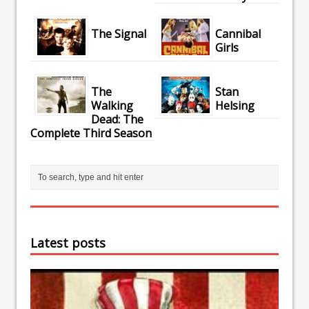
The Signal
Cannibal
Girls
The
Stan
Walking
Helsing
Dead: The
Complete Third Season
Latest posts