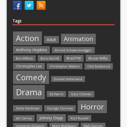
Tags
Action
Animation
Adult
Anthony Hopkins
Arnold Schwarzenegger
Bruce Willis
Brad Pitt
Ben Affleck
Boris Karloff
Christopher Lee
Christopher Walken
Clint Eastwood
Comedy
Donald Sutherland
Drama
Ed Harris
Gary Oldman
Horror
Gene Hackman
George Clooney
Johnny Depp
Jim Carrey
Kurt Russell
Mark Wahlberg
Matt Damon
Leonardo DiCaprio