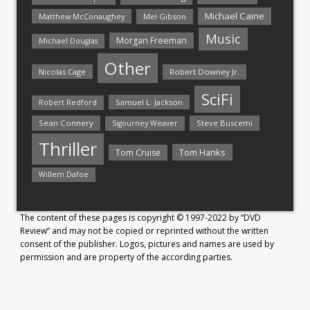
Michael Caine
Matthew McConaughey
Mel Gibson
Music
Morgan Freeman
Michael Douglas
Other
Nicolas Cage
Robert Downey Jr.
SciFi
Samuel L. Jackson
Robert Redford
Sean Connery
Steve Buscemi
Sigourney Weaver
Thriller
Tom Hanks
Tom Cruise
Willem Dafoe
The content of these pages is copyright © 1997-2022 by “DVD
Review” and may not be copied or reprinted without the written
consent of the publisher. Logos, pictures and names are used by
permission and are property of the according parties.