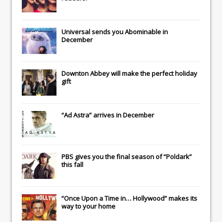
Universal
sends you
Abominable
in
December
Downton Abbey
will make the perfect holiday
gift
“Ad Astra” arrives in December
PBS gives you the final season of “Poldark”
this fall
“Once Upon a Time in… Hollywood” makes its
way to your home