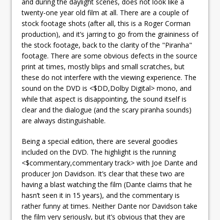
and during the daylight scenes, does not look like a
twenty-one year old film at all. There are a couple of
stock footage shots (after all, this is a Roger Corman
production), and it’s jarring to go from the graininess of
the stock footage, back to the clarity of the "Piranha"
footage. There are some obvious defects in the source
print at times, mostly blips and small scratches, but
these do not interfere with the viewing experience. The
sound on the DVD is <$DD,Dolby Digital> mono, and
while that aspect is disappointing, the sound itself is
clear and the dialogue (and the scary piranha sounds)
are always distinguishable.
Being a special edition, there are several goodies
included on the DVD. The highlight is the running
<$commentary,commentary track> with Joe Dante and
producer Jon Davidson. It’s clear that these two are
having a blast watching the film (Dante claims that he
hasn’t seen it in 15 years), and the commentary is
rather funny at times. Neither Dante nor Davidson take
the film very seriously, but it’s obvious that they are