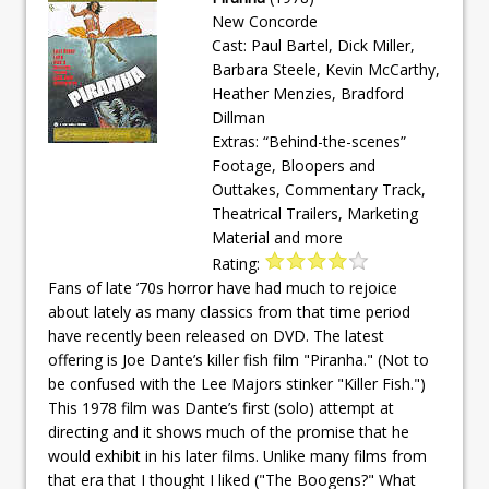
New Concorde
Cast: Paul Bartel, Dick Miller,
Barbara Steele, Kevin McCarthy,
Heather Menzies, Bradford
Dillman
Extras: “Behind-the-scenes”
Footage, Bloopers and
Outtakes, Commentary Track,
Theatrical Trailers, Marketing
Material and more
Rating:
Fans of late ’70s horror have had much to rejoice
about lately as many classics from that time period
have recently been released on DVD. The latest
offering is Joe Dante’s killer fish film "Piranha." (Not to
be confused with the Lee Majors stinker "Killer Fish.")
This 1978 film was Dante’s first (solo) attempt at
directing and it shows much of the promise that he
would exhibit in his later films. Unlike many films from
that era that I thought I liked ("The Boogens?" What