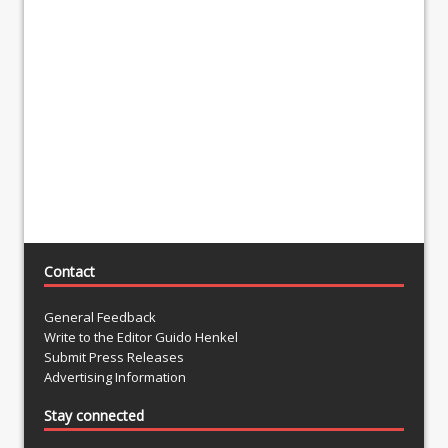
Contact
General Feedback
Write to the Editor Guido Henkel
Submit Press Releases
Advertising Information
Stay connected