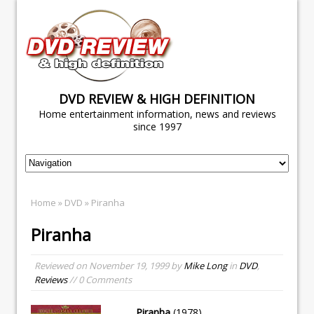
DVD REVIEW & HIGH DEFINITION
Home entertainment information, news and reviews
since 1997
Home
»
DVD
» Piranha
Piranha
Reviewed on
November 19, 1999
by
Mike Long
in
DVD
,
Reviews
// 0 Comments
Piranha
(1978)