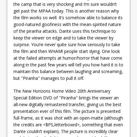
the camp that is very shocking and I’m sure wouldn’t
get past the MPAA today. This is another reason why
the film works so well. It’s somehow able to balance its
good-natured goofiness with the mean-spirited nature
of the piranha attacks. Dante uses this technique to
keep the viewer on edge and to take the viewer by
surprise. You’re never quite sure how seriously to take
the film and then WHAM! people start dying. One look
at the failed attempts at humor/horror that have come
along in the past few years will tell you how hard it is to
maintain this balance between laughing and screaming,
but "Piranha" manages to pull it off.
The New Horizons Home Video 20th Anniversary
Special Edition DVD of "Piranha" brings the viewer an
all-new digitally remastered transfer, giving us the best
presentation ever of this film. The picture is presented
full-frame, as it was shot with an open-matte (although
the credits are <$PS,letterboxed>, something that even
Dante couldn’t explain). The picture is incredibly clear