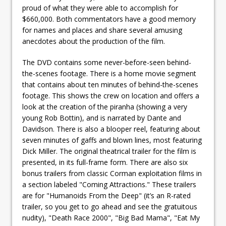
proud of what they were able to accomplish for
$660,000. Both commentators have a good memory
for names and places and share several amusing
anecdotes about the production of the film.
The DVD contains some never-before-seen behind-
the-scenes footage. There is a home movie segment
that contains about ten minutes of behind-the-scenes
footage. This shows the crew on location and offers a
look at the creation of the piranha (showing a very
young Rob Bottin), and is narrated by Dante and
Davidson. There is also a blooper reel, featuring about
seven minutes of gaffs and blown lines, most featuring
Dick Miller. The original theatrical trailer for the film is
presented, in its full-frame form. There are also six
bonus trailers from classic Corman exploitation films in
a section labeled "Coming Attractions." These trailers
are for "Humanoids From the Deep" (it’s an R-rated
trailer, so you get to go ahead and see the gratuitous
nudity), "Death Race 2000", "Big Bad Mama", "Eat My