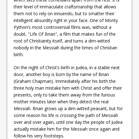
their level of immaculate craftsmanship that allows
them not to rely on innuendo, but to smatter their
intelligent absurdity right in your face. One of Monty
Python’s most controversial films was, without a
doubt, "Life Of Brian", a film that makes fun of the
root of Christianity itself, and turns a dim-witted
nobody in the Messiah during the times of Christian
birth.
On the night of Christ’s birth in Judea, in a stable next
door, another boy is born by the name of Brian
(Graham Chapman). Immediately after his birth the
three holy man mistake him with Christ and offer their
presents, only to take them away from the furious
mother minutes later when they detect the real
Messiah. Brian grows up a dim-witted peasant, but for
some reason his life is crossing the path of Messiah
over and over again, until one day the people of Judea
actually mistake him for the Messiah once again and
follow his very footsteps.