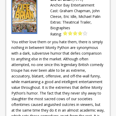
Anchor Bay Entertainment
Cast: Graham Chapman, John
Cleese, Eric Idle, Michael Palin
Extras: Theatrical Trailer,
Biographies
Rating:
You either love them or you hate them, there is simply
nothing in between! Monty Python are synonymous
with a dark, subversive humor that defies comparison
to anything else in the market. Although often
attempted, no-one since this legendary British comedy
troupe has ever been able to be as extreme,
accusatory, blatant, offensive, and off-the-wall funny,
while maintaining a good and intelligent entertainment
value throughout. It is the extremes that define Monty
Python’s humor. The fact that they never shy away to
slaughter the most sacred cows of our societies
oftentimes caused anguished outcries in viewers, but
at the same time they do it in an almost academic way,
which sets these comedians apart from the rest. It is