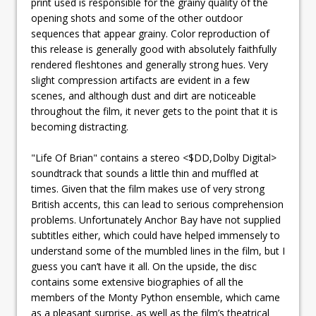
print used is responsible for the grainy quality of the
opening shots and some of the other outdoor
sequences that appear grainy. Color reproduction of
this release is generally good with absolutely faithfully
rendered fleshtones and generally strong hues. Very
slight compression artifacts are evident in a few
scenes, and although dust and dirt are noticeable
throughout the film, it never gets to the point that it is
becoming distracting.
"Life Of Brian" contains a stereo <$DD,Dolby Digital>
soundtrack that sounds a little thin and muffled at
times. Given that the film makes use of very strong
British accents, this can lead to serious comprehension
problems. Unfortunately Anchor Bay have not supplied
subtitles either, which could have helped immensely to
understand some of the mumbled lines in the film, but I
guess you can’t have it all. On the upside, the disc
contains some extensive biographies of all the
members of the Monty Python ensemble, which came
as a pleasant surprise, as well as the film’s theatrical