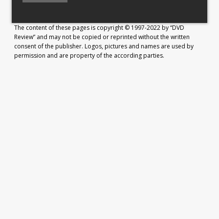
The content of these pages is copyright © 1997-2022 by “DVD
Review” and may not be copied or reprinted without the written
consent of the publisher. Logos, pictures and names are used by
permission and are property of the according parties.