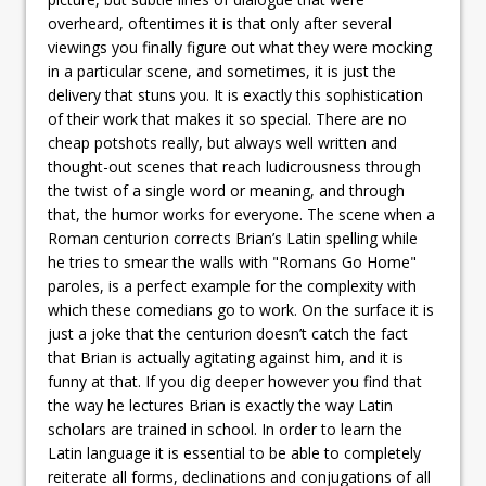
overheard, oftentimes it is that only after several
viewings you finally figure out what they were mocking
in a particular scene, and sometimes, it is just the
delivery that stuns you. It is exactly this sophistication
of their work that makes it so special. There are no
cheap potshots really, but always well written and
thought-out scenes that reach ludicrousness through
the twist of a single word or meaning, and through
that, the humor works for everyone. The scene when a
Roman centurion corrects Brian’s Latin spelling while
he tries to smear the walls with "Romans Go Home"
paroles, is a perfect example for the complexity with
which these comedians go to work. On the surface it is
just a joke that the centurion doesn’t catch the fact
that Brian is actually agitating against him, and it is
funny at that. If you dig deeper however you find that
the way he lectures Brian is exactly the way Latin
scholars are trained in school. In order to learn the
Latin language it is essential to be able to completely
reiterate all forms, declinations and conjugations of all