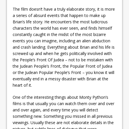
The film doesn’t have a truly elaborate story, it is more
a series of absurd events that happen to make up
Brian’s life story. He encounters the most ludicrous
characters the world has ever seen, and finds himself
constantly caught in the midst of the most bizarre
events you can imagine, including an alien abduction
and crash landing. Everything about Brian and his life is
screwed up and when he gets politically involved with
the People’s Front Of Judea – not to be mistaken with
the Judean People’s Front, the Popular Front of Judea
or the Judean Popular People’s Front – you know it will
eventually end in a messy disaster with Brian at the
heart of it.
One of the interesting things about Monty Python’s
films is that usually you can watch them over and over
and over again, and every time you will detect
something new. Something you missed in all previous
viewings. Usually these are not elaborate details in the
picture, but subtle lines of dialogue that were