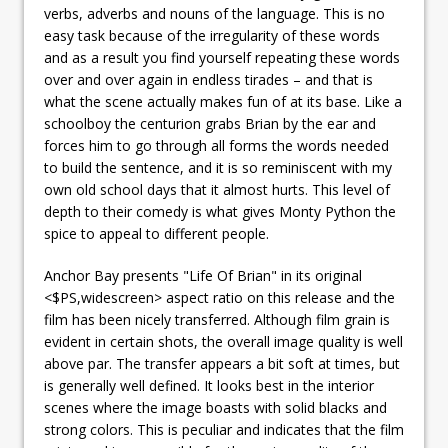
verbs, adverbs and nouns of the language. This is no
easy task because of the
irregularity of these words
and as a result you find yourself repeating these words
over and over again in endless tirades – and that is
what the scene actually makes fun of at its base. Like a
schoolboy the centurion grabs Brian by the ear and
forces him to go through all forms the words needed
to build the sentence, and it is so reminiscent with my
own old school days that it almost hurts. This level of
depth to their comedy is what gives Monty Python the
spice to appeal to different people.
Anchor Bay presents "Life Of Brian" in its original
<$PS,widescreen> aspect ratio on this release and the
film has been nicely transferred. Although film grain is
evident in certain shots, the overall image quality is well
above par. The transfer appears a bit soft at times, but
is generally well defined. It looks best in the interior
scenes where the image boasts with solid blacks and
strong colors. This is peculiar and indicates that the film