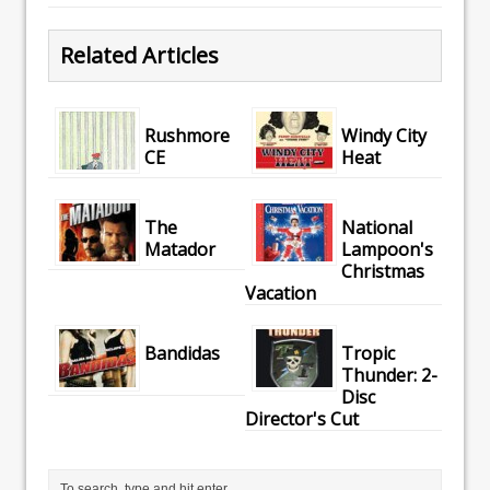
Related Articles
Rushmore
Windy City
CE
Heat
The
National
Matador
Lampoon's
Christmas
Vacation
Bandidas
Tropic
Thunder: 2-
Disc
Director's Cut