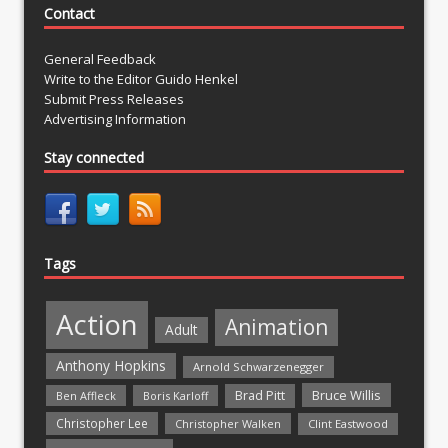
Contact
General Feedback
Write to the Editor Guido Henkel
Submit Press Releases
Advertising Information
Stay connected
Tags
Action
Animation
Adult
Anthony Hopkins
Arnold Schwarzenegger
Bruce Willis
Brad Pitt
Ben Affleck
Boris Karloff
Christopher Lee
Christopher Walken
Clint Eastwood