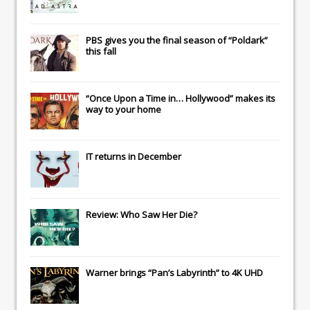
PBS gives you the final season of “Poldark”
this fall
“Once Upon a Time in… Hollywood” makes its
way to your home
IT
returns in December
Review: Who Saw Her Die?
Warner brings “Pan’s Labyrinth” to 4K UHD