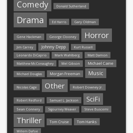
Comedy
Donald Sutherland
Drama
Ed Harris
Gary Oldman
Horror
Gene Hackman
George Clooney
Johnny Depp
Jim Carrey
Kurt Russell
Mark Wahlberg
Matt Damon
Leonardo DiCaprio
Michael Caine
Matthew McConaughey
Mel Gibson
Music
Morgan Freeman
Michael Douglas
Other
Nicolas Cage
Robert Downey Jr.
SciFi
Samuel L. Jackson
Robert Redford
Sean Connery
Steve Buscemi
Sigourney Weaver
Thriller
Tom Hanks
Tom Cruise
Willem Dafoe