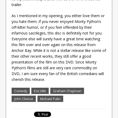
trailer.
As I mentioned in my opening, you either love them or
you hate them. If you never enjoyed Monty Python’s
off-kilter humor, or if you feel offended by their
infamous sacrileges, this disc is definitely not for you.
Everyone else will surely have a great time watching
this film over and over again on this release from
Anchor Bay. While it is not a stellar release like some of
their other recent works, they still offer a good
presentation of the film on this DVD. Since Monty
Python’s films are still are very rare commodity on
DVD, I am sure every fan of the British comedians will
cherish this release.
Comedy
Eric Idle
Graham Chapman
John Cleese
Michael Palin