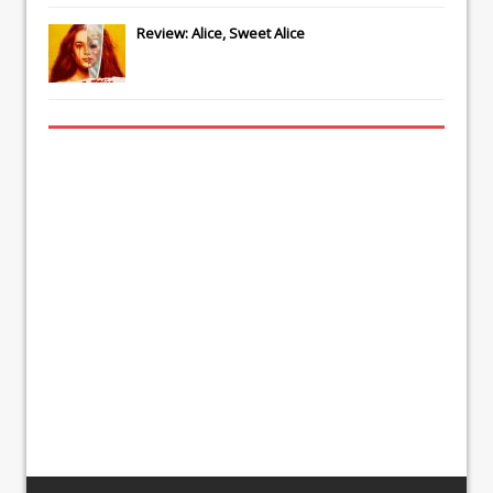
Review: Alice, Sweet Alice