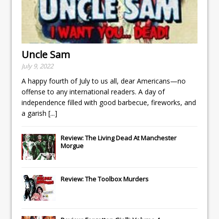
Uncle Sam
July 9, 2022
A happy fourth of July to us all, dear Americans—no
offense to any international readers. A day of
independence filled with good barbecue, fireworks, and
a garish
[...]
Review: The Living Dead At Manchester
Morgue
Review: The Toolbox Murders