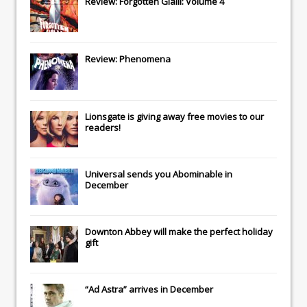
Review: Forgotten Gialli: Volume 4
Review: Phenomena
Lionsgate
is giving away free movies to our
readers!
Universal
sends you
Abominable
in
December
Downton Abbey
will make the perfect holiday
gift
“Ad Astra” arrives in December