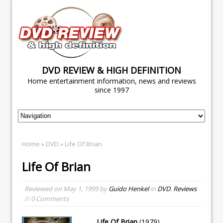
DVD REVIEW & HIGH DEFINITION
Home entertainment information, news and reviews
since 1997
Home
»
DVD
» Life Of Brian
Life Of Brian
Reviewed on
May 1, 1999
by
Guido Henkel
in
DVD
,
Reviews
// 0 Comments
Life Of Brian
(1979)