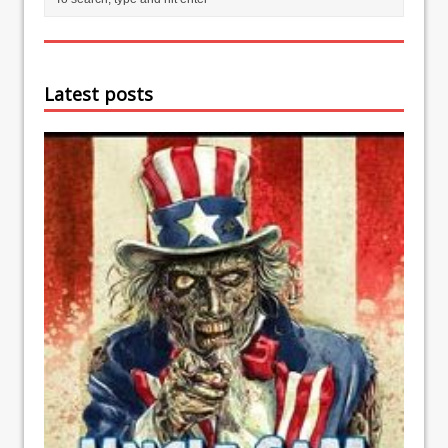
Latest posts