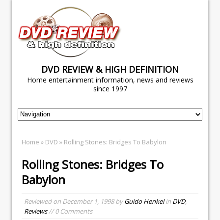
DVD REVIEW & HIGH DEFINITION
Home entertainment information, news and reviews
since 1997
Home
»
DVD
» Rolling Stones: Bridges To Babylon
Rolling Stones: Bridges To
Babylon
Reviewed on
December 1, 1998
by
Guido Henkel
in
DVD
,
Reviews
// 0 Comments