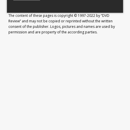
The content of these pages is copyright © 1997-2022 by “DVD
Review” and may not be copied or reprinted without the written
consent of the publisher. Logos, pictures and names are used by
permission and are property of the according parties.