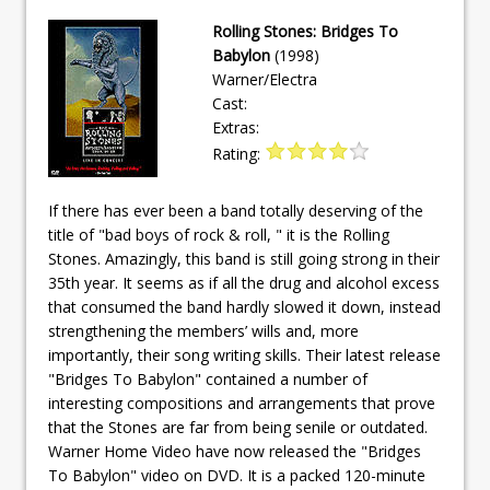
Rolling Stones: Bridges To
Babylon
(1998)
Warner/Electra
Cast:
Extras:
Rating:
If there has ever been a band totally deserving of the
title of "bad boys of rock & roll, " it is the Rolling
Stones. Amazingly, this band is still going strong in their
35th year. It seems as if all the drug and alcohol excess
that consumed the band hardly slowed it down, instead
strengthening the members’ wills and, more
importantly, their song writing skills. Their latest release
"Bridges To Babylon" contained a number of
interesting compositions and arrangements that prove
that the Stones are far from being senile or outdated.
Warner Home Video have now released the "Bridges
To Babylon" video on DVD. It is a packed 120-minute