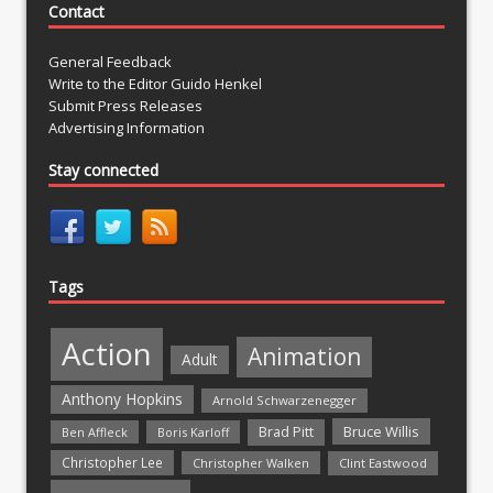
Contact
General Feedback
Write to the Editor Guido Henkel
Submit Press Releases
Advertising Information
Stay connected
Tags
Action
Animation
Adult
Anthony Hopkins
Arnold Schwarzenegger
Bruce Willis
Brad Pitt
Ben Affleck
Boris Karloff
Christopher Lee
Christopher Walken
Clint Eastwood