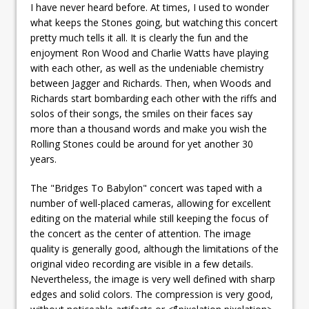
I have never heard before. At times, I used to wonder
what keeps the Stones going, but watching this concert
pretty much tells it all. It is clearly the fun and the
enjoyment Ron Wood and Charlie Watts have playing
with each other, as well as the undeniable chemistry
between Jagger and Richards. Then, when Woods and
Richards start bombarding each other with the riffs and
solos of their songs, the smiles on their faces say
more than a thousand words and make you wish the
Rolling Stones could be around for yet another 30
years.
The "Bridges To Babylon" concert was taped with a
number of well-placed cameras, allowing for excellent
editing on the material while still keeping the focus of
the concert as the center of attention. The image
quality is generally good, although the limitations of the
original video recording are visible in a few details.
Nevertheless, the image is very well defined with sharp
edges and solid colors. The compression is very good,