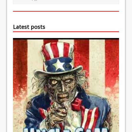
Latest posts