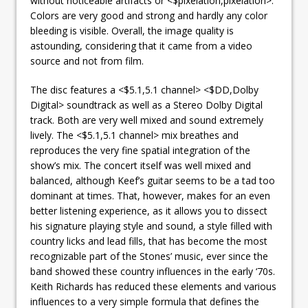
without noticeable artifacts or <$pixelation,pixelation>.
Colors are very good and strong and hardly any color
bleeding is visible. Overall, the image quality is
astounding, considering that it came from a video
source and not from film.
The disc features a <$5.1,5.1 channel> <$DD,Dolby
Digital> soundtrack as well as a Stereo Dolby Digital
track. Both are very well mixed and sound extremely
lively. The <$5.1,5.1 channel> mix breathes and
reproduces the very fine spatial integration of the
show’s mix. The concert itself was well mixed and
balanced, although Keef’s guitar seems to be a tad too
dominant at times. That, however, makes for an even
better listening experience, as it allows you to dissect
his signature playing style and sound, a style filled with
country licks and lead fills, that has become the most
recognizable part of the Stones’ music, ever since the
band showed these country influences in the early ‘70s.
Keith Richards has reduced these elements and various
influences to
a very simple formula that defines the