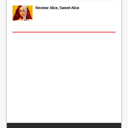
Review: Alice, Sweet Alice