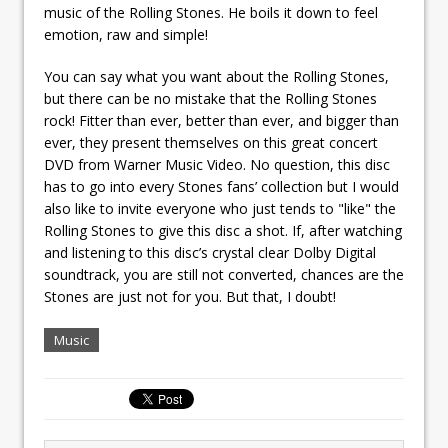
music of the Rolling Stones. He boils it down to feel
emotion, raw and simple!
You can say what you want about the Rolling Stones,
but there can be no mistake that the Rolling Stones
rock! Fitter than ever, better than ever, and bigger than
ever, they present themselves on this great concert
DVD from Warner Music Video. No question, this disc
has to go into every Stones fans’ collection but I would
also like to invite everyone who just tends to "like" the
Rolling Stones to give this disc a shot. If, after watching
and listening to this disc’s crystal clear Dolby Digital
soundtrack, you are still not converted, chances are the
Stones are just not for you. But that, I doubt!
Music