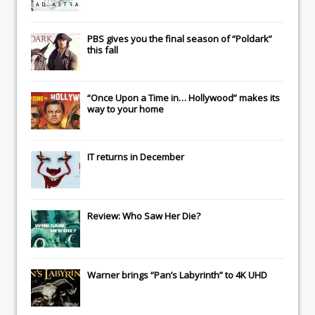
PBS gives you the final season of “Poldark”
this fall
“Once Upon a Time in… Hollywood” makes its
way to your home
IT
returns in December
Review: Who Saw Her Die?
Warner brings “Pan’s Labyrinth” to 4K UHD