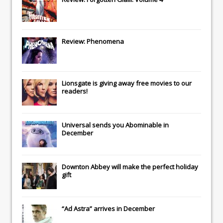
Review: Phenomena
Lionsgate
is giving away free movies to our
readers!
Universal
sends you
Abominable
in
December
Downton Abbey
will make the perfect holiday
gift
“Ad Astra” arrives in December