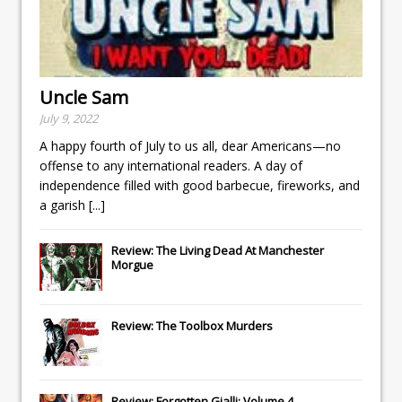
Uncle Sam
July 9, 2022
A happy fourth of July to us all, dear Americans—no
offense to any international readers. A day of
independence filled with good barbecue, fireworks, and
a garish
[...]
Review: The Living Dead At Manchester
Morgue
Review: The Toolbox Murders
Review: Forgotten Gialli: Volume 4