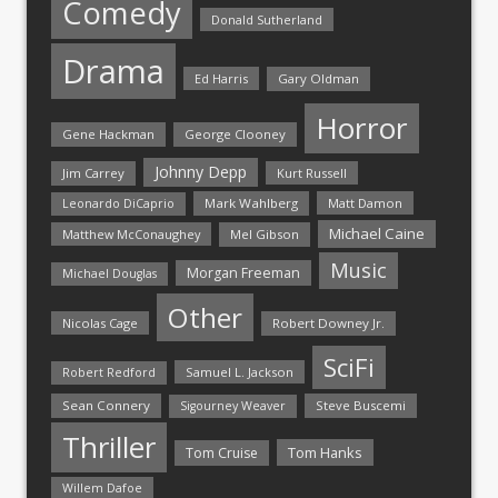
Comedy
Donald Sutherland
Drama
Ed Harris
Gary Oldman
Horror
Gene Hackman
George Clooney
Johnny Depp
Jim Carrey
Kurt Russell
Mark Wahlberg
Matt Damon
Leonardo DiCaprio
Michael Caine
Matthew McConaughey
Mel Gibson
Music
Morgan Freeman
Michael Douglas
Other
Nicolas Cage
Robert Downey Jr.
SciFi
Samuel L. Jackson
Robert Redford
Sean Connery
Steve Buscemi
Sigourney Weaver
Thriller
Tom Hanks
Tom Cruise
Willem Dafoe