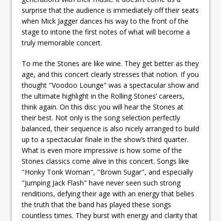
surprise that the audience is immediately off their seats
when Mick Jagger dances his way to the front of the
stage to intone the first notes of what will become a
truly memorable concert.
To me the Stones are like wine. They get better as they
age, and this concert clearly stresses that notion. If you
thought "Voodoo Lounge" was a spectacular show and
the ultimate highlight in the Rolling Stones’ careers,
think again. On this disc you will hear the Stones at
their best. Not only is the song selection perfectly
balanced, their sequence is also nicely arranged to build
up to a spectacular finale in the show’s third quarter.
What is even more impressive is how some of the
Stones classics come alive in this concert. Songs like
"Honky Tonk Woman", "Brown Sugar", and especially
"Jumping Jack Flash" have never seen such strong
renditions, defying their age with an energy that belies
the truth that the band has played these songs
countless times. They burst with energy and clarity that