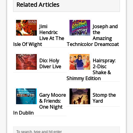
Related Articles
Jimi
Joseph and
Hendrix:
the
Live At The
Amazing
Isle Of Wight
Technicolor Dreamcoat
Dio: Holy
Hairspray:
Diver Live
2-Disc
Shake &
Shimmy Edition
Gary Moore
Stomp the
& Friends:
Yard
One Night
In Dublin