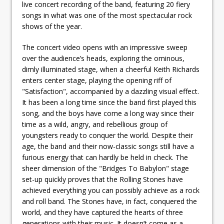
live concert recording of the band, featuring 20 fiery
songs in what was one of the most spectacular rock
shows of the year.
The concert video opens with an impressive sweep
over the audience’s heads, exploring the ominous,
dimly illuminated stage, when a cheerful Keith Richards
enters center stage, playing the opening riff of
"Satisfaction", accompanied by a dazzling visual effect.
It has been a long time since the band first played this
song, and the boys have come a long way since their
time as a wild, angry, and rebellious group of
youngsters ready to conquer the world. Despite their
age, the band and their now-classic songs still have a
furious energy that can hardly be held in check. The
sheer dimension of the "Bridges To Babylon" stage
set-up quickly proves that the Rolling Stones have
achieved everything you can possibly achieve as a rock
and roll band. The Stones have, in fact, conquered the
world, and they have captured the hearts of three
generations with their music. It doesn’t come as a