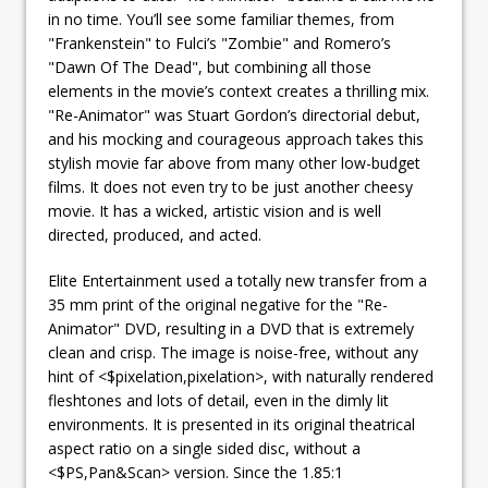
in no time. You’ll see some familiar themes, from
"Frankenstein" to Fulci’s "Zombie" and Romero’s
"Dawn Of The Dead", but combining all those
elements in the movie’s context creates a thrilling mix.
"Re-Animator" was Stuart Gordon’s directorial debut,
and his mocking and courageous approach takes this
stylish movie far above from many other low-budget
films. It does not even try to be just another cheesy
movie. It has a wicked, artistic vision and is well
directed, produced, and acted.
Elite Entertainment used a totally new transfer from a
35 mm print of the original negative for the "Re-
Animator" DVD, resulting in a DVD that is extremely
clean and crisp. The image is noise-free, without any
hint of <$pixelation,pixelation>, with naturally rendered
fleshtones and lots of detail, even in the dimly lit
environments. It is presented in its original theatrical
aspect ratio on a single sided disc, without a
<$PS,Pan&Scan> version. Since the 1.85:1