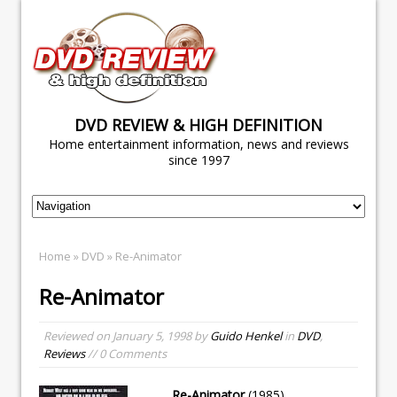
DVD REVIEW & HIGH DEFINITION
Home entertainment information, news and reviews
since 1997
Home
»
DVD
» Re-Animator
Re-Animator
Reviewed on
January 5, 1998
by
Guido Henkel
in
DVD
,
Reviews
// 0 Comments
Re-Animator
(1985)