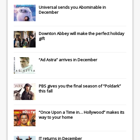
Universal
sends you
Abominable
in
December
Downton Abbey
will make the perfect holiday
gift
“Ad Astra” arrives in December
PBS gives you the final season of “Poldark”
this fall
“Once Upon a Time in… Hollywood” makes its
way to your home
IT
returns in December