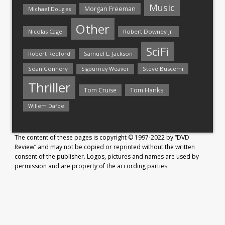
Music
Morgan Freeman
Michael Douglas
Other
Nicolas Cage
Robert Downey Jr.
SciFi
Samuel L. Jackson
Robert Redford
Sean Connery
Steve Buscemi
Sigourney Weaver
Thriller
Tom Hanks
Tom Cruise
Willem Dafoe
The content of these pages is copyright © 1997-2022 by “DVD
Review” and may not be copied or reprinted without the written
consent of the publisher. Logos, pictures and names are used by
permission and are property of the according parties.