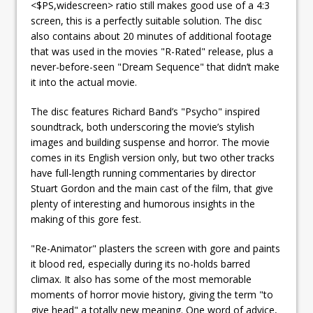
<$PS,widescreen> ratio still makes good use of a 4:3
screen, this is a perfectly suitable solution. The disc
also contains about 20 minutes of additional footage
that was used in the movies "R-Rated" release, plus a
never-before-seen "Dream Sequence" that didn’t make
it into the actual movie.
The disc features Richard Band’s "Psycho" inspired
soundtrack, both underscoring the movie’s stylish
images and building suspense and horror. The movie
comes in its English version only, but two other tracks
have full-length running commentaries by director
Stuart Gordon and the main cast of the film, that give
plenty of interesting and humorous insights in the
making of this gore fest.
"Re-Animator" plasters the screen with gore and paints
it blood red, especially during its no-holds barred
climax. It also has some of the most memorable
moments of horror movie history, giving the term "to
give head" a totally new meaning. One word of advice,