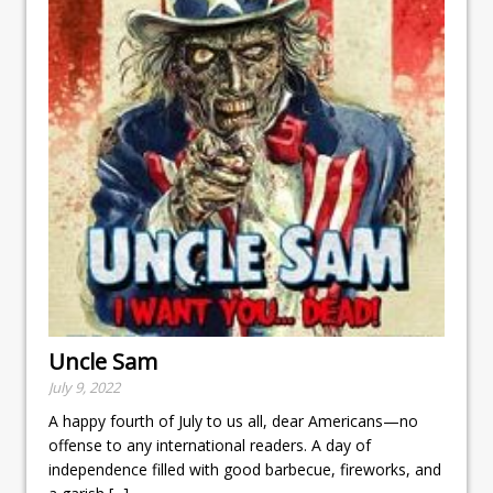
Uncle Sam
July 9, 2022
A happy fourth of July to us all, dear Americans—no
offense to any international readers. A day of
independence filled with good barbecue, fireworks, and