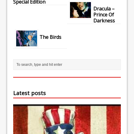
Special Edition
Dracula –
Prince Of
Darkness
The Birds
Latest posts