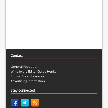
Contact
General Feedback
Write to the Editor Guido Henkel
Submit Press Releases
Advertising Information
Stay connected