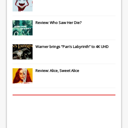
Review: Who Saw Her Die?
Warner brings “Pan’s Labyrinth” to 4K UHD
Review: Alice, Sweet Alice