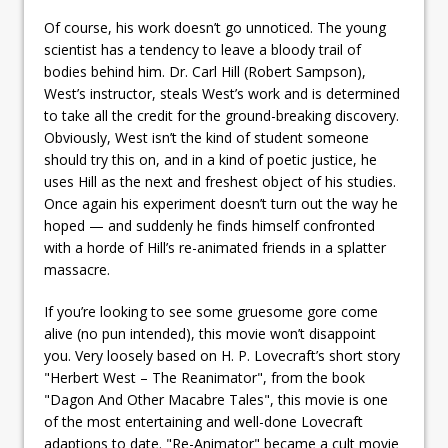
Of course, his work doesn’t go unnoticed. The young
scientist has a tendency to leave a bloody trail of
bodies behind him. Dr. Carl Hill (Robert Sampson),
West’s instructor, steals West’s work and is determined
to take all the credit for the ground-breaking discovery.
Obviously, West isn’t the kind of student someone
should try this on, and in a kind of poetic justice, he
uses Hill as the next and freshest object of his studies.
Once again his experiment doesn’t turn out the way he
hoped — and suddenly he finds himself confronted
with a horde of Hill’s re-animated friends in a splatter
massacre.
If you’re looking to see some gruesome gore come
alive (no pun intended), this movie won’t disappoint
you. Very loosely based on H. P. Lovecraft’s short story
"Herbert West – The Reanimator", from the book
"Dagon And Other Macabre Tales", this movie is one
of the most entertaining and well-done Lovecraft
adaptions to date. "Re-Animator" became a cult movie