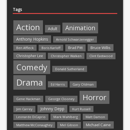
Tags
Action
Animation
Adult
Anthony Hopkins
Arnold Schwarzenegger
Bruce Willis
Brad Pitt
Ben Affleck
Boris Karloff
Christopher Lee
Christopher Walken
Clint Eastwood
Comedy
Donald Sutherland
Drama
Ed Harris
Gary Oldman
Horror
Gene Hackman
George Clooney
Johnny Depp
Jim Carrey
Kurt Russell
Mark Wahlberg
Matt Damon
Leonardo DiCaprio
Michael Caine
Matthew McConaughey
Mel Gibson