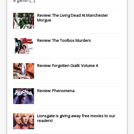
a garish
[...]
Review: The Living Dead At Manchester
Morgue
Review: The Toolbox Murders
Review: Forgotten Gialli: Volume 4
Review: Phenomena
Lionsgate
is giving away free movies to our
readers!