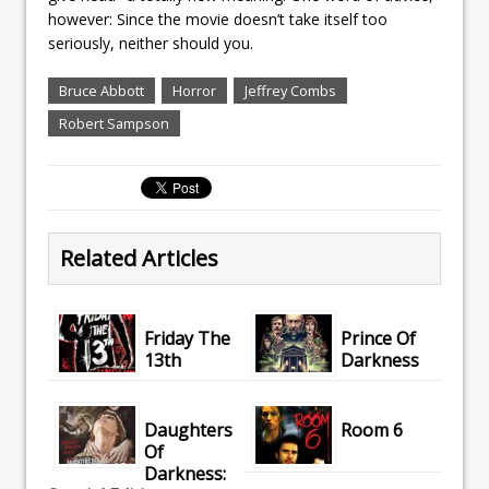
however: Since the movie doesn’t take itself too
seriously, neither should you.
Bruce Abbott
Horror
Jeffrey Combs
Robert Sampson
Related Articles
Friday The
Prince Of
13th
Darkness
Daughters
Room 6
Of
Darkness: