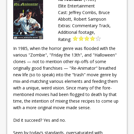
Elite Entertainment
Cast: Jeffrey Combs, Bruce
Abbott, Robert Sampson
Extras: Commentary Track,
Additional footage,
Rating:
In 1985, when the horror genre was flooded with the
various "Zombie", "Friday the 13th", and "Halloween"
clones — not to mention other rip-offs of some
originally good franchises — "Re-Animator" breathed
new life (so to speak) into the "trash" movie genre by
mix-and-matching various elements and feeding them
with a unique, weird vision. Since many of the fore-
mentioned movies had been flogged to death by that
time, the intention of mixing these recipes to come up
with a more original movie made sense.
Did it succeed? Yes and no.
Seen by today’s standards, oversaturated with