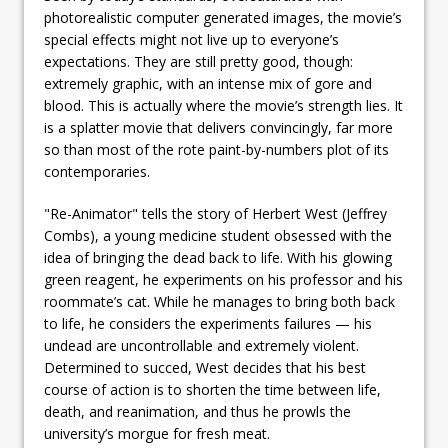
photorealistic computer generated images, the movie’s
special effects might not live up to everyone’s
expectations. They are still pretty good, though:
extremely graphic, with an intense mix of gore and
blood. This is actually where the movie’s strength lies. It
is a splatter movie that delivers convincingly, far more
so than most of the rote paint-by-numbers plot of its
contemporaries.
"Re-Animator" tells the story of Herbert West (Jeffrey
Combs), a young medicine student obsessed with the
idea of bringing the dead back to life. With his glowing
green reagent, he experiments on his professor and his
roommate’s cat. While he manages to bring both back
to life, he considers the experiments failures — his
undead are uncontrollable and extremely violent.
Determined to succed, West decides that his best
course of action is to shorten the time between life,
death, and reanimation, and thus he prowls the
university’s morgue for fresh meat.